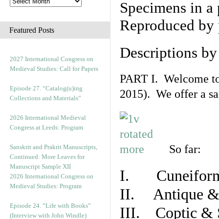
Specimens in a 
Reproduced by 
Featured Posts
Descriptions b
2027 International Congress on
Medieval Studies: Call for Papers
PART I. Welcome to t
Episode 27. “Catalog(u)ing
2015). We offer a s
Collections and Materials”
2026 International Medieval
Congress at Leeds: Program
So far:
Sanskrit and Prakrit Manuscripts,
Continued: More Leaves for
Manuscript Sample XII
I. Cuneiform
2026 International Congress on
Medieval Studies: Program
II. Antique & 
Episode 24. “Life with Books”
III. Coptic & 
(Interview with John Windle)