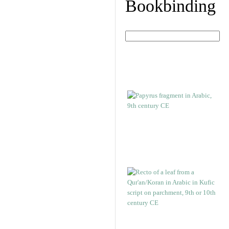
Bookbinding