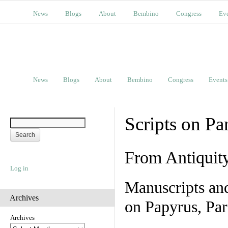
News
Blogs
About
Bembino
Congress
Ev
News
Blogs
About
Bembino
Congress
Events
Scripts on Pa
From Antiquit
Log in
Manuscripts an
Archives
on Papyrus, Par
Archives