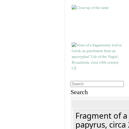
Search
Fragment of a
papyrus, circa