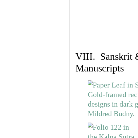
VIII. Sanskrit 
Manuscripts