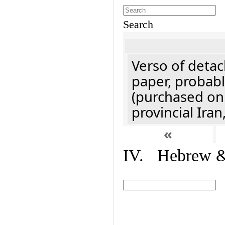
Search
Verso of detac
paper, probabl
(purchased onl
provincial Iran
«
IV. Hebrew & 