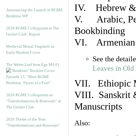
IV. Hebrew & 
Announcing the Launch of RGME
Bembino WP
V. Arabic, Per
Bookbinding
2026 RGME Colloquium at The
Grolier Club: Report
VI. Armenian 
Medieval Missal Fragment as
Early-Modern Cover
See the detail
The Weber Leaf from Ege MS 61
Leaves in Old
Episode 23. “Meet RGME
VII. Ethiopic 
Bembino: Facets of a Font”
VIII. Sanskrit 
2026 RGME Colloquium on
“Transformations & Renewals” at
Manuscripts
The Grolier Club
2026 Theme of the Year:
Also:
“Transformations and Renewals”