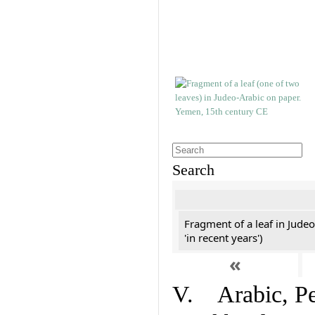
Search
Fragment of a leaf in Jude
'in recent years')
«
V. Arabic, Per