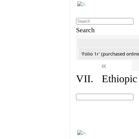
Search
'Folio 1r' (purchased online
«
VII. Ethiopic