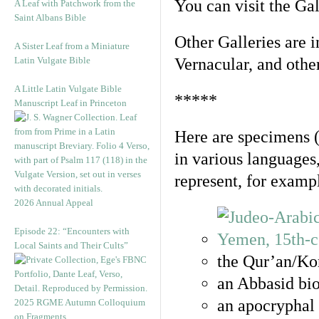
You can visit the Ga
A Leaf with Patchwork from the
Saint Albans Bible
Other Galleries are i
A Sister Leaf from a Miniature
Latin Vulgate Bible
Vernacular, and othe
A Little Latin Vulgate Bible
*****
Manuscript Leaf in Princeton
Here are specimens 
in various languages
represent, for examp
2026 Annual Appeal
Episode 22: “Encounters with
Local Saints and Their Cults”
the Qur’an/Kor
an Abbasid bio
an apocryphal 
2025 RGME Autumn Colloquium
on Fragments