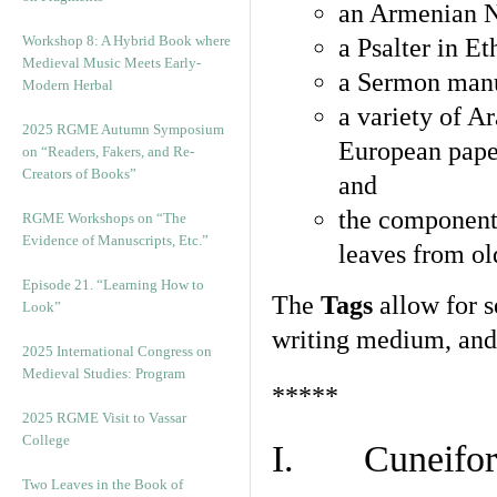
an Armenian N
Workshop 8: A Hybrid Book where
a Psalter in E
Medieval Music Meets Early-
a Sermon manu
Modern Herbal
a variety of A
2025 RGME Autumn Symposium
European pape
on “Readers, Fakers, and Re-
Creators of Books”
and
the component
RGME Workshops on “The
Evidence of Manuscripts, Etc.”
leaves from ol
Episode 21. “Learning How to
The
Tags
allow for se
Look”
writing medium, and 
2025 International Congress on
Medieval Studies: Program
*****
2025 RGME Visit to Vassar
College
I. Cuneiform
Two Leaves in the Book of