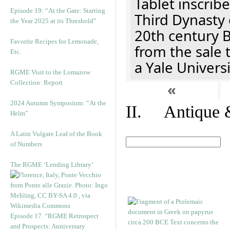
Tablet inscribe
Episode 19: “At the Gate: Starting
Third Dynasty 
the Year 2025 at its Threshold”
20th century 
Favorite Recipes for Lemonade,
from the sale 
Etc.
a Yale Univers
RGME Visit to the Lomazow
Collection: Report
«
2024 Autumn Symposium: “At the
II. Antique &
Helm”
A Latin Vulgate Leaf of the Book
of Numbers
The RGME ‘Lending Library’
Episode 17. “RGME Retrospect
and Prospects: Anniversary