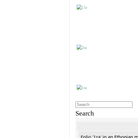
Search
Folio '1ra' in an Ethopian 