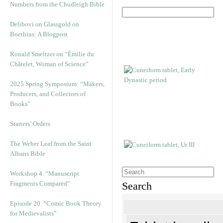
Numbers from the Chudleigh Bible
Delibovi on Glassgold on
Boethius: A Blogpost
Ronald Smeltzer on “Émilie du
Châtelet, Woman of Science”
2025 Spring Symposium: “Makers,
Producers, and Collectors of
Books”
Starters’ Orders
The Weber Leaf from the Saint
Albans Bible
Workshop 4. “Manuscript
Fragments Compared”
Search
Episode 20. “Comic Book Theory
for Medievalists”