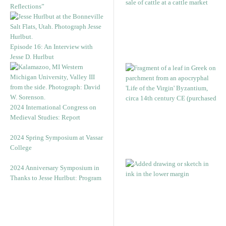
Reflections”
Episode 16: An Interview with
Jesse D. Hurlbut
2024 International Congress on
Medieval Studies: Report
2024 Spring Symposium at Vassar
College
2024 Anniversary Symposium in
Thanks to Jesse Hurlbut: Program