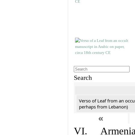
Search
Verso of Leaf from an occu
perhaps from Lebanon)
«
VI. Armenian