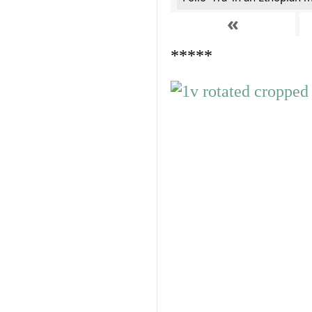
«
*****