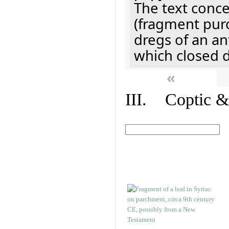
The text concer
(fragment pur
dregs of an a
which closed 
«
III. Coptic &