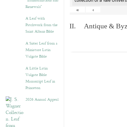
“Transformations and
collection of a Yale Univers
Renewals”
«
‹
A Leaf with
Patchwork from the
II. Antique & Byza
Saint Albans Bible
A Sister Leaf from a
Miniature Latin
Vulgate Bible
A Little Latin
Vulgate Bible
Manuscript Leaf in
Princeton
2026 Annual Appeal