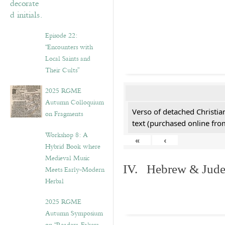
Episode 22:
“Encounters with
Local Saints and
Their Cults”
2025 RGME
Autumn Colloquium
Verso of detached Christian
on Fragments
text (purchased online from
Workshop 8: A
«
‹
Hybrid Book where
Medieval Music
IV. Hebrew & Jude
Meets Early-Modern
Herbal
2025 RGME
Autumn Symposium