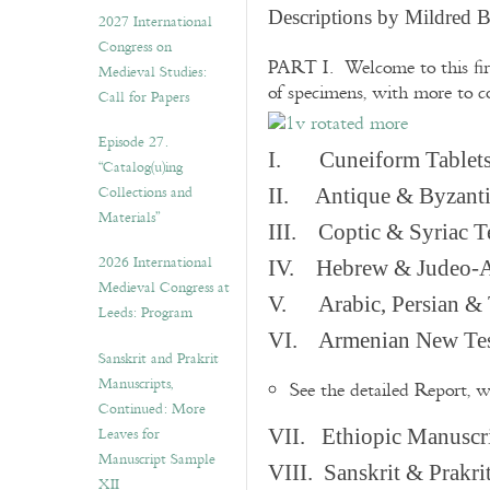
v
Descriptions by Mildred 
2027 International
e
Congress on
s
PART I. Welcome to this fir
Medieval Studies:
of specimens, with more to 
Call for Papers
Episode 27.
I. Cuneiform Tablet
“Catalog(u)ing
Collections and
II. Antique & Byzanti
Materials”
III. Coptic & Syriac T
2026 International
IV. Hebrew & Judeo-A
Medieval Congress at
V. Arabic, Persian & T
Leeds: Program
VI. Armenian New Test
Sanskrit and Prakrit
Manuscripts,
See the detailed Report, 
Continued: More
Leaves for
VII. Ethiopic Manuscr
Manuscript Sample
VIII. Sanskrit & Prakr
XII