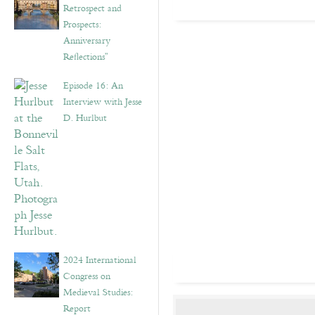
Retrospect and
Prospects:
Anniversary
Reflections”
Episode 16: An
Interview with Jesse
D. Hurlbut
2024 International
Congress on
Medieval Studies:
Report