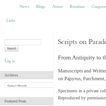
News
Blogs
About
Bembino
Congress
News
Blogs
About
Bembino
Congres
Links
Scripts on Parad
From Antiquity to 
Log in
Manuscripts and Writte
Archives
on Papyrus, Parchment, 
A
r
Specimens in a private col
c
Reproduced by permissio
h
Featured Posts
i