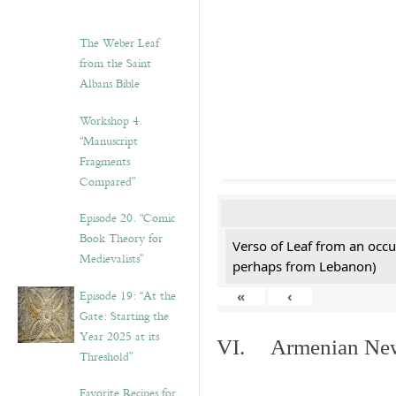
The Weber Leaf
from the Saint
Albans Bible
Workshop 4.
“Manuscript
Fragments
Compared”
Episode 20. “Comic
Book Theory for
Verso of Leaf from an occu
Medievalists”
perhaps from Lebanon)
Episode 19: “At the
«
‹
Gate: Starting the
Year 2025 at its
VI. Armenian New 
Threshold”
Favorite Recipes for