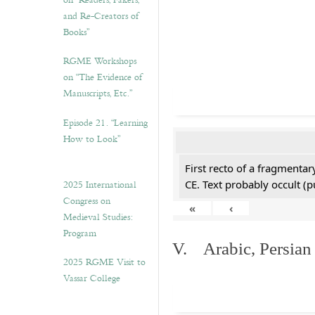
on “Readers, Fakers,
and Re-Creators of
Books”
RGME Workshops
on “The Evidence of
Manuscripts, Etc.”
Episode 21. “Learning
How to Look”
First recto of a fragmentar
2025 International
CE. Text probably occult (p
Congress on
«
‹
Medieval Studies:
Program
V. Arabic, Persian
2025 RGME Visit to
Vassar College