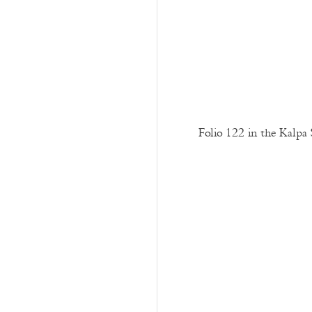
Folio 122 in the Kalpa 