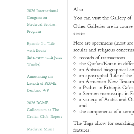
Also:
2026 International
You can visit the Gallery of
Congress on
Medieval Studies:
Other Galleries are in course
Program
*****
Here are specimens (most are
Episode 24. “Life
secular and religious concern
with Books”
records of transactions
(Interview with John
the Qur’an/Koran in differ
Windle)
an Abbasid biographical co
an apocryphal ‘Life of the
Announcing the
an Armenian New Testame
Launch of RGME
a Psalter in Ethiopic Ge’ez
Bembino WP
a Sermon manuscript in E
a variety of Arabic and 
2026 RGME
and
Colloquium at The
the components of a compo
Grolier Club: Report
Tags
The
allow for searching 
Medieval Missal
features.