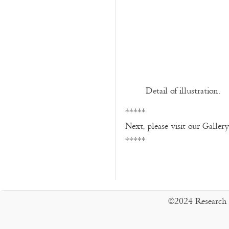
Detail of illustration.
*****
Next, please visit our Galler
*****
©2024 Research 