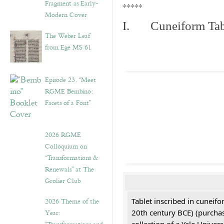
Fragment as Early-
*****
Modern Cover
I. Cuneiform Tab
The Weber Leaf
from Ege MS 61
Episode 23. “Meet
RGME Bembino:
Facets of a Font”
2026 RGME
Colloquium on
“Transformations &
Renewals” at The
Grolier Club
2026 Theme of the
Tablet inscribed in cuneifo
Year:
20th century BCE) (purchas