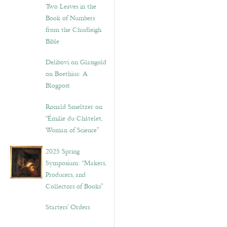
Two Leaves in the
Book of Numbers
from the Chudleigh
Bible
Delibovi on Glassgold
on Boethius: A
Blogpost
Ronald Smeltzer on
“Émilie du Châtelet,
Woman of Science”
2025 Spring
Symposium: “Makers,
Producers, and
Collectors of Books”
Starters’ Orders