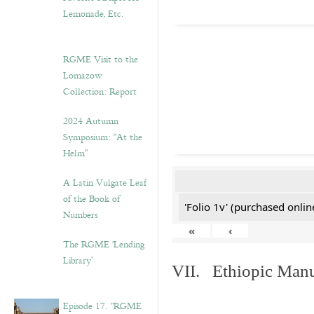
Lemonade, Etc.
RGME Visit to the
Lomazow
Collection: Report
2024 Autumn
Symposium: “At the
Helm”
A Latin Vulgate Leaf
of the Book of
'Folio 1v' (purchased online
Numbers
«
‹
The RGME ‘Lending
Library’
VII. Ethiopic Manu
Episode 17. “RGME