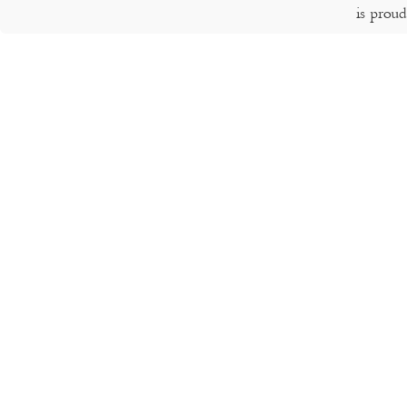
is prou