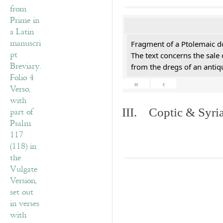
Fragment of a Ptolemaic d
The text concerns the sale
from the dregs of an anti
«
‹
III. Coptic & Syria