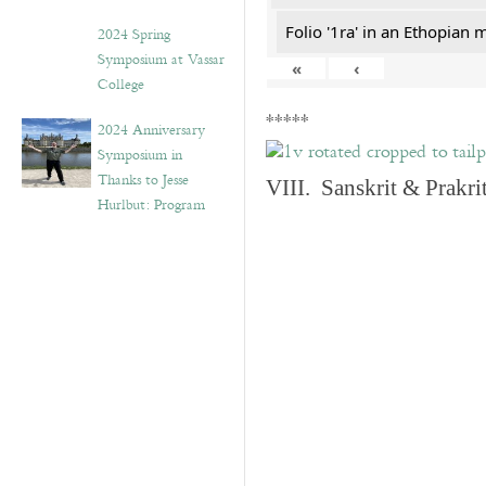
Folio '1ra' in an Ethopian 
2024 Spring
Symposium at Vassar
«
‹
College
*****
2024 Anniversary
Symposium in
Thanks to Jesse
VIII. Sanskrit & Prakr
Hurlbut: Program