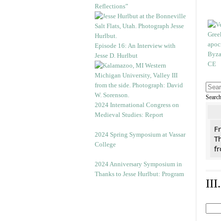
Reflections”
Episode 16: An Interview with
Jesse D. Hurlbut
Searc
2024 International Congress on
Medieval Studies: Report
F
2024 Spring Symposium at Vassar
Th
College
f
2024 Anniversary Symposium in
Thanks to Jesse Hurlbut: Program
II