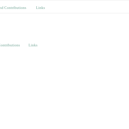
nd Contributions
Links
ontributions
Links