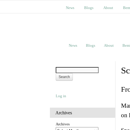
News
Blogs
About
Bem
News
Blogs
About
Bem
Sc
Fr
Log in
Man
Archives
on 
Archives