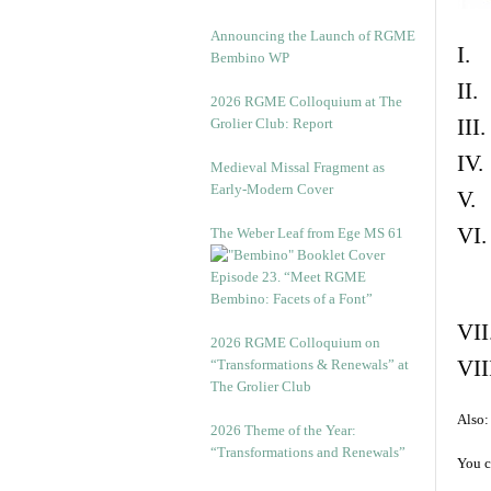
Announcing the Launch of RGME
I. 
Bembino WP
II.
2026 RGME Colloquium at The
III
Grolier Club: Report
IV.
Medieval Missal Fragment as
Early-Modern Cover
V. 
VI.
The Weber Leaf from Ege MS 61
Episode 23. “Meet RGME
Bembino: Facets of a Font”
VII
2026 RGME Colloquium on
VII
“Transformations & Renewals” at
The Grolier Club
Also:
2026 Theme of the Year:
“Transformations and Renewals”
You c