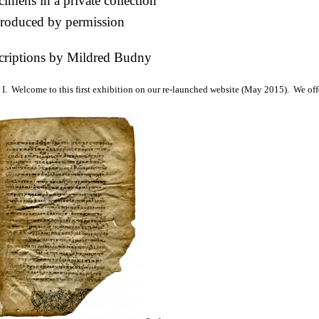
imens in a private collection
roduced by permission
criptions by Mildred Budny
I. Welcome to this first exhibition on our re-launched website (May 2015). We off