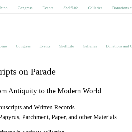
bino
Congress
Events
ShelfLife
Galleries
Donations a
bino
Congress
Events
ShelfLife
Galleries
Donations and C
ripts on Parade
om Antiquity to the Modern World
uscripts and Written Records
Papyrus, Parchment, Paper, and other Materials