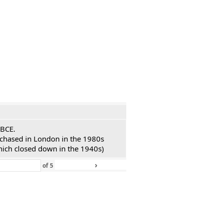
 BCE.
urchased in London in the 1980s
hich closed down in the 1940s)
›
»
of
5