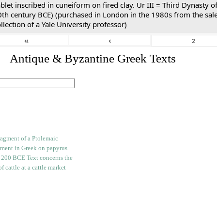
blet inscribed in cuneiform on fired clay. Ur III = Third Dynasty
0th century BCE) (purchased in London in the 1980s from the sale
llection of a Yale University professor)
«
‹
. Antique & Byzantine Greek Texts