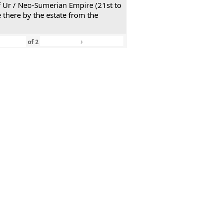
 of Ur / Neo-Sumerian Empire (21st to
 there by the estate from the
›
»
of
2