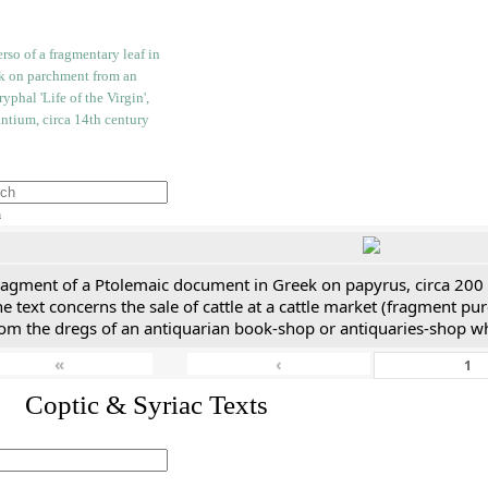
h
ragment of a Ptolemaic document in Greek on papyrus, circa 200
e text concerns the sale of cattle at a cattle market (fragment p
rom the dregs of an antiquarian book-shop or antiquaries-shop w
«
‹
I. Coptic & Syriac Texts