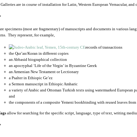
 Galleries are in course of installation for Latin, Western European Vernacular, and
*
are specimens (most are fragmentary) of manuscripts and documents in various lang
rns. They represent, for example,
records of transactions
the Qur’an/Koran in different copies
an Abbasid biographical collection
an apocryphal ‘Life of the Virgin’ in Byzantine Greek
an Armenian New Testament or Lectionary
a Psalter in Ethiopic Ge’ez
a Sermon manuscript in Ethiopic Amharic
a variety of Arabic and Ottoman Turkish texts using watermarked European p
and
the components of a composite Yemeni bookbinding with reused leaves from 
ags
allow for searching for the specific script, language, type of text, writing medi
*