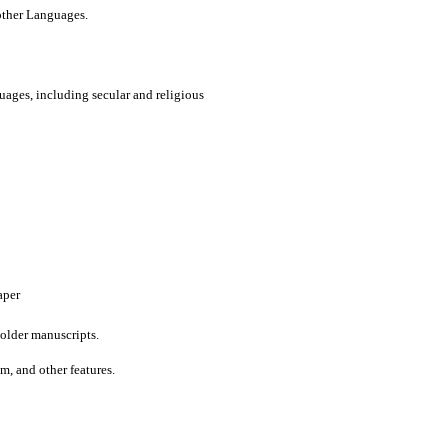
 other Languages.
uages, including secular and religious
aper
older manuscripts.
um, and other features.