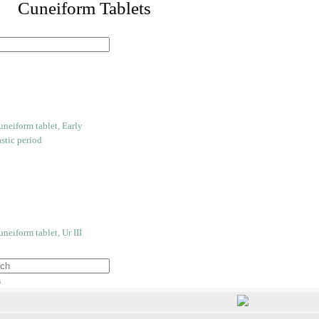
 Cuneiform Tablets
h