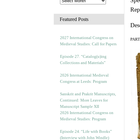
Spec
Rep
Featured Posts
Des
2027 International Congress on
PART 
Medieval Studies: Call for Papers
Episode 27. “Catalog(u)ing
Collections and Materials”
2026 International Medieval
Congress at Leeds: Program
Sanskrit and Prakrit Manuscripts,
Continued: More Leaves for
Manuscript Sample XII
2026 International Congress on
Medieval Studies: Program
Episode 24. “Life with Books”
(Interview with John Windle)