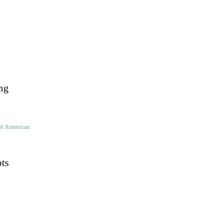
ng
ld Armenian
pts