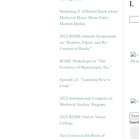
I.
Workshop 8: A Hybrid Book where
Medieval Music Meets Early-
Modern Herbal
2025 RGME Autumn Symposium
on “Readers, Fakers, and Re-
Creators of Books”
RGME Workshops on “The
Evidence of Manuscripts, Etc.”
Episode 21. “Learning How to
Look”
2025 International Congress on
Medieval Studies: Program
2025 RGME Visit to Vassar
Searc
College
Two Leaves in the Book of