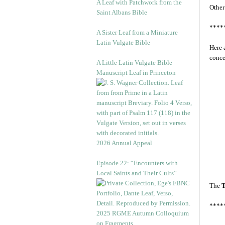
A Leaf with Patchwork from the
Other
Saint Albans Bible
****
A Sister Leaf from a Miniature
Latin Vulgate Bible
Here 
conce
A Little Latin Vulgate Bible
Manuscript Leaf in Princeton
2026 Annual Appeal
Episode 22: “Encounters with
Local Saints and Their Cults”
The
T
****
2025 RGME Autumn Colloquium
on Fragments