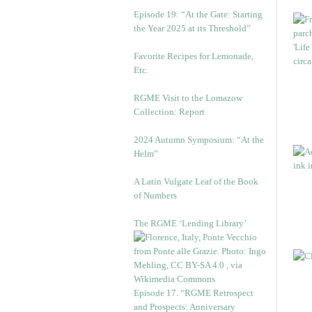
Episode 19: “At the Gate: Starting
the Year 2025 at its Threshold”
Favorite Recipes for Lemonade,
Etc.
RGME Visit to the Lomazow
Collection: Report
2024 Autumn Symposium: “At the
Helm”
A Latin Vulgate Leaf of the Book
of Numbers
The RGME ‘Lending Library’
Episode 17. “RGME Retrospect
and Prospects: Anniversary