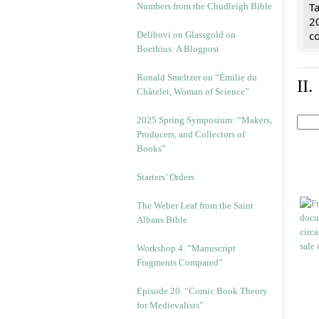
Ta
Numbers from the Chudleigh Bible
2
co
Delibovi on Glassgold on
Boethius: A Blogpost
Ronald Smeltzer on “Émilie du
II
Châtelet, Woman of Science”
2025 Spring Symposium: “Makers,
Producers, and Collectors of
Books”
Starters’ Orders
The Weber Leaf from the Saint
Albans Bible
Workshop 4. “Manuscript
Fragments Compared”
Episode 20. “Comic Book Theory
for Medievalists”