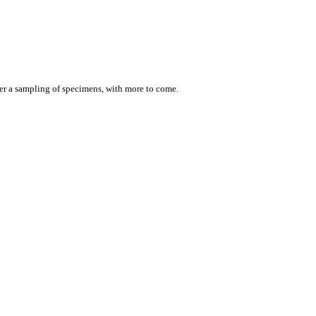
er a sampling of specimens, with more to come.