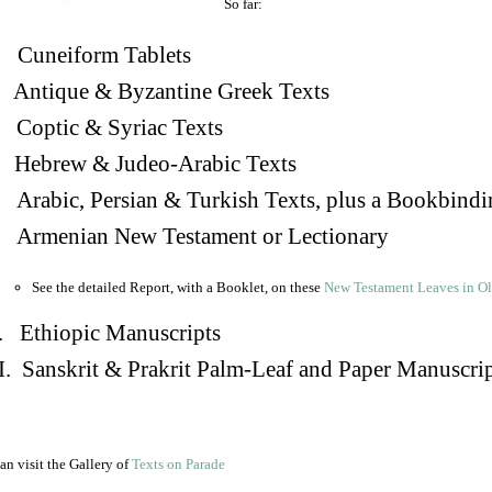
So far:
Cuneiform Tablets
 Antique & Byzantine Greek Texts
. Coptic & Syriac Texts
 Hebrew & Judeo-Arabic Texts
Arabic, Persian & Turkish Texts, plus a Bookbindi
 Armenian New Testament or Lectionary
See the detailed Report, with a Booklet, on these
New Testament Leaves in O
. Ethiopic Manuscripts
I. Sanskrit & Prakrit Palm-Leaf and Paper Manuscri
an visit the Gallery of
Texts on Parade