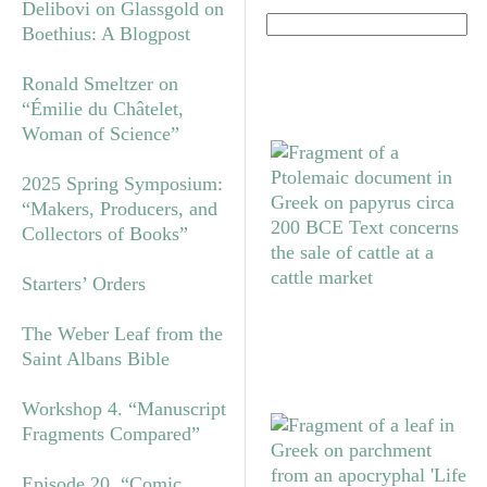
Delibovi on Glassgold on
Boethius: A Blogpost
Ronald Smeltzer on
“Émilie du Châtelet,
Woman of Science”
2025 Spring Symposium:
“Makers, Producers, and
Collectors of Books”
Starters’ Orders
The Weber Leaf from the
Saint Albans Bible
Workshop 4. “Manuscript
Fragments Compared”
Episode 20. “Comic