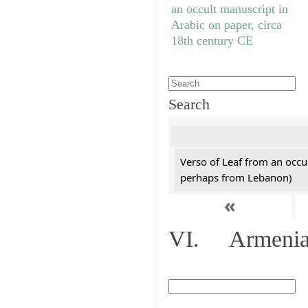
Search
Verso of Leaf from an occu
perhaps from Lebanon)
«
VI. Armenian