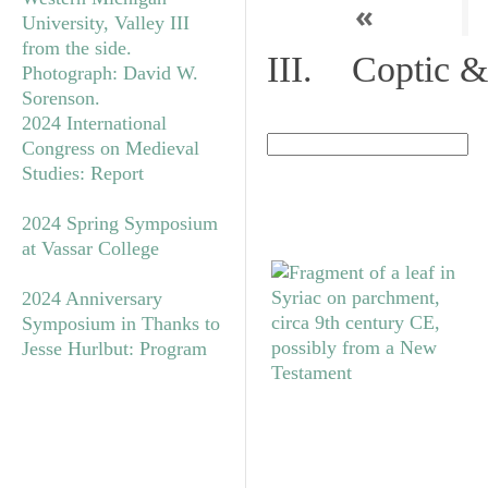
«
III. Coptic &
2024 International
Congress on Medieval
Studies: Report
2024 Spring Symposium
at Vassar College
2024 Anniversary
Symposium in Thanks to
Jesse Hurlbut: Program