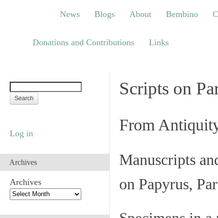
News
Blogs
About
Bembino
Congre
News
Blogs
About
Bembino
C
Links
Donations and Contributions
Links
Scripts on Pa
From Antiquit
Log in
Manuscripts an
Archives
on Papyrus, Par
Archives