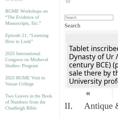
RGME Workshops on
“The Evidence of
Manuscripts, Etc.”
Search
Episode 21. “Learning
How to Look”
Tablet inscribe
2025 International
Dynasty of Ur 
Congress on Medieval
century BCE) (
Studies: Program
sale there by t
2025 RGME Visit to
University prof
Vassar College
«
Two Leaves in the Book
of Numbers from the
II. Antique &
Chudleigh Bible