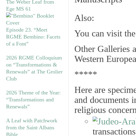
The Weber Leaf from
Ege MS 61
Also:
Episode 23. “Meet
You can visit th
RGME Bembino: Facets
of a Font”
Other Galleries a
Western Europea
2026 RGME Colloquium
on “Transformations &
Renewals” at The Grolier
*****
Club
Here are specime
2026 Theme of the Year:
and documents in
“Transformations and
Renewals”
religious concer
A Leaf with Patchwork
from the Saint Albans
transactions
Bible