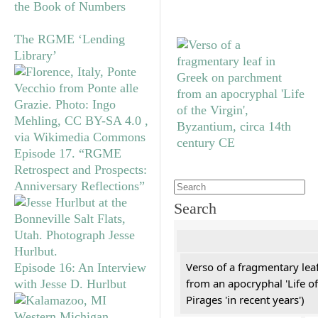
the Book of Numbers
The RGME ‘Lending
Library’
Episode 17. “RGME
Retrospect and Prospects:
Anniversary Reflections”
Search
Verso of a fragmentary le
Episode 16: An Interview
from an apocryphal 'Life of
with Jesse D. Hurlbut
Pirages 'in recent years')