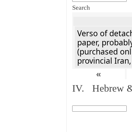
Search
Verso of detach
paper, probably
(purchased onli
provincial Iran
«
IV. Hebrew & 