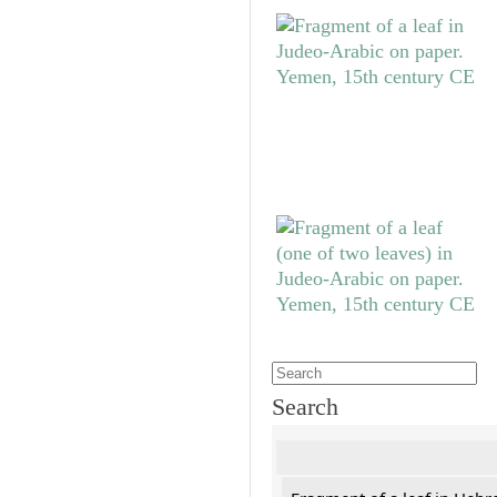
Search