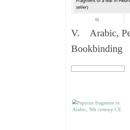
Fragment of a leaf in Hebr
seller)
«
V. Arabic, Per
Bookbinding