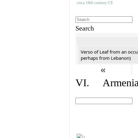
Search
Verso of Leaf from an occu
perhaps from Lebanon)
«
VI. Armenian