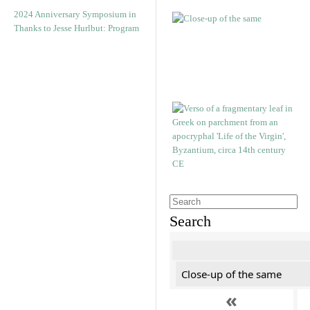
2024 Anniversary Symposium in
Thanks to Jesse Hurlbut: Program
Search
Close-up of the same
«