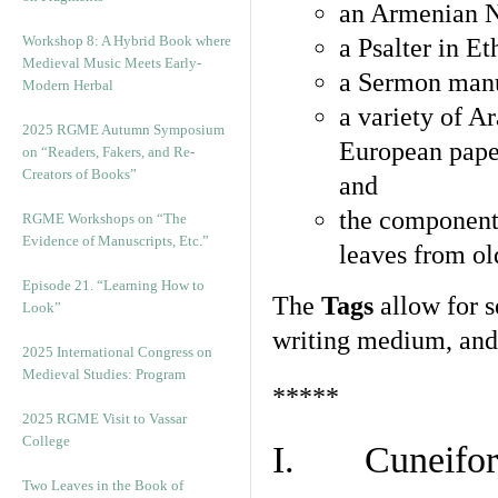
an Armenian N
Workshop 8: A Hybrid Book where
a Psalter in E
Medieval Music Meets Early-
a Sermon manu
Modern Herbal
a variety of A
2025 RGME Autumn Symposium
European pape
on “Readers, Fakers, and Re-
Creators of Books”
and
the component
RGME Workshops on “The
Evidence of Manuscripts, Etc.”
leaves from ol
Episode 21. “Learning How to
The
Tags
allow for se
Look”
writing medium, and 
2025 International Congress on
Medieval Studies: Program
*****
2025 RGME Visit to Vassar
College
I. Cuneiform
Two Leaves in the Book of