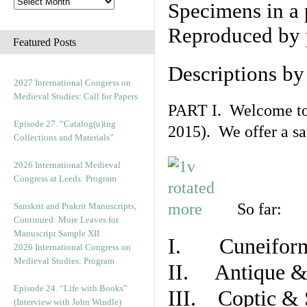
Specimens in a 
Reproduced by 
Featured Posts
Descriptions b
2027 International Congress on
Medieval Studies: Call for Papers
PART I. Welcome to t
Episode 27. “Catalog(u)ing
2015). We offer a s
Collections and Materials”
2026 International Medieval
Congress at Leeds: Program
So far:
Sanskrit and Prakrit Manuscripts,
Continued: More Leaves for
Manuscript Sample XII
I. Cuneiform
2026 International Congress on
Medieval Studies: Program
II. Antique & 
Episode 24. “Life with Books”
III. Coptic & 
(Interview with John Windle)