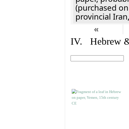
(purchased onl
provincial Iran
«
IV. Hebrew & 