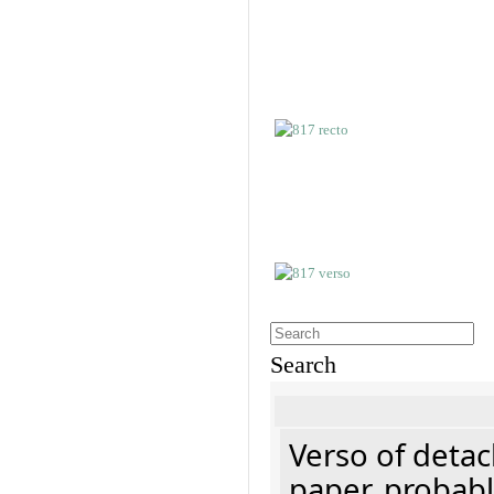
Search
Verso of detac
paper, probabl