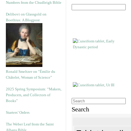
Numbers from the Chudleigh Bible
Delibovi on Glassgold on
Boethius: A Blogpost
Ronald Smeltzer on “Émilie du
Châtelet, Woman of Science”
2025 Spring Symposium: “Makers,
Producers, and Collectors of
Books”
Search
Starters’ Orders
The Weber Leaf from the Saint
Albans Bible