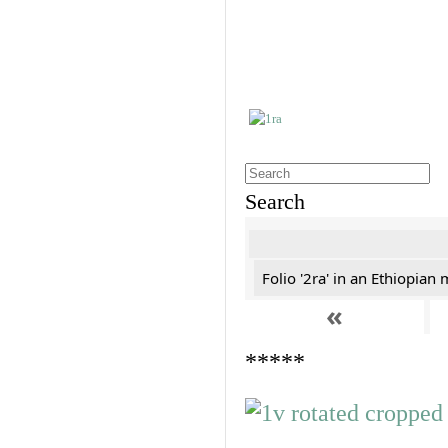
Search
Folio '2ra' in an Ethiopian
«
*****