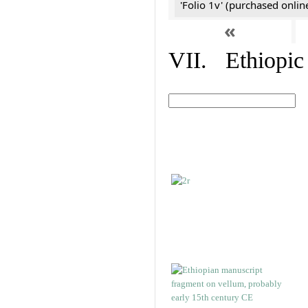
'Folio 1v' (purchased online
«
VII. Ethiopic