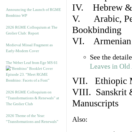
IV. Hebrew & 
Announcing the Launch of RGME
Bembino WP
V. Arabic, Per
Bookbinding
2026 RGME Colloquium at The
Grolier Club: Report
VI. Armenian 
Medieval Missal Fragment as
Early-Modern Cover
See the detail
The Weber Leaf from Ege MS 61
Leaves in Old
Episode 23. “Meet RGME
VII. Ethiopic 
Bembino: Facets of a Font”
VIII. Sanskrit 
2026 RGME Colloquium on
“Transformations & Renewals” at
Manuscripts
The Grolier Club
2026 Theme of the Year:
Also:
“Transformations and Renewals”