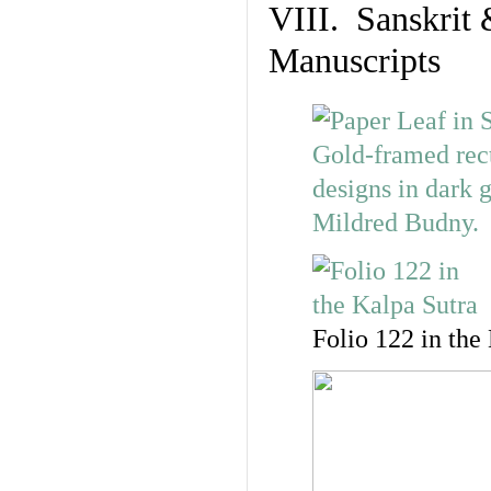
VIII. Sanskrit 
Manuscripts
Folio 122 in the