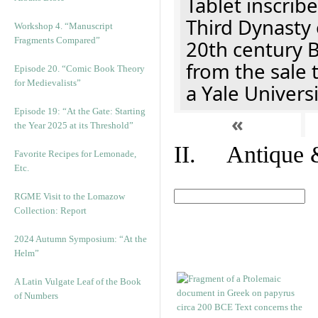
Tablet inscribe
Third Dynasty 
Workshop 4. “Manuscript
Fragments Compared”
20th century 
from the sale 
Episode 20. “Comic Book Theory
for Medievalists”
a Yale Univers
Episode 19: “At the Gate: Starting
«
the Year 2025 at its Threshold”
II. Antique &
Favorite Recipes for Lemonade,
Etc.
RGME Visit to the Lomazow
Collection: Report
2024 Autumn Symposium: “At the
Helm”
A Latin Vulgate Leaf of the Book
of Numbers