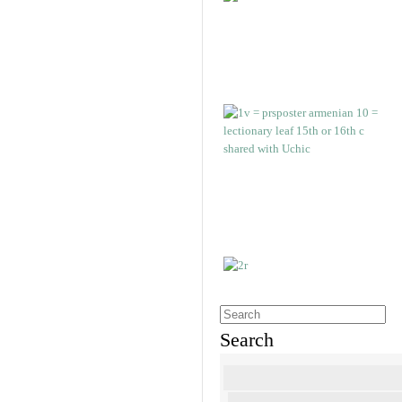
Search