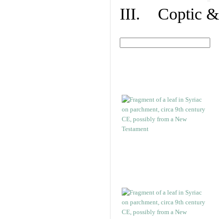
III. Coptic &