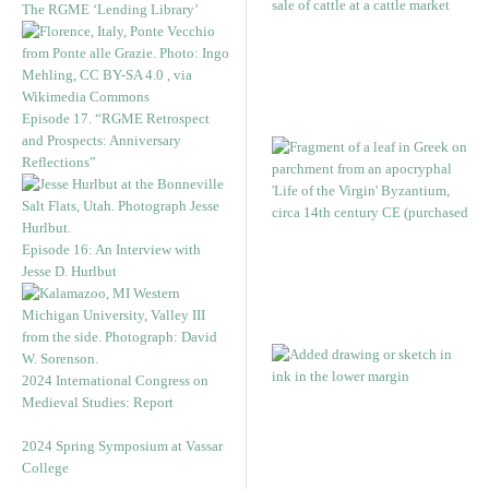
The RGME ‘Lending Library’
Episode 17. “RGME Retrospect
and Prospects: Anniversary
Reflections”
Episode 16: An Interview with
Jesse D. Hurlbut
2024 International Congress on
Medieval Studies: Report
2024 Spring Symposium at Vassar
College