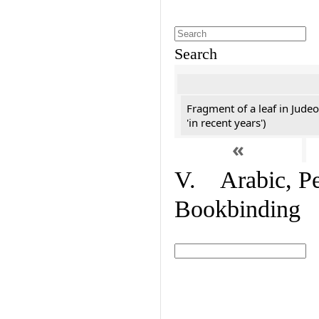
Search
Fragment of a leaf in Jude
'in recent years')
«
V. Arabic, Per
Bookbinding