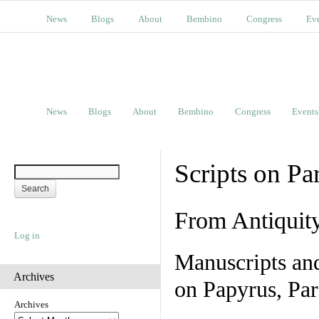
News
Blogs
About
Bembino
Congress
Ev
News
Blogs
About
Bembino
Congress
Events
Scripts on Pa
From Antiquit
Log in
Manuscripts an
Archives
on Papyrus, Par
Archives