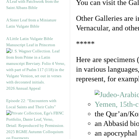
You can visit the Ga
A Leaf with Patchwork from the
Saint Albans Bible
Other Galleries are i
A Sister Leaf from a Miniature
Latin Vulgate Bible
Vernacular, and othe
A Little Latin Vulgate Bible
*****
Manuscript Leaf in Princeton
Here are specimens 
in various languages
represent, for examp
2026 Annual Appeal
Episode 22: “Encounters with
Local Saints and Their Cults”
the Qur’an/Kor
an Abbasid bio
an apocryphal 
2025 RGME Autumn Colloquium
on Fragments