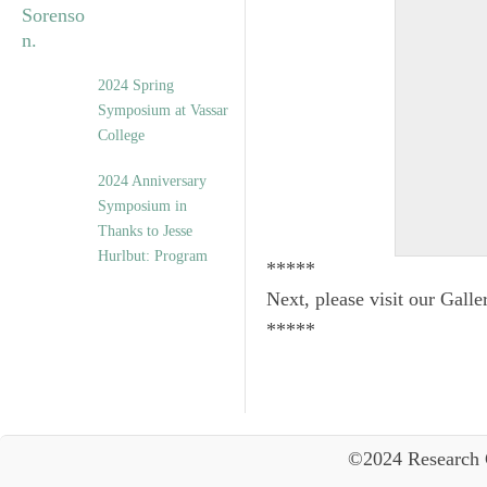
2024 Spring
Symposium at Vassar
College
2024 Anniversary
Symposium in
Thanks to Jesse
Hurlbut: Program
*****
Next, please visit our Galle
*****
©2024 Research 