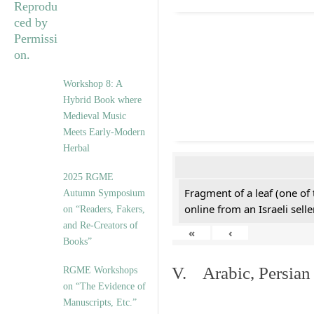
Workshop 8: A
Hybrid Book where
Medieval Music
Meets Early-Modern
Herbal
2025 RGME
Fragment of a leaf (one of
Autumn Symposium
online from an Israeli selle
on “Readers, Fakers,
and Re-Creators of
«
‹
Books”
V. Arabic, Persian
RGME Workshops
on “The Evidence of
Manuscripts, Etc.”