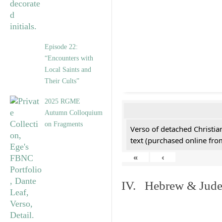
Episode 22:
“Encounters with
Local Saints and
Their Cults”
2025 RGME
Autumn Colloquium
on Fragments
Verso of detached Christian
text (purchased online from
«
‹
IV. Hebrew & Jude