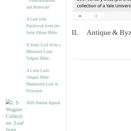
“Transformations
collection of a Yale Univers
and Renewals”
«
‹
A Leaf with
Patchwork from the
II. Antique & Byza
Saint Albans Bible
A Sister Leaf from a
Miniature Latin
Vulgate Bible
A Little Latin
Vulgate Bible
Manuscript Leaf in
Princeton
2026 Annual Appeal