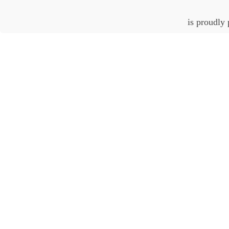
is proudly