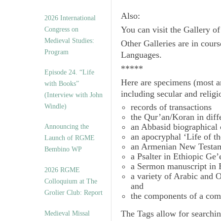
Also:
2026 International
You can visit the Gallery o
Congress on
Medieval Studies:
Other Galleries are in cours
Program
Languages.
*****
Episode 24. “Life
Here are specimens (most a
with Books”
including secular and relig
(Interview with John
records of transactions
Windle)
the Qur’an/Koran in diff
an Abbasid biographical 
Announcing the
an apocryphal ‘Life of t
Launch of RGME
an Armenian New Testam
Bembino WP
a Psalter in Ethiopic Ge’
a Sermon manuscript in 
2026 RGME
a variety of Arabic and
Colloquium at The
and
Grolier Club: Report
the components of a com
The
Tags
allow for searchin
Medieval Missal