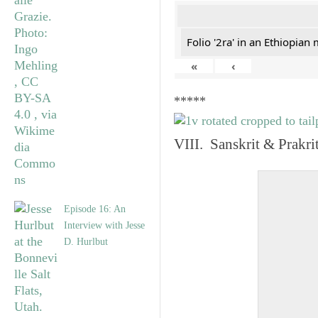
Folio '2ra' in an Ethiopian
«
‹
*****
VIII. Sanskrit & Prakr
Episode 16: An
Interview with Jesse
D. Hurlbut