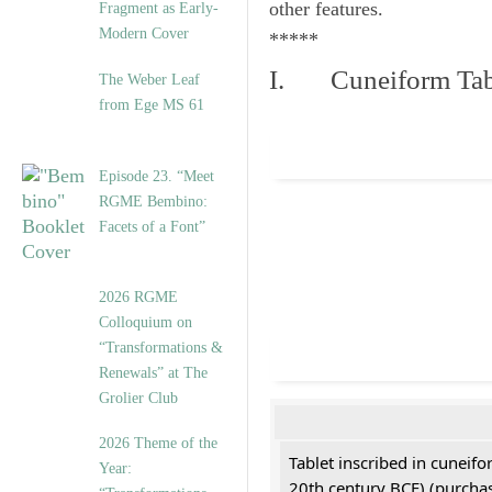
other features.
Fragment as Early-
Modern Cover
*****
I. Cuneiform Tab
The Weber Leaf
from Ege MS 61
Episode 23. “Meet
RGME Bembino:
Facets of a Font”
2026 RGME
Colloquium on
“Transformations &
Renewals” at The
Grolier Club
2026 Theme of the
Tablet inscribed in cuneifo
Year:
20th century BCE) (purchas