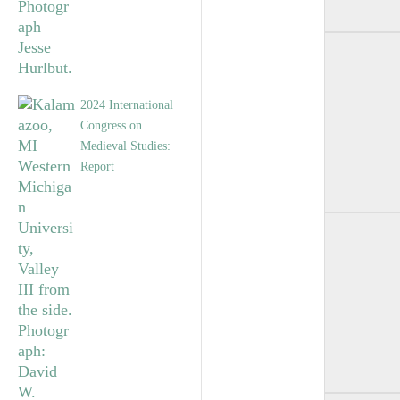
2024 International
Congress on
Medieval Studies:
Report