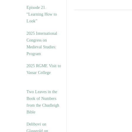
Episode 21.
“Learning How to
Look”
2025 International
Congress on
Medieval Studies:
Program
2025 RGME Visit to
Vassar College
Two Leaves in the
Book of Numbers
from the Chudleigh
Bible
Delibovi on
Glassgold on