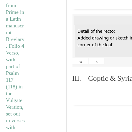
Detail of the recto:
Added drawing or sketch in
corner of the leaf
«
‹
III. Coptic & Syria