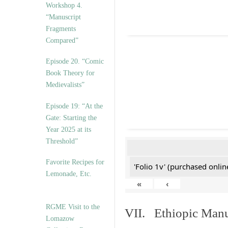
Workshop 4.
“Manuscript
Fragments
Compared”
Episode 20. “Comic
Book Theory for
Medievalists”
Episode 19: “At the
Gate: Starting the
Year 2025 at its
Threshold”
Favorite Recipes for
'Folio 1v' (purchased online
Lemonade, Etc.
«
‹
RGME Visit to the
VII. Ethiopic Manu
Lomazow