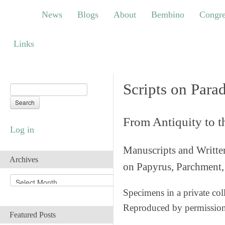
News
Blogs
About
Bembino
Congress
News
Blogs
About
Bembino
Congre
Links
Links
Scripts on Para
From Antiquity to 
Log in
Manuscripts and Writte
Archives
on Papyrus, Parchment, 
A
r
Specimens in a private col
c
Reproduced by permissio
h
Featured Posts
i