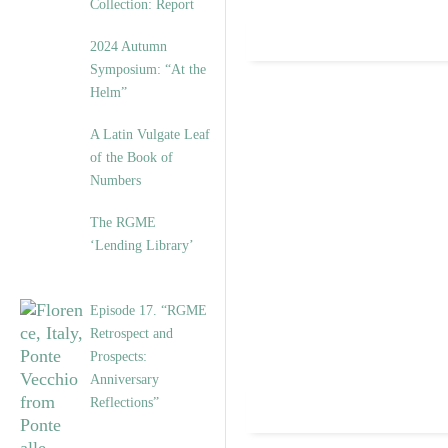
Collection: Report
2024 Autumn
Symposium: “At the
Helm”
A Latin Vulgate Leaf
of the Book of
Numbers
The RGME
‘Lending Library’
Episode 17. “RGME
Retrospect and
Prospects:
Anniversary
Reflections”