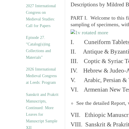
v
Descriptions by Mildred 
2027 International
e
Congress on
s
PART I. Welcome to this fi
Medieval Studies:
sampling of specimens, wit
Call for Papers
Episode 27.
I. Cuneiform Tablet
“Catalog(u)ing
II. Antique & Byzanti
Collections and
Materials”
III. Coptic & Syriac T
2026 International
IV. Hebrew & Judeo-A
Medieval Congress
V. Arabic, Persian & T
at Leeds: Program
VI. Armenian New Test
Sanskrit and Prakrit
Manuscripts,
See the detailed Report,
Continued: More
VII. Ethiopic Manuscr
Leaves for
Manuscript Sample
VIII. Sanskrit & Prakr
XII