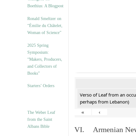
Boethius: A Blogpost
Ronald Smeltzer on
“Émilie du Châtelet,
Woman of Science”
2025 Spring
Symposium:
“Makers, Producers,
and Collectors of
Books”
Starters’ Orders
Verso of Leaf from an occu
perhaps from Lebanon)
«
‹
The Weber Leaf
from the Saint
Albans Bible
VI. Armenian New 