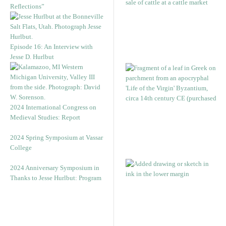
Reflections”
Episode 16: An Interview with
Jesse D. Hurlbut
2024 International Congress on
Medieval Studies: Report
2024 Spring Symposium at Vassar
College
2024 Anniversary Symposium in
Thanks to Jesse Hurlbut: Program