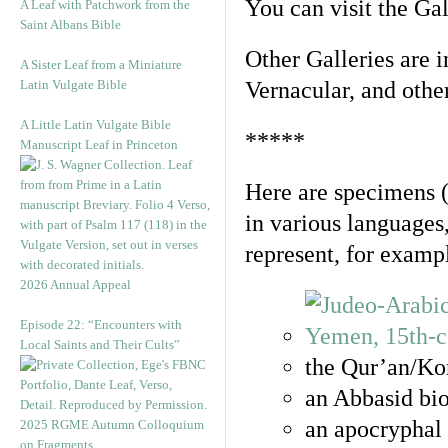
You can visit the Ga
A Leaf with Patchwork from the
Saint Albans Bible
Other Galleries are i
A Sister Leaf from a Miniature
Latin Vulgate Bible
Vernacular, and othe
A Little Latin Vulgate Bible
*****
Manuscript Leaf in Princeton
Here are specimens 
in various languages
represent, for examp
2026 Annual Appeal
Episode 22: “Encounters with
Local Saints and Their Cults”
the Qur’an/Kor
an Abbasid bio
an apocryphal 
2025 RGME Autumn Colloquium
on Fragments