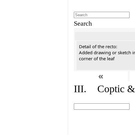
Search
Detail of the recto:
Added drawing or sketch in
corner of the leaf
«
III. Coptic &