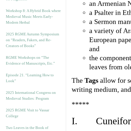
an Armenian N
Workshop 8: A Hybrid Book where
a Psalter in E
Medieval Music Meets Early-
a Sermon manu
Modern Herbal
a variety of A
2025 RGME Autumn Symposium
European pape
on “Readers, Fakers, and Re-
Creators of Books”
and
the component
RGME Workshops on “The
Evidence of Manuscripts, Etc.”
leaves from ol
Episode 21. “Learning How to
The
Tags
allow for se
Look”
writing medium, and 
2025 International Congress on
Medieval Studies: Program
*****
2025 RGME Visit to Vassar
College
I. Cuneiform
Two Leaves in the Book of