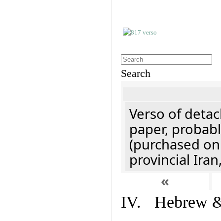
Search
Verso of detac
paper, probabl
(purchased onl
provincial Iran
«
IV. Hebrew & 