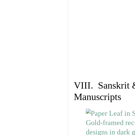
VIII. Sanskrit 
Manuscripts