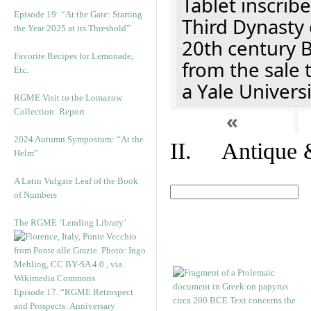
Tablet inscribe
Episode 19: “At the Gate: Starting
Third Dynasty 
the Year 2025 at its Threshold”
20th century 
Favorite Recipes for Lemonade,
from the sale 
Etc.
a Yale Univers
RGME Visit to the Lomazow
Collection: Report
«
2024 Autumn Symposium: “At the
II. Antique &
Helm”
A Latin Vulgate Leaf of the Book
of Numbers
The RGME ‘Lending Library’
Episode 17. “RGME Retrospect
and Prospects: Anniversary