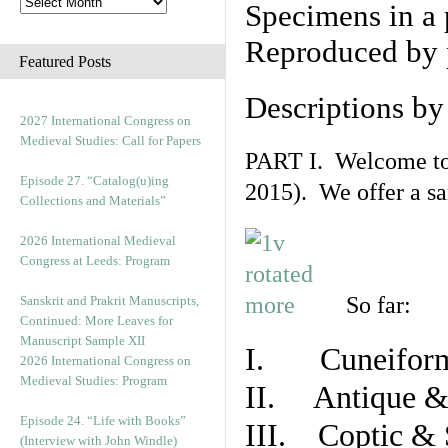
Specimens in a 
Reproduced by 
Featured Posts
Descriptions b
2027 International Congress on
Medieval Studies: Call for Papers
PART I. Welcome to t
Episode 27. “Catalog(u)ing
2015). We offer a s
Collections and Materials”
2026 International Medieval
Congress at Leeds: Program
So far:
Sanskrit and Prakrit Manuscripts,
Continued: More Leaves for
Manuscript Sample XII
I. Cuneiform
2026 International Congress on
Medieval Studies: Program
II. Antique & 
Episode 24. “Life with Books”
III. Coptic & 
(Interview with John Windle)