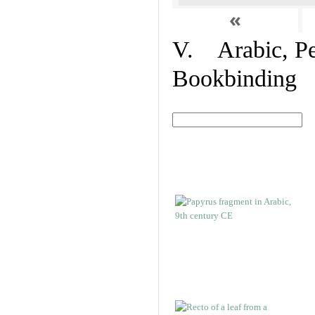
«
V. Arabic, Per
Bookbinding