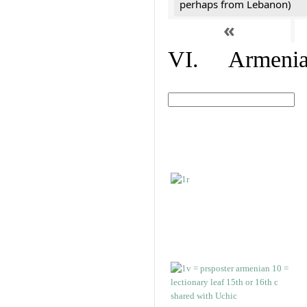
perhaps from Lebanon)
«
VI. Armenian