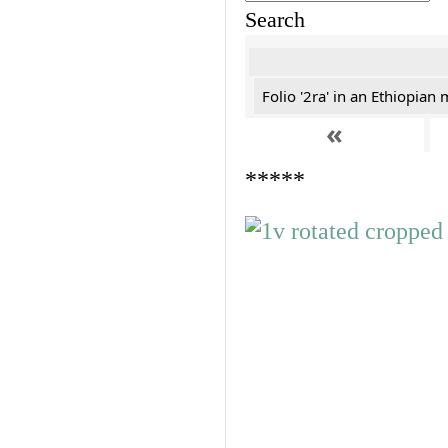
Search
Folio '2ra' in an Ethiopian
«
*****