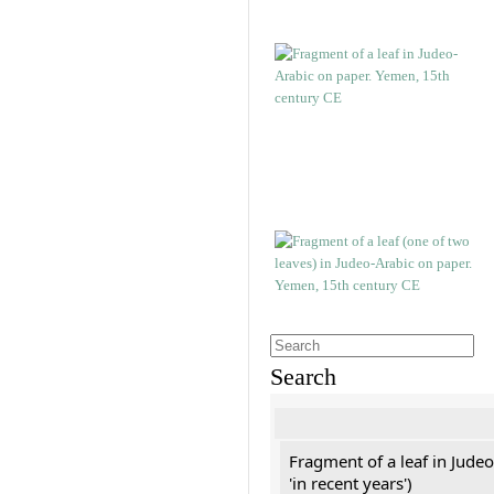
Search
Fragment of a leaf in Jude
'in recent years')