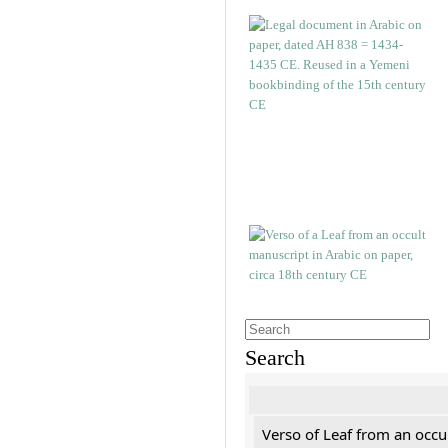
Search
Verso of Leaf from an occu