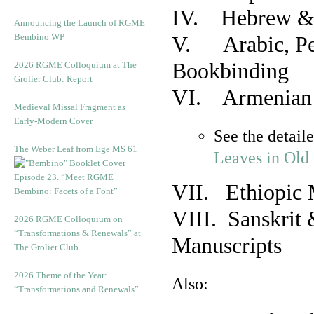
IV. Hebrew & 
Announcing the Launch of RGME
Bembino WP
V. Arabic, Per
Bookbinding
2026 RGME Colloquium at The
Grolier Club: Report
VI. Armenian 
Medieval Missal Fragment as
Early-Modern Cover
See the detail
The Weber Leaf from Ege MS 61
Leaves in Old
Episode 23. “Meet RGME
VII. Ethiopic 
Bembino: Facets of a Font”
VIII. Sanskrit 
2026 RGME Colloquium on
“Transformations & Renewals” at
Manuscripts
The Grolier Club
2026 Theme of the Year:
Also:
“Transformations and Renewals”