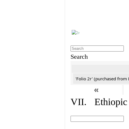
Search
'Folio 2r' (purchased fro
«
VII. Ethiopic