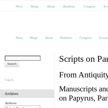
News
Blogs
About
Bembino
Congress
Ev
News
Blogs
About
Bembino
Congress
Events
Scripts on Pa
From Antiquit
Log in
Manuscripts an
Archives
on Papyrus, Par
Archives