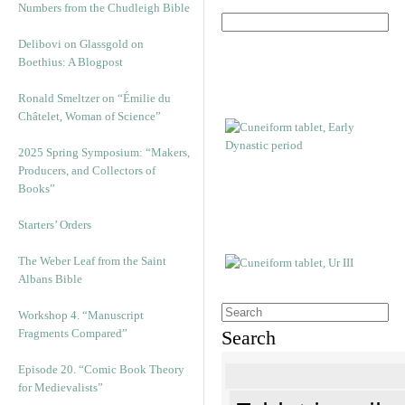
Numbers from the Chudleigh Bible
Delibovi on Glassgold on
Boethius: A Blogpost
Ronald Smeltzer on “Émilie du
Châtelet, Woman of Science”
2025 Spring Symposium: “Makers,
Producers, and Collectors of
Books”
Starters’ Orders
The Weber Leaf from the Saint
Albans Bible
Workshop 4. “Manuscript
Fragments Compared”
Search
Episode 20. “Comic Book Theory
for Medievalists”