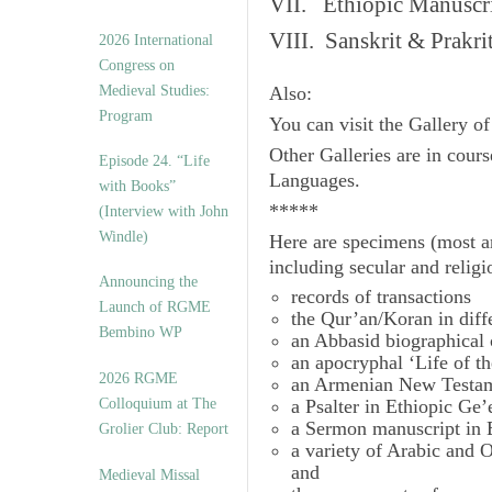
VII. Ethiopic Manuscr
VIII. Sanskrit & Prakr
2026 International
Congress on
Medieval Studies:
Also:
Program
You can visit the Gallery o
Other Galleries are in cours
Episode 24. “Life
Languages.
with Books”
*****
(Interview with John
Windle)
Here are specimens (most a
including secular and relig
Announcing the
records of transactions
Launch of RGME
the Qur’an/Koran in diff
Bembino WP
an Abbasid biographical 
an apocryphal ‘Life of t
2026 RGME
an Armenian New Testam
Colloquium at The
a Psalter in Ethiopic Ge’
a Sermon manuscript in 
Grolier Club: Report
a variety of Arabic and
and
Medieval Missal