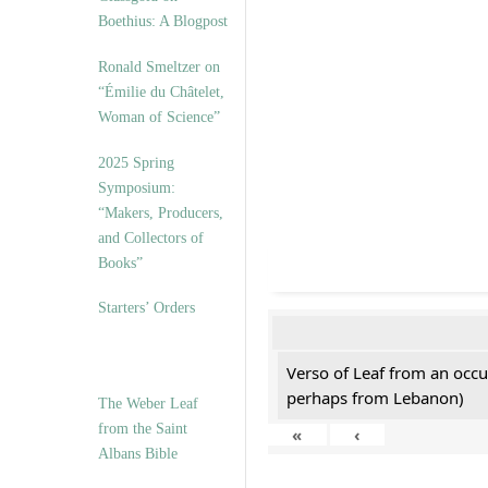
Boethius: A Blogpost
Ronald Smeltzer on
“Émilie du Châtelet,
Woman of Science”
2025 Spring
Symposium:
“Makers, Producers,
and Collectors of
Books”
Starters’ Orders
Verso of Leaf from an occu
perhaps from Lebanon)
The Weber Leaf
from the Saint
«
‹
Albans Bible