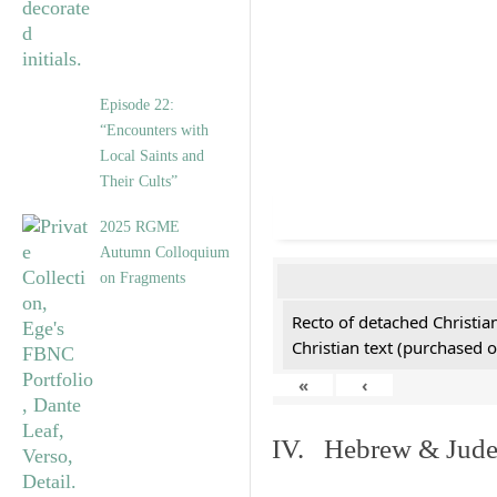
Episode 22:
“Encounters with
Local Saints and
Their Cults”
2025 RGME
Autumn Colloquium
on Fragments
Recto of detached Christian
Christian text (purchased o
«
‹
IV. Hebrew & Jude