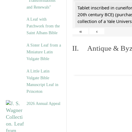
“Transformations
Tablet inscribed in cuneifo
and Renewals”
20th century BCE) (purchas
A Leaf with
collection of a Yale Univers
Patchwork from the
«
‹
Saint Albans Bible
A Sister Leaf from a
II. Antique & Byza
Miniature Latin
Vulgate Bible
A Little Latin
Vulgate Bible
Manuscript Leaf in
Princeton
2026 Annual Appeal