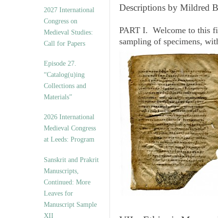
v
Descriptions by Mildred 
2027 International
e
Congress on
s
PART I. Welcome to this fi
Medieval Studies:
sampling of specimens, wit
Call for Papers
Episode 27.
“Catalog(u)ing
Collections and
Materials”
2026 International
Medieval Congress
at Leeds: Program
Sanskrit and Prakrit
Manuscripts,
Continued: More
Leaves for
Manuscript Sample
XII