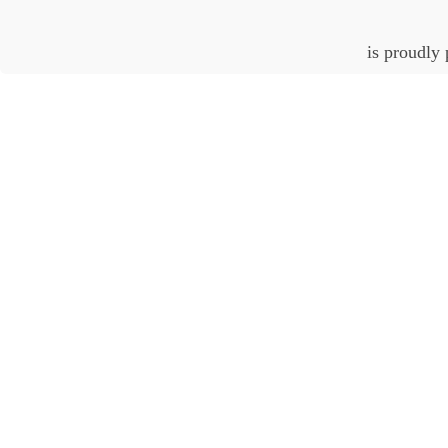
is proudly