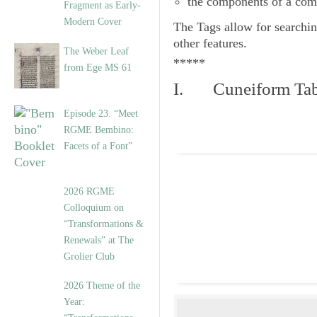
the components of a com
Fragment as Early-
Modern Cover
The
Tags
allow for searchin
other features.
The Weber Leaf
*****
from Ege MS 61
I. Cuneiform Tab
Episode 23. “Meet
RGME Bembino:
Facets of a Font”
2026 RGME
Colloquium on
“Transformations &
Renewals” at The
Grolier Club
2026 Theme of the
Year: