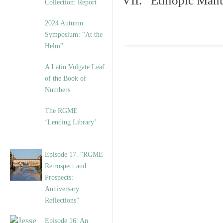
VII. Ethiopic Manu
Collection: Report
2024 Autumn
Symposium: “At the
Helm”
A Latin Vulgate Leaf
of the Book of
Numbers
The RGME
‘Lending Library’
Episode 17. “RGME
Retrospect and
Prospects:
Anniversary
Reflections”
Episode 16: An