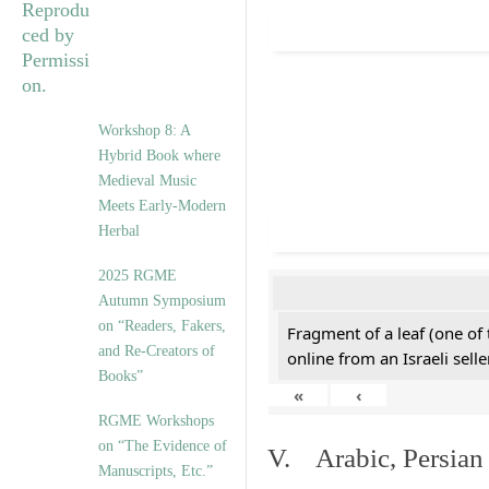
Workshop 8: A
Hybrid Book where
Medieval Music
Meets Early-Modern
Herbal
2025 RGME
Autumn Symposium
on “Readers, Fakers,
Fragment of a leaf (one of
and Re-Creators of
online from an Israeli selle
Books”
«
‹
RGME Workshops
on “The Evidence of
V. Arabic, Persian
Manuscripts, Etc.”