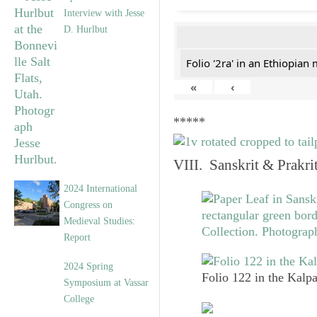
Interview with Jesse
D. Hurlbut
Folio '2ra' in an Ethiopian
«
‹
*****
VIII. Sanskrit & Prakr
2024 International
Congress on
Medieval Studies:
Report
2024 Spring
Folio 122 in the Kalpa
Symposium at Vassar
College