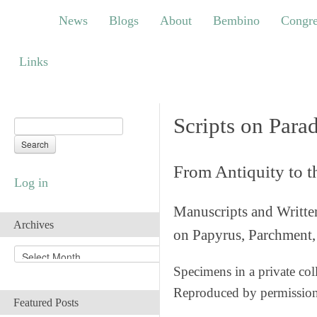
News
Blogs
About
Bembino
Congress
News
Blogs
About
Bembino
Congre
Links
Links
Scripts on Para
From Antiquity to 
Log in
Manuscripts and Writte
Archives
on Papyrus, Parchment, 
A
r
Specimens in a private col
c
Reproduced by permissio
h
Featured Posts
i