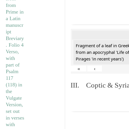
Fragment of a leaf in Gre
from an apocryphal 'Life o
Pirages 'in recent years')
«
‹
III. Coptic & Syria