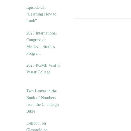
Episode 21.
“Learning How to
Look”
2025 International
Congress on
Medieval Studies:
Program
2025 RGME Visit to
Vassar College
Two Leaves in the
Book of Numbers
from the Chudleigh
Bible
Delibovi on
Glassgold on