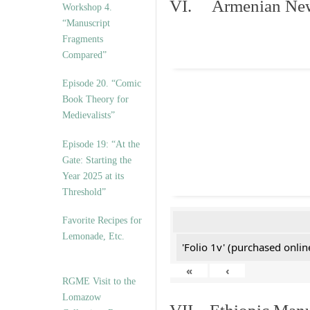
VI. Armenian New 
Workshop 4.
“Manuscript
Fragments
Compared”
Episode 20. “Comic
Book Theory for
Medievalists”
Episode 19: “At the
Gate: Starting the
Year 2025 at its
Threshold”
Favorite Recipes for
Lemonade, Etc.
'Folio 1v' (purchased online
«
‹
RGME Visit to the
Lomazow