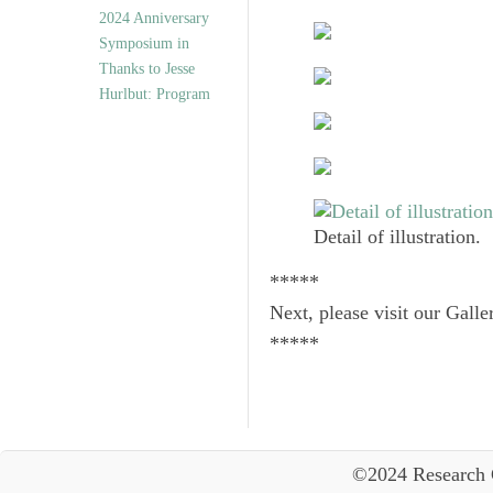
2024 Anniversary
Symposium in
Thanks to Jesse
Hurlbut: Program
Detail of illustration.
*****
Next, please visit our Galle
*****
©2024 Research 