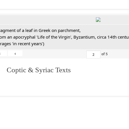
ragment of a leaf in Greek on parchment,
rom an apocryphal 'Life of the Virgin', Byzantium, circa 14th cen
rages 'in recent years')
«
‹
of
5
I. Coptic & Syriac Texts