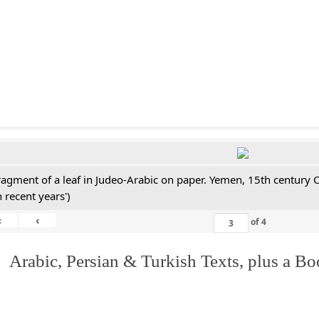
ragment of a leaf in Judeo-Arabic on paper. Yemen, 15th century 
n recent years')
«
‹
of
4
 Arabic, Persian & Turkish Texts, plus a B