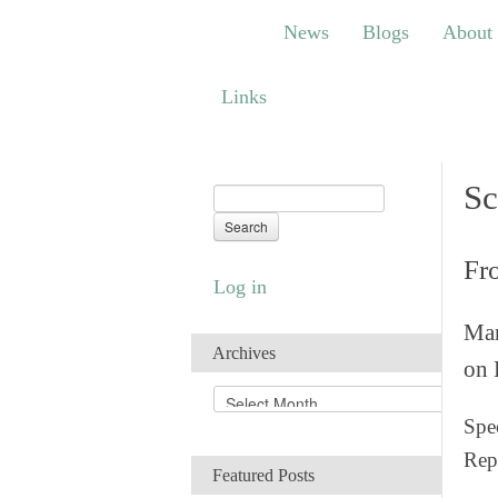
News
Blogs
About
Bem
News
Blogs
About
Links
Links
Sc
Fr
Log in
Man
Archives
on 
A
r
Spec
c
Rep
h
Featured Posts
i