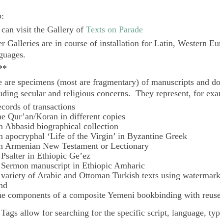
o:
can visit the Gallery of
Texts on Parade
r Galleries are in course of installation for Latin, Western E
guages.
**
 are specimens (most are fragmentary) of manuscripts and do
uding secular and religious concerns. They represent, for ex
ecords of transactions
he Qur’an/Koran in different copies
n Abbasid biographical collection
n apocryphal ‘Life of the Virgin’ in Byzantine Greek
n Armenian New Testament or Lectionary
 Psalter in Ethiopic Ge’ez
 Sermon manuscript in Ethiopic Amharic
 variety of Arabic and Ottoman Turkish texts using watermar
nd
he components of a composite Yemeni bookbinding with reuse
e
Tags
allow for searching for the specific script, language, ty