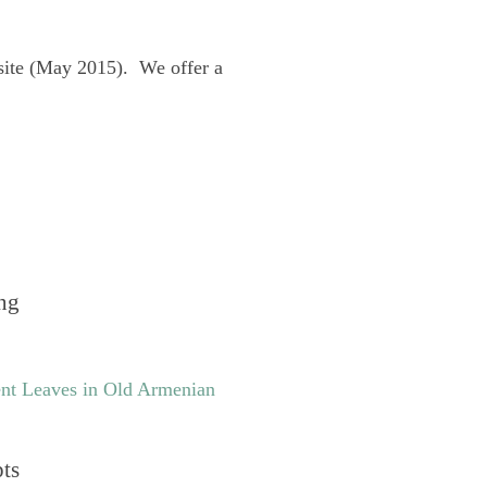
site (May 2015). We offer a
ng
nt Leaves in Old Armenian
pts