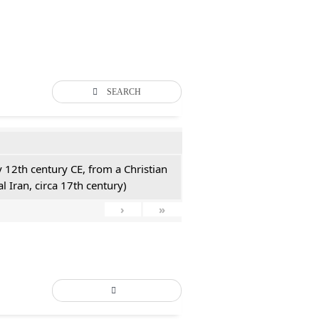
SEARCH
y 12th century CE, from a Christian
l Iran, circa 17th century)
›
»