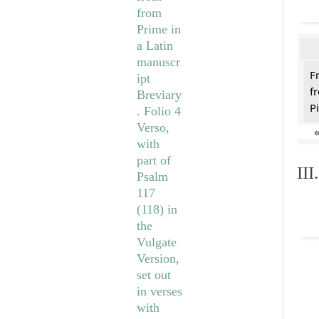
F
f
Pi
II