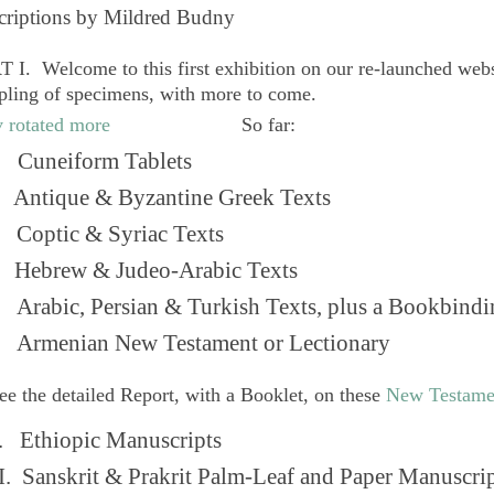
criptions by Mildred Budny
 I. Welcome to this first exhibition on our re-launched web
pling of specimens, with more to come.
So far:
Cuneiform Tablets
 Antique & Byzantine Greek Texts
. Coptic & Syriac Texts
 Hebrew & Judeo-Arabic Texts
Arabic, Persian & Turkish Texts, plus a Bookbindi
 Armenian New Testament or Lectionary
ee the detailed Report, with a Booklet, on these
New Testame
. Ethiopic Manuscripts
I. Sanskrit & Prakrit Palm-Leaf and Paper Manuscri