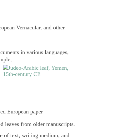
uropean Vernacular, and other
cuments in various languages,
ample,
ked European paper
d leaves from older manuscripts.
pe of text, writing medium, and