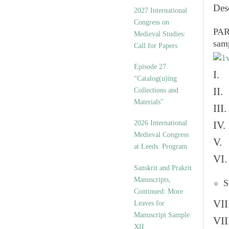
v
Des
2027 International
e
Congress on
s
PART
Medieval Studies:
sam
Call for Papers
Episode 27.
I. 
“Catalog(u)ing
II.
Collections and
Materials”
III
2026 International
IV.
Medieval Congress
V. 
at Leeds: Program
VI.
Sanskrit and Prakrit
Manuscripts,
S
Continued: More
VII
Leaves for
Manuscript Sample
VII
XII