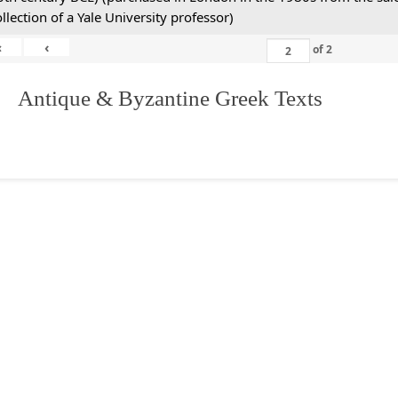
ollection of a Yale University professor)
«
‹
of
2
. Antique & Byzantine Greek Texts