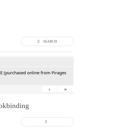
SEARCH
CE (purchased online from Pirages
›
»
ookbinding