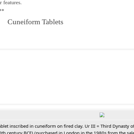
r features.
**
 Cuneiform Tablets
ablet inscribed in cuneiform on fired clay. Ur III = Third Dynasty
0th century BCE) (purchased in London in the 1980s from the sale