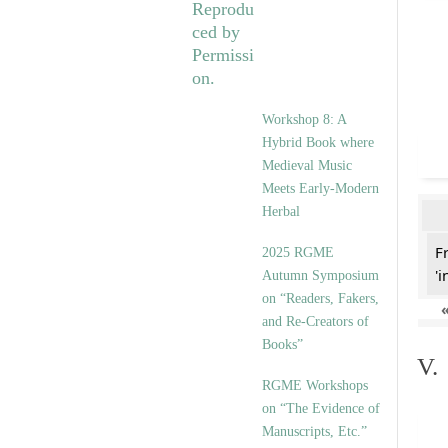
Workshop 8: A
Hybrid Book where
Medieval Music
Meets Early-Modern
Herbal
F
2025 RGME
'i
Autumn Symposium
on “Readers, Fakers,
and Re-Creators of
Books”
V.
RGME Workshops
on “The Evidence of
Manuscripts, Etc.”