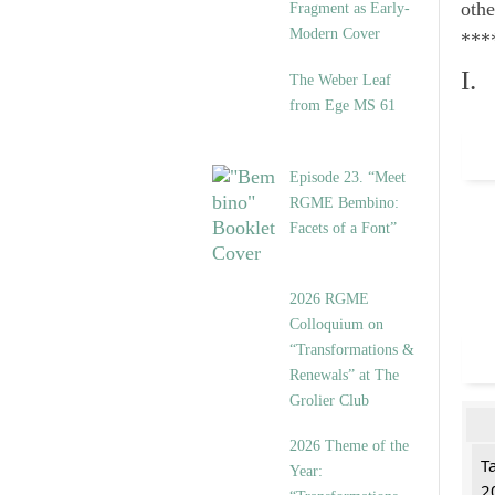
othe
Fragment as Early-
Modern Cover
***
I.
The Weber Leaf
from Ege MS 61
Episode 23. “Meet
RGME Bembino:
Facets of a Font”
2026 RGME
Colloquium on
“Transformations &
Renewals” at The
Grolier Club
2026 Theme of the
T
Year:
2