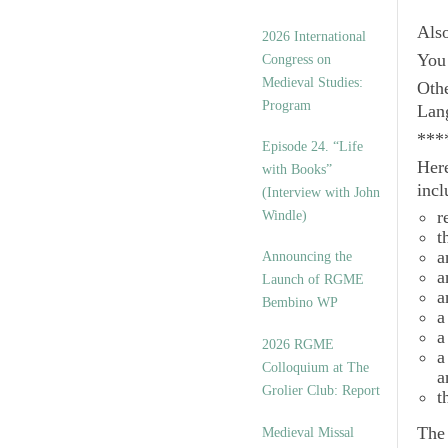
Als
2026 International
You 
Congress on
Medieval Studies:
Othe
Program
Lan
***
Episode 24. “Life
Here
with Books”
incl
(Interview with John
r
Windle)
t
a
Announcing the
a
Launch of RGME
a
Bembino WP
a
a
2026 RGME
a
Colloquium at The
a
Grolier Club: Report
t
Th
Medieval Missal