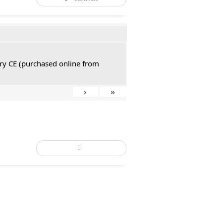
tury CE (purchased online from
›
»