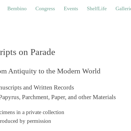
bino
Congress
Events
ShelfLife
Galleries
Bembino
Congress
Events
ShelfLife
Galleri
ripts on Parade
om Antiquity to the Modern World
uscripts and Written Records
Papyrus, Parchment, Paper, and other Materials
imens in a private collection
roduced by permission