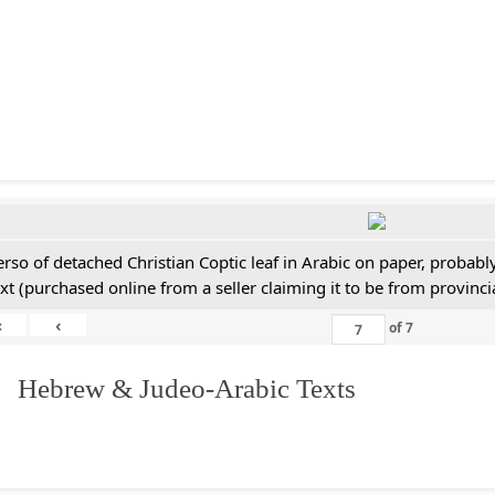
erso of detached Christian Coptic leaf in Arabic on paper, probabl
ext (purchased online from a seller claiming it to be from provincia
«
‹
of
7
. Hebrew & Judeo-Arabic Texts