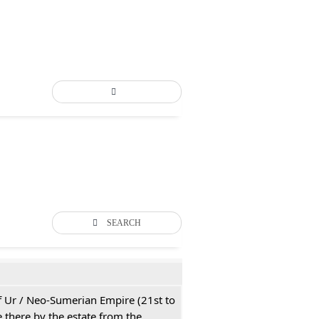
SEARCH
 of Ur / Neo-Sumerian Empire (21st to
 there by the estate from the