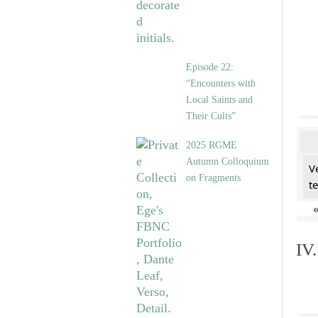
Episode 22:
“Encounters with
Local Saints and
Their Cults”
2025 RGME
Autumn Colloquium
V
on Fragments
t
IV