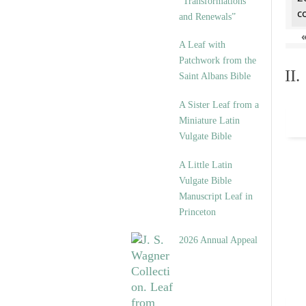
“Transformations
c
and Renewals”
A Leaf with
Patchwork from the
II
Saint Albans Bible
A Sister Leaf from a
Miniature Latin
Vulgate Bible
A Little Latin
Vulgate Bible
Manuscript Leaf in
Princeton
2026 Annual Appeal