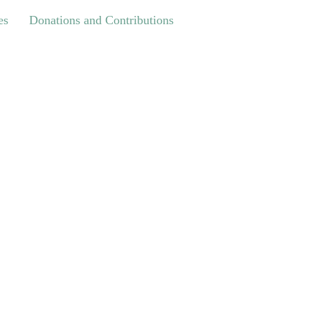
Donations and Contributions
es
Donations and Contributions