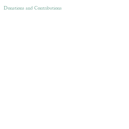
ations and Contributions
Links
Donations and Contributions