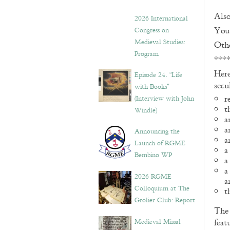
Also
2026 International
You 
Congress on
Medieval Studies:
Othe
Program
***
Here
Episode 24. “Life
secu
with Books”
r
(Interview with John
t
Windle)
a
a
Announcing the
a
Launch of RGME
a
Bembino WP
a
a
2026 RGME
a
Colloquium at The
t
Grolier Club: Report
Th
Medieval Missal
feat