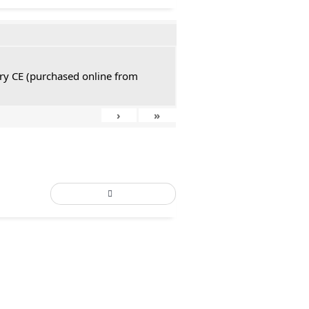
tury CE (purchased online from
›
»