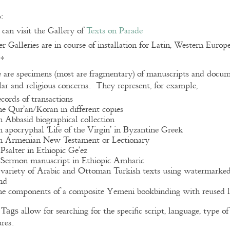
:
can visit the Gallery of
Texts on Parade
r Galleries are in course of installation for Latin, Western Euro
**
 are specimens (most are fragmentary) of manuscripts and docume
lar and religious concerns. They represent, for example,
ecords of transactions
he Qur’an/Koran in different copies
n Abbasid biographical collection
n apocryphal ‘Life of the Virgin’ in Byzantine Greek
n Armenian New Testament or Lectionary
 Psalter in Ethiopic Ge’ez
 Sermon manuscript in Ethiopic Amharic
 variety of Arabic and Ottoman Turkish texts using watermarke
nd
he components of a composite Yemeni bookbinding with reused l
e
allow for searching for the specific script, language, type 
Tags
ures.