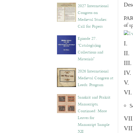
v
Des
2027 International
e
Congress on
s
PART
Medieval Studies:
of s
Call for Papers
Episode 27.
I. 
“Catalog(u)ing
Collections and
II.
Materials”
III
2026 International
IV.
Medieval Congress at
V. 
Leeds: Program
VI.
Sanskrit and Prakrit
Manuscripts,
S
Continued: More
Leaves for
VII
Manuscript Sample
VII
XII