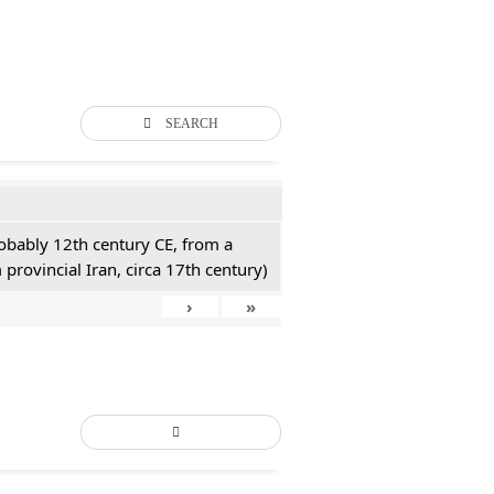
SEARCH
probably 12th century CE, from a
 provincial Iran, circa 17th century)
›
»