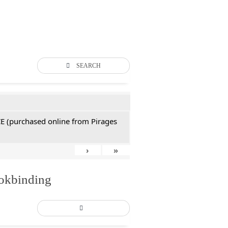
SEARCH
CE (purchased online from Pirages
›
»
ookbinding