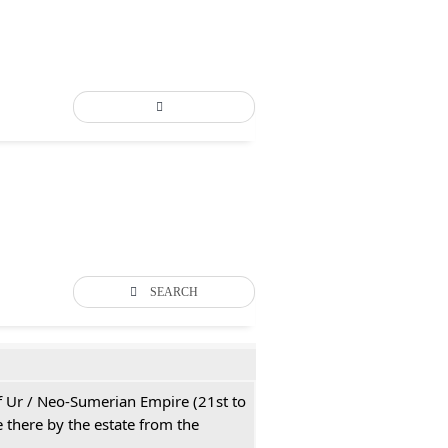
SEARCH
 of Ur / Neo-Sumerian Empire (21st to
 there by the estate from the