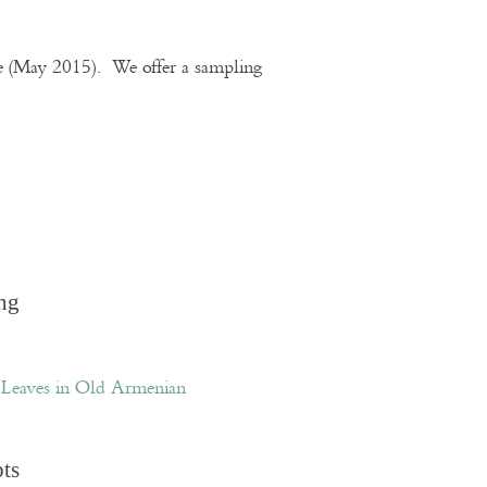
te (May 2015). We offer a sampling
ng
Leaves in Old Armenian
pts