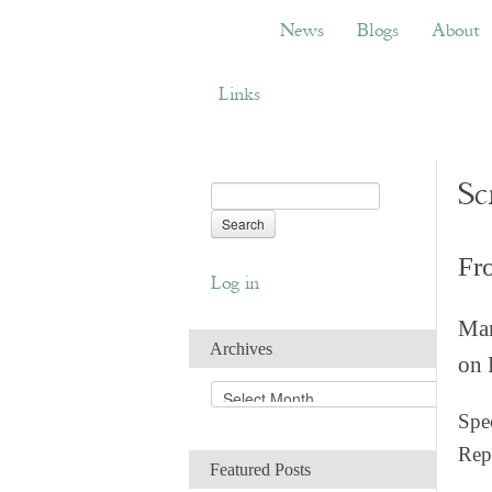
News
Blogs
About
Bemb
News
Blogs
About
Links
Sc
Fr
Log in
Man
Archives
on 
A
r
Spec
c
Rep
h
Featured Posts
i