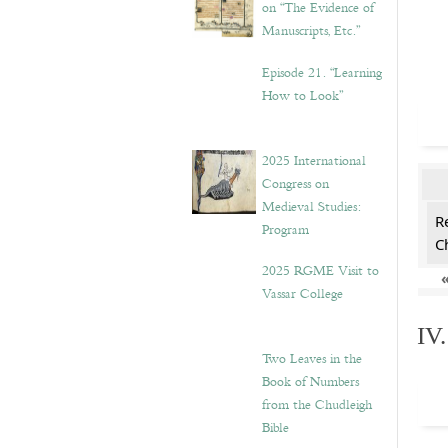
on “The Evidence of
Manuscripts, Etc.”
Episode 21. “Learning
How to Look”
2025 International
Congress on
Medieval Studies:
R
Program
C
2025 RGME Visit to
Vassar College
IV
Two Leaves in the
Book of Numbers
from the Chudleigh
Bible