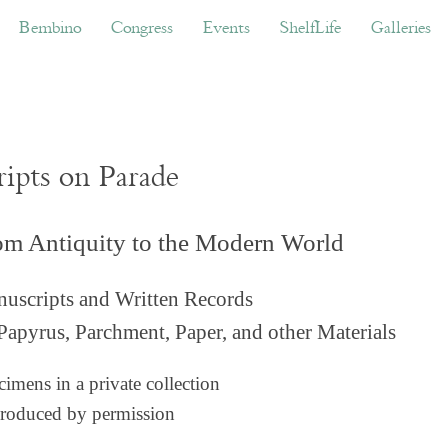
ino
Congress
Events
ShelfLife
Galleries
Don
Bembino
Congress
Events
ShelfLife
Galleries
ripts on Parade
om Antiquity to the Modern World
uscripts and Written Records
Papyrus, Parchment, Paper, and other Materials
imens in a private collection
roduced by permission