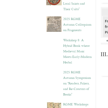
Local Saints and
Their Cults”
2025 RGME
F
Autumn Colloquium
f
on Fragments
Pi
Workshop 8: A
Hybrid Book where
Medieval Music
II
Meets Early-Modern
Herbal
2025 RGME
Autumn Symposium
on “Readers, Fakers,
and Re-Creators of
Books”
RGME Workshops