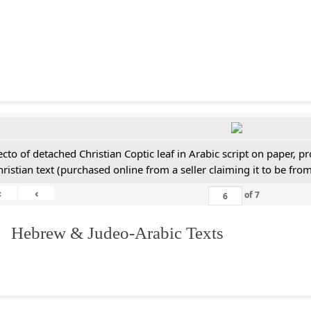
ecto of detached Christian Coptic leaf in Arabic script on paper, 
hristian text (purchased online from a seller claiming it to be from
«
‹
of
7
. Hebrew & Judeo-Arabic Texts