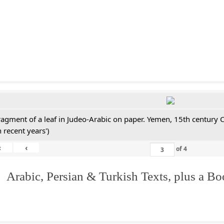
ragment of a leaf in Judeo-Arabic on paper. Yemen, 15th century 
n recent years')
«
‹
of
4
 Arabic, Persian & Turkish Texts, plus a B