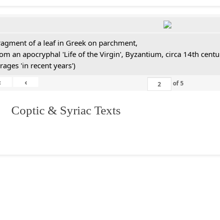
ragment of a leaf in Greek on parchment,
rom an apocryphal 'Life of the Virgin', Byzantium, circa 14th cen
rages 'in recent years')
«
‹
of
5
I. Coptic & Syriac Texts