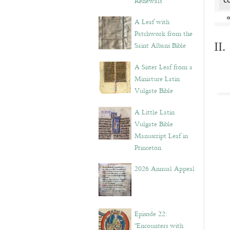
Renewals”
A Leaf with
Patchwork from the
II
Saint Albans Bible
A Sister Leaf from a
Miniature Latin
Vulgate Bible
A Little Latin
Vulgate Bible
Manuscript Leaf in
Princeton
2026 Annual Appeal
Episode 22:
“Encounters with