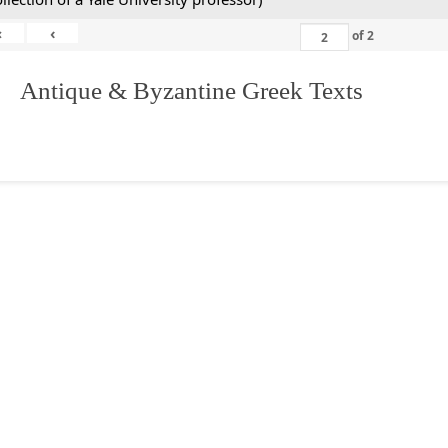
«
‹
of
2
. Antique & Byzantine Greek Texts