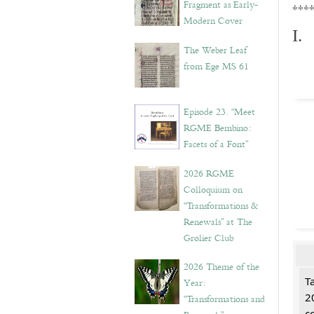
Fragment as Early-
***
Modern Cover
I.
The Weber Leaf
from Ege MS 61
Episode 23. “Meet
RGME Bembino:
Facets of a Font”
2026 RGME
Colloquium on
“Transformations &
Renewals” at The
Grolier Club
2026 Theme of the
T
Year:
2
“Transformations and
c