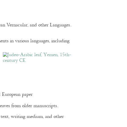
pean Vernacular, and other Languages.
nts in various languages, including
d European paper
eaves from older manuscripts.
of text, writing medium, and other