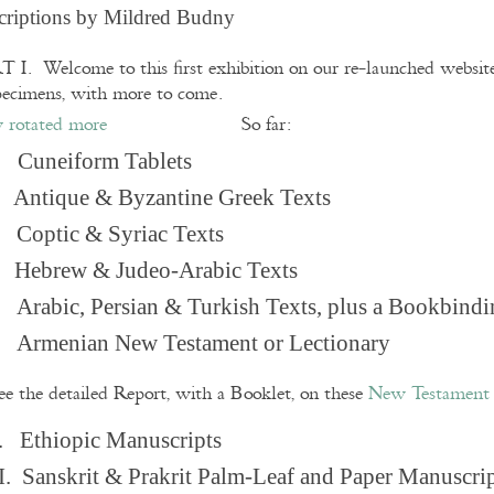
criptions by Mildred Budny
 I. Welcome to this first exhibition on our re-launched websi
pecimens, with more to come.
So far:
Cuneiform Tablets
 Antique & Byzantine Greek Texts
. Coptic & Syriac Texts
 Hebrew & Judeo-Arabic Texts
Arabic, Persian & Turkish Texts, plus a Bookbindi
 Armenian New Testament or Lectionary
ee the detailed Report, with a Booklet, on these
New Testament 
. Ethiopic Manuscripts
I. Sanskrit & Prakrit Palm-Leaf and Paper Manuscri