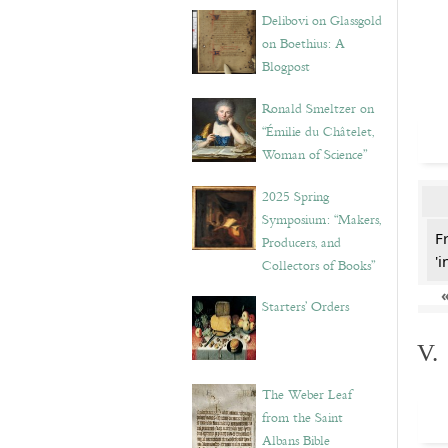
Delibovi on Glassgold
on Boethius: A
Blogpost
Ronald Smeltzer on
“Émilie du Châtelet,
Woman of Science”
2025 Spring
Symposium: “Makers,
F
Producers, and
'i
Collectors of Books”
Starters’ Orders
V.
The Weber Leaf
from the Saint
Albans Bible