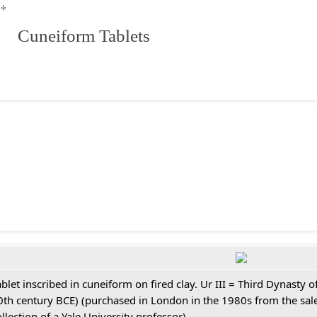
**
 Cuneiform Tablets
ablet inscribed in cuneiform on fired clay. Ur III = Third Dynasty
0th century BCE) (purchased in London in the 1980s from the sale
ollection of a Yale University professor)