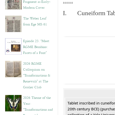
Fragment as Early-
*****
Modern Cover
I. Cuneiform Tab
The Weber Leaf
from Ege MS 61
Episode 23. “Meet
RGME Bembino:
Facets of a Font”
2026 RGME
Colloquium on
“Transformations &
Renewals” at The
Grolier Club
2026 Theme of the
Tablet inscribed in cuneifo
Year:
20th century BCE) (purchas
“Transformations and
collection of a Yale Univers