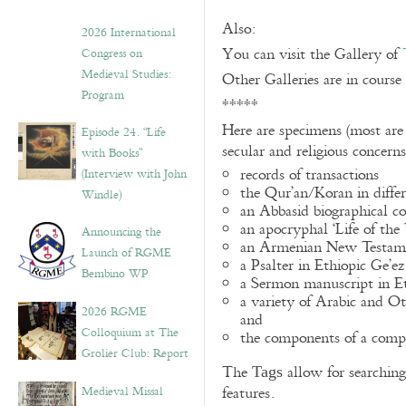
Also:
2026 International
You can visit the Gallery of
Congress on
Medieval Studies:
Other Galleries are in course
Program
*****
Here are specimens (most are
Episode 24. “Life
secular and religious concern
with Books”
records of transactions
(Interview with John
the Qur’an/Koran in differ
Windle)
an Abbasid biographical co
an apocryphal ‘Life of the
Announcing the
an Armenian New Testame
Launch of RGME
a Psalter in Ethiopic Ge’ez
Bembino WP
a Sermon manuscript in E
a variety of Arabic and 
2026 RGME
and
Colloquium at The
the components of a compo
Grolier Club: Report
The
allow for searching 
Tags
Medieval Missal
features.