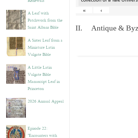
Renewals”
«
‹
A Leaf with
Patchwork from the
II. Antique & Byza
Saint Albans Bible
A Sister Leaf from a
Miniature Latin
Vulgate Bible
A Little Latin
Vulgate Bible
Manuscript Leaf in
Princeton
2026 Annual Appeal
Episode 22:
“Encounters with