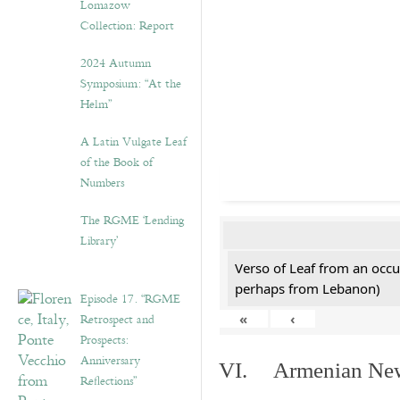
Lomazow
Collection: Report
2024 Autumn
Symposium: “At the
Helm”
A Latin Vulgate Leaf
of the Book of
Numbers
The RGME ‘Lending
Library’
Verso of Leaf from an occu
perhaps from Lebanon)
Episode 17. “RGME
Retrospect and
«
‹
Prospects:
Anniversary
VI. Armenian New 
Reflections”