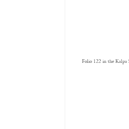
Folio 122 in the Kalpa 