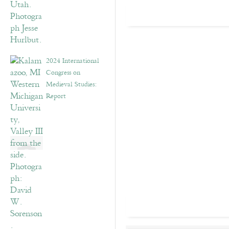
2024 International
Congress on
Medieval Studies:
Report