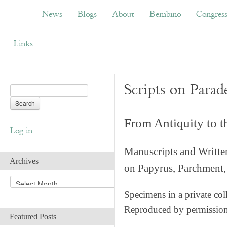
News
Blogs
About
Bembino
Congress
News
Blogs
About
Bembino
Congres
Links
Scripts on Parad
From Antiquity to 
Log in
Manuscripts and Writte
Archives
on Papyrus, Parchment, 
A
r
Specimens in a private col
c
Reproduced by permissio
h
Featured Posts
i