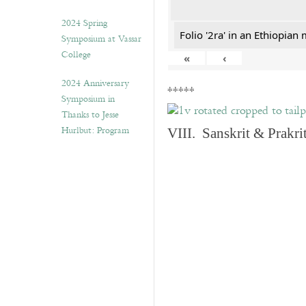
2024 Spring
Folio '2ra' in an Ethiopian
Symposium at Vassar
College
«
‹
2024 Anniversary
*****
Symposium in
Thanks to Jesse
Hurlbut: Program
VIII. Sanskrit & Prakr