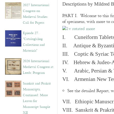
v
Descriptions by Mildred 
2027 International
e
Congress on
s
PART I. Welcome to this fir
Medieval Studies:
of specimens, with more to 
Call for Papers
Episode 27.
I. Cuneiform Tablet
“Catalog(u)ing
Collections and
II. Antique & Byzanti
Materials”
III. Coptic & Syriac T
2026 International
IV. Hebrew & Judeo-A
Medieval Congress at
V. Arabic, Persian & T
Leeds: Program
VI. Armenian New Test
Sanskrit and Prakrit
Manuscripts,
See the detailed Report, 
Continued: More
Leaves for
VII. Ethiopic Manuscr
Manuscript Sample
VIII. Sanskrit & Prakr
XII