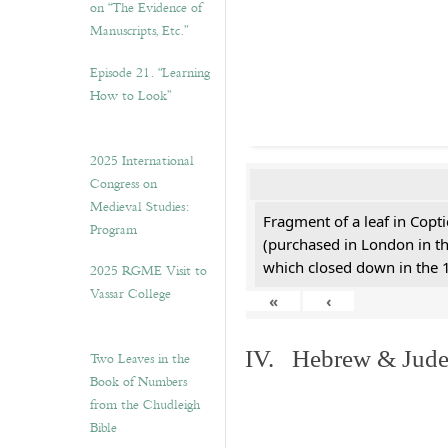
on “The Evidence of
Manuscripts, Etc.”
Episode 21. “Learning
How to Look”
2025 International
Congress on
Medieval Studies:
Fragment of a leaf in Copt
Program
(purchased in London in th
which closed down in the 
2025 RGME Visit to
Vassar College
«
‹
IV. Hebrew & Jude
Two Leaves in the
Book of Numbers
from the Chudleigh
Bible