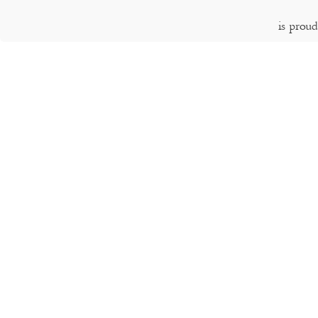
is prou