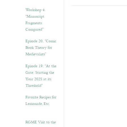
Workshop 4.
“Manuscript
Fragments
Compared”
Episode 20. “Comic
Book Theory for
Medievalists”
Episode 19: “At the
Gate: Starting the
Year 2025 at its
Threshold”
Favorite Recipes for
Lemonade, Etc.
RGME Visit to the