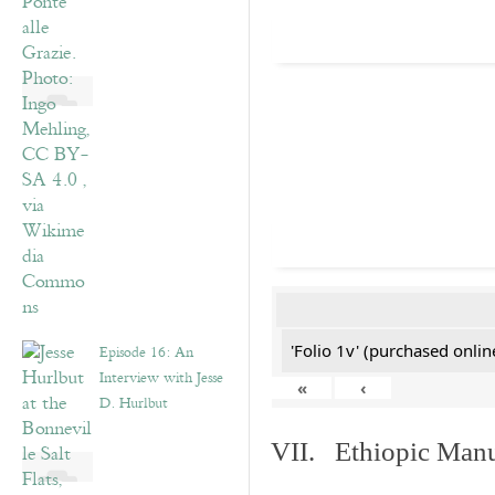
'Folio 1v' (purchased online
Episode 16: An
Interview with Jesse
«
‹
D. Hurlbut
VII. Ethiopic Manu