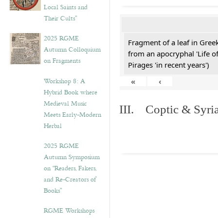
Local Saints and
Their Cults”
2025 RGME
Fragment of a leaf in Gre
Autumn Colloquium
from an apocryphal 'Life o
on Fragments
Pirages 'in recent years')
Workshop 8: A
«
‹
Hybrid Book where
Medieval Music
III. Coptic & Syria
Meets Early-Modern
Herbal
2025 RGME
Autumn Symposium
on “Readers, Fakers,
and Re-Creators of
Books”
RGME Workshops