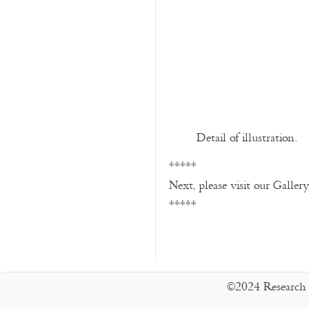
Detail of illustration.
*****
Next, please visit our Galler
*****
©2024 Research 