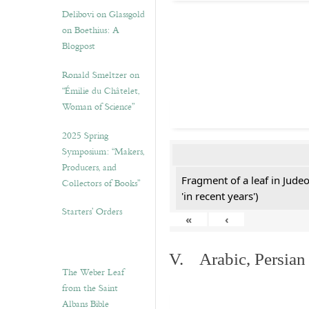
Delibovi on Glassgold
on Boethius: A
Blogpost
Ronald Smeltzer on
“Émilie du Châtelet,
Woman of Science”
2025 Spring
Symposium: “Makers,
Producers, and
Fragment of a leaf in Jude
Collectors of Books”
'in recent years')
Starters’ Orders
«
‹
V. Arabic, Persian
The Weber Leaf
from the Saint
Albans Bible