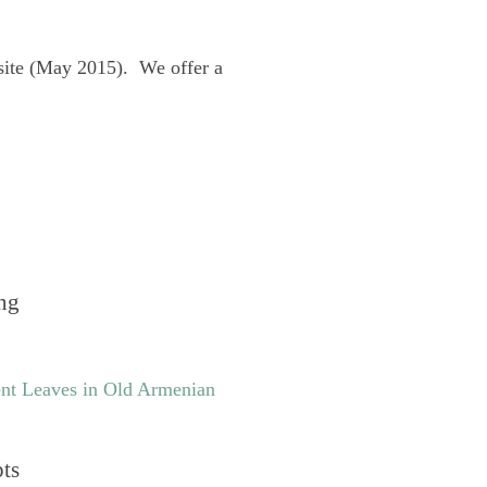
site (May 2015). We offer a
ng
nt Leaves in Old Armenian
pts