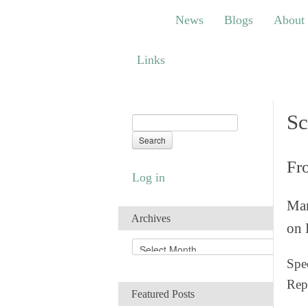
News
Blogs
About
Bem
News
Blogs
About
Links
Links
Sc
Fr
Log in
Man
Archives
on 
A
r
Spec
c
Rep
h
Featured Posts
i