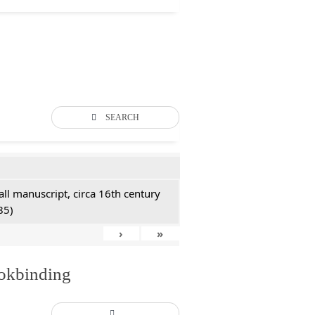
SEARCH
all manuscript, circa 16th century
85)
›
»
ookbinding