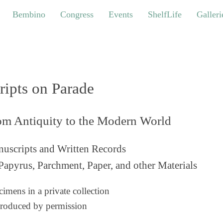
bino
Congress
Events
ShelfLife
Galleries
Bembino
Congress
Events
ShelfLife
Galleri
ripts on Parade
om Antiquity to the Modern World
uscripts and Written Records
Papyrus, Parchment, Paper, and other Materials
imens in a private collection
roduced by permission