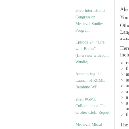
Als
2026 International
You 
Congress on
Medieval Studies:
Othe
Program
Lan
***
Episode 24. “Life
Here
with Books”
incl
(Interview with John
r
Windle)
t
a
Announcing the
a
Launch of RGME
a
Bembino WP
a
a
2026 RGME
a
Colloquium at The
a
Grolier Club: Report
t
Th
Medieval Missal