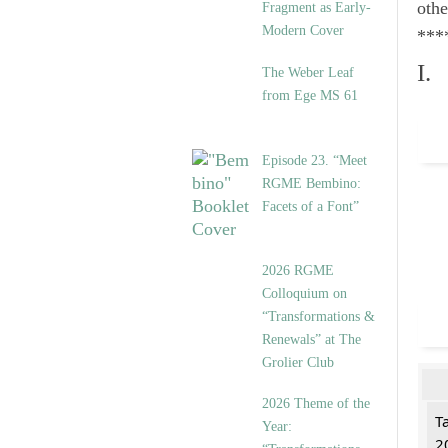
othe
Fragment as Early-
Modern Cover
***
I.
The Weber Leaf
from Ege MS 61
Episode 23. “Meet
RGME Bembino:
Facets of a Font”
2026 RGME
Colloquium on
“Transformations &
Renewals” at The
Grolier Club
2026 Theme of the
T
Year:
2