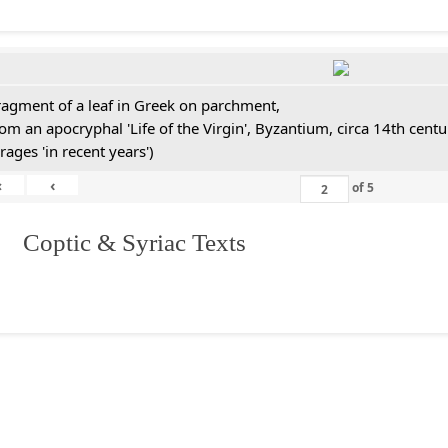
ragment of a leaf in Greek on parchment,
rom an apocryphal 'Life of the Virgin', Byzantium, circa 14th cen
rages 'in recent years')
«
‹
of
5
I. Coptic & Syriac Texts