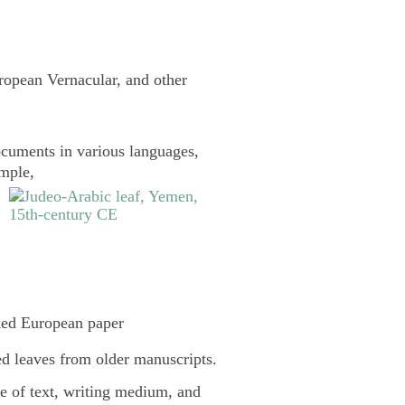
uropean Vernacular, and other
cuments in various languages,
ample,
ked European paper
d leaves from older manuscripts.
pe of text, writing medium, and