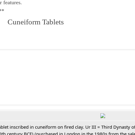
r features.
**
 Cuneiform Tablets
ablet inscribed in cuneiform on fired clay. Ur III = Third Dynasty
0th century BCE) (purchased in London in the 1980s from the sale