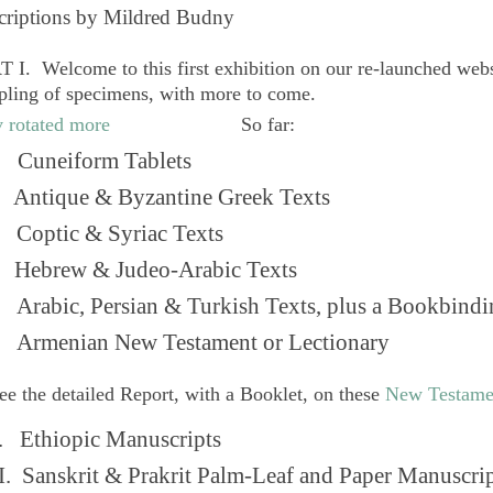
criptions by Mildred Budny
 I. Welcome to this first exhibition on our re-launched web
pling of specimens, with more to come.
So far:
Cuneiform Tablets
 Antique & Byzantine Greek Texts
. Coptic & Syriac Texts
 Hebrew & Judeo-Arabic Texts
Arabic, Persian & Turkish Texts, plus a Bookbindi
 Armenian New Testament or Lectionary
ee the detailed Report, with a Booklet, on these
New Testame
. Ethiopic Manuscripts
I. Sanskrit & Prakrit Palm-Leaf and Paper Manuscri