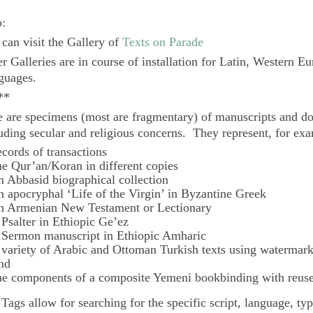
o:
can visit the Gallery of
Texts on Parade
r Galleries are in course of installation for Latin, Western E
guages.
**
 are specimens (most are fragmentary) of manuscripts and do
uding secular and religious concerns. They represent, for ex
ecords of transactions
he Qur’an/Koran in different copies
n Abbasid biographical collection
n apocryphal ‘Life of the Virgin’ in Byzantine Greek
n Armenian New Testament or Lectionary
 Psalter in Ethiopic Ge’ez
 Sermon manuscript in Ethiopic Amharic
 variety of Arabic and Ottoman Turkish texts using watermar
nd
he components of a composite Yemeni bookbinding with reuse
e
Tags
allow for searching for the specific script, language, ty