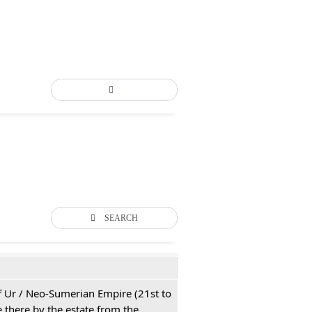
SEARCH
 of Ur / Neo-Sumerian Empire (21st to
 there by the estate from the