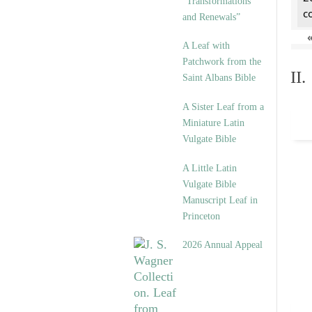
“Transformations
c
and Renewals”
A Leaf with
Patchwork from the
II
Saint Albans Bible
A Sister Leaf from a
Miniature Latin
Vulgate Bible
A Little Latin
Vulgate Bible
Manuscript Leaf in
Princeton
2026 Annual Appeal