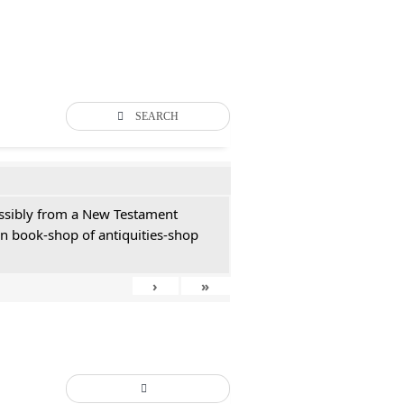
SEARCH
possibly from a New Testament
an book-shop of antiquities-shop
›
»