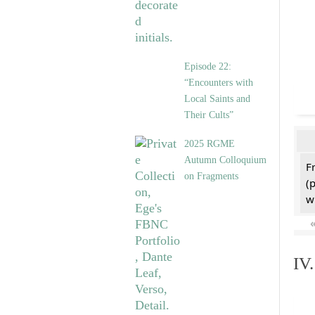
Episode 22:
“Encounters with
Local Saints and
Their Cults”
2025 RGME
Autumn Colloquium
F
on Fragments
(
w
IV