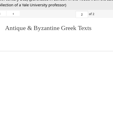
ollection of a Yale University professor)
«
‹
of
2
. Antique & Byzantine Greek Texts