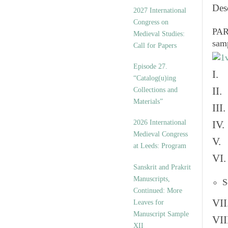
v
Des
2027 International
e
Congress on
s
PART
Medieval Studies:
sam
Call for Papers
Episode 27.
I. 
“Catalog(u)ing
II.
Collections and
Materials”
III
2026 International
IV.
Medieval Congress
V. 
at Leeds: Program
VI.
Sanskrit and Prakrit
Manuscripts,
S
Continued: More
VII
Leaves for
Manuscript Sample
VII
XII