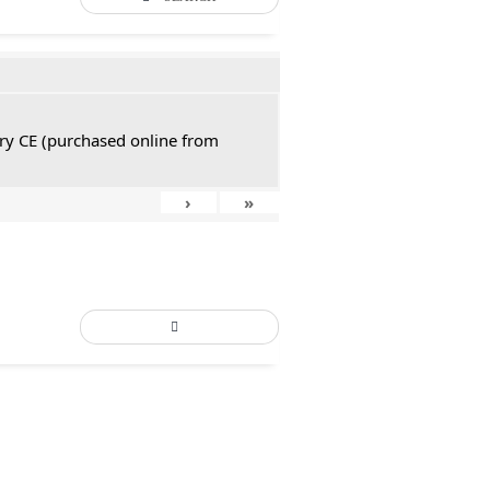
tury CE (purchased online from
›
»