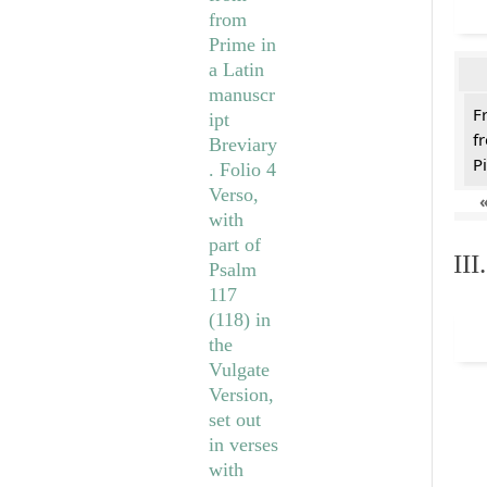
F
f
Pi
II