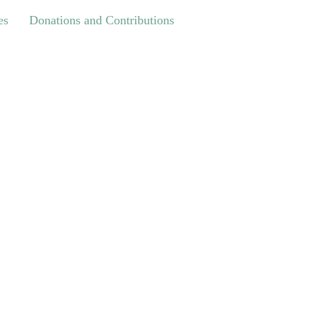
Donations and Contributions
es
Donations and Contributions