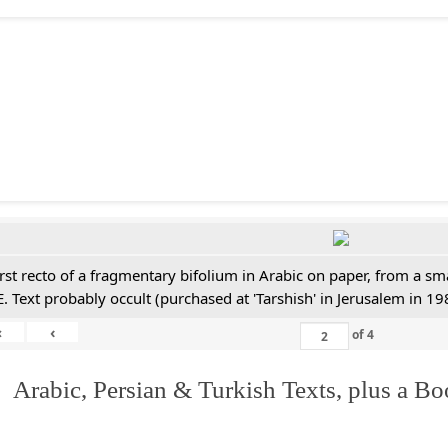
irst recto of a fragmentary bifolium in Arabic on paper, from a sm
E. Text probably occult (purchased at 'Tarshish' in Jerusalem in 19
«
‹
of
4
 Arabic, Persian & Turkish Texts, plus a B