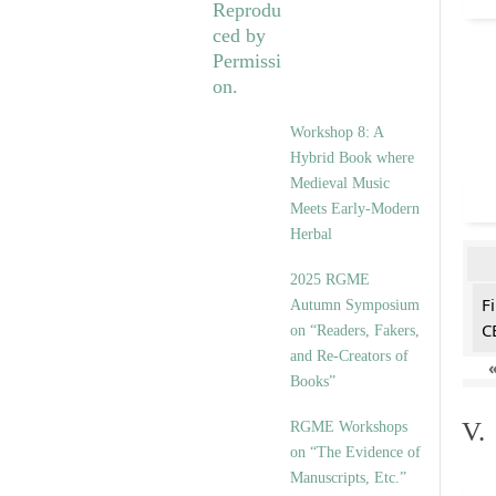
Workshop 8: A
Hybrid Book where
Medieval Music
Meets Early-Modern
Herbal
2025 RGME
F
Autumn Symposium
C
on “Readers, Fakers,
and Re-Creators of
Books”
V.
RGME Workshops
on “The Evidence of
Manuscripts, Etc.”