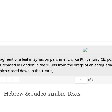
ragment of a leaf in Syriac on parchment, circa 9th century CE, 
purchased in London in the 1980s from the dregs of an antiquari
hich closed down in the 1940s)
«
‹
of
7
. Hebrew & Judeo-Arabic Texts