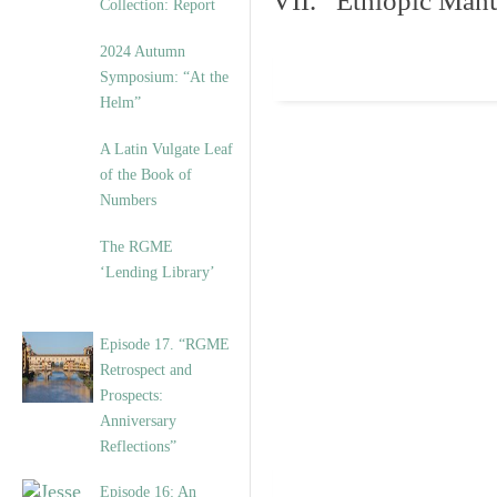
VII. Ethiopic Manu
Collection: Report
2024 Autumn
Symposium: “At the
Helm”
A Latin Vulgate Leaf
of the Book of
Numbers
The RGME
‘Lending Library’
Episode 17. “RGME
Retrospect and
Prospects:
Anniversary
Reflections”
Episode 16: An