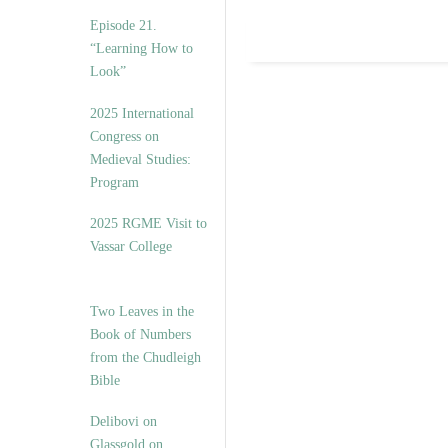
Episode 21.
“Learning How to
Look”
2025 International
Congress on
Medieval Studies:
Program
2025 RGME Visit to
Vassar College
Two Leaves in the
Book of Numbers
from the Chudleigh
Bible
Delibovi on
Glassgold on