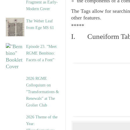
the components of a com
Fragment as Early-
Modern Cover
The
Tags
allow for searchin
other features.
The Weber Leaf
*****
from Ege MS 61
I. Cuneiform Tab
Episode 23. “Meet
RGME Bembino:
Facets of a Font”
2026 RGME
Colloquium on
“Transformations &
Renewals” at The
Grolier Club
2026 Theme of the
Year: