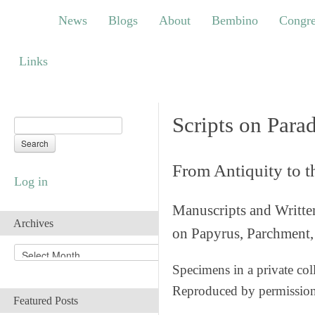
News
Blogs
About
Bembino
Congress
News
Blogs
About
Bembino
Congre
Links
Links
Scripts on Para
From Antiquity to 
Log in
Manuscripts and Writte
Archives
on Papyrus, Parchment, 
A
r
Specimens in a private col
c
Reproduced by permissio
h
Featured Posts
i