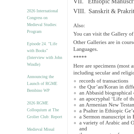
VII. Ethiopic Manuscr
VIII. Sanskrit & Prakr
2026 International
Congress on
Medieval Studies:
Also:
Program
You can visit the Gallery o
Other Galleries are in cours
Episode 24. “Life
Languages.
with Books”
*****
(Interview with John
Windle)
Here are specimens (most a
including secular and relig
Announcing the
records of transactions
Launch of RGME
the Qur’an/Koran in diff
Bembino WP
an Abbasid biographical 
an apocryphal ‘Life of t
2026 RGME
an Armenian New Testam
Colloquium at The
a Psalter in Ethiopic Ge’
a Sermon manuscript in 
Grolier Club: Report
a variety of Arabic and
and
Medieval Missal