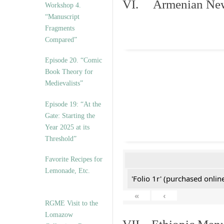
VI. Armenian New 
Workshop 4.
“Manuscript
Fragments
Compared”
Episode 20. “Comic
Book Theory for
Medievalists”
Episode 19: “At the
Gate: Starting the
Year 2025 at its
Threshold”
Favorite Recipes for
Lemonade, Etc.
'Folio 1r' (purchased online
«
‹
RGME Visit to the
Lomazow