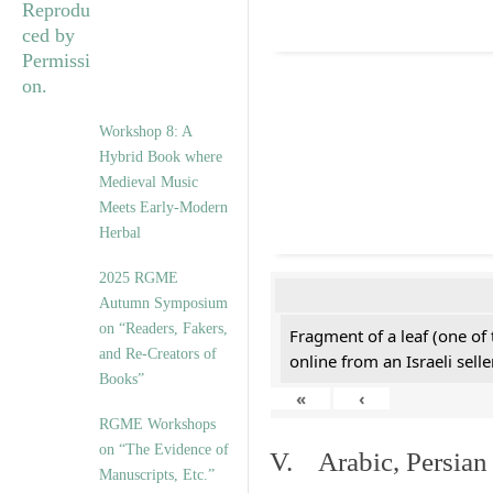
Workshop 8: A
Hybrid Book where
Medieval Music
Meets Early-Modern
Herbal
2025 RGME
Autumn Symposium
on “Readers, Fakers,
Fragment of a leaf (one of
and Re-Creators of
online from an Israeli selle
Books”
«
‹
RGME Workshops
on “The Evidence of
V. Arabic, Persian
Manuscripts, Etc.”