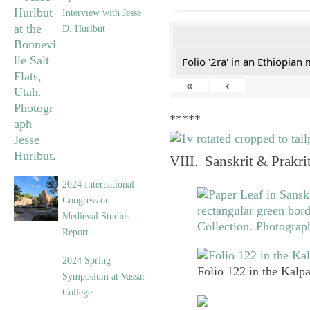
Interview with Jesse
D. Hurlbut
Folio '2ra' in an Ethiopian
«
‹
*****
VIII. Sanskrit & Prakr
2024 International
Congress on
Medieval Studies:
Report
2024 Spring
Folio 122 in the Kalpa
Symposium at Vassar
College