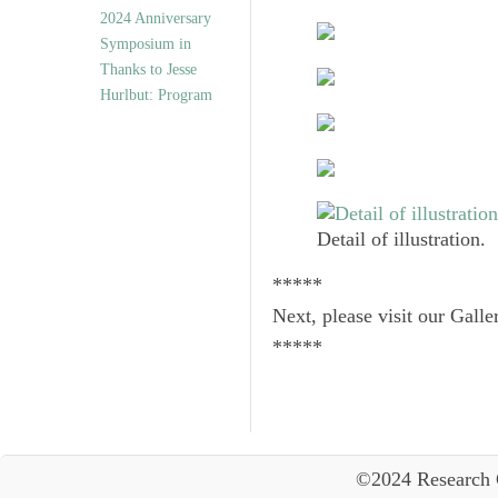
2024 Anniversary
Symposium in
Thanks to Jesse
Hurlbut: Program
Detail of illustration.
*****
Next, please visit our Galle
*****
©2024 Research 