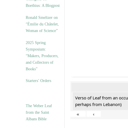
Boethius: A Blogpost
Ronald Smeltzer on
“Émilie du Châtelet,
Woman of Science”
2025 Spring
Symposium:
“Makers, Producers,
and Collectors of
Books”
Starters’ Orders
Verso of Leaf from an occu
perhaps from Lebanon)
The Weber Leaf
from the Saint
«
‹
Albans Bible