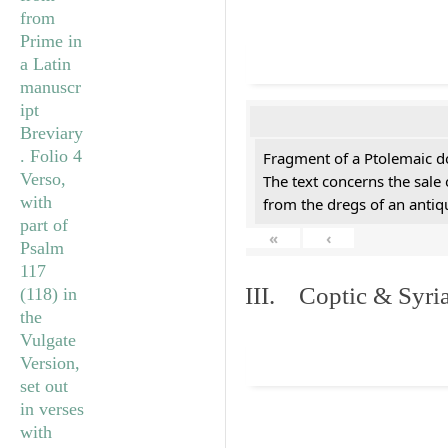
Fragment of a Ptolemaic d
The text concerns the sale
from the dregs of an anti
«
‹
III. Coptic & Syria