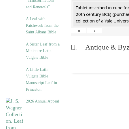
“Transformations
Tablet inscribed in cuneifo
and Renewals”
20th century BCE) (purchas
A Leaf with
collection of a Yale Univers
Patchwork from the
«
‹
Saint Albans Bible
A Sister Leaf from a
II. Antique & Byza
Miniature Latin
Vulgate Bible
A Little Latin
Vulgate Bible
Manuscript Leaf in
Princeton
2026 Annual Appeal