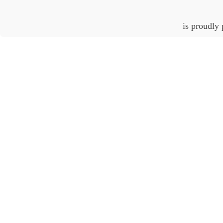
is proudly