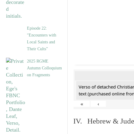
Episode 22:
“Encounters with
Local Saints and
Their Cults”
2025 RGME
Autumn Colloquium
on Fragments
Verso of detached Christian
text (purchased online from
«
‹
IV. Hebrew & Jude