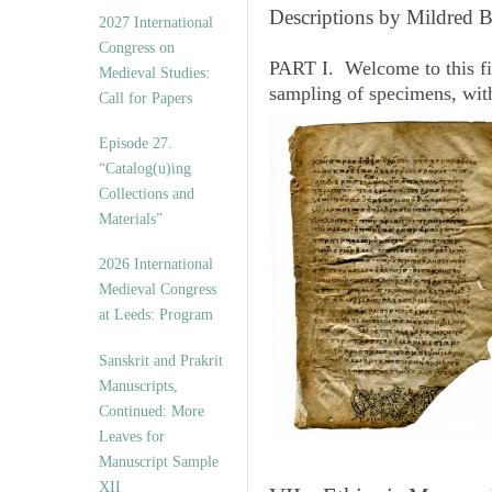
v
Descriptions by Mildred 
2027 International
e
Congress on
s
PART I. Welcome to this fi
Medieval Studies:
sampling of specimens, wit
Call for Papers
Episode 27.
“Catalog(u)ing
Collections and
Materials”
2026 International
Medieval Congress
at Leeds: Program
Sanskrit and Prakrit
Manuscripts,
Continued: More
Leaves for
Manuscript Sample
XII