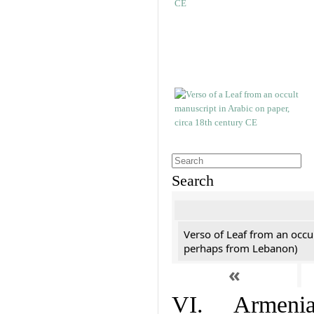
Search
Verso of Leaf from an occu
perhaps from Lebanon)
«
VI. Armenian