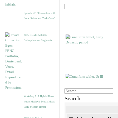
Episode 22: “Encounters with
Local Saints and Their Cults”
2025 RGME Autumn
Colloquium on Fragments
Workshop 8: A Hybrid Book
Search
where Medieval Music Meets
Early-Modern Herbal