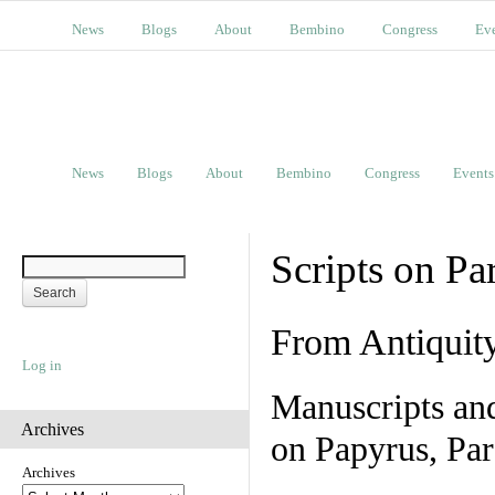
News
Blogs
About
Bembino
Congress
Ev
News
Blogs
About
Bembino
Congress
Events
Scripts on Pa
From Antiquit
Log in
Manuscripts an
Archives
on Papyrus, Par
Archives