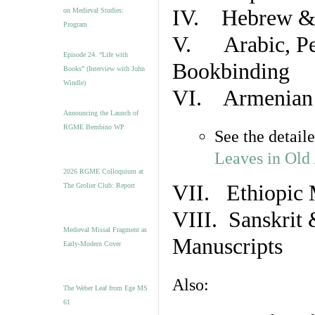
IV. Hebrew & 
on Medieval Studies:
Program
V. Arabic, Per
Episode 24. “Life with
Bookbinding
Books” (Interview with John
Windle)
VI. Armenian 
Announcing the Launch of
RGME Bembino WP
See the detail
Leaves in Old
2026 RGME Colloquium at
VII. Ethiopic 
The Grolier Club: Report
VIII. Sanskrit 
Medieval Missal Fragment as
Manuscripts
Early-Modern Cover
Also:
The Weber Leaf from Ege MS
61