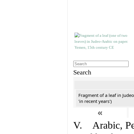
Search
Fragment of a leaf in Jude
'in recent years')
«
V. Arabic, Per