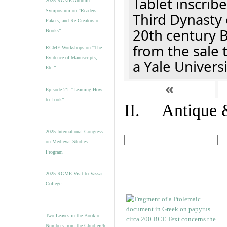
Tablet inscribe
2025 RGME Autumn
Symposium on “Readers,
Third Dynasty 
Fakers, and Re-Creators of
20th century 
Books”
from the sale 
RGME Workshops on “The
Evidence of Manuscripts,
a Yale Univers
Etc.”
«
Episode 21. “Learning How
to Look”
II. Antique &
2025 International Congress
on Medieval Studies:
Program
2025 RGME Visit to Vassar
College
Two Leaves in the Book of
Numbers from the Chudleigh