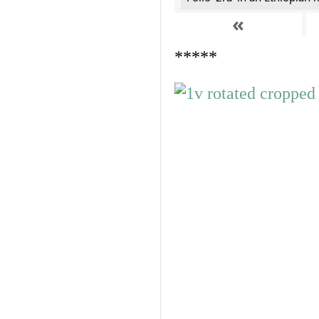
«
*****