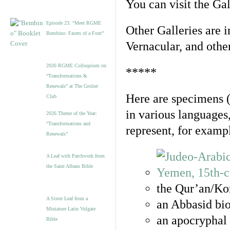
You can visit the Ga
Episode 23. “Meet RGME
Other Galleries are i
Bembino: Facets of a Font”
Vernacular, and othe
2026 RGME Colloquium on
*****
“Transformations &
Renewals” at The Grolier
Here are specimens 
Club
in various languages
2026 Theme of the Year:
“Transformations and
represent, for examp
Renewals”
A Leaf with Patchwork from
the Saint Albans Bible
the Qur’an/Kor
A Sister Leaf from a
an Abbasid bio
Miniature Latin Vulgate
an apocryphal 
Bible