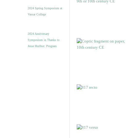
2024 Spring Symposium at
Vassar College
2024 Anniversary
Symposium in Thanks to
Jesse Hurlbut: Program