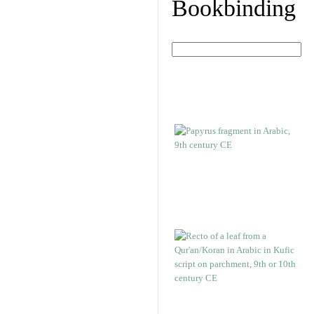
Bookbinding