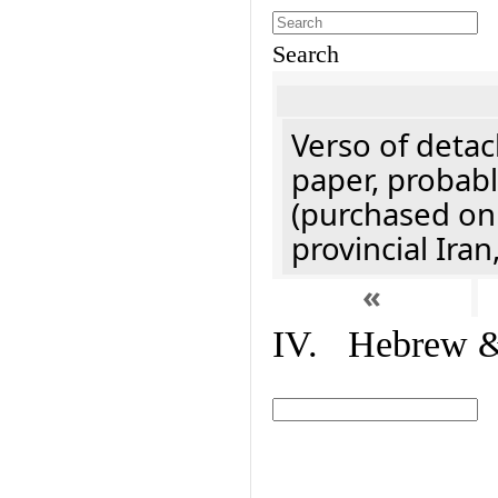
Search
Verso of detac
paper, probabl
(purchased onl
provincial Iran
«
IV. Hebrew & 