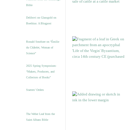
Bible
Delibovi on Glassgold on
Boethius: A Blogpost
Ronald Smeltzer on “Émilie
du Châtelet, Woman of
Science”
2025 Spring Symposium:
“Makers, Producers, and
Collectors of Books”
Starters’ Orders
The Weber Leaf from the
Saint Albans Bible