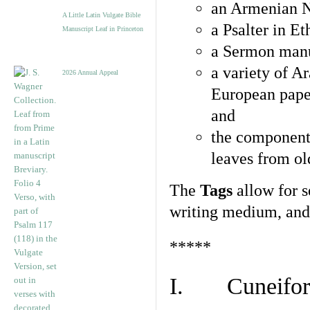
an Armenian N
A Little Latin Vulgate Bible
a Psalter in E
Manuscript Leaf in Princeton
a Sermon manu
a variety of A
2026 Annual Appeal
European pape
and
the component
leaves from ol
The
Tags
allow for se
writing medium, and 
*****
I. Cuneiform