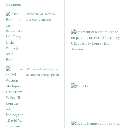
Episode 16: An Interview
with Jesse D. Hurlbut
2024 International Congress
on Medieval Studies: Report