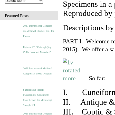
Specimens in a 
Reproduced by 
Featured Posts
Descriptions b
2027 International Congress
on Medieval Studies: Call for
Papers
PART I. Welcome to t
Episode 27. “Catalog(u)ing
2015). We offer a s
Collections and Materials”
2026 International Medieval
Congress at Leeds: Program
So far:
I. Cuneiform
Sanskrit and Prakrit
Manuscripts, Continued:
II. Antique & 
More Leaves for Manuscript
Sample XII
III. Coptic & 
2026 International Congress