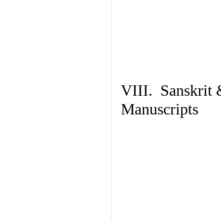
VIII. Sanskrit 
Manuscripts