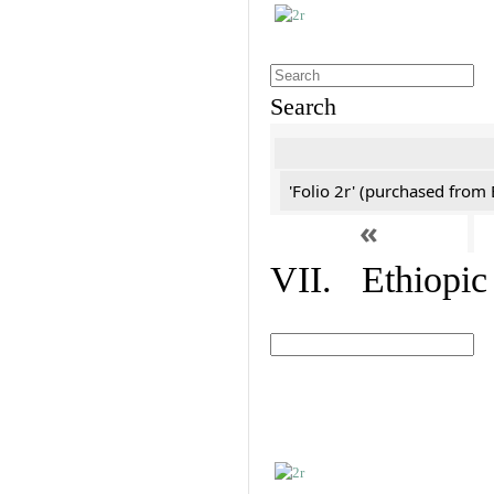
Search
'Folio 2r' (purchased fro
«
VII. Ethiopic