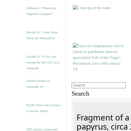
Workshop 4. “Manuscript
Fragments Compared”
Episode 20. “Comic Book
Theory for Medievalists”
Episode 19: “At the Gate:
Starting the Year 2025 at its
Threshold”
Favorite Recipes for
Lemonade, Etc.
Search
RGME Visit to the Lomazow
Collection: Report
Fragment of a
papyrus, circa
2024 Autumn Symposium: