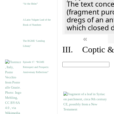
The text concer
“At the Helm”
(fragment pur
dregs of an a
A Latin Vulgate Leaf of the
which closed 
Book of Numbers
«
The RGME ‘Lending
Library’
III. Coptic &
Episode 17. “RGME
Retrospect and Prospects:
Anniversary Reflections”