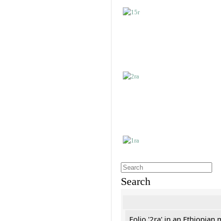
Search
Folio '2ra' in an Ethiopian