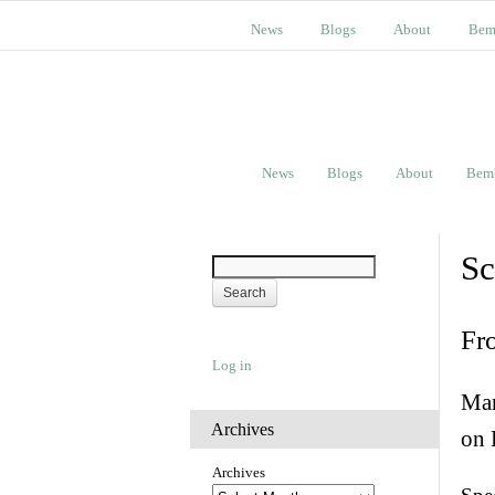
News
Blogs
About
Bem
News
Blogs
About
Bem
Sc
Fr
Log in
Man
Archives
on 
Archives