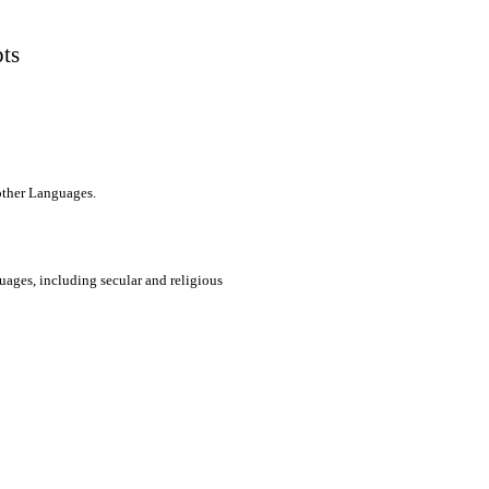
pts
 other Languages.
uages, including secular and religious