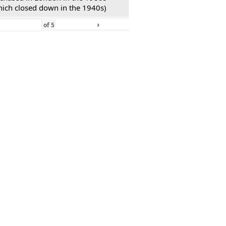
hich closed down in the 1940s)
›
»
of
5