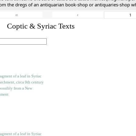
rom the dregs of an antiquarian book-shop or antiquaries-shop w
«
‹
I. Coptic & Syriac Texts