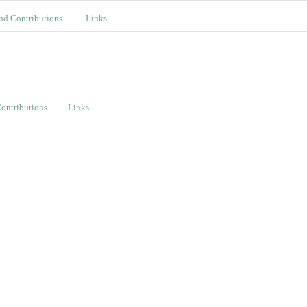
nd Contributions
Links
ontributions
Links