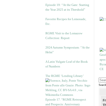
Episode 19: “At the Gate: Starting
the Year 2025 at its Threshold”
Favorite Recipes for Lemonade,
Etc.
RGME Visit to the Lomazow
Collection: Report
2024 Autumn Symposium: “At the
Helm”
A Latin Vulgate Leaf of the Book
of Numbers
The RGME ‘Lending Library’
Searc
Episode 17. “RGME Retrospect
F
and Prospects: Anniversary
Th