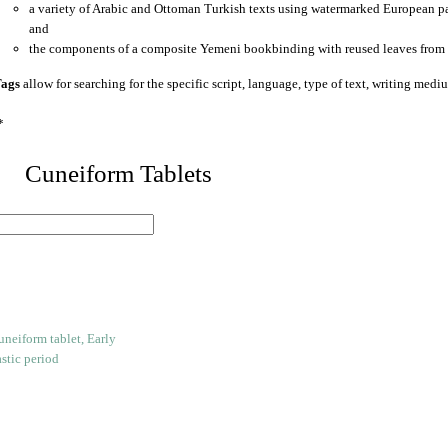
a variety of Arabic and Ottoman Turkish texts using watermarked European p
and
the components of a composite Yemeni bookbinding with reused leaves from 
ags
allow for searching for the specific script, language, type of text, writing medi
*
 Cuneiform Tablets