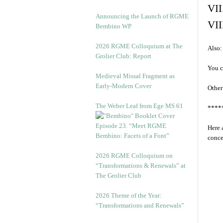
VII
Announcing the Launch of RGME
VII
Bembino WP
2026 RGME Colloquium at The
Also:
Grolier Club: Report
You c
Medieval Missal Fragment as
Early-Modern Cover
Other
The Weber Leaf from Ege MS 61
****
Episode 23. “Meet RGME
Here 
Bembino: Facets of a Font”
conce
2026 RGME Colloquium on
“Transformations & Renewals” at
The Grolier Club
2026 Theme of the Year:
“Transformations and Renewals”