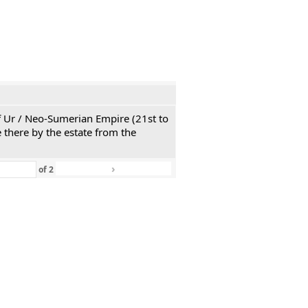
 of Ur / Neo-Sumerian Empire (21st to
 there by the estate from the
›
»
of
2