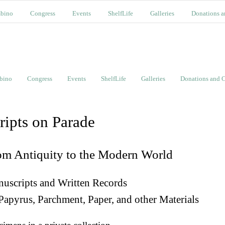
bino
Congress
Events
ShelfLife
Galleries
Donations a
bino
Congress
Events
ShelfLife
Galleries
Donations and C
ripts on Parade
om Antiquity to the Modern World
uscripts and Written Records
Papyrus, Parchment, Paper, and other Materials