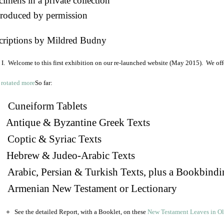
imens in a private collection
roduced by permission
criptions by Mildred Budny
I. Welcome to this first exhibition on our re-launched website (May 2015). We off
So far:
Cuneiform Tablets
 Antique & Byzantine Greek Texts
. Coptic & Syriac Texts
 Hebrew & Judeo-Arabic Texts
Arabic, Persian & Turkish Texts, plus a Bookbindi
 Armenian New Testament or Lectionary
See the detailed Report, with a Booklet, on these
New Testament Leaves in O