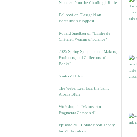
Numbers from the Chudleigh Bible
Delibovi on Glassgold on
Boethius: A Blogpost
Ronald Smeltzer on “Émilie du
Châtelet, Woman of Science”
2025 Spring Symposium: “Makers,
Producers, and Collectors of
Books”
Starters’ Orders
The Weber Leaf from the Saint
Albans Bible
Workshop 4. “Manuscript
Fragments Compared”
Episode 20. “Comic Book Theory
for Medievalists”