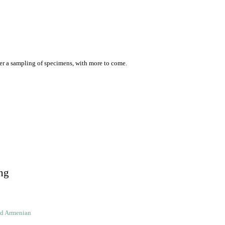
er a sampling of specimens, with more to come.
ng
ld Armenian