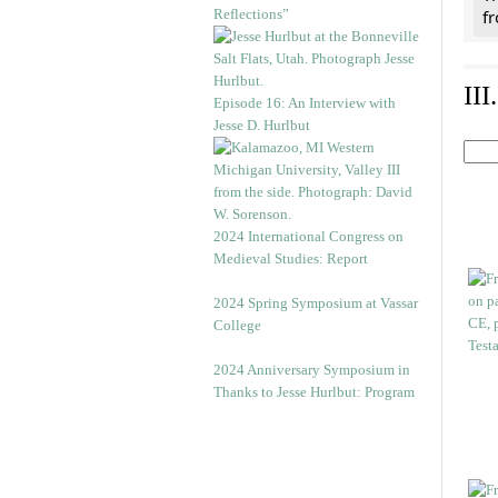
Reflections”
f
II
Episode 16: An Interview with
Jesse D. Hurlbut
2024 International Congress on
Medieval Studies: Report
2024 Spring Symposium at Vassar
College
2024 Anniversary Symposium in
Thanks to Jesse Hurlbut: Program