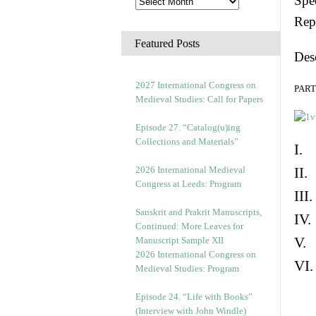
Spec
Rep
Featured Posts
Des
2027 International Congress on
PART 
Medieval Studies: Call for Papers
Episode 27. “Catalog(u)ing
Collections and Materials”
I. 
2026 International Medieval
II.
Congress at Leeds: Program
III
Sanskrit and Prakrit Manuscripts,
IV.
Continued: More Leaves for
V. 
Manuscript Sample XII
2026 International Congress on
VI.
Medieval Studies: Program
Episode 24. “Life with Books”
(Interview with John Windle)