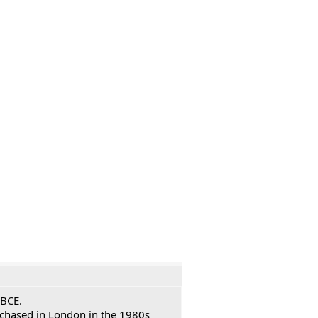
 BCE.
urchased in London in the 1980s