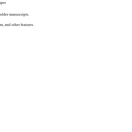
aper
older manuscripts.
um, and other features.