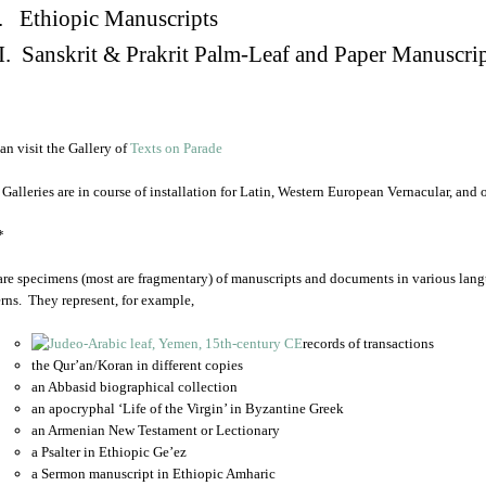
. Ethiopic Manuscripts
I. Sanskrit & Prakrit Palm-Leaf and Paper Manuscri
an visit the Gallery of
Texts on Parade
 Galleries are in course of installation for Latin, Western European Vernacular, and
*
are specimens (most are fragmentary) of manuscripts and documents in various lang
rns. They represent, for example,
records of transactions
the Qur’an/Koran in different copies
an Abbasid biographical collection
an apocryphal ‘Life of the Virgin’ in Byzantine Greek
an Armenian New Testament or Lectionary
a Psalter in Ethiopic Ge’ez
a Sermon manuscript in Ethiopic Amharic