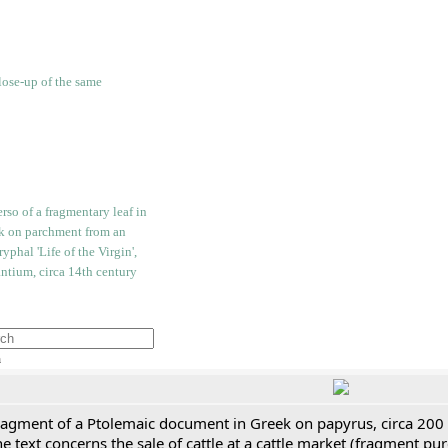
h
ragment of a Ptolemaic document in Greek on papyrus, circa 200
e text concerns the sale of cattle at a cattle market (fragment p