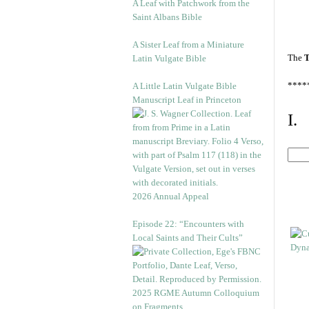
A Leaf with Patchwork from the
Saint Albans Bible
A Sister Leaf from a Miniature
The
T
Latin Vulgate Bible
****
A Little Latin Vulgate Bible
Manuscript Leaf in Princeton
I.
2026 Annual Appeal
Episode 22: “Encounters with
Local Saints and Their Cults”
2025 RGME Autumn Colloquium
on Fragments