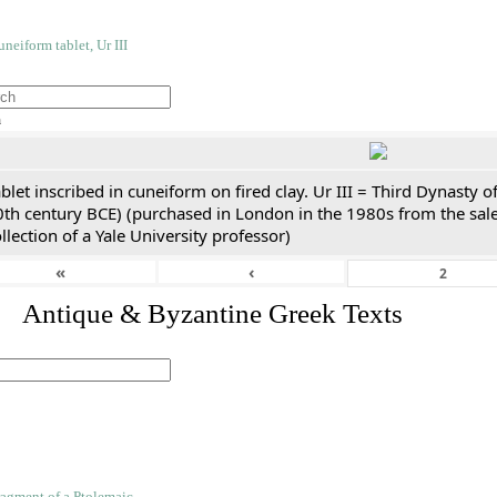
h
blet inscribed in cuneiform on fired clay. Ur III = Third Dynasty
0th century BCE) (purchased in London in the 1980s from the sale
llection of a Yale University professor)
«
‹
. Antique & Byzantine Greek Texts