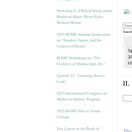
Workshop 8: A Hybrid Book where
Medieval Music Meets Early-
Modern Herbal
Searc
2025 RGME Autumn Symposium
on “Readers, Fakers, and Re-
Creators of Books”
Ta
2
RGME Workshops on “The
co
Evidence of Manuscripts, Etc.”
Episode 21. “Learning How to
Look”
II
2025 International Congress on
Medieval Studies: Program
2025 RGME Visit to Vassar
College
Two Leaves in the Book of