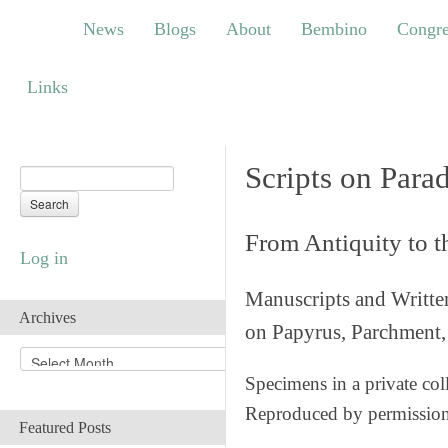
News
Blogs
About
Bembino
Congress
News
Blogs
About
Bembino
Congre
Links
Links
Scripts on Para
From Antiquity to 
Log in
Manuscripts and Writte
Archives
on Papyrus, Parchment, 
A
r
Specimens in a private col
c
Reproduced by permissio
h
Featured Posts
i