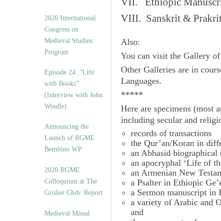
VII. Ethiopic Manuscr
VIII. Sanskrit & Prakr
2026 International
Congress on
Medieval Studies:
Also:
Program
You can visit the Gallery o
Other Galleries are in cours
Episode 24. “Life
Languages.
with Books”
*****
(Interview with John
Windle)
Here are specimens (most a
including secular and relig
Announcing the
records of transactions
Launch of RGME
the Qur’an/Koran in diff
Bembino WP
an Abbasid biographical 
an apocryphal ‘Life of t
2026 RGME
an Armenian New Testam
Colloquium at The
a Psalter in Ethiopic Ge’
a Sermon manuscript in 
Grolier Club: Report
a variety of Arabic and
and
Medieval Missal