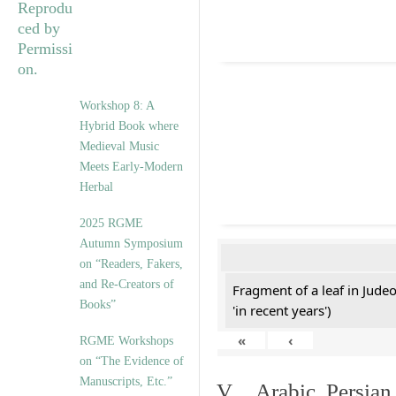
Workshop 8: A
Hybrid Book where
Medieval Music
Meets Early-Modern
Herbal
2025 RGME
Autumn Symposium
on “Readers, Fakers,
and Re-Creators of
Fragment of a leaf in Jude
Books”
'in recent years')
«
‹
RGME Workshops
on “The Evidence of
Manuscripts, Etc.”
V. Arabic, Persian