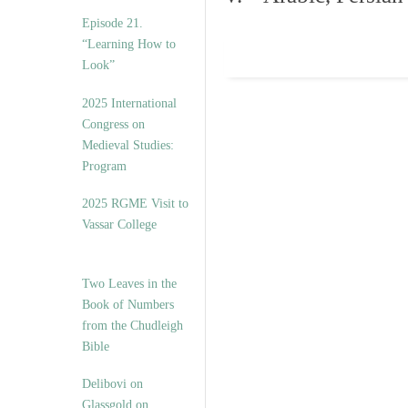
Episode 21.
“Learning How to
Look”
2025 International
Congress on
Medieval Studies:
Program
2025 RGME Visit to
Vassar College
Two Leaves in the
Book of Numbers
from the Chudleigh
Bible
Delibovi on
Glassgold on