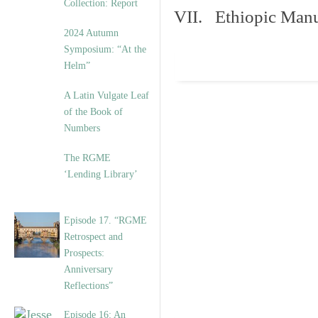
Collection: Report
VII. Ethiopic Manu
2024 Autumn
Symposium: “At the
Helm”
A Latin Vulgate Leaf
of the Book of
Numbers
The RGME
‘Lending Library’
Episode 17. “RGME
Retrospect and
Prospects:
Anniversary
Reflections”
Episode 16: An