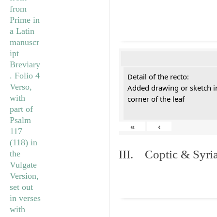
Detail of the recto:
Added drawing or sketch in
corner of the leaf
«
‹
III. Coptic & Syria