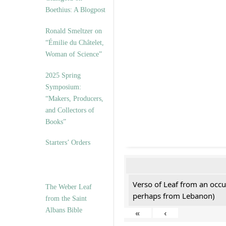
Boethius: A Blogpost
Ronald Smeltzer on
“Émilie du Châtelet,
Woman of Science”
2025 Spring
Symposium:
“Makers, Producers,
and Collectors of
Books”
Starters’ Orders
Verso of Leaf from an occu
The Weber Leaf
perhaps from Lebanon)
from the Saint
Albans Bible
«
‹