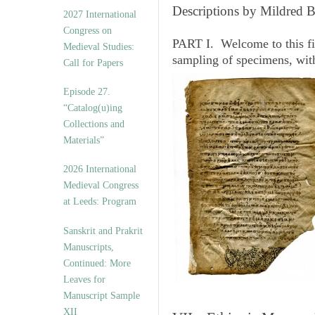
v
Descriptions by Mildred 
2027 International
e
Congress on
s
PART I. Welcome to this fi
Medieval Studies:
sampling of specimens, wit
Call for Papers
Episode 27.
“Catalog(u)ing
Collections and
Materials”
2026 International
Medieval Congress
at Leeds: Program
Sanskrit and Prakrit
Manuscripts,
Continued: More
Leaves for
Manuscript Sample
XII