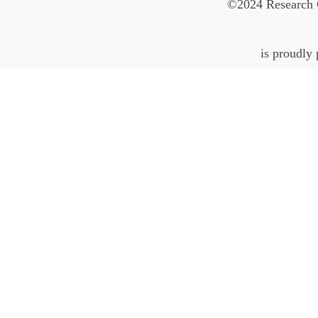
©2024 Research 
is proudly