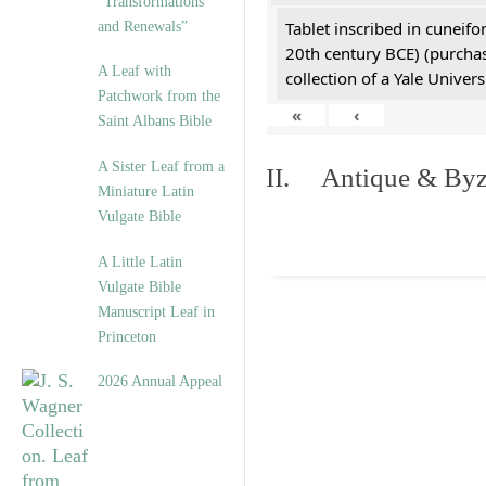
“Transformations
Tablet inscribed in cuneifo
and Renewals”
20th century BCE) (purchas
A Leaf with
collection of a Yale Univers
Patchwork from the
«
‹
Saint Albans Bible
A Sister Leaf from a
II. Antique & Byza
Miniature Latin
Vulgate Bible
A Little Latin
Vulgate Bible
Manuscript Leaf in
Princeton
2026 Annual Appeal