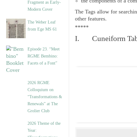
the components of a com
Fragment as Early-
Modern Cover
The
Tags
allow for searchin
other features.
The Weber Leaf
*****
from Ege MS 61
I. Cuneiform Tab
Episode 23. “Meet
RGME Bembino:
Facets of a Font”
2026 RGME
Colloquium on
“Transformations &
Renewals” at The
Grolier Club
2026 Theme of the
Year: