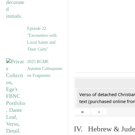
Episode 22:
“Encounters with
Local Saints and
Their Cults”
2025 RGME
Autumn Colloquium
on Fragments
Verso of detached Christian
text (purchased online from
«
‹
IV. Hebrew & Jude