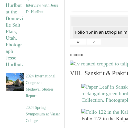
Interview with Jesse
D. Hurlbut
Folio 15r in an Ethopian m
«
‹
*****
VIII. Sanskrit & Prakr
2024 International
Congress on
Medieval Studies:
Report
2024 Spring
Symposium at Vassar
Folio 122 in the Kalpa
College