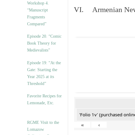
Workshop 4.
VI. Armenian New 
“Manuscript
Fragments
Compared”
Episode 20. “Comic
Book Theory for
Medievalists”
Episode 19: “At the
Gate: Starting the
Year 2025 at its
Threshold”
Favorite Recipes for
Lemonade, Etc.
'Folio 1v' (purchased online
RGME Visit to the
«
‹
Lomazow