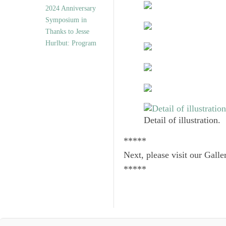
2024 Anniversary
Symposium in
Thanks to Jesse
Hurlbut: Program
Detail of illustration.
*****
Next, please visit our Galle
*****