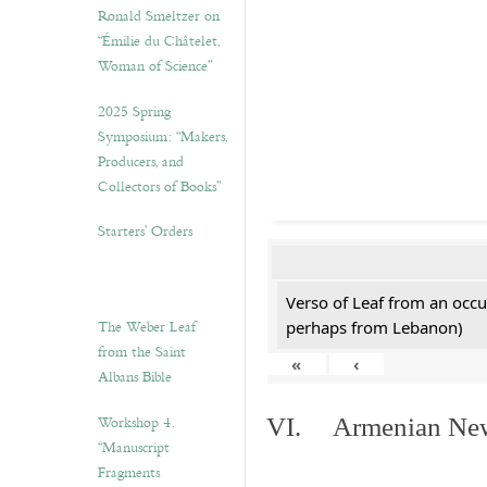
Ronald Smeltzer on
“Émilie du Châtelet,
Woman of Science”
2025 Spring
Symposium: “Makers,
Producers, and
Collectors of Books”
Starters’ Orders
Verso of Leaf from an occu
The Weber Leaf
perhaps from Lebanon)
from the Saint
«
‹
Albans Bible
Workshop 4.
VI. Armenian New 
“Manuscript
Fragments