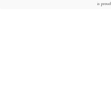
is prou