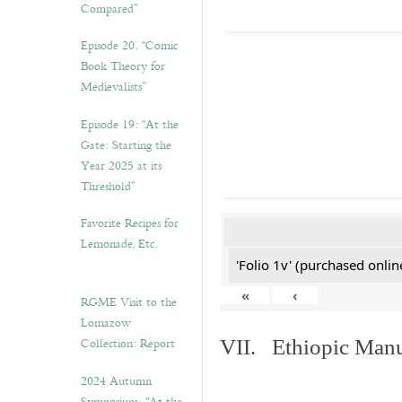
Compared”
Episode 20. “Comic
Book Theory for
Medievalists”
Episode 19: “At the
Gate: Starting the
Year 2025 at its
Threshold”
Favorite Recipes for
Lemonade, Etc.
'Folio 1v' (purchased online
«
‹
RGME Visit to the
Lomazow
Collection: Report
VII. Ethiopic Manu
2024 Autumn