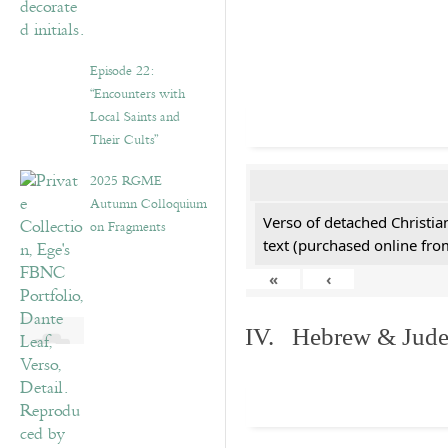
Episode 22:
“Encounters with
Local Saints and
Their Cults”
2025 RGME
Autumn Colloquium
Verso of detached Christian
on Fragments
text (purchased online from
«
‹
IV. Hebrew & Jude