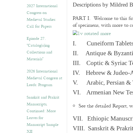
v
Descriptions by Mildred 
2027 International
e
Congress on
s
PART I. Welcome to this fir
Medieval Studies:
of specimens, with more to 
Call for Papers
Episode 27.
I. Cuneiform Tablet
“Catalog(u)ing
Collections and
II. Antique & Byzanti
Materials”
III. Coptic & Syriac T
2026 International
IV. Hebrew & Judeo-A
Medieval Congress at
V. Arabic, Persian & T
Leeds: Program
VI. Armenian New Test
Sanskrit and Prakrit
Manuscripts,
See the detailed Report, 
Continued: More
Leaves for
VII. Ethiopic Manuscr
Manuscript Sample
VIII. Sanskrit & Prakr
XII