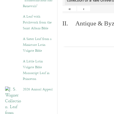
“Transformations and
collection of a Yale Univers
Renewals”
«
‹
A Leaf with
Patchwork from the
II. Antique & Byza
Saint Albans Bible
A Sister Leaf from a
Miniature Latin
Vulgate Bible
A Little Latin
Vulgate Bible
Manuscript Leaf in
Princeton
2026 Annual Appeal