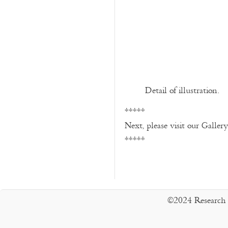
Detail of illustration.
*****
Next, please visit our Galler
*****
©2024 Research 