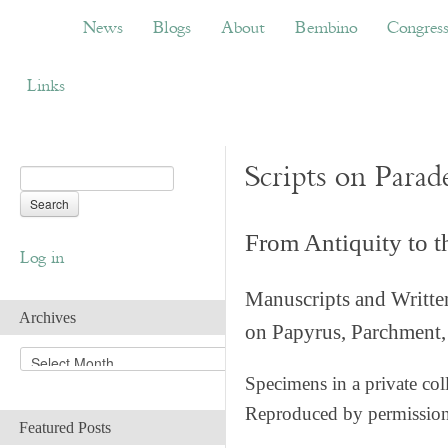
News
Blogs
About
Bembino
Congress
News
Blogs
About
Bembino
Congres
Links
Scripts on Parad
From Antiquity to 
Log in
Manuscripts and Writte
Archives
on Papyrus, Parchment, 
A
r
Specimens in a private col
c
Reproduced by permissio
h
Featured Posts
i