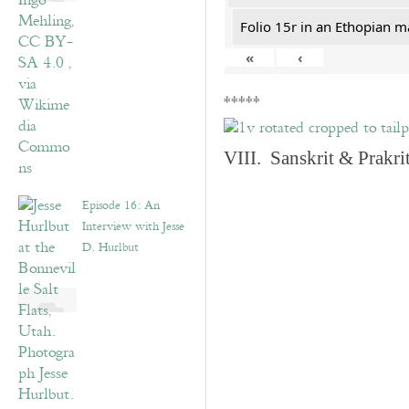
Folio 15r in an Ethopian m
«
‹
*****
VIII. Sanskrit & Prakr
Episode 16: An
Interview with Jesse
D. Hurlbut