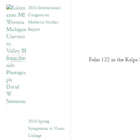
2024 International
Congress on
Medieval Studies:
Report
Folio 122 in the Kalpa 
2024 Spring
Symposium at Vassar
College