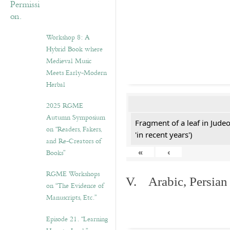
Workshop 8: A
Hybrid Book where
Medieval Music
Meets Early-Modern
Herbal
2025 RGME
Autumn Symposium
Fragment of a leaf in Jude
on “Readers, Fakers,
'in recent years')
and Re-Creators of
«
‹
Books”
RGME Workshops
V. Arabic, Persian
on “The Evidence of
Manuscripts, Etc.”
Episode 21. “Learning