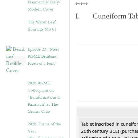
Fragment as Early-
*****
Modern Cover
I. Cuneiform Tab
The Weber Leaf
from Ege MS 61
Episode 23. “Meet
RGME Bembino:
Facets of a Font”
2026 RGME
Colloquium on
“Transformations &
Renewals” at The
Grolier Club
2026 Theme of the
Tablet inscribed in cuneifo
Year:
20th century BCE) (purchas