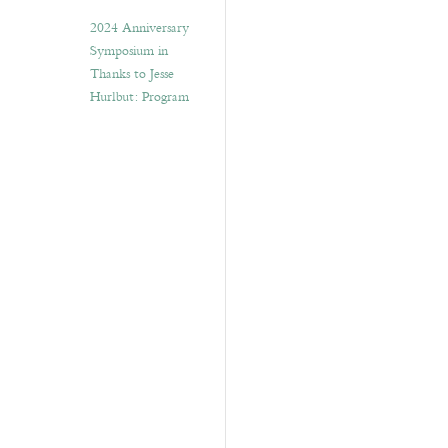
2024 Anniversary
Symposium in
Thanks to Jesse
Hurlbut: Program