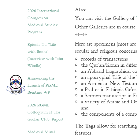
Also:
2026 International
You can visit the Gallery of
Congress on
Medieval Studies:
Other Galleries are in course
Program
*****
Here are specimens (most are
Episode 24. “Life
secular and religious concern
with Books”
records of transactions
(Interview with John
the Qur’an/Koran in differ
Windle)
an Abbasid biographical co
an apocryphal ‘Life of the
Announcing the
an Armenian New Testame
Launch of RGME
a Psalter in Ethiopic Ge’ez
Bembino WP
a Sermon manuscript in E
a variety of Arabic and 
2026 RGME
and
Colloquium at The
the components of a compo
Grolier Club: Report
Tags
The
allow for searching 
Medieval Missal
features.