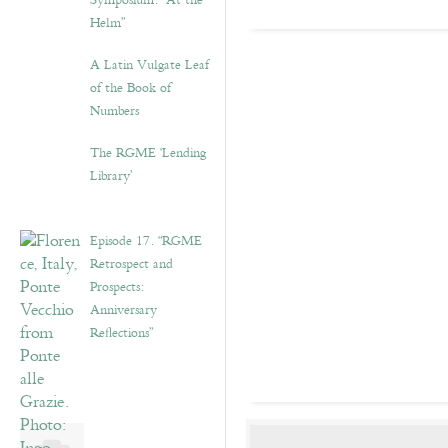
Symposium: “At the
Helm”
A Latin Vulgate Leaf
of the Book of
Numbers
The RGME ‘Lending
Library’
Episode 17. “RGME
Retrospect and
Prospects:
Anniversary
Reflections”