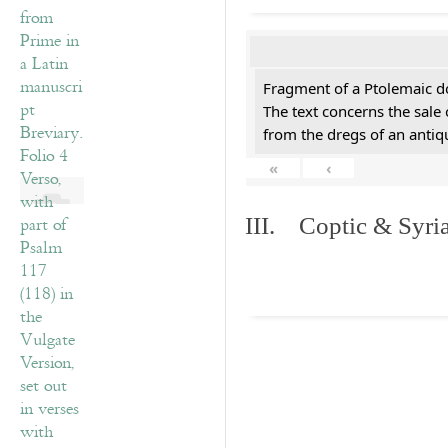
Fragment of a Ptolemaic d
The text concerns the sale
from the dregs of an anti
«
‹
III. Coptic & Syria