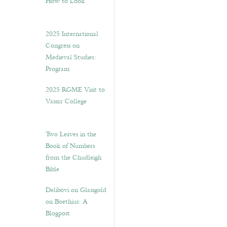
How to Look”
2025 International
Congress on
Medieval Studies:
Program
2025 RGME Visit to
Vassar College
Two Leaves in the
Book of Numbers
from the Chudleigh
Bible
Delibovi on Glassgold
on Boethius: A
Blogpost