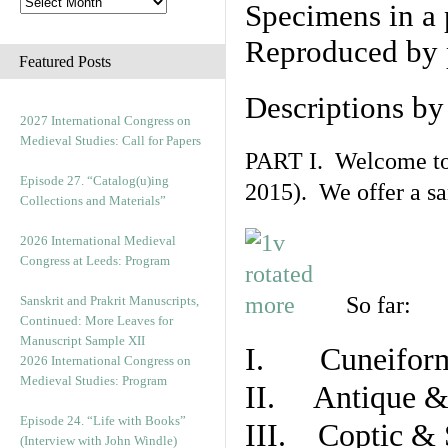
Specimens in a 
Reproduced by 
Featured Posts
Descriptions b
2027 International Congress on
Medieval Studies: Call for Papers
PART I. Welcome to t
Episode 27. “Catalog(u)ing
2015). We offer a s
Collections and Materials”
2026 International Medieval
Congress at Leeds: Program
So far:
Sanskrit and Prakrit Manuscripts,
Continued: More Leaves for
Manuscript Sample XII
I. Cuneiform
2026 International Congress on
Medieval Studies: Program
II. Antique & 
Episode 24. “Life with Books”
III. Coptic & 
(Interview with John Windle)