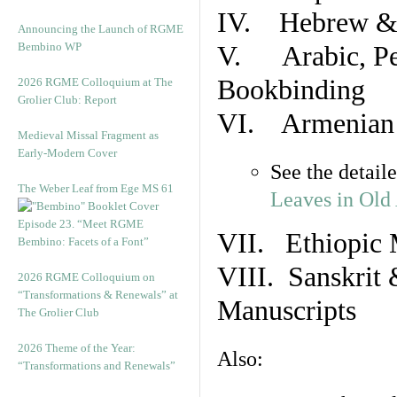
IV. Hebrew & 
Announcing the Launch of RGME
Bembino WP
V. Arabic, Per
Bookbinding
2026 RGME Colloquium at The
Grolier Club: Report
VI. Armenian 
Medieval Missal Fragment as
Early-Modern Cover
See the detail
The Weber Leaf from Ege MS 61
Leaves in Old
Episode 23. “Meet RGME
VII. Ethiopic 
Bembino: Facets of a Font”
VIII. Sanskrit 
2026 RGME Colloquium on
“Transformations & Renewals” at
Manuscripts
The Grolier Club
2026 Theme of the Year:
Also:
“Transformations and Renewals”