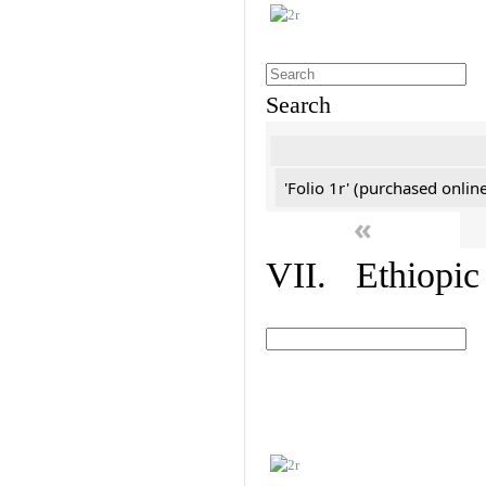
Search
'Folio 1r' (purchased online
«
VII. Ethiopic