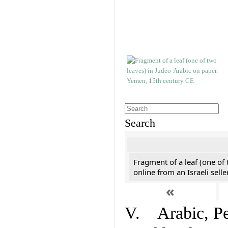
Search
Fragment of a leaf (one of
online from an Israeli selle
«
V. Arabic, Per