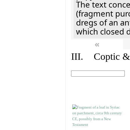
The text concer
(fragment pur
dregs of an a
which closed 
«
III. Coptic &