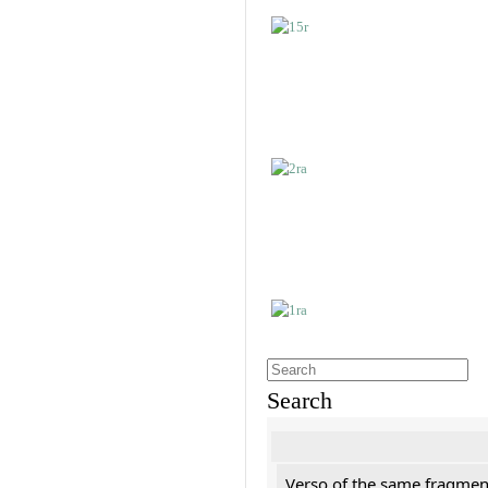
Search
Verso of the same fragment