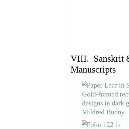
VIII. Sanskrit 
Manuscripts