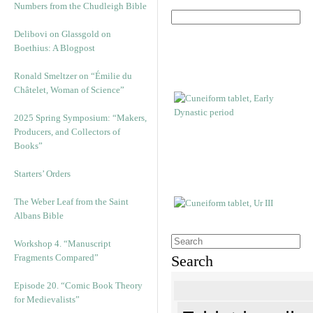
Numbers from the Chudleigh Bible
Delibovi on Glassgold on
Boethius: A Blogpost
Ronald Smeltzer on “Émilie du
Châtelet, Woman of Science”
2025 Spring Symposium: “Makers,
Producers, and Collectors of
Books”
Starters’ Orders
The Weber Leaf from the Saint
Albans Bible
Workshop 4. “Manuscript
Fragments Compared”
Search
Episode 20. “Comic Book Theory
for Medievalists”