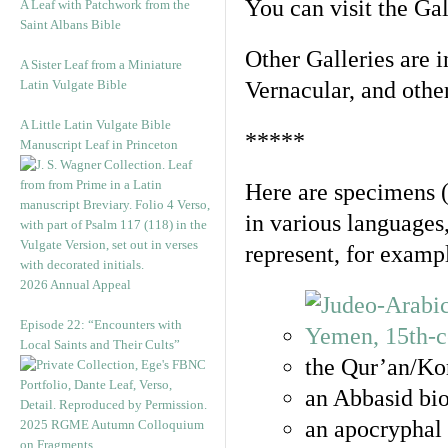
You can visit the Ga
A Leaf with Patchwork from the
Saint Albans Bible
Other Galleries are i
A Sister Leaf from a Miniature
Latin Vulgate Bible
Vernacular, and othe
A Little Latin Vulgate Bible
*****
Manuscript Leaf in Princeton
Here are specimens 
in various languages
represent, for examp
2026 Annual Appeal
Episode 22: “Encounters with
Local Saints and Their Cults”
the Qur’an/Kor
an Abbasid bio
an apocryphal 
2025 RGME Autumn Colloquium
on Fragments