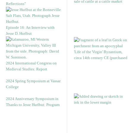
Reflections”
Episode 16: An Interview with
Jesse D. Hurlbut
2024 International Congress on
Medieval Studies: Report
2024 Spring Symposium at Vassar
College
2024 Anniversary Symposium in
Thanks to Jesse Hurlbut: Program