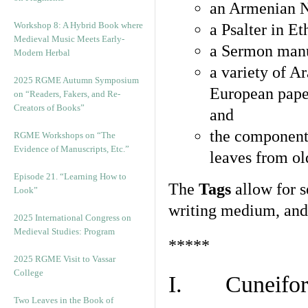
an Armenian N
Workshop 8: A Hybrid Book where
a Psalter in E
Medieval Music Meets Early-
a Sermon manu
Modern Herbal
a variety of A
2025 RGME Autumn Symposium
European pape
on “Readers, Fakers, and Re-
Creators of Books”
and
the component
RGME Workshops on “The
Evidence of Manuscripts, Etc.”
leaves from ol
Episode 21. “Learning How to
The
Tags
allow for se
Look”
writing medium, and 
2025 International Congress on
Medieval Studies: Program
*****
2025 RGME Visit to Vassar
College
I. Cuneiform
Two Leaves in the Book of