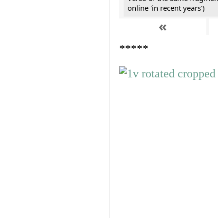
online 'in recent years')
«
*****