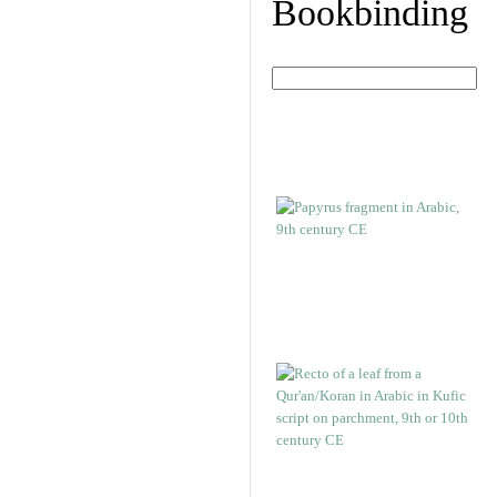
Bookbinding