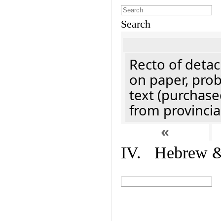
Search
Recto of detach
on paper, prob
text (purchase
from provincial
«
IV. Hebrew & 