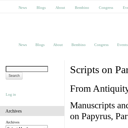
News
Blogs
About
Bembino
Congress
Ev
News
Blogs
About
Bembino
Congress
Events
Scripts on Pa
From Antiquit
Log in
Manuscripts an
Archives
on Papyrus, Par
Archives