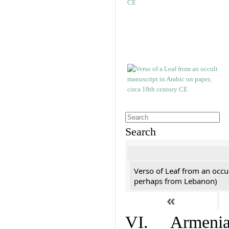
Search
Verso of Leaf from an occu
perhaps from Lebanon)
«
VI. Armenian