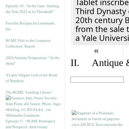
Tablet inscribe
Episode 19: “At the Gate: Starting
Third Dynasty 
the Year 2025 at its Threshold”
20th century 
Favorite Recipes for Lemonade,
from the sale 
Etc.
a Yale Univers
RGME Visit to the Lomazow
Collection: Report
«
2024 Autumn Symposium: “At the
II. Antique &
Helm”
A Latin Vulgate Leaf of the Book
of Numbers
The RGME ‘Lending Library’
Episode 17. “RGME Retrospect
and Prospects: Anniversary