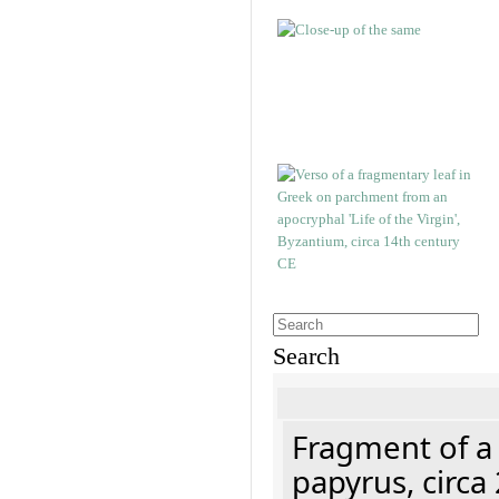
Search
Fragment of a
papyrus, circa