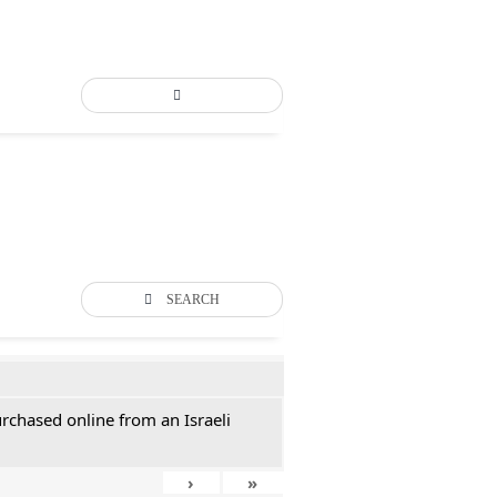
SEARCH
rchased online from an Israeli
›
»