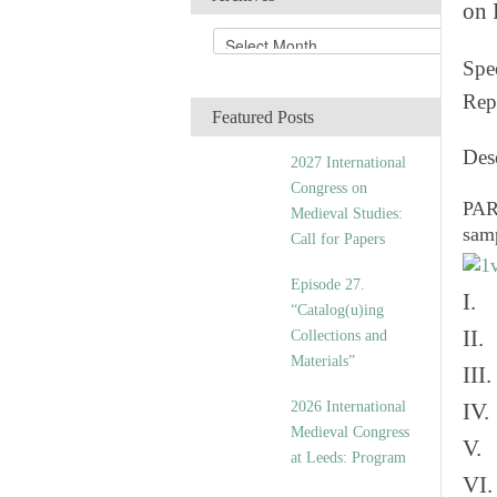
on 
A
r
Spec
c
Rep
h
Featured Posts
i
v
Des
2027 International
e
Congress on
s
PART
Medieval Studies:
sam
Call for Papers
Episode 27.
I. 
“Catalog(u)ing
II.
Collections and
Materials”
III
2026 International
IV.
Medieval Congress
V. 
at Leeds: Program
VI.