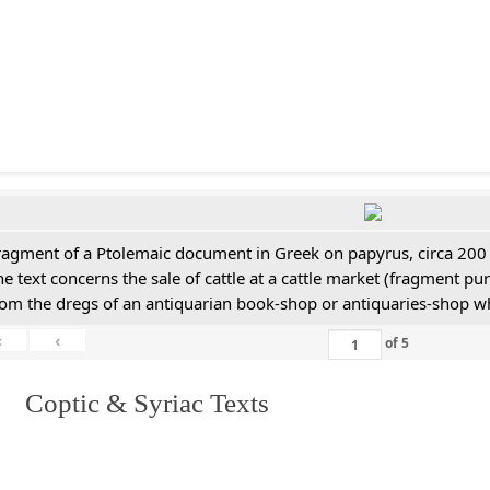
ragment of a Ptolemaic document in Greek on papyrus, circa 200
he text concerns the sale of cattle at a cattle market (fragment p
rom the dregs of an antiquarian book-shop or antiquaries-shop w
«
‹
of
5
I. Coptic & Syriac Texts