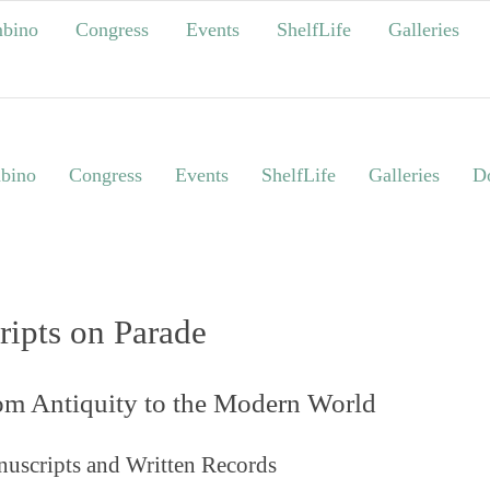
bino
Congress
Events
ShelfLife
Galleries
bino
Congress
Events
ShelfLife
Galleries
Do
ripts on Parade
om Antiquity to the Modern World
uscripts and Written Records