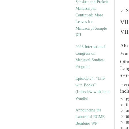
Sanskrit and Prakrit
Manuscripts,
S
Continued: More
VII
Leaves for
Manuscript Sample
VII
XII
Als
2026 International
You 
Congress on
Medieval Studies:
Othe
Program
Lan
***
Episode 24. “Life
Here
with Books”
incl
(Interview with John
r
Windle)
t
a
Announcing the
a
Launch of RGME
a
Bembino WP
a