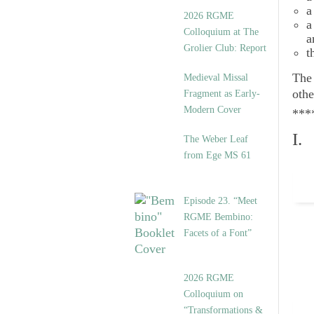
a
2026 RGME
a
Colloquium at The
a
Grolier Club: Report
t
Th
Medieval Missal
othe
Fragment as Early-
Modern Cover
***
I.
The Weber Leaf
from Ege MS 61
Episode 23. “Meet
RGME Bembino:
Facets of a Font”
2026 RGME
Colloquium on
“Transformations &