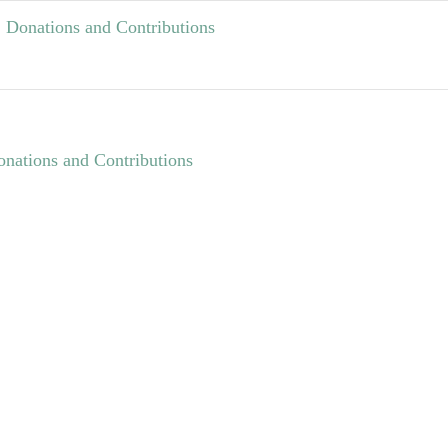
Donations and Contributions
nations and Contributions