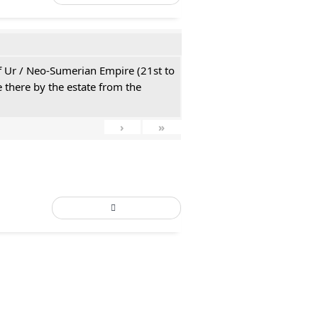
 of Ur / Neo-Sumerian Empire (21st to
 there by the estate from the
›
»