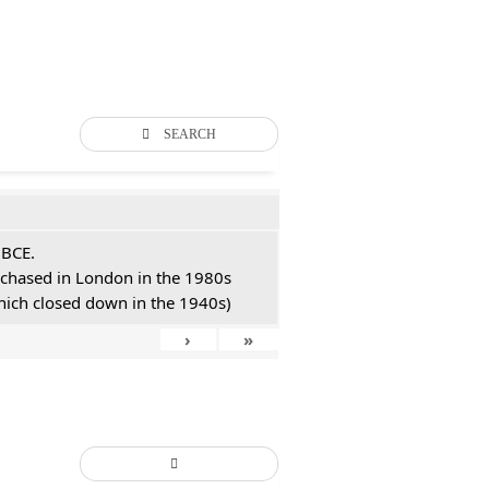
SEARCH
 BCE.
urchased in London in the 1980s
hich closed down in the 1940s)
›
»