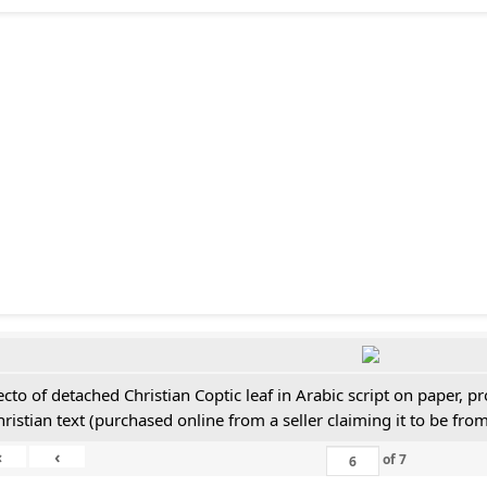
ecto of detached Christian Coptic leaf in Arabic script on paper, 
hristian text (purchased online from a seller claiming it to be from
«
‹
of
7