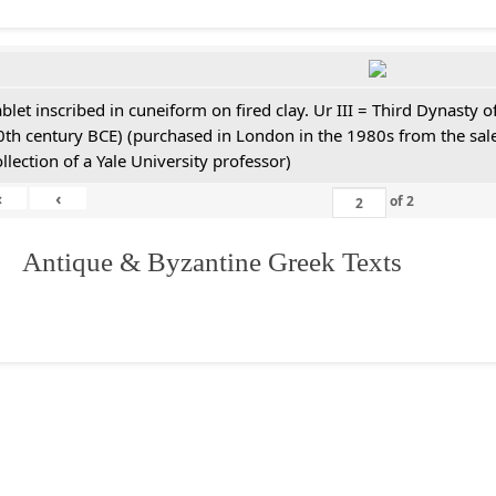
ablet inscribed in cuneiform on fired clay. Ur III = Third Dynasty
0th century BCE) (purchased in London in the 1980s from the sale
ollection of a Yale University professor)
«
‹
of
2
. Antique & Byzantine Greek Texts