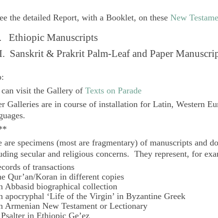
ee the detailed Report, with a Booklet, on these
New Testame
. Ethiopic Manuscripts
I. Sanskrit & Prakrit Palm-Leaf and Paper Manuscri
o:
can visit the Gallery of
Texts on Parade
r Galleries are in course of installation for Latin, Western E
guages.
**
 are specimens (most are fragmentary) of manuscripts and do
uding secular and religious concerns. They represent, for ex
ecords of transactions
he Qur’an/Koran in different copies
n Abbasid biographical collection
n apocryphal ‘Life of the Virgin’ in Byzantine Greek
n Armenian New Testament or Lectionary
 Psalter in Ethiopic Ge’ez