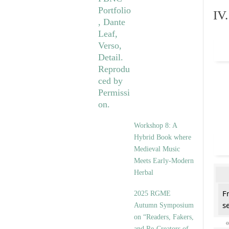
IV
Workshop 8: A
Hybrid Book where
Medieval Music
Meets Early-Modern
Herbal
F
2025 RGME
se
Autumn Symposium
on “Readers, Fakers,
and Re-Creators of