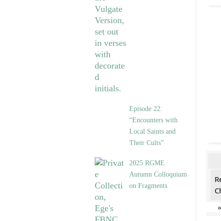
Episode 22:
“Encounters with
Local Saints and
Their Cults”
2025 RGME
Autumn Colloquium
R
on Fragments
C