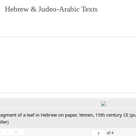
. Hebrew & Judeo-Arabic Texts
ragment of a leaf in Hebrew on paper, Yemen, 15th century CE (pu
ller)
«
‹
of
4