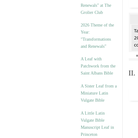
Renewals” at The
Grolier Club
2026 Theme of the
T
Year:
2
“Transformations
c
and Renewals”
A Leaf with
Patchwork from the
II
Saint Albans Bible
A Sister Leaf from a
Miniature Latin
Vulgate Bible
A Little Latin
Vulgate Bible
Manuscript Leaf in
Princeton