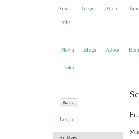
News
Blogs
About
Bem
Links
News
Blogs
About
Bem
Links
Sc
Fr
Log in
Man
Archives