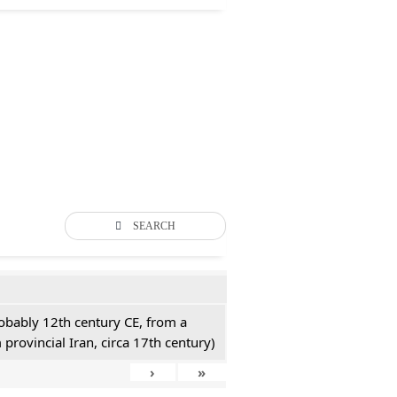
SEARCH
probably 12th century CE, from a
 provincial Iran, circa 17th century)
›
»