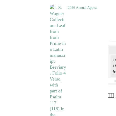
2026 Annual Appeal
F
T
f
II