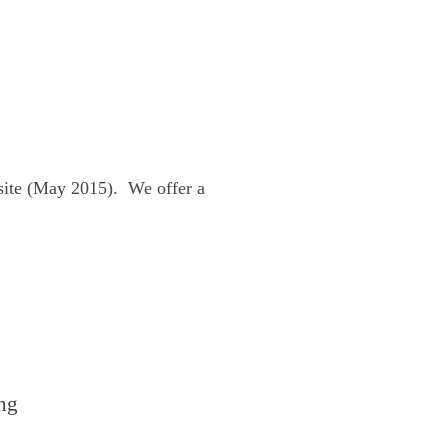
site (May 2015). We offer a
ng