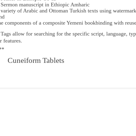
 Sermon manuscript in Ethiopic Amharic
 variety of Arabic and Ottoman Turkish texts using watermar
nd
he components of a composite Yemeni bookbinding with reuse
e
Tags
allow for searching for the specific script, language, ty
r features.
**
 Cuneiform Tablets