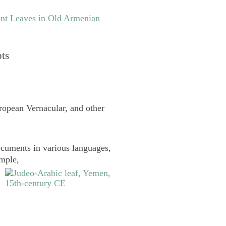
nt Leaves in Old Armenian
pts
uropean Vernacular, and other
cuments in various languages,
ample,