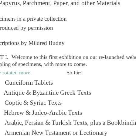
Papyrus, Parchment, Paper, and other Materials
imens in a private collection
roduced by permission
criptions by Mildred Budny
 I. Welcome to this first exhibition on our re-launched web
pling of specimens, with more to come.
So far:
Cuneiform Tablets
 Antique & Byzantine Greek Texts
. Coptic & Syriac Texts
 Hebrew & Judeo-Arabic Texts
Arabic, Persian & Turkish Texts, plus a Bookbindi
 Armenian New Testament or Lectionary