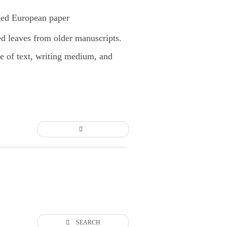
ked European paper
d leaves from older manuscripts.
pe of text, writing medium, and
SEARCH