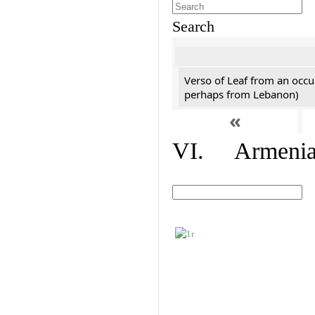
Search
Verso of Leaf from an occu
perhaps from Lebanon)
«
VI. Armenian