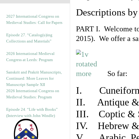
Descriptions b
2027 International Congress on
Medieval Studies: Call for Papers
PART I. Welcome to t
Episode 27. “Catalog(u)ing
2015). We offer a s
Collections and Materials”
2026 International Medieval
Congress at Leeds: Program
So far:
Sanskrit and Prakrit Manuscripts,
Continued: More Leaves for
Manuscript Sample XII
I. Cuneiform
2026 International Congress on
Medieval Studies: Program
II. Antique & 
Episode 24. “Life with Books”
III. Coptic & 
(Interview with John Windle)
IV. Hebrew & 
V. Arabic, Per