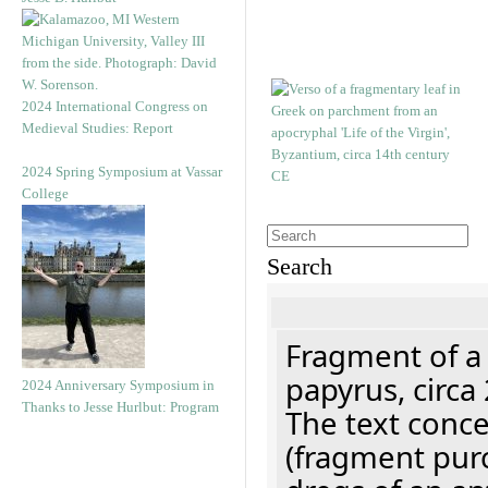
2024 International Congress on
Medieval Studies: Report
2024 Spring Symposium at Vassar
College
Search
Fragment of a
papyrus, circa
2024 Anniversary Symposium in
Thanks to Jesse Hurlbut: Program
The text concer
(fragment pur