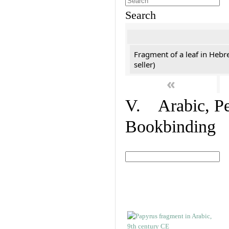
Search
Fragment of a leaf in Hebr
seller)
«
V. Arabic, Per
Bookbinding