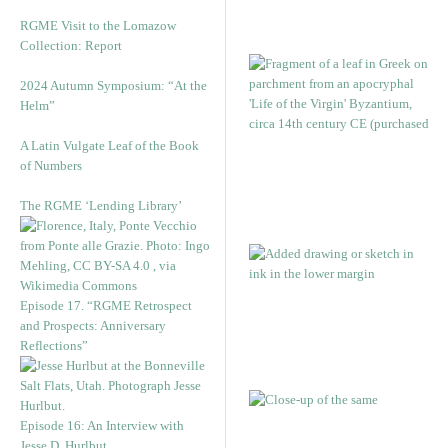
RGME Visit to the Lomazow
Collection: Report
2024 Autumn Symposium: “At the
Helm”
A Latin Vulgate Leaf of the Book
of Numbers
The RGME ‘Lending Library’
Episode 17. “RGME Retrospect
and Prospects: Anniversary
Reflections”
Episode 16: An Interview with
Jesse D. Hurlbut