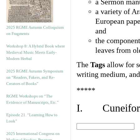
a Sermon manu
a variety of A
European pape
2025 RGME Autumn Colloquium
and
on Fragments
the component
Workshop 8: A Hybrid Book where
leaves from ol
Medieval Music Meets Early-
Modern Herbal
The
Tags
allow for se
2025 RGME Autumn Symposium
writing medium, and 
on “Readers, Fakers, and Re-
Creators of Books”
*****
RGME Workshops on “The
Evidence of Manuscripts, Etc.”
I. Cuneiform
Episode 21. “Learning How to
Look”
2025 International Congress on
Medieval Studies: Program