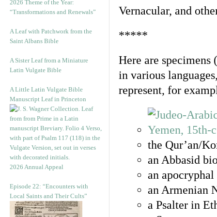
2026 Theme of the Year:
Vernacular, and othe
“Transformations and Renewals”
A Leaf with Patchwork from the
*****
Saint Albans Bible
Here are specimens 
A Sister Leaf from a Miniature
Latin Vulgate Bible
in various languages
represent, for examp
A Little Latin Vulgate Bible
Manuscript Leaf in Princeton
the Qur’an/Kor
an Abbasid bio
2026 Annual Appeal
an apocryphal 
Episode 22: “Encounters with
an Armenian N
Local Saints and Their Cults”
a Psalter in E