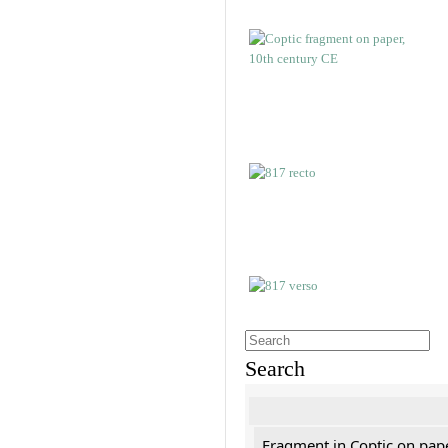
Search
Fragment in Coptic on pap