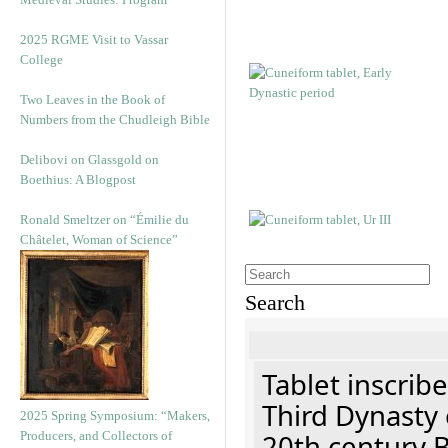
2025 RGME Visit to Vassar
College
Two Leaves in the Book of
Numbers from the Chudleigh Bible
Delibovi on Glassgold on
Boethius: A Blogpost
Ronald Smeltzer on “Émilie du
Châtelet, Woman of Science”
Search
Tablet inscribe
Third Dynasty 
2025 Spring Symposium: “Makers,
Producers, and Collectors of
20th century 