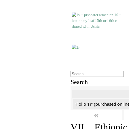
Search
'Folio 1r' (purchased online
«
VII. Ethiopic