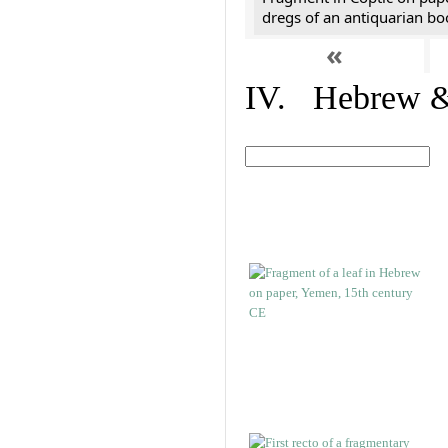
dregs of an antiquarian bo
«
IV. Hebrew & 