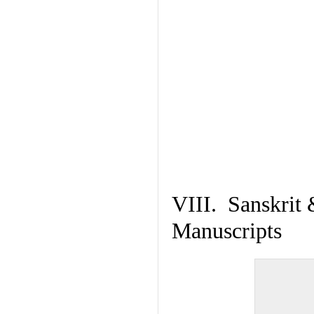
VIII. Sanskrit 
Manuscripts