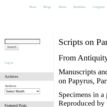
News
Blogs
About
Bembino
Congress
Ev
News
Blogs
About
Bembino
Congress
Scripts on Pa
From Antiquit
Log in
Manuscripts an
Archives
on Papyrus, Par
Archives
Specimens in a 
Reproduced by 
Featured Posts