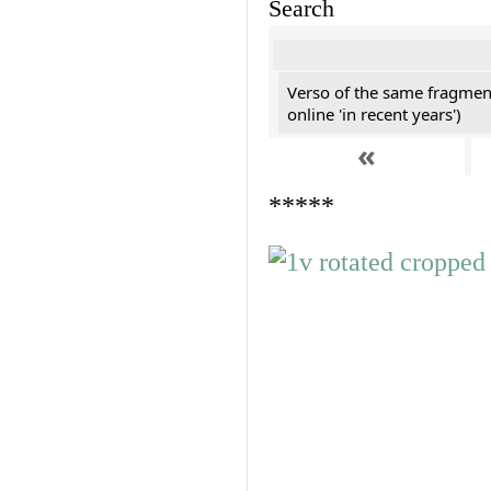
Search
Verso of the same fragment
online 'in recent years')
«
*****