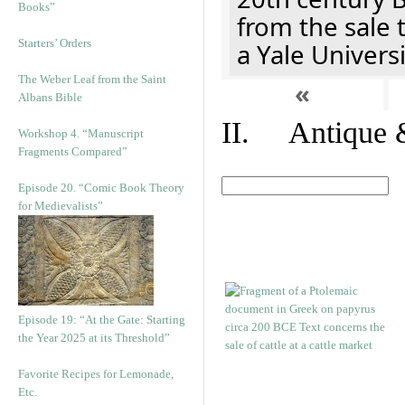
Books”
from the sale 
Starters’ Orders
a Yale Univers
The Weber Leaf from the Saint
«
Albans Bible
II. Antique &
Workshop 4. “Manuscript
Fragments Compared”
Episode 20. “Comic Book Theory
for Medievalists”
Episode 19: “At the Gate: Starting
the Year 2025 at its Threshold”
Favorite Recipes for Lemonade,
Etc.