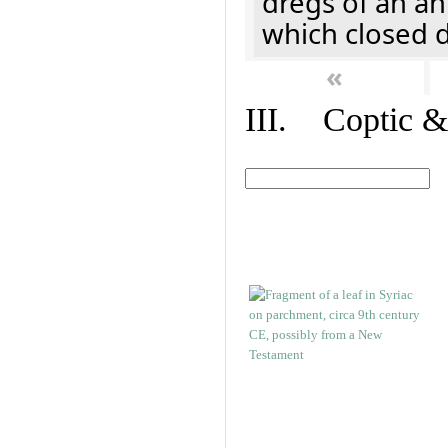
dregs of an a
which closed 
«
III. Coptic &