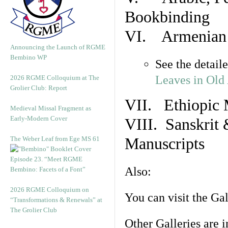
Bookbinding
VI. Armenian 
Announcing the Launch of RGME
Bembino WP
See the detail
Leaves in Old
2026 RGME Colloquium at The
Grolier Club: Report
VII. Ethiopic 
Medieval Missal Fragment as
Early-Modern Cover
VIII. Sanskrit 
The Weber Leaf from Ege MS 61
Manuscripts
Episode 23. “Meet RGME
Also:
Bembino: Facets of a Font”
2026 RGME Colloquium on
You can visit the Ga
“Transformations & Renewals” at
The Grolier Club
Other Galleries are i