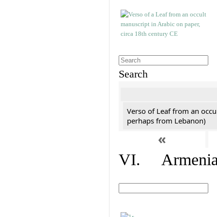
Search
Verso of Leaf from an occu
perhaps from Lebanon)
«
VI. Armenian