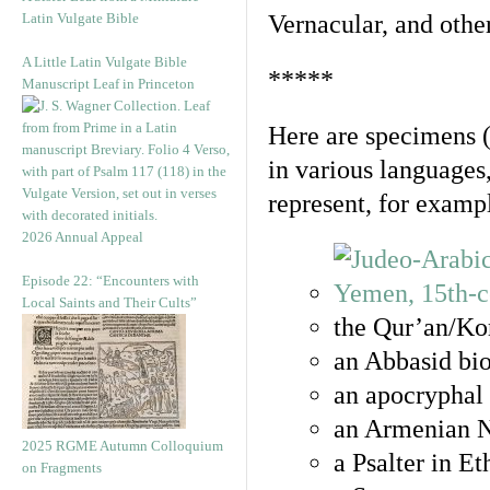
Latin Vulgate Bible
Vernacular, and othe
A Little Latin Vulgate Bible
*****
Manuscript Leaf in Princeton
Here are specimens 
in various languages
represent, for examp
2026 Annual Appeal
Episode 22: “Encounters with
Local Saints and Their Cults”
the Qur’an/Kor
an Abbasid bio
an apocryphal 
an Armenian N
2025 RGME Autumn Colloquium
a Psalter in E
on Fragments