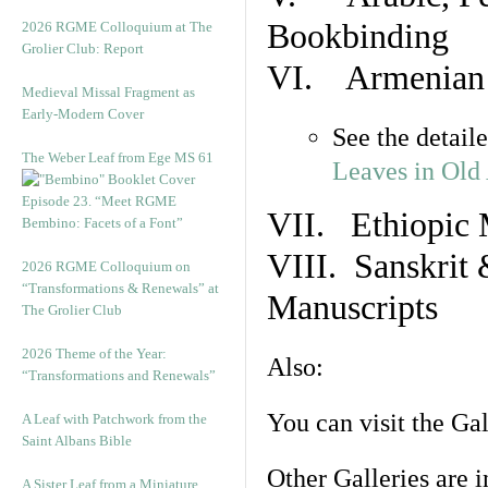
Bookbinding
2026 RGME Colloquium at The
Grolier Club: Report
VI. Armenian 
Medieval Missal Fragment as
Early-Modern Cover
See the detail
The Weber Leaf from Ege MS 61
Leaves in Old
Episode 23. “Meet RGME
VII. Ethiopic 
Bembino: Facets of a Font”
VIII. Sanskrit 
2026 RGME Colloquium on
“Transformations & Renewals” at
Manuscripts
The Grolier Club
2026 Theme of the Year:
Also:
“Transformations and Renewals”
You can visit the Ga
A Leaf with Patchwork from the
Saint Albans Bible
Other Galleries are i
A Sister Leaf from a Miniature