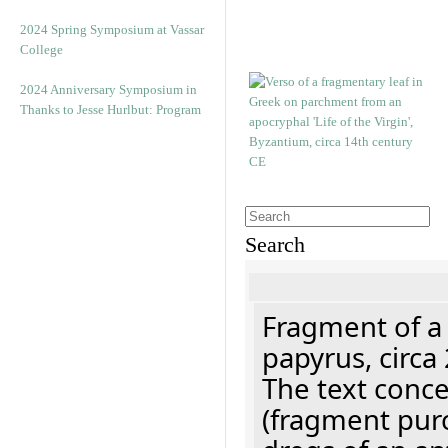
2024 Spring Symposium at Vassar
College
2024 Anniversary Symposium in
Thanks to Jesse Hurlbut: Program
Search
Fragment of a
papyrus, circa
The text concer
(fragment pur