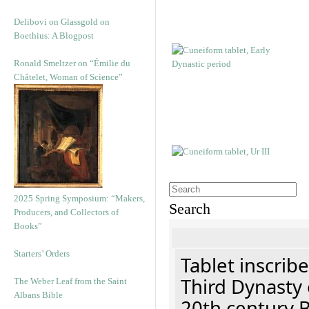
Delibovi on Glassgold on
Boethius: A Blogpost
Ronald Smeltzer on “Émilie du
Châtelet, Woman of Science”
2025 Spring Symposium: “Makers,
Search
Producers, and Collectors of
Books”
Starters’ Orders
Tablet inscribe
Third Dynasty 
The Weber Leaf from the Saint
Albans Bible
20th century 