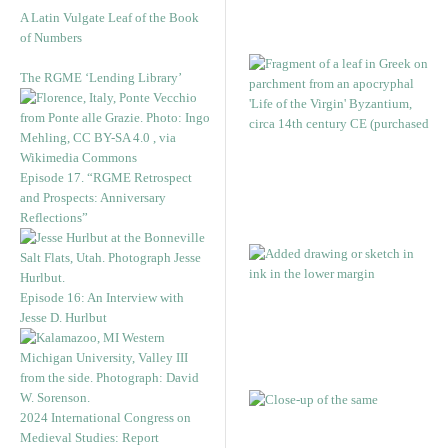
A Latin Vulgate Leaf of the Book
of Numbers
The RGME ‘Lending Library’
Episode 17. “RGME Retrospect
and Prospects: Anniversary
Reflections”
Episode 16: An Interview with
Jesse D. Hurlbut
2024 International Congress on
Medieval Studies: Report