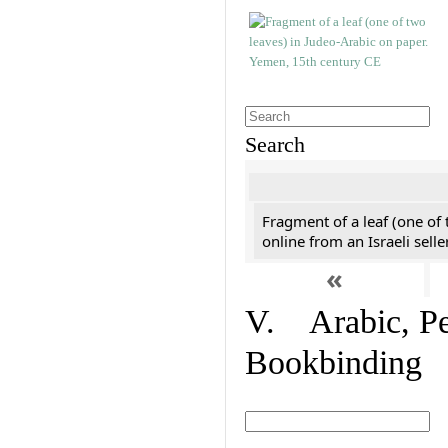
Search
Fragment of a leaf (one of
online from an Israeli selle
«
V. Arabic, Per
Bookbinding