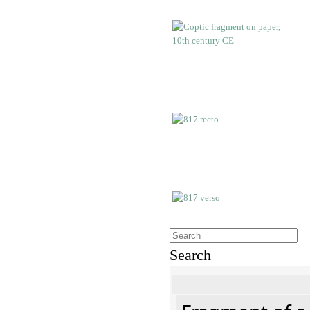
Search