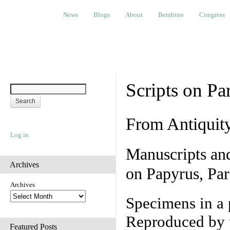
News
Blogs
About
Bembino
Congress
Ev
News
Blogs
About
Bembino
Congress
Scripts on Pa
From Antiquit
Log in
Manuscripts an
Archives
on Papyrus, Par
Archives
Specimens in a 
Reproduced by 
Featured Posts