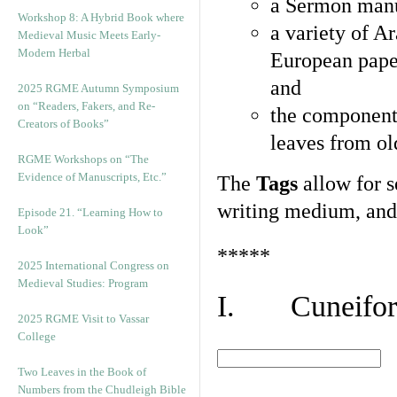
a Sermon manu
Workshop 8: A Hybrid Book where
a variety of A
Medieval Music Meets Early-
Modern Herbal
European pape
and
2025 RGME Autumn Symposium
on “Readers, Fakers, and Re-
the component
Creators of Books”
leaves from ol
RGME Workshops on “The
Evidence of Manuscripts, Etc.”
The
Tags
allow for se
writing medium, and 
Episode 21. “Learning How to
Look”
*****
2025 International Congress on
Medieval Studies: Program
I. Cuneiform
2025 RGME Visit to Vassar
College
Two Leaves in the Book of
Numbers from the Chudleigh Bible