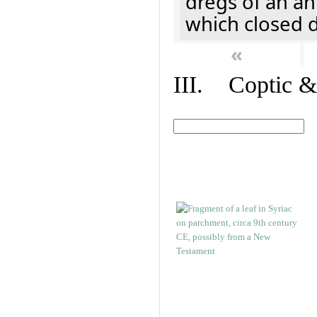
dregs of an a
which closed 
«
III. Coptic &