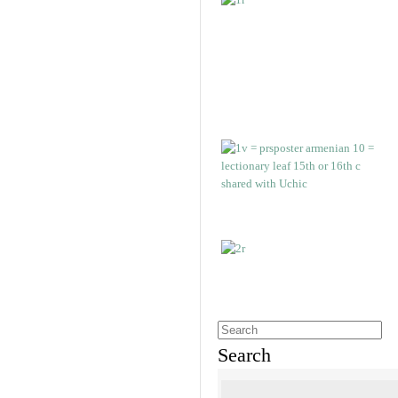
Search