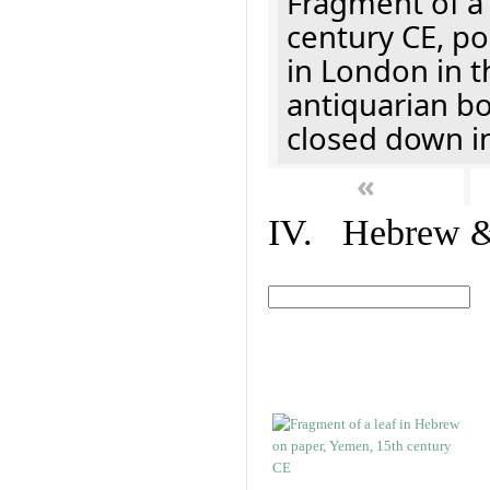
Fragment of a 
century CE, p
in London in t
antiquarian b
closed down i
«
IV. Hebrew & 