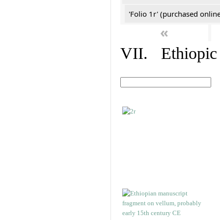
'Folio 1r' (purchased online
«
VII. Ethiopic