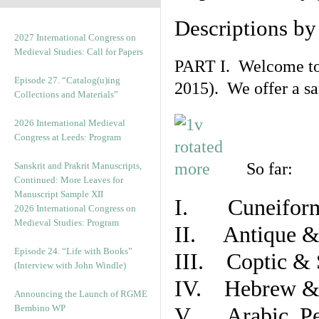
Descriptions b
2027 International Congress on
Medieval Studies: Call for Papers
PART I. Welcome to t
Episode 27. “Catalog(u)ing
2015). We offer a s
Collections and Materials”
2026 International Medieval
Congress at Leeds: Program
So far:
Sanskrit and Prakrit Manuscripts,
Continued: More Leaves for
Manuscript Sample XII
I. Cuneiform
2026 International Congress on
Medieval Studies: Program
II. Antique & 
Episode 24. “Life with Books”
III. Coptic & 
(Interview with John Windle)
IV. Hebrew & 
Announcing the Launch of RGME
Bembino WP
V. Arabic, Per