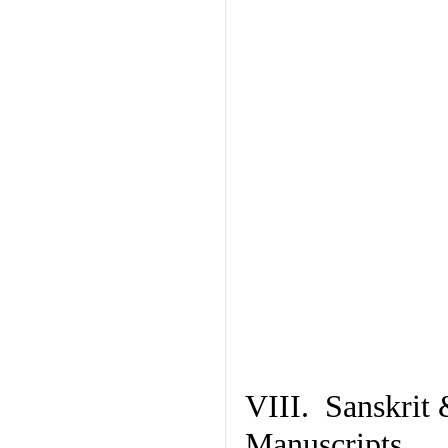
VIII. Sanskrit 
Manuscripts