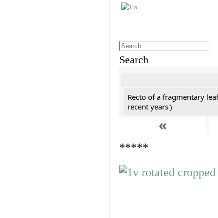
Search
Recto of a fragmentary leaf
recent years')
«
*****