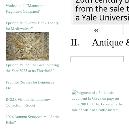
from the sale 
Workshop 4. “Manuscript
Fragments Compared”
a Yale Univers
Episode 20. “Comic Book Theory
«
for Medievalists”
II. Antique &
Episode 19: “At the Gate: Starting
the Year 2025 at its Threshold”
Favorite Recipes for Lemonade,
Etc.
RGME Visit to the Lomazow
Collection: Report
2024 Autumn Symposium: “At the
Helm”