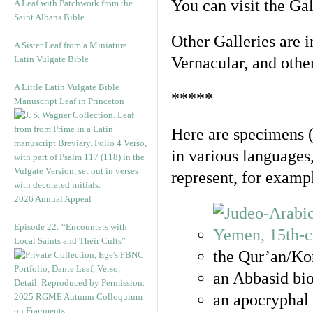
You can visit the Ga
A Leaf with Patchwork from the
Saint Albans Bible
Other Galleries are i
A Sister Leaf from a Miniature
Latin Vulgate Bible
Vernacular, and othe
A Little Latin Vulgate Bible
*****
Manuscript Leaf in Princeton
Here are specimens 
in various languages
represent, for examp
2026 Annual Appeal
Episode 22: “Encounters with
Local Saints and Their Cults”
the Qur’an/Kor
an Abbasid bio
an apocryphal 
2025 RGME Autumn Colloquium
on Fragments