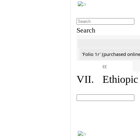
Search
'Folio 1r' (purchased online
«
VII. Ethiopic