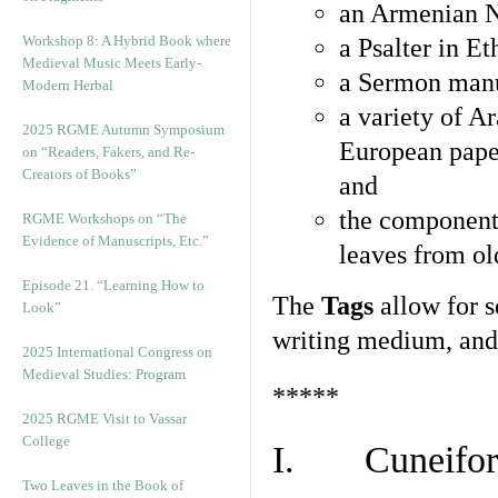
an Armenian N
Workshop 8: A Hybrid Book where
a Psalter in E
Medieval Music Meets Early-
a Sermon manu
Modern Herbal
a variety of A
2025 RGME Autumn Symposium
European pape
on “Readers, Fakers, and Re-
Creators of Books”
and
the component
RGME Workshops on “The
Evidence of Manuscripts, Etc.”
leaves from ol
Episode 21. “Learning How to
The
Tags
allow for se
Look”
writing medium, and 
2025 International Congress on
Medieval Studies: Program
*****
2025 RGME Visit to Vassar
College
I. Cuneiform
Two Leaves in the Book of