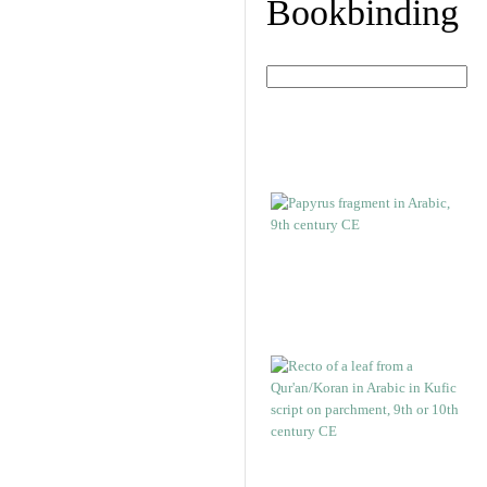
Bookbinding