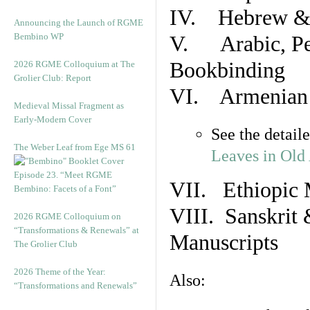
IV. Hebrew & 
Announcing the Launch of RGME
Bembino WP
V. Arabic, Per
Bookbinding
2026 RGME Colloquium at The
Grolier Club: Report
VI. Armenian 
Medieval Missal Fragment as
Early-Modern Cover
See the detail
The Weber Leaf from Ege MS 61
Leaves in Old
Episode 23. “Meet RGME
VII. Ethiopic 
Bembino: Facets of a Font”
VIII. Sanskrit 
2026 RGME Colloquium on
“Transformations & Renewals” at
Manuscripts
The Grolier Club
2026 Theme of the Year:
Also:
“Transformations and Renewals”