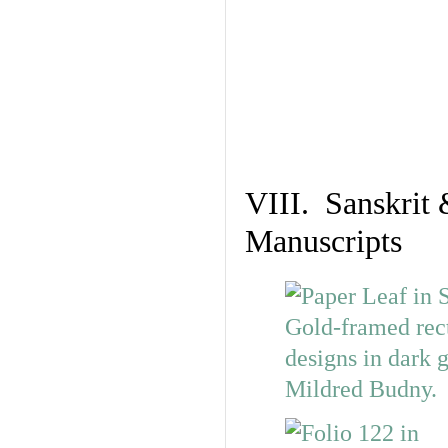
VIII. Sanskrit 
Manuscripts