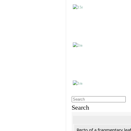
Search
Recto of a fragmentary leaf