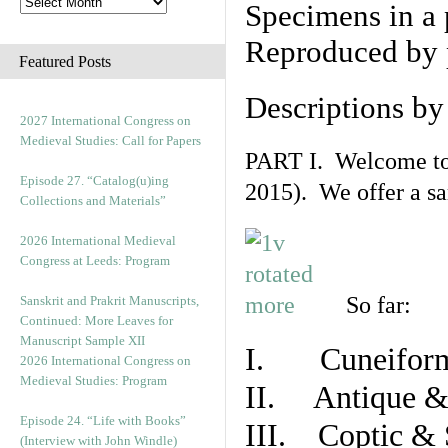
Specimens in a 
Reproduced by 
Featured Posts
Descriptions b
2027 International Congress on
Medieval Studies: Call for Papers
PART I. Welcome to t
Episode 27. “Catalog(u)ing
2015). We offer a s
Collections and Materials”
2026 International Medieval
Congress at Leeds: Program
So far:
Sanskrit and Prakrit Manuscripts,
Continued: More Leaves for
Manuscript Sample XII
I. Cuneiform
2026 International Congress on
Medieval Studies: Program
II. Antique & 
Episode 24. “Life with Books”
III. Coptic & 
(Interview with John Windle)