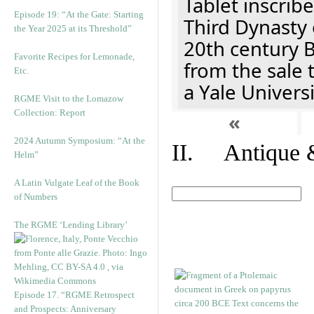
Tablet inscribe
Episode 19: “At the Gate: Starting
Third Dynasty 
the Year 2025 at its Threshold”
20th century 
Favorite Recipes for Lemonade,
from the sale 
Etc.
a Yale Univers
RGME Visit to the Lomazow
Collection: Report
«
2024 Autumn Symposium: “At the
II. Antique &
Helm”
A Latin Vulgate Leaf of the Book
of Numbers
The RGME ‘Lending Library’
Episode 17. “RGME Retrospect
and Prospects: Anniversary