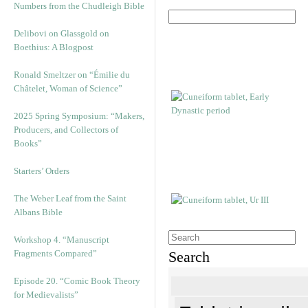
Numbers from the Chudleigh Bible
Delibovi on Glassgold on
Boethius: A Blogpost
Ronald Smeltzer on “Émilie du
Châtelet, Woman of Science”
2025 Spring Symposium: “Makers,
Producers, and Collectors of
Books”
Starters’ Orders
The Weber Leaf from the Saint
Albans Bible
Workshop 4. “Manuscript
Fragments Compared”
Search
Episode 20. “Comic Book Theory
for Medievalists”