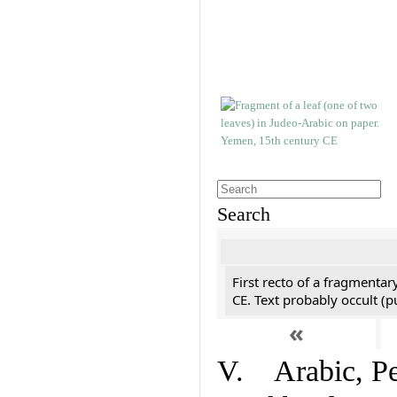
Search
First recto of a fragmentar
CE. Text probably occult (p
«
V. Arabic, Per