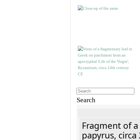
Search
Fragment of a
papyrus, circa