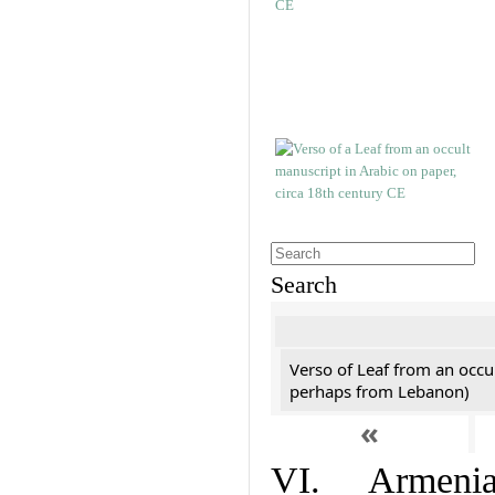
Search
Verso of Leaf from an occu
perhaps from Lebanon)
«
VI. Armenian