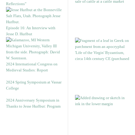
Reflections”
Episode 16: An Interview with
Jesse D. Hurlbut
2024 International Congress on
Medieval Studies: Report
2024 Spring Symposium at Vassar
College
2024 Anniversary Symposium in
Thanks to Jesse Hurlbut: Program