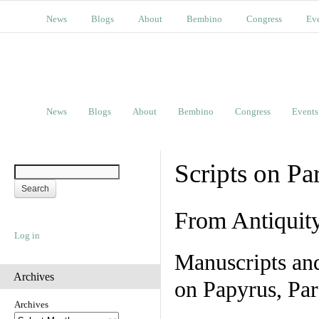
News
Blogs
About
Bembino
Congress
Ev
News
Blogs
About
Bembino
Congress
Events
Scripts on Pa
From Antiquit
Log in
Manuscripts an
Archives
on Papyrus, Par
Archives