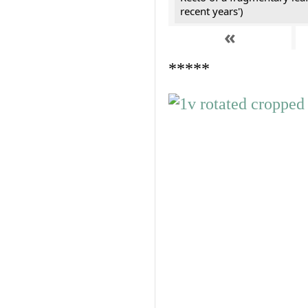
recent years')
«
*****