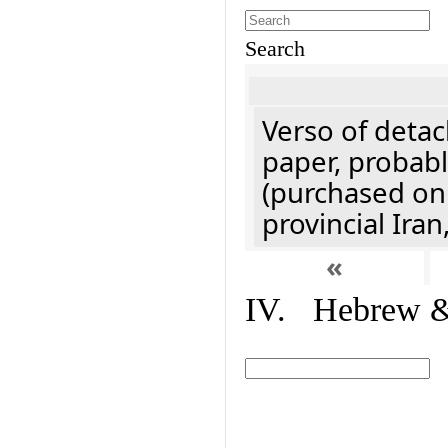
Search
Verso of detac
paper, probabl
(purchased onl
provincial Iran
«
IV. Hebrew & 