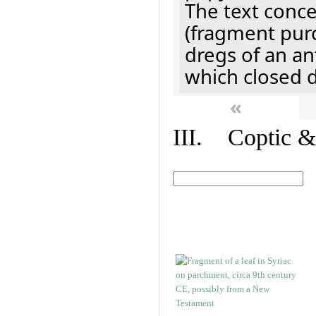
The text concer
(fragment pur
dregs of an a
which closed 
«
III. Coptic &