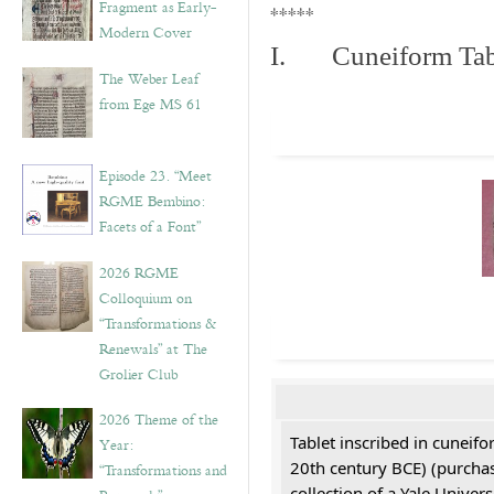
Fragment as Early-
*****
Modern Cover
I. Cuneiform Tab
The Weber Leaf
from Ege MS 61
Episode 23. “Meet
RGME Bembino:
Facets of a Font”
2026 RGME
Colloquium on
“Transformations &
Renewals” at The
Grolier Club
2026 Theme of the
Tablet inscribed in cuneifo
Year:
20th century BCE) (purchas
“Transformations and
collection of a Yale Univers