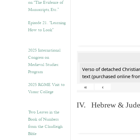
on “The Evidence of
Manuscripts, Etc.”
Episode 21. “Learning
How to Look”
2025 International
Congress on
Medieval Studies:
Verso of detached Christian
Program
text (purchased online from
2025 RGME Visit to
«
‹
Vassar College
IV. Hebrew & Jude
Two Leaves in the
Book of Numbers
from the Chudleigh
Bible