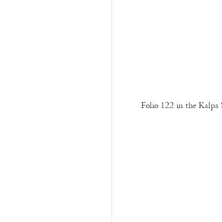
Folio 122 in the Kalpa 