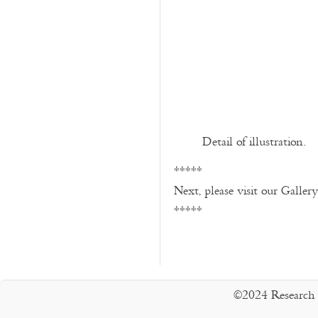
Detail of illustration.
*****
Next, please visit our Galler
*****
©2024 Research 