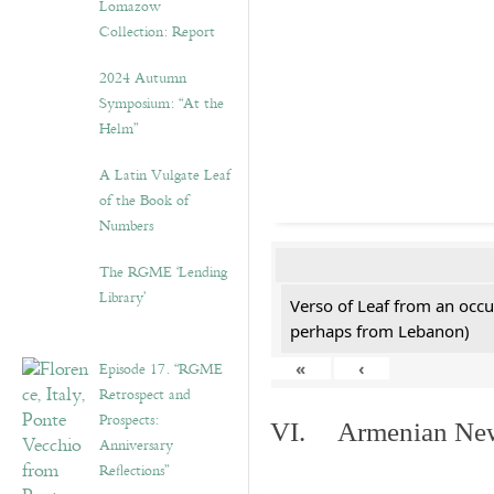
Lomazow
Collection: Report
2024 Autumn
Symposium: “At the
Helm”
A Latin Vulgate Leaf
of the Book of
Numbers
The RGME ‘Lending
Library’
Verso of Leaf from an occu
perhaps from Lebanon)
Episode 17. “RGME
«
‹
Retrospect and
Prospects:
VI. Armenian New 
Anniversary
Reflections”