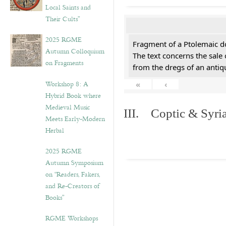
Local Saints and
Their Cults”
2025 RGME
Fragment of a Ptolemaic d
Autumn Colloquium
The text concerns the sale
on Fragments
from the dregs of an anti
Workshop 8: A
«
‹
Hybrid Book where
Medieval Music
III. Coptic & Syria
Meets Early-Modern
Herbal
2025 RGME
Autumn Symposium
on “Readers, Fakers,
and Re-Creators of
Books”
RGME Workshops