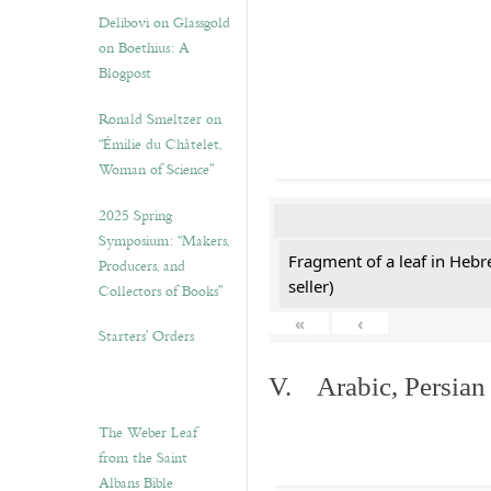
Delibovi on Glassgold
on Boethius: A
Blogpost
Ronald Smeltzer on
“Émilie du Châtelet,
Woman of Science”
2025 Spring
Symposium: “Makers,
Fragment of a leaf in Hebr
Producers, and
seller)
Collectors of Books”
«
‹
Starters’ Orders
V. Arabic, Persian
The Weber Leaf
from the Saint
Albans Bible