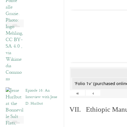
'Folio 1v' (purchased online
Episode 16: An
«
‹
Interview with Jesse
D. Hurlbut
VII. Ethiopic Manu