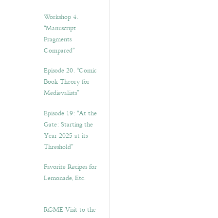
Workshop 4.
“Manuscript
Fragments
Compared”
Episode 20. “Comic
Book Theory for
Medievalists”
Episode 19: “At the
Gate: Starting the
Year 2025 at its
Threshold”
Favorite Recipes for
Lemonade, Etc.
RGME Visit to the