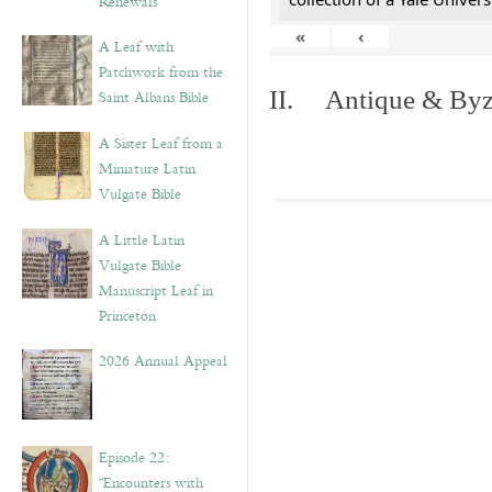
Renewals”
«
‹
A Leaf with
Patchwork from the
II. Antique & Byza
Saint Albans Bible
A Sister Leaf from a
Miniature Latin
Vulgate Bible
A Little Latin
Vulgate Bible
Manuscript Leaf in
Princeton
2026 Annual Appeal
Episode 22:
“Encounters with