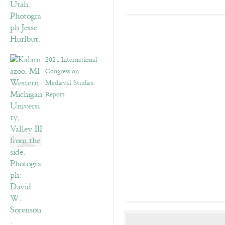
2024 International
Congress on
Medieval Studies:
Report