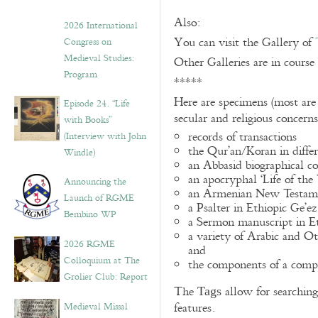
Also:
2026 International
You can visit the Gallery of
Congress on
Medieval Studies:
Other Galleries are in course
Program
*****
Here are specimens (most are
Episode 24. “Life
secular and religious concern
with Books”
records of transactions
(Interview with John
the Qur’an/Koran in differ
Windle)
an Abbasid biographical co
an apocryphal ‘Life of the
Announcing the
an Armenian New Testame
Launch of RGME
a Psalter in Ethiopic Ge’ez
Bembino WP
a Sermon manuscript in E
a variety of Arabic and 
2026 RGME
and
Colloquium at The
the components of a compo
Grolier Club: Report
The
allow for searching 
Tags
Medieval Missal
features.