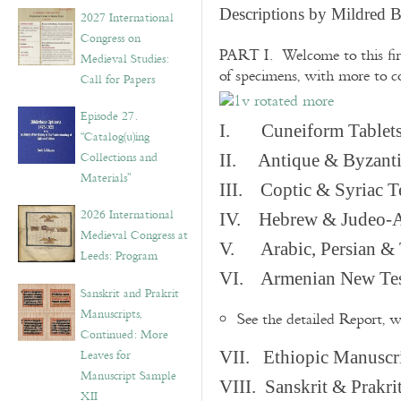
v
Descriptions by Mildred 
2027 International
e
Congress on
s
PART I. Welcome to this fir
Medieval Studies:
of specimens, with more to 
Call for Papers
Episode 27.
I. Cuneiform Tablet
“Catalog(u)ing
Collections and
II. Antique & Byzanti
Materials”
III. Coptic & Syriac T
2026 International
IV. Hebrew & Judeo-A
Medieval Congress at
V. Arabic, Persian & T
Leeds: Program
VI. Armenian New Test
Sanskrit and Prakrit
Manuscripts,
See the detailed Report, 
Continued: More
Leaves for
VII. Ethiopic Manuscr
Manuscript Sample
VIII. Sanskrit & Prakr
XII