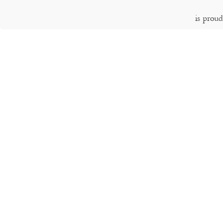
is prou