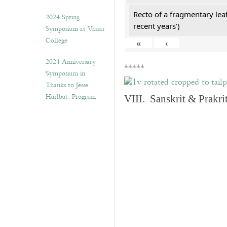
Recto of a fragmentary lea
2024 Spring
recent years')
Symposium at Vassar
College
«
‹
2024 Anniversary
*****
Symposium in
Thanks to Jesse
Hurlbut: Program
VIII. Sanskrit & Prakr