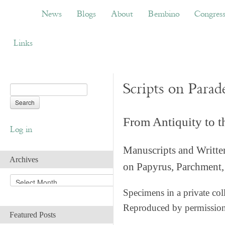
News
Blogs
About
Bembino
Congress
News
Blogs
About
Bembino
Congres
Links
Scripts on Parad
From Antiquity to 
Log in
Manuscripts and Writte
Archives
on Papyrus, Parchment, 
A
r
Specimens in a private col
c
Reproduced by permissio
h
Featured Posts
i