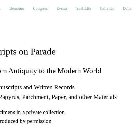
bino
Congress
Events
ShelfLife
Galleries
Donations a
t
Bembino
Congress
Events
ShelfLife
Galleries
Donat
ripts on Parade
om Antiquity to the Modern World
uscripts and Written Records
Papyrus, Parchment, Paper, and other Materials
imens in a private collection
roduced by permission