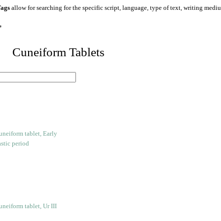
ags
allow for searching for the specific script, language, type of text, writing medi
*
 Cuneiform Tablets