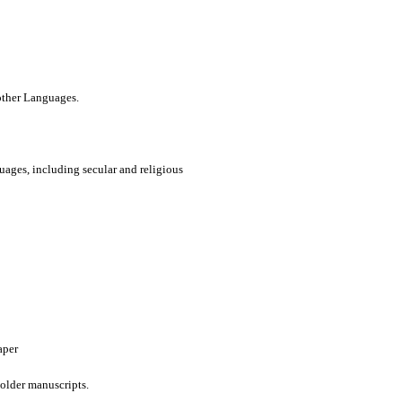
 other Languages.
uages, including secular and religious
aper
older manuscripts.