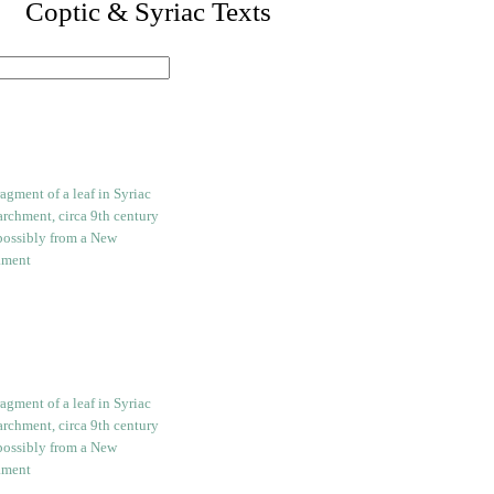
I. Coptic & Syriac Texts