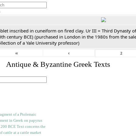
h
blet inscribed in cuneiform on fired clay. Ur III = Third Dynasty
0th century BCE) (purchased in London in the 1980s from the sale
llection of a Yale University professor)
«
‹
. Antique & Byzantine Greek Texts