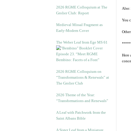
2026 RGME Colloquium at The
Also:
Grolier Club: Report
You c
Medieval Missal Fragment as
Early-Modern Cover
Other
The Weber Leaf from Ege MS 61
****
Episode 23. “Meet RGME
Here 
Bembino: Facets of a Font”
conce
2026 RGME Colloquium on
“Transformations & Renewals” at
The Grolier Club
2026 Theme of the Year:
“Transformations and Renewals”
A Leaf with Patchwork from the
Saint Albans Bible
A Sister Leaf from a Miniature