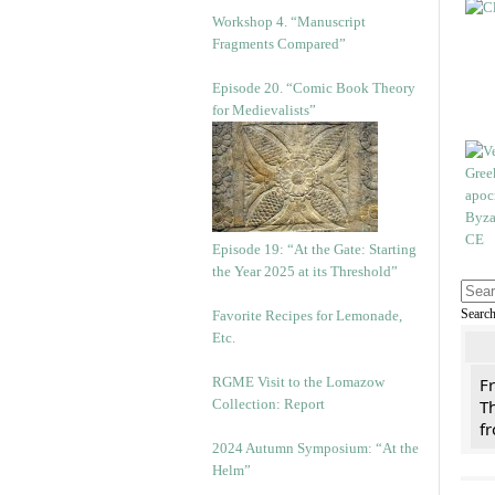
Workshop 4. “Manuscript
Fragments Compared”
Episode 20. “Comic Book Theory
for Medievalists”
Episode 19: “At the Gate: Starting
the Year 2025 at its Threshold”
Searc
Favorite Recipes for Lemonade,
Etc.
RGME Visit to the Lomazow
F
Collection: Report
Th
f
2024 Autumn Symposium: “At the
Helm”