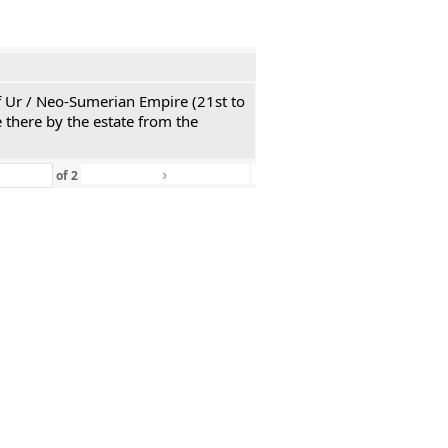
 of Ur / Neo-Sumerian Empire (21st to
 there by the estate from the
›
»
of
2