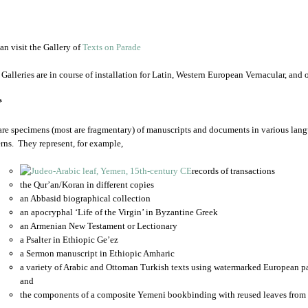
an visit the Gallery of
Texts on Parade
 Galleries are in course of installation for Latin, Western European Vernacular, and
*
are specimens (most are fragmentary) of manuscripts and documents in various lang
rns. They represent, for example,
records of transactions
the Qur’an/Koran in different copies
an Abbasid biographical collection
an apocryphal ‘Life of the Virgin’ in Byzantine Greek
an Armenian New Testament or Lectionary
a Psalter in Ethiopic Ge’ez
a Sermon manuscript in Ethiopic Amharic
a variety of Arabic and Ottoman Turkish texts using watermarked European p
and
the components of a composite Yemeni bookbinding with reused leaves from 