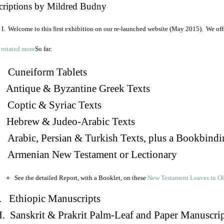
criptions by Mildred Budny
I. Welcome to this first exhibition on our re-launched website (May 2015). We off
So far:
Cuneiform Tablets
 Antique & Byzantine Greek Texts
. Coptic & Syriac Texts
 Hebrew & Judeo-Arabic Texts
Arabic, Persian & Turkish Texts, plus a Bookbindi
 Armenian New Testament or Lectionary
See the detailed Report, with a Booklet, on these
New Testament Leaves in O
. Ethiopic Manuscripts
I. Sanskrit & Prakrit Palm-Leaf and Paper Manuscri