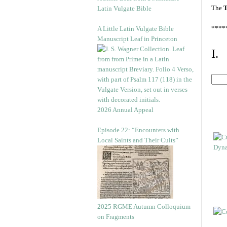
The
T
Latin Vulgate Bible
****
A Little Latin Vulgate Bible
Manuscript Leaf in Princeton
I.
2026 Annual Appeal
Episode 22: “Encounters with
Local Saints and Their Cults”
2025 RGME Autumn Colloquium
on Fragments