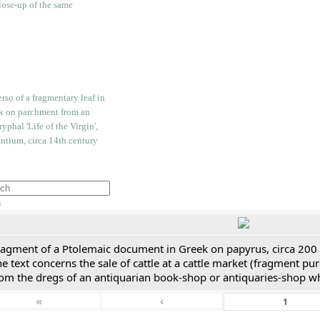
h
ragment of a Ptolemaic document in Greek on papyrus, circa 200
e text concerns the sale of cattle at a cattle market (fragment p
rom the dregs of an antiquarian book-shop or antiquaries-shop w
«
‹