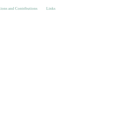
nd Contributions
Links
ions and Contributions
Links