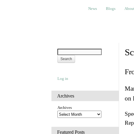
News
Blogs
About
Bem
News
Blogs
Abou
Sc
Fr
Log in
Man
Archives
on 
Archives
Spec
Rep
Featured Posts