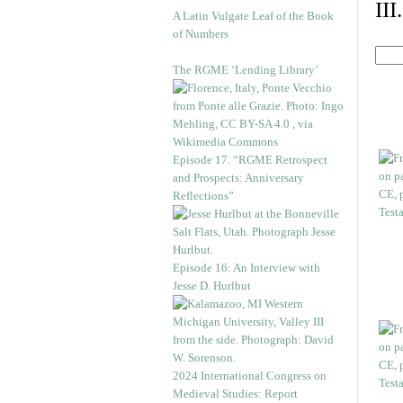
II
A Latin Vulgate Leaf of the Book
of Numbers
The RGME ‘Lending Library’
Episode 17. “RGME Retrospect
and Prospects: Anniversary
Reflections”
Episode 16: An Interview with
Jesse D. Hurlbut
2024 International Congress on
Medieval Studies: Report