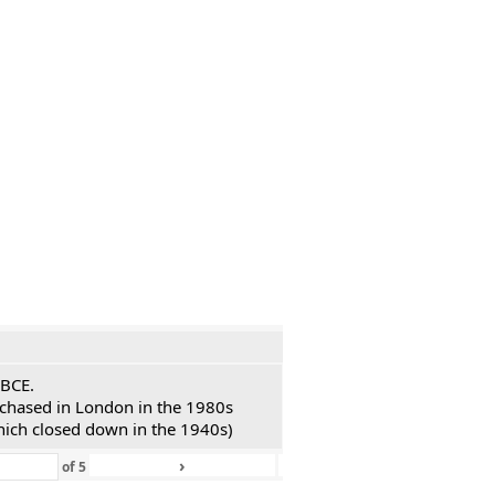
 BCE.
urchased in London in the 1980s
hich closed down in the 1940s)
›
»
of
5