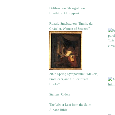
Delibovi on Glassgold on
Boethius: A Blogpost
Ronald Smeltzer on “Émilie du
Châtelet, Woman of Science”
2025 Spring Symposium: “Makers,
Producers, and Collectors of
Books”
Starters’ Orders
The Weber Leaf from the Saint
Albans Bible