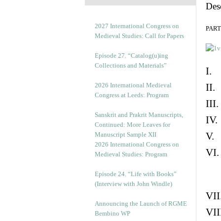
Des
2027 International Congress on
PART 
Medieval Studies: Call for Papers
Episode 27. “Catalog(u)ing
Collections and Materials”
I. 
2026 International Medieval
II.
Congress at Leeds: Program
III
Sanskrit and Prakrit Manuscripts,
IV.
Continued: More Leaves for
V. 
Manuscript Sample XII
2026 International Congress on
VI.
Medieval Studies: Program
Episode 24. “Life with Books”
(Interview with John Windle)
VII
Announcing the Launch of RGME
VII
Bembino WP