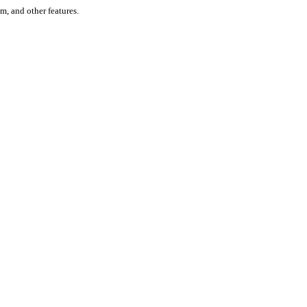
um, and other features.