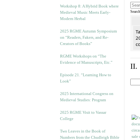
Workshop 8: A Hybrid Book where
Searc
Medieval Music Meets Early-
Modern Herbal
Ta
2025 RGME Autumn Symposium
2
on “Readers, Fakers, and Re-
co
Creators of Books”
RGME Workshops on “The
Evidence of Manuscripts, Etc.”
II
Episode 21. “Learning How to
Look”
2025 International Congress on
Medieval Studies: Program
2025 RGME Visit to Vassar
College
Two Leaves in the Book of
Numbers from the Chudleigh Bible