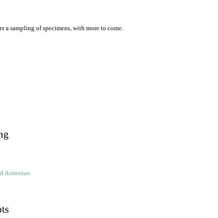
er a sampling of specimens, with more to come.
ng
ld Armenian
pts