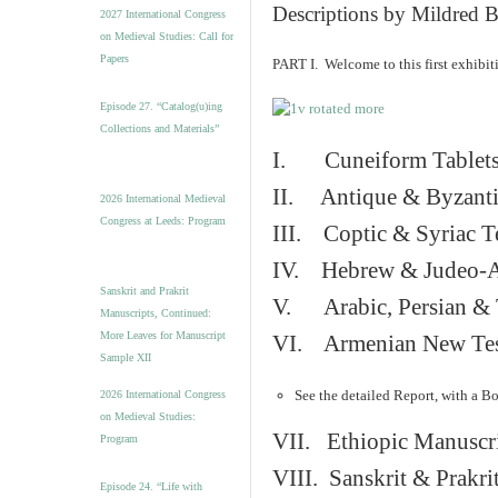
v
Descriptions by Mildred 
2027 International Congress
e
on Medieval Studies: Call for
s
Papers
PART I. Welcome to this first exhibi
Episode 27. “Catalog(u)ing
Collections and Materials”
I. Cuneiform Tablet
II. Antique & Byzanti
2026 International Medieval
Congress at Leeds: Program
III. Coptic & Syriac T
IV. Hebrew & Judeo-A
Sanskrit and Prakrit
V. Arabic, Persian & T
Manuscripts, Continued:
More Leaves for Manuscript
VI. Armenian New Test
Sample XII
See the detailed Report, with a B
2026 International Congress
on Medieval Studies:
VII. Ethiopic Manuscr
Program
VIII. Sanskrit & Prakr
Episode 24. “Life with