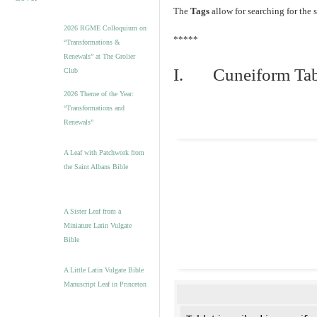
The
Tags
allow for searching for the s
2026 RGME Colloquium on
*****
“Transformations &
Renewals” at The Grolier
I. Cuneiform Tab
Club
2026 Theme of the Year:
“Transformations and
Renewals”
A Leaf with Patchwork from
the Saint Albans Bible
A Sister Leaf from a
Miniature Latin Vulgate
Bible
A Little Latin Vulgate Bible
Manuscript Leaf in Princeton