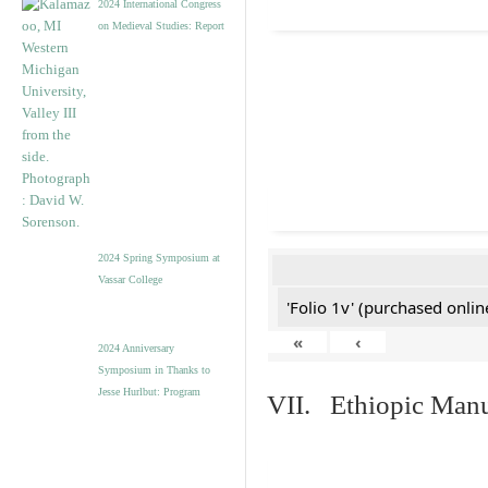
2024 International Congress
on Medieval Studies: Report
2024 Spring Symposium at
Vassar College
'Folio 1v' (purchased online
«
‹
2024 Anniversary
Symposium in Thanks to
Jesse Hurlbut: Program
VII. Ethiopic Manu