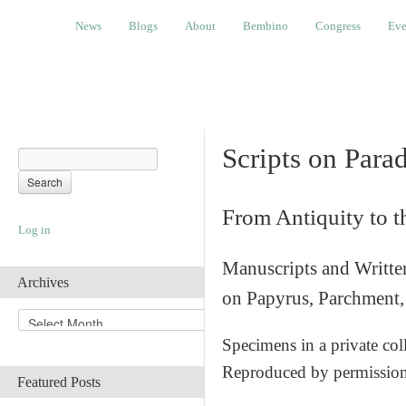
News
Blogs
About
Bembino
Congress
Events
News
Blogs
About
Bembino
Congress
Eve
Scripts on Para
From Antiquity to 
Log in
Manuscripts and Writte
Archives
on Papyrus, Parchment, 
A
r
Specimens in a private col
c
Reproduced by permissio
h
Featured Posts
i