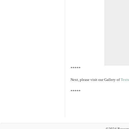
*****
Next, please visit our Gallery of
Texts
*****
©2024 Researc