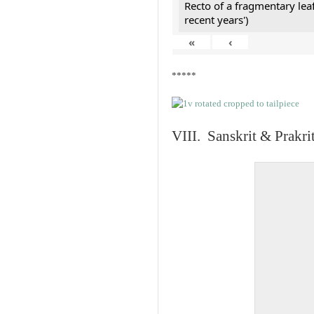
Recto of a fragmentary lea
recent years')
«
‹
*****
VIII. Sanskrit & Prakr