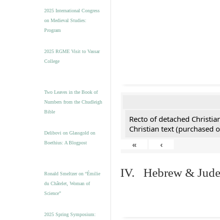
2025 International Congress
on Medieval Studies:
Program
2025 RGME Visit to Vassar
College
Two Leaves in the Book of
Numbers from the Chudleigh
Bible
Recto of detached Christian
Christian text (purchased o
Delibovi on Glassgold on
«
‹
Boethius: A Blogpost
IV. Hebrew & Jude
Ronald Smeltzer on “Émilie
du Châtelet, Woman of
Science”
2025 Spring Symposium: