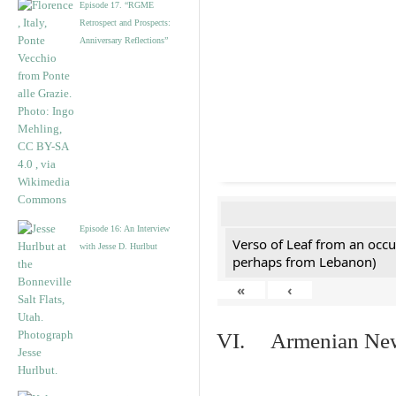
Episode 17. “RGME
Retrospect and Prospects:
Anniversary Reflections”
Episode 16: An Interview
Verso of Leaf from an occu
with Jesse D. Hurlbut
perhaps from Lebanon)
«
‹
VI. Armenian New 