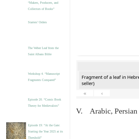
“Makers, Producers, and
Collectors of Books”
Starters’ Orders
The Weber Leaf from the
Saint Albans Bible
Workshop 4. “Manuscript
Fragment of a leaf in Hebr
Fragments Compared”
seller)
«
‹
Episode 20. “Comic Book
Theory for Medievalists”
V. Arabic, Persian
Episode 19: “At the Gate:
Starting the Year 2025 at its
Threshold”