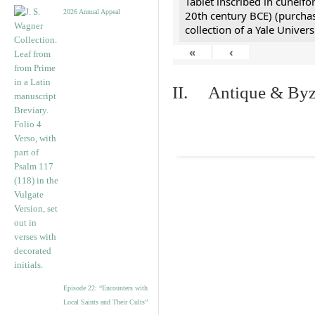
Tablet inscribed in cuneifo
2026 Annual Appeal
20th century BCE) (purchas
collection of a Yale Univers
«
‹
II. Antique & Byza
Episode 22: “Encounters with
Local Saints and Their Cults”