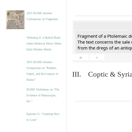
2025 RGME Autumn
Colloquium on Fragments
Fragment of a Ptolemaic d
Workshop 8: A Hybrid Book
The text concerns the sale
where Medieval Music Meets
from the dregs of an anti
Early-Modern Herbal
«
‹
2025 RGME Autumn
Symposium on “Readers,
III. Coptic & Syria
Fakers, and Re-Creators of
Books”
RGME Workshops on “The
Evidence of Manuscripts,
Etc.”
Episode 21. “Learning How
to Look”