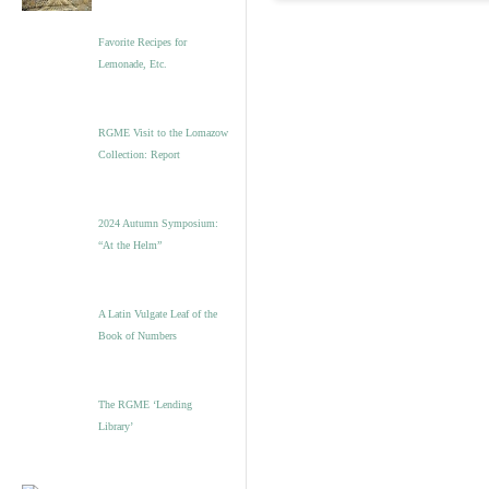
Favorite Recipes for
Lemonade, Etc.
RGME Visit to the Lomazow
Collection: Report
2024 Autumn Symposium:
“At the Helm”
A Latin Vulgate Leaf of the
Book of Numbers
The RGME ‘Lending
Library’