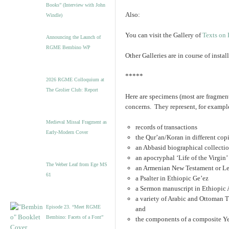
Books” (Interview with John
Also:
Windle)
You can visit the Gallery of
Texts on 
Announcing the Launch of
RGME Bembino WP
Other Galleries are in course of inst
*****
2026 RGME Colloquium at
The Grolier Club: Report
Here are specimens (most are fragmen
concerns. They represent, for exampl
Medieval Missal Fragment as
records of transactions
Early-Modern Cover
the Qur’an/Koran in different cop
an Abbasid biographical collecti
an apocryphal ‘Life of the Virgin
The Weber Leaf from Ege MS
an Armenian New Testament or Le
61
a Psalter in Ethiopic Ge’ez
a Sermon manuscript in Ethiopic
a variety of Arabic and Ottoman 
Episode 23. “Meet RGME
and
Bembino: Facets of a Font”
the components of a composite Ye