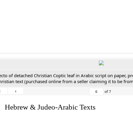
ecto of detached Christian Coptic leaf in Arabic script on paper, 
hristian text (purchased online from a seller claiming it to be from
«
‹
of
7
. Hebrew & Judeo-Arabic Texts