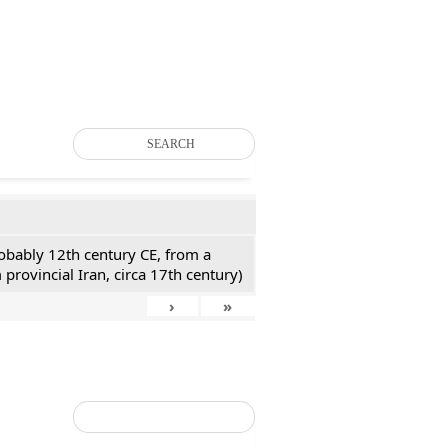
SEARCH
probably 12th century CE, from a
 provincial Iran, circa 17th century)
›
»