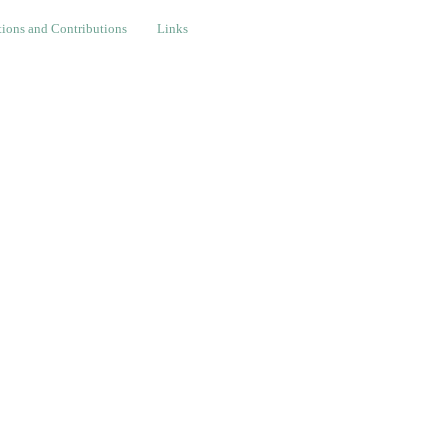
nd Contributions
Links
ions and Contributions
Links