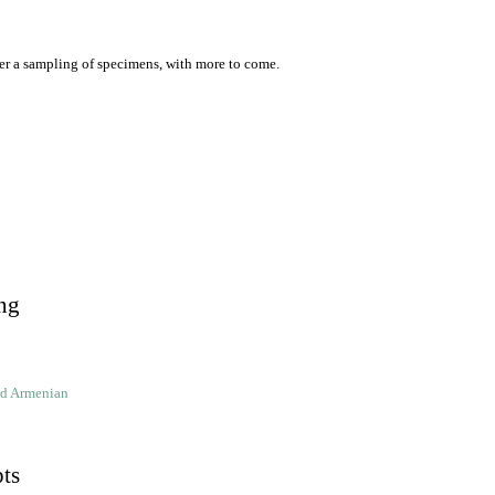
er a sampling of specimens, with more to come.
ng
ld Armenian
pts