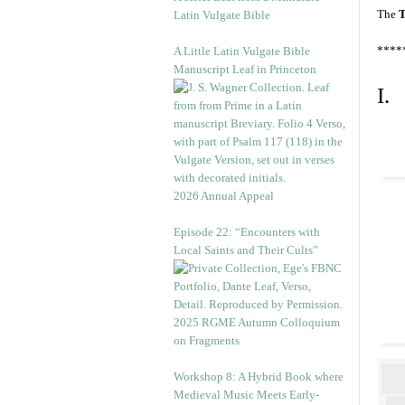
The
T
Latin Vulgate Bible
****
A Little Latin Vulgate Bible
Manuscript Leaf in Princeton
I.
2026 Annual Appeal
Episode 22: “Encounters with
Local Saints and Their Cults”
2025 RGME Autumn Colloquium
on Fragments
Workshop 8: A Hybrid Book where
Medieval Music Meets Early-