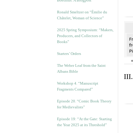
Boethius: A Blogpost
Ronald Smeltzer on “Émilie du
Châtelet, Woman of Science”
2025 Spring Symposium: “Makers,
Producers, and Collectors of
F
Books”
f
Pi
Starters’ Orders
The Weber Leaf from the Saint
Albans Bible
II
Workshop 4. “Manuscript
Fragments Compared”
Episode 20. “Comic Book Theory
for Medievalists”
Episode 19: “At the Gate: Starting
the Year 2025 at its Threshold”