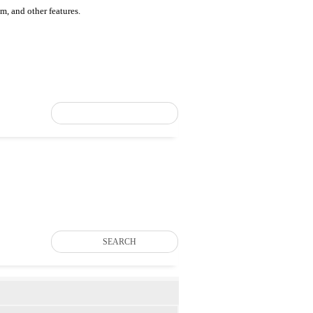
um, and other features.
SEARCH