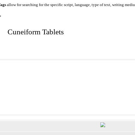
ags
allow for searching for the specific script, language, type of text, writing medi
*
 Cuneiform Tablets