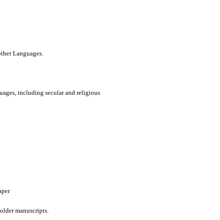
 other Languages.
uages, including secular and religious
aper
older manuscripts.