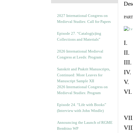
Des
2027 International Congress on
PART 
Medieval Studies: Call for Papers
Episode 27. “Catalog(u)ing
Collections and Materials”
I. 
2026 International Medieval
II.
Congress at Leeds: Program
III
Sanskrit and Prakrit Manuscripts,
IV.
Continued: More Leaves for
V. 
Manuscript Sample XII
2026 International Congress on
VI.
Medieval Studies: Program
Episode 24. “Life with Books”
(Interview with John Windle)
VII
Announcing the Launch of RGME
VII
Bembino WP