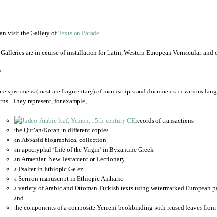
an visit the Gallery of
Texts on Parade
 Galleries are in course of installation for Latin, Western European Vernacular, and
*
are specimens (most are fragmentary) of manuscripts and documents in various lang
rns. They represent, for example,
records of transactions
the Qur’an/Koran in different copies
an Abbasid biographical collection
an apocryphal ‘Life of the Virgin’ in Byzantine Greek
an Armenian New Testament or Lectionary
a Psalter in Ethiopic Ge’ez
a Sermon manuscript in Ethiopic Amharic
a variety of Arabic and Ottoman Turkish texts using watermarked European p
and
the components of a composite Yemeni bookbinding with reused leaves from 