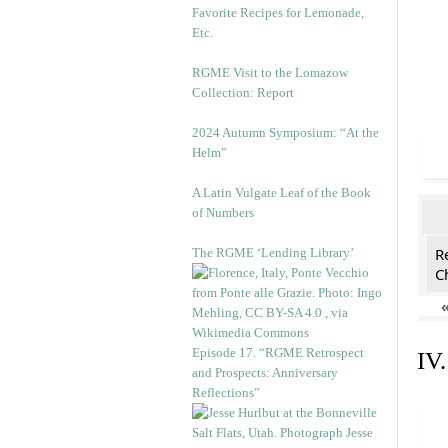
Favorite Recipes for Lemonade,
Etc.
RGME Visit to the Lomazow
Collection: Report
2024 Autumn Symposium: “At the
Helm”
A Latin Vulgate Leaf of the Book
of Numbers
R
The RGME ‘Lending Library’
C
Episode 17. “RGME Retrospect
IV
and Prospects: Anniversary
Reflections”