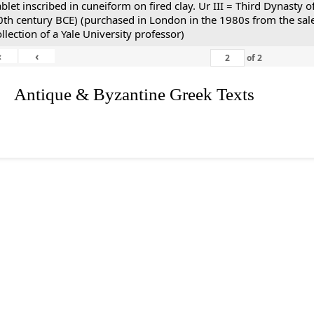
ablet inscribed in cuneiform on fired clay. Ur III = Third Dynasty
0th century BCE) (purchased in London in the 1980s from the sale
ollection of a Yale University professor)
«
‹
of
2
. Antique & Byzantine Greek Texts