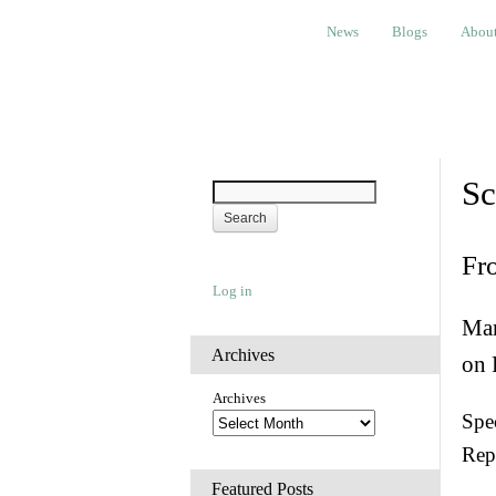
News
Blogs
About
Bem
News
Blogs
Abou
Sc
Fr
Log in
Man
Archives
on 
Archives
Spec
Rep
Featured Posts