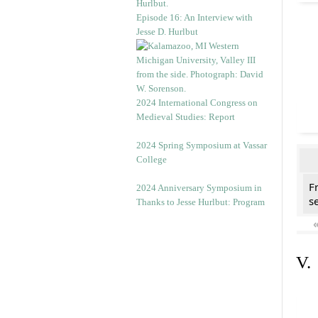
Episode 16: An Interview with
Jesse D. Hurlbut
2024 International Congress on
Medieval Studies: Report
2024 Spring Symposium at Vassar
College
F
2024 Anniversary Symposium in
se
Thanks to Jesse Hurlbut: Program
V.