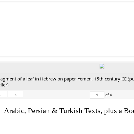
ragment of a leaf in Hebrew on paper, Yemen, 15th century CE (pu
ller)
«
‹
of
4
 Arabic, Persian & Turkish Texts, plus a B