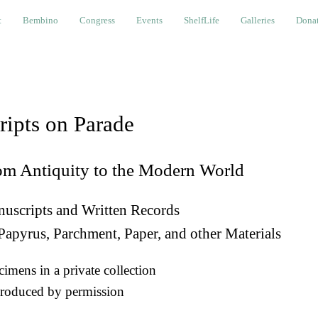
bino
Congress
Events
ShelfLife
Galleries
Donations a
t
Bembino
Congress
Events
ShelfLife
Galleries
Donat
ripts on Parade
om Antiquity to the Modern World
uscripts and Written Records
Papyrus, Parchment, Paper, and other Materials
imens in a private collection
roduced by permission