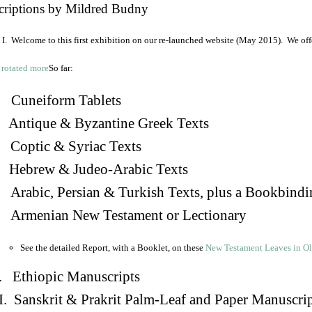
criptions by Mildred Budny
I. Welcome to this first exhibition on our re-launched website (May 2015). We off
So far:
Cuneiform Tablets
 Antique & Byzantine Greek Texts
. Coptic & Syriac Texts
 Hebrew & Judeo-Arabic Texts
Arabic, Persian & Turkish Texts, plus a Bookbindi
 Armenian New Testament or Lectionary
See the detailed Report, with a Booklet, on these
New Testament Leaves in O
. Ethiopic Manuscripts
I. Sanskrit & Prakrit Palm-Leaf and Paper Manuscri