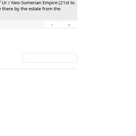
 of Ur / Neo-Sumerian Empire (21st to
 there by the estate from the
›
»