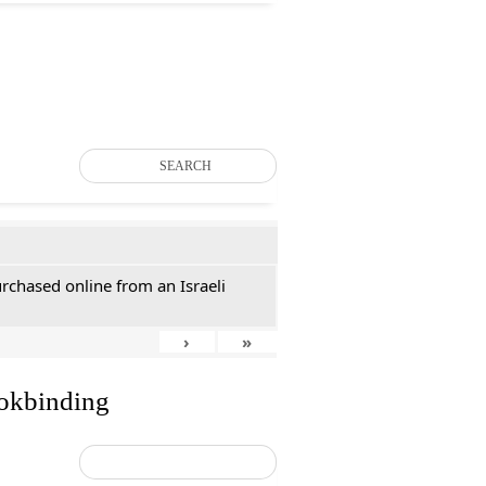
SEARCH
rchased online from an Israeli
›
»
ookbinding