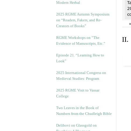
T
Modern Herbal
2
c
2025 RGME Autumn Symposium
on “Readers, Fakers, and Re-
Creators of Books”
RGME Workshops on “The
II
Evidence of Manuscripts, Etc.”
Episode 21. “Learning How to
Look”
2025 International Congress on
Medieval Studies: Program
2025 RGME Visit to Vassar
College
Two Leaves in the Book of
Numbers from the Chudleigh Bible
Delibovi on Glassgold on