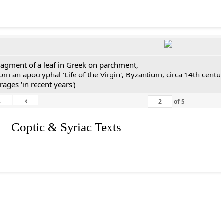
ragment of a leaf in Greek on parchment,
rom an apocryphal 'Life of the Virgin', Byzantium, circa 14th cen
rages 'in recent years')
«
‹
of
5
I. Coptic & Syriac Texts