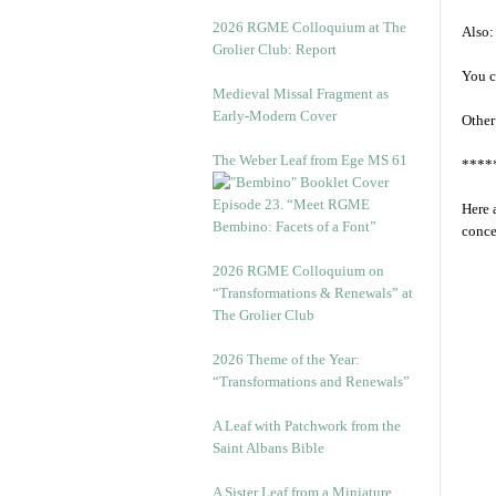
2026 RGME Colloquium at The
Also:
Grolier Club: Report
You c
Medieval Missal Fragment as
Early-Modern Cover
Other
The Weber Leaf from Ege MS 61
****
Episode 23. “Meet RGME
Here 
Bembino: Facets of a Font”
conce
2026 RGME Colloquium on
“Transformations & Renewals” at
The Grolier Club
2026 Theme of the Year:
“Transformations and Renewals”
A Leaf with Patchwork from the
Saint Albans Bible
A Sister Leaf from a Miniature