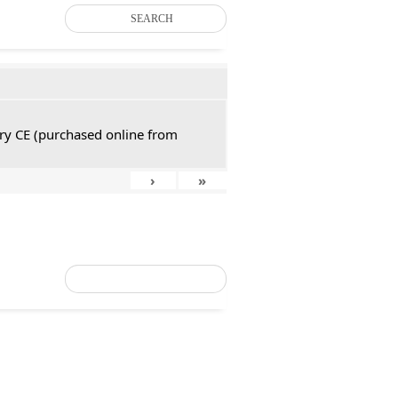
SEARCH
tury CE (purchased online from
›
»