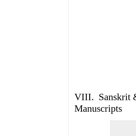
VIII. Sanskrit 
Manuscripts