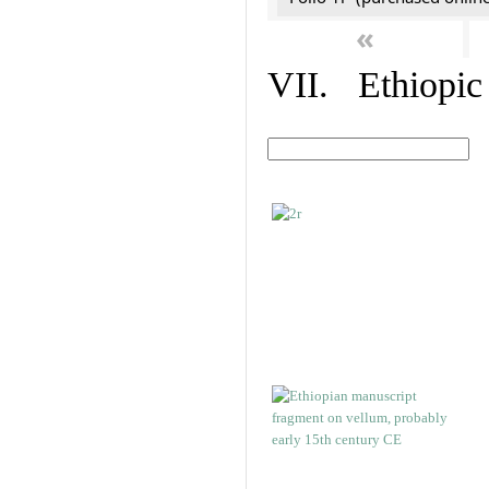
«
VII. Ethiopic