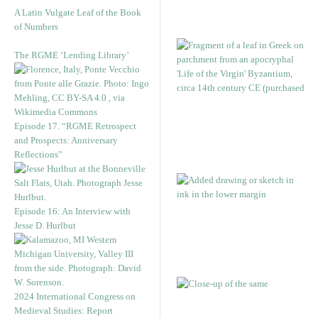
A Latin Vulgate Leaf of the Book
of Numbers
The RGME ‘Lending Library’
Episode 17. “RGME Retrospect
and Prospects: Anniversary
Reflections”
Episode 16: An Interview with
Jesse D. Hurlbut
2024 International Congress on
Medieval Studies: Report