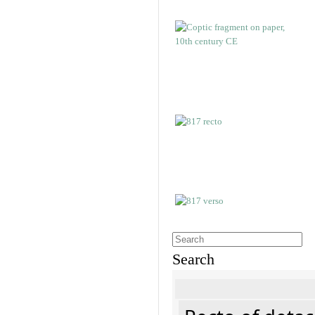
Search