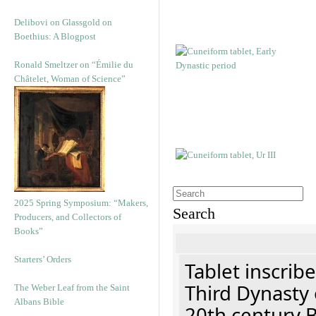
Delibovi on Glassgold on
Boethius: A Blogpost
Ronald Smeltzer on “Émilie du
Châtelet, Woman of Science”
2025 Spring Symposium: “Makers,
Search
Producers, and Collectors of
Books”
Starters’ Orders
Tablet inscribe
Third Dynasty 
The Weber Leaf from the Saint
Albans Bible
20th century 