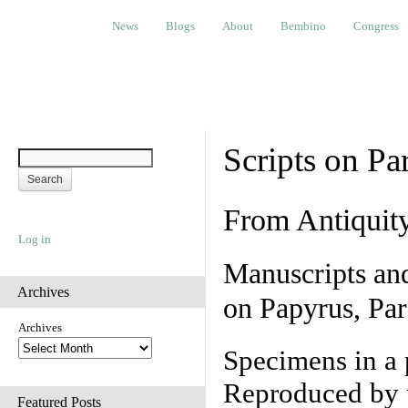
News
Blogs
About
Bembino
Congress
Ev
News
Blogs
About
Bembino
Congress
Scripts on Pa
From Antiquit
Log in
Manuscripts an
Archives
on Papyrus, Par
Archives
Specimens in a 
Reproduced by 
Featured Posts