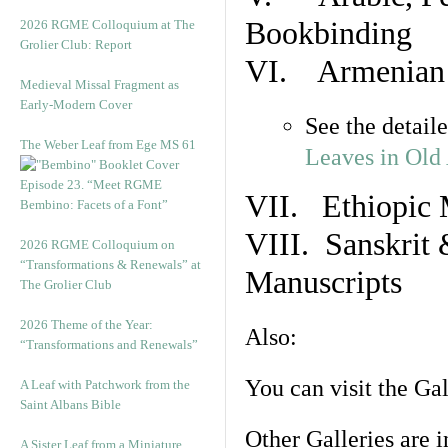
Bookbinding
2026 RGME Colloquium at The
Grolier Club: Report
VI. Armenian 
Medieval Missal Fragment as
Early-Modern Cover
See the detail
The Weber Leaf from Ege MS 61
Leaves in Old
Episode 23. “Meet RGME
VII. Ethiopic 
Bembino: Facets of a Font”
VIII. Sanskrit 
2026 RGME Colloquium on
“Transformations & Renewals” at
Manuscripts
The Grolier Club
2026 Theme of the Year:
Also:
“Transformations and Renewals”
You can visit the Ga
A Leaf with Patchwork from the
Saint Albans Bible
Other Galleries are i
A Sister Leaf from a Miniature