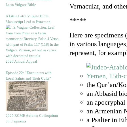
Latin Vulgate Bible
Vernacular, and othe
A Little Latin Vulgate Bible
*****
Manuscript Leaf in Princeton
Here are specimens 
in various languages
represent, for examp
2026 Annual Appeal
Episode 22: “Encounters with
Local Saints and Their Cults”
the Qur’an/Kor
an Abbasid bio
an apocryphal 
an Armenian N
2025 RGME Autumn Colloquium
a Psalter in E
on Fragments