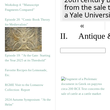
from the sale 
Workshop 4. “Manuscript
Fragments Compared”
a Yale Univers
Episode 20. “Comic Book Theory
«
for Medievalists”
II. Antique &
Episode 19: “At the Gate: Starting
the Year 2025 at its Threshold”
Favorite Recipes for Lemonade,
Etc.
RGME Visit to the Lomazow
Collection: Report
2024 Autumn Symposium: “At the
Helm”