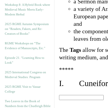
a Sermon manu
Workshop 8: A Hybrid Book where
a variety of A
Medieval Music Meets Early-
Modern Herbal
European pape
and
2025 RGME Autumn Symposium
on “Readers, Fakers, and Re-
the component
Creators of Books”
leaves from ol
RGME Workshops on “The
Evidence of Manuscripts, Etc.”
The
Tags
allow for se
writing medium, and 
Episode 21. “Learning How to
Look”
*****
2025 International Congress on
Medieval Studies: Program
I. Cuneiform
2025 RGME Visit to Vassar
College
Two Leaves in the Book of
Numbers from the Chudleigh Bible