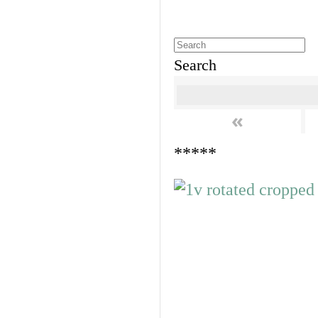
Search
«
*****