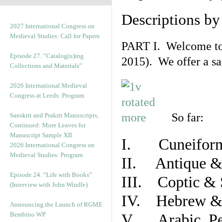
Descriptions b
2027 International Congress on
Medieval Studies: Call for Papers
PART I. Welcome to t
Episode 27. “Catalog(u)ing
2015). We offer a s
Collections and Materials”
2026 International Medieval
Congress at Leeds: Program
So far:
Sanskrit and Prakrit Manuscripts,
Continued: More Leaves for
Manuscript Sample XII
I. Cuneiform
2026 International Congress on
Medieval Studies: Program
II. Antique & 
Episode 24. “Life with Books”
III. Coptic & 
(Interview with John Windle)
IV. Hebrew & 
Announcing the Launch of RGME
Bembino WP
V. Arabic, Per