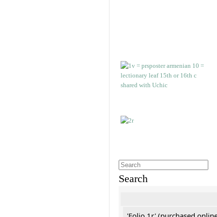
Search
'Folio 1r' (purchased online