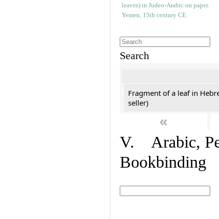
Search
Fragment of a leaf in Hebr
seller)
«
V. Arabic, Per
Bookbinding