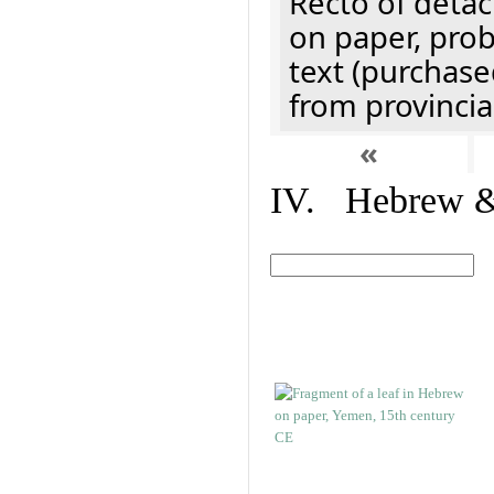
Recto of detach
on paper, prob
text (purchase
from provincial
«
IV. Hebrew & 