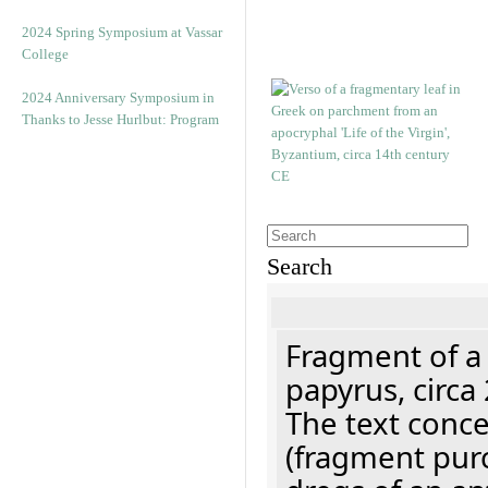
2024 Spring Symposium at Vassar
College
2024 Anniversary Symposium in
Thanks to Jesse Hurlbut: Program
Search
Fragment of a
papyrus, circa
The text concer
(fragment pur