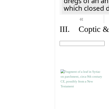
dregs of an a
which closed 
«
III. Coptic &