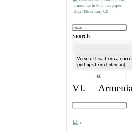
Search
Verso of Leaf from an occu
perhaps from Lebanon)
«
VI. Armenian