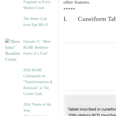
other features.
Fragment as Early-
Modern Cover
*****
I. Cuneiform Tab
The Weber Leaf
from Ege MS 61
Episode 23. “Meet
RGME Bembino:
Facets of a Font”
2026 RGME
Colloquium on
“Transformations &
Renewals” at The
Grolier Club
2026 Theme of the
Tablet inscribed in cuneifo
Year:
20th century BCE) (purchas