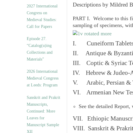
v
Descriptions by Mildred 
2027 International
e
Congress on
s
PART I. Welcome to this fi
Medieval Studies:
sampling of specimens, wit
Call for Papers
Episode 27.
I. Cuneiform Tablet
“Catalog(u)ing
II. Antique & Byzanti
Collections and
Materials”
III. Coptic & Syriac T
2026 International
IV. Hebrew & Judeo-A
Medieval Congress
V. Arabic, Persian & T
at Leeds: Program
VI. Armenian New Test
Sanskrit and Prakrit
Manuscripts,
See the detailed Report,
Continued: More
VII. Ethiopic Manuscr
Leaves for
Manuscript Sample
VIII. Sanskrit & Prakr
XII