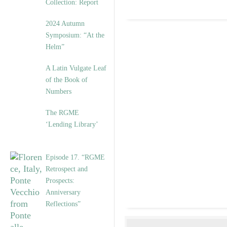
Collection: Report
2024 Autumn
Symposium: “At the
Helm”
A Latin Vulgate Leaf
of the Book of
Numbers
The RGME
‘Lending Library’
Episode 17. “RGME
Retrospect and
Prospects:
Anniversary
Reflections”