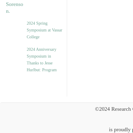
2024 Spring
Symposium at Vassar
College
2024 Anniversary
Symposium in
Thanks to Jesse
Hurlbut: Program
©2024 Research 
is proudly