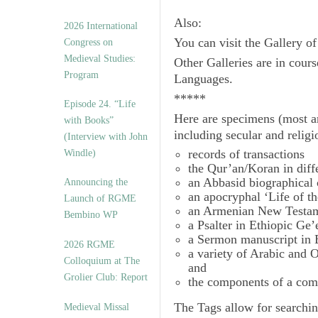
Also:
2026 International
You can visit the Gallery o
Congress on
Medieval Studies:
Other Galleries are in cours
Program
Languages.
*****
Episode 24. “Life
Here are specimens (most a
with Books”
including secular and relig
(Interview with John
records of transactions
Windle)
the Qur’an/Koran in diff
an Abbasid biographical 
Announcing the
an apocryphal ‘Life of t
Launch of RGME
an Armenian New Testam
Bembino WP
a Psalter in Ethiopic Ge’
a Sermon manuscript in 
2026 RGME
a variety of Arabic and
Colloquium at The
and
Grolier Club: Report
the components of a com
The
Tags
allow for searchin
Medieval Missal