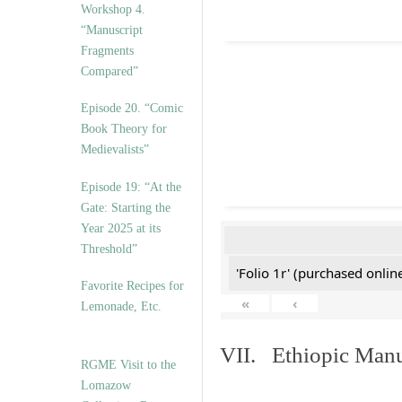
Workshop 4.
“Manuscript
Fragments
Compared”
Episode 20. “Comic
Book Theory for
Medievalists”
Episode 19: “At the
Gate: Starting the
Year 2025 at its
Threshold”
'Folio 1r' (purchased online
Favorite Recipes for
«
‹
Lemonade, Etc.
VII. Ethiopic Manu
RGME Visit to the
Lomazow