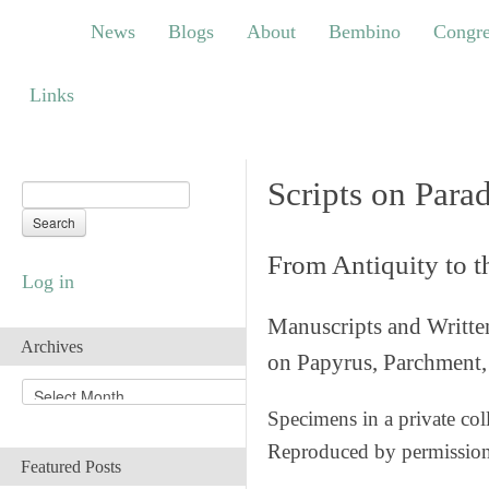
News
Blogs
About
Bembino
Congress
News
Blogs
About
Bembino
Congre
Links
Links
Scripts on Para
From Antiquity to 
Log in
Manuscripts and Writte
Archives
on Papyrus, Parchment, 
A
r
Specimens in a private col
c
Reproduced by permissio
h
Featured Posts
i