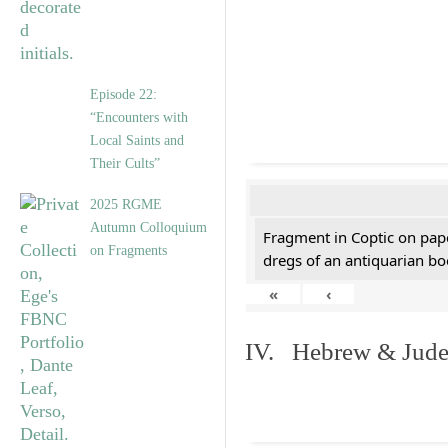
Episode 22:
“Encounters with
Local Saints and
Their Cults”
2025 RGME
Autumn Colloquium
Fragment in Coptic on pap
on Fragments
dregs of an antiquarian bo
«
‹
IV. Hebrew & Jude