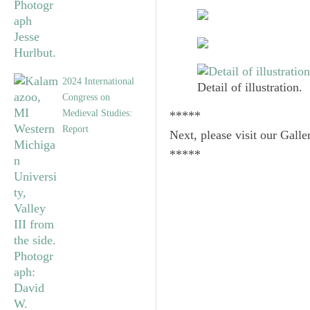
2024 International
Detail of illustration.
Congress on
Medieval Studies:
*****
Report
Next, please visit our Galle
*****