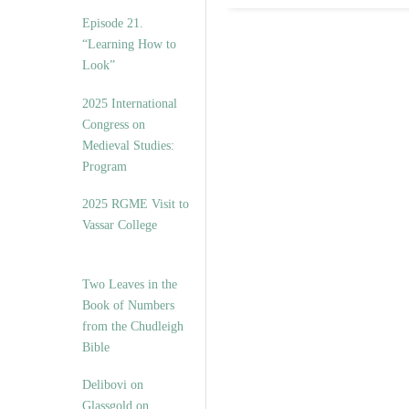
Episode 21.
“Learning How to
Look”
2025 International
Congress on
Medieval Studies:
Program
2025 RGME Visit to
Vassar College
Two Leaves in the
Book of Numbers
from the Chudleigh
Bible
Delibovi on
Glassgold on