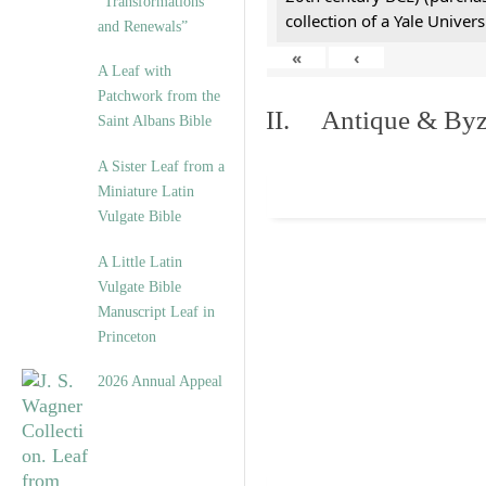
“Transformations
collection of a Yale Univers
and Renewals”
«
‹
A Leaf with
Patchwork from the
II. Antique & Byza
Saint Albans Bible
A Sister Leaf from a
Miniature Latin
Vulgate Bible
A Little Latin
Vulgate Bible
Manuscript Leaf in
Princeton
2026 Annual Appeal