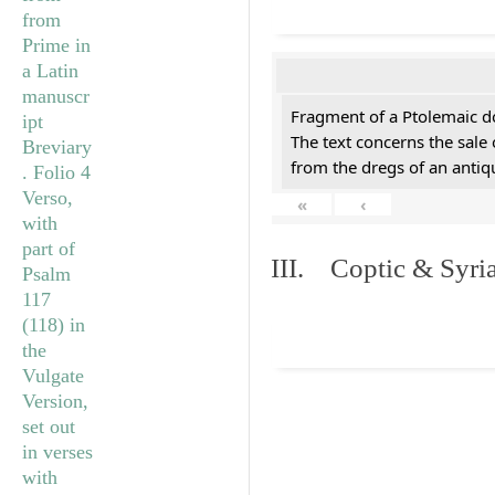
Fragment of a Ptolemaic d
The text concerns the sale
from the dregs of an anti
«
‹
III. Coptic & Syria