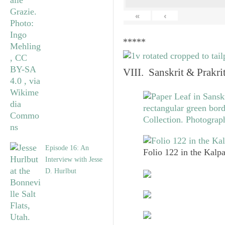
«
‹
*****
VIII. Sanskrit & Prakr
Episode 16: An
Folio 122 in the Kalpa
Interview with Jesse
D. Hurlbut