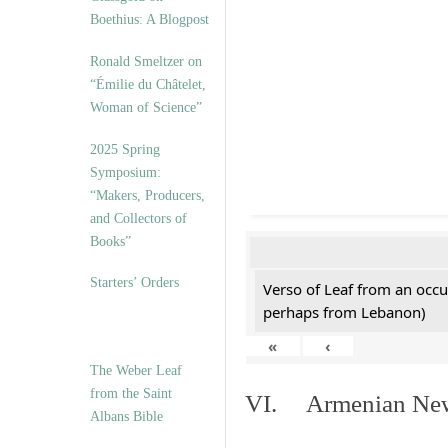
Boethius: A Blogpost
Ronald Smeltzer on
“Émilie du Châtelet,
Woman of Science”
2025 Spring
Symposium:
“Makers, Producers,
and Collectors of
Books”
Starters’ Orders
Verso of Leaf from an occu
perhaps from Lebanon)
«
‹
The Weber Leaf
from the Saint
VI. Armenian New 
Albans Bible