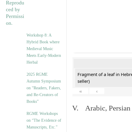
Workshop 8: A
Hybrid Book where
Medieval Music
Meets Early-Modern
Herbal
Fragment of a leaf in Hebr
2025 RGME
seller)
Autumn Symposium
on “Readers, Fakers,
«
‹
and Re-Creators of
Books”
V. Arabic, Persian
RGME Workshops
on “The Evidence of
Manuscripts, Etc.”