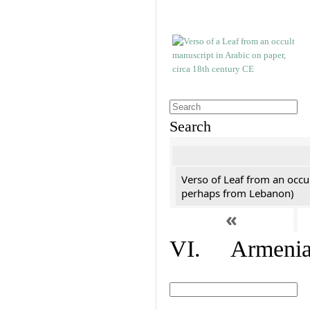
Search
Verso of Leaf from an occu
perhaps from Lebanon)
«
VI. Armenian