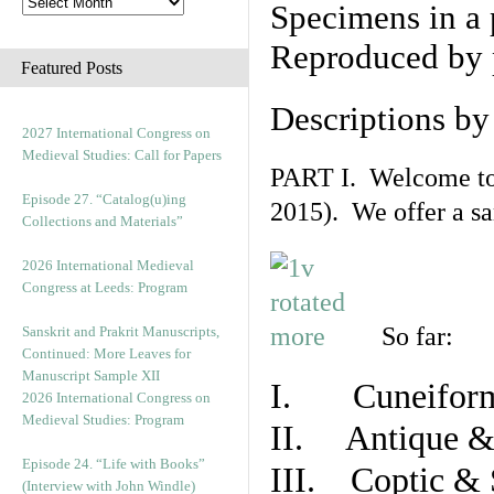
Specimens in a 
Reproduced by 
Featured Posts
Descriptions b
2027 International Congress on
Medieval Studies: Call for Papers
PART I. Welcome to t
Episode 27. “Catalog(u)ing
2015). We offer a s
Collections and Materials”
2026 International Medieval
Congress at Leeds: Program
So far:
Sanskrit and Prakrit Manuscripts,
Continued: More Leaves for
Manuscript Sample XII
I. Cuneiform
2026 International Congress on
Medieval Studies: Program
II. Antique & 
Episode 24. “Life with Books”
III. Coptic & 
(Interview with John Windle)