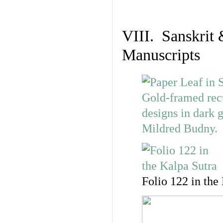
VIII. Sanskrit 
Manuscripts
Folio 122 in the