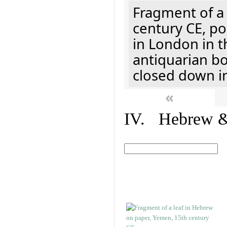
Fragment of a 
century CE, p
in London in t
antiquarian b
closed down i
«
IV. Hebrew & 