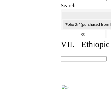
Search
'Folio 2r' (purchased fro
«
VII. Ethiopic