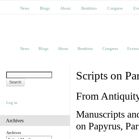
News
Blogs
About
Bembino
Congress
Ev
News
Blogs
About
Bembino
Congress
Events
Scripts on Pa
From Antiquit
Log in
Manuscripts an
Archives
on Papyrus, Par
Archives