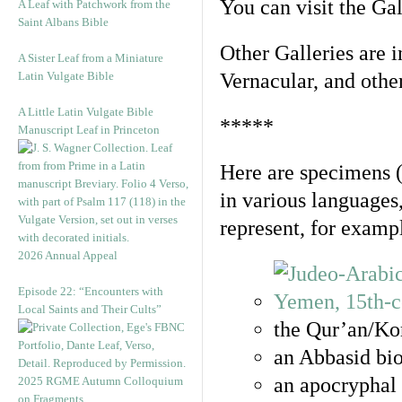
You can visit the Ga
A Leaf with Patchwork from the
Saint Albans Bible
Other Galleries are i
A Sister Leaf from a Miniature
Latin Vulgate Bible
Vernacular, and othe
A Little Latin Vulgate Bible
*****
Manuscript Leaf in Princeton
Here are specimens 
in various languages
represent, for examp
2026 Annual Appeal
Episode 22: “Encounters with
Local Saints and Their Cults”
the Qur’an/Kor
an Abbasid bio
an apocryphal 
2025 RGME Autumn Colloquium
on Fragments