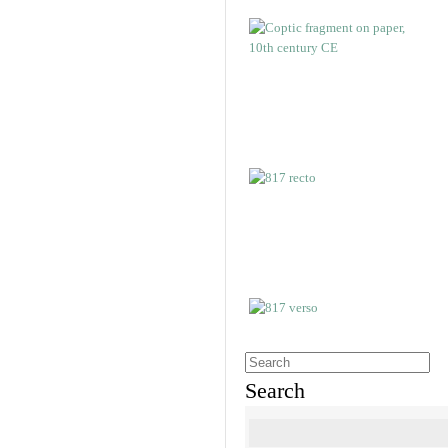
Search