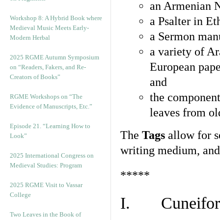
an Armenian N
Workshop 8: A Hybrid Book where
a Psalter in E
Medieval Music Meets Early-
a Sermon manu
Modern Herbal
a variety of A
2025 RGME Autumn Symposium
European pape
on “Readers, Fakers, and Re-
Creators of Books”
and
the component
RGME Workshops on “The
Evidence of Manuscripts, Etc.”
leaves from ol
Episode 21. “Learning How to
The
Tags
allow for se
Look”
writing medium, and 
2025 International Congress on
Medieval Studies: Program
*****
2025 RGME Visit to Vassar
College
I. Cuneiform
Two Leaves in the Book of