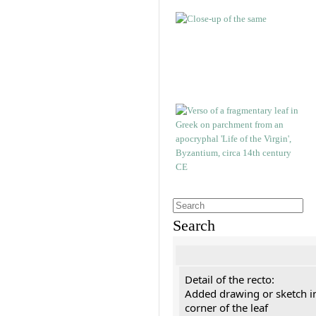
Search
Detail of the recto:
Added drawing or sketch in
corner of the leaf