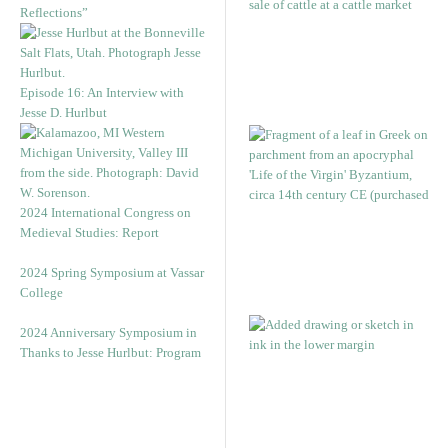
Reflections”
Episode 16: An Interview with
Jesse D. Hurlbut
2024 International Congress on
Medieval Studies: Report
2024 Spring Symposium at Vassar
College
2024 Anniversary Symposium in
Thanks to Jesse Hurlbut: Program