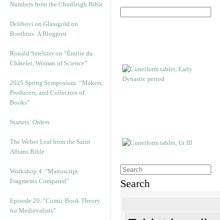
Numbers from the Chudleigh Bible
Delibovi on Glassgold on
Boethius: A Blogpost
Ronald Smeltzer on “Émilie du
Châtelet, Woman of Science”
2025 Spring Symposium: “Makers,
Producers, and Collectors of
Books”
Starters’ Orders
The Weber Leaf from the Saint
Albans Bible
Workshop 4. “Manuscript
Fragments Compared”
Search
Episode 20. “Comic Book Theory
for Medievalists”