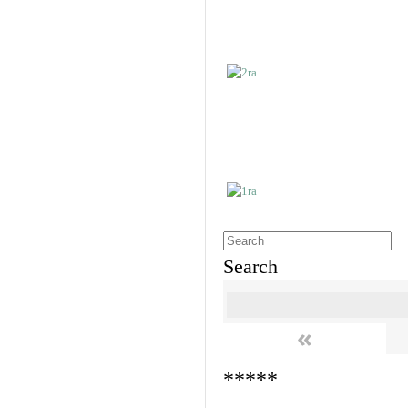
Search
«
*****