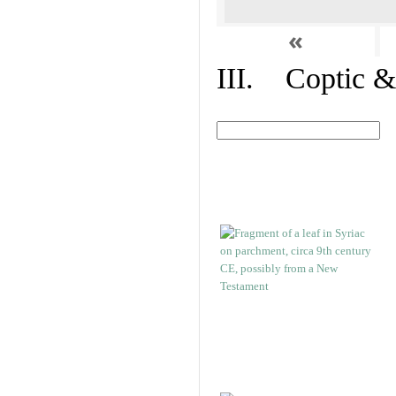
«
III. Coptic &