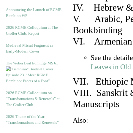
IV. Hebrew & 
Announcing the Launch of RGME
Bembino WP
V. Arabic, Per
Bookbinding
2026 RGME Colloquium at The
Grolier Club: Report
VI. Armenian 
Medieval Missal Fragment as
Early-Modern Cover
See the detail
The Weber Leaf from Ege MS 61
Leaves in Old
Episode 23. “Meet RGME
VII. Ethiopic 
Bembino: Facets of a Font”
VIII. Sanskrit 
2026 RGME Colloquium on
“Transformations & Renewals” at
Manuscripts
The Grolier Club
2026 Theme of the Year:
Also:
“Transformations and Renewals”