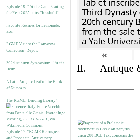
Tablet inscribe
Episode 19: “At the Gate: Starting
Third Dynasty 
the Year 2025 at its Threshold”
20th century 
Favorite Recipes for Lemonade,
from the sale 
Etc.
a Yale Univers
RGME Visit to the Lomazow
Collection: Report
«
2024 Autumn Symposium: “At the
II. Antique &
Helm”
A Latin Vulgate Leaf of the Book
of Numbers
The RGME ‘Lending Library’
Episode 17. “RGME Retrospect
and Prospects: Anniversary