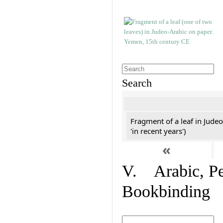
Search
Fragment of a leaf in Jude
'in recent years')
«
V. Arabic, Per
Bookbinding