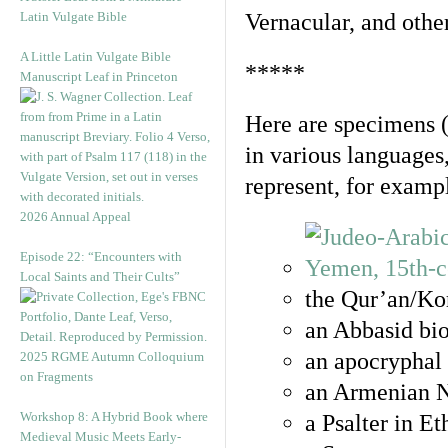
Latin Vulgate Bible
Vernacular, and othe
A Little Latin Vulgate Bible
*****
Manuscript Leaf in Princeton
Here are specimens 
in various languages
represent, for examp
2026 Annual Appeal
Episode 22: “Encounters with
Local Saints and Their Cults”
the Qur’an/Kor
an Abbasid bio
an apocryphal 
2025 RGME Autumn Colloquium
on Fragments
an Armenian N
Workshop 8: A Hybrid Book where
a Psalter in E
Medieval Music Meets Early-