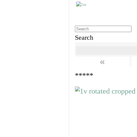
Search
«
*****