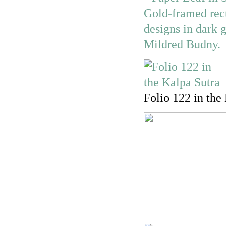
Folio 122 in the