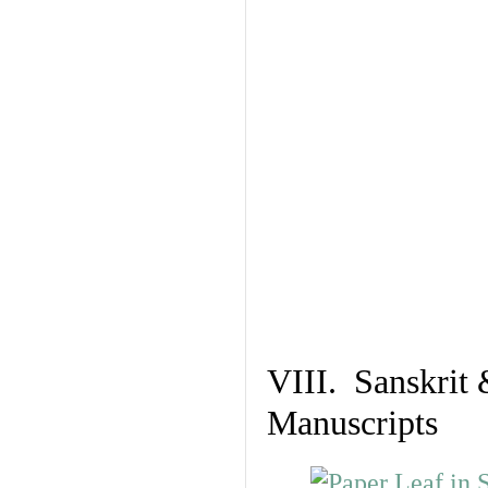
VIII. Sanskrit 
Manuscripts