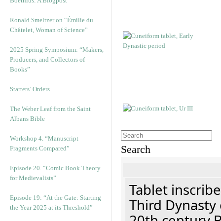
Boethius: A Blogpost
Ronald Smeltzer on “Émilie du
Châtelet, Woman of Science”
2025 Spring Symposium: “Makers,
Producers, and Collectors of
Books”
Starters’ Orders
The Weber Leaf from the Saint
Albans Bible
Workshop 4. “Manuscript
Search
Fragments Compared”
Episode 20. “Comic Book Theory
for Medievalists”
Tablet inscribe
Episode 19: “At the Gate: Starting
Third Dynasty 
the Year 2025 at its Threshold”
20th century 