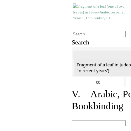
Search
Fragment of a leaf in Jude
'in recent years')
«
V. Arabic, Per
Bookbinding