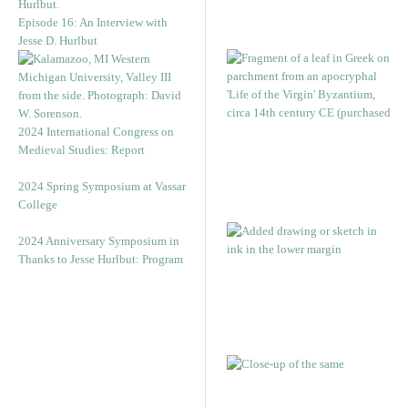
Episode 16: An Interview with
Jesse D. Hurlbut
2024 International Congress on
Medieval Studies: Report
2024 Spring Symposium at Vassar
College
2024 Anniversary Symposium in
Thanks to Jesse Hurlbut: Program