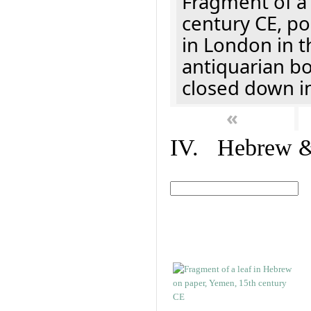
Fragment of a 
century CE, p
in London in t
antiquarian b
closed down i
«
IV. Hebrew & 