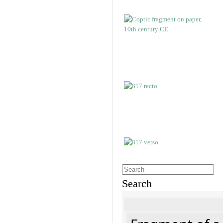
Search