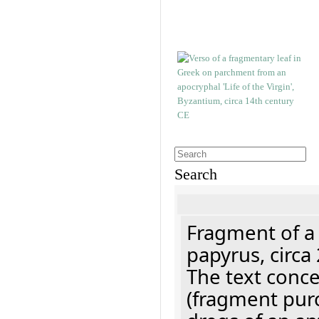
Search
Fragment of a
papyrus, circa
The text concer
(fragment pur