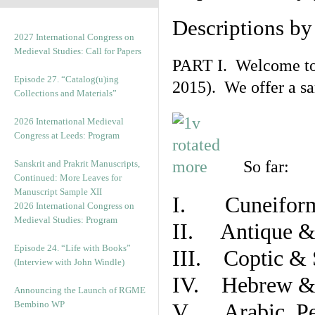
Descriptions b
2027 International Congress on
Medieval Studies: Call for Papers
PART I. Welcome to t
Episode 27. “Catalog(u)ing
2015). We offer a s
Collections and Materials”
2026 International Medieval
Congress at Leeds: Program
So far:
Sanskrit and Prakrit Manuscripts,
Continued: More Leaves for
Manuscript Sample XII
I. Cuneiform
2026 International Congress on
Medieval Studies: Program
II. Antique & 
Episode 24. “Life with Books”
III. Coptic & 
(Interview with John Windle)
IV. Hebrew & 
Announcing the Launch of RGME
Bembino WP
V. Arabic, Per