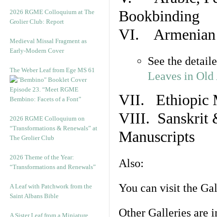
Bookbinding
2026 RGME Colloquium at The
Grolier Club: Report
VI. Armenian 
Medieval Missal Fragment as
Early-Modern Cover
See the detail
The Weber Leaf from Ege MS 61
Leaves in Old
Episode 23. “Meet RGME
VII. Ethiopic 
Bembino: Facets of a Font”
VIII. Sanskrit 
2026 RGME Colloquium on
“Transformations & Renewals” at
Manuscripts
The Grolier Club
2026 Theme of the Year:
Also:
“Transformations and Renewals”
You can visit the Ga
A Leaf with Patchwork from the
Saint Albans Bible
Other Galleries are i
A Sister Leaf from a Miniature