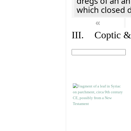
dregs of an a
which closed 
«
III. Coptic &