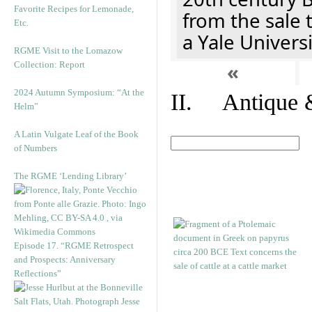
Favorite Recipes for Lemonade,
from the sale 
Etc.
a Yale Univers
RGME Visit to the Lomazow
Collection: Report
«
2024 Autumn Symposium: “At the
II. Antique &
Helm”
A Latin Vulgate Leaf of the Book
of Numbers
The RGME ‘Lending Library’
Episode 17. “RGME Retrospect
and Prospects: Anniversary
Reflections”