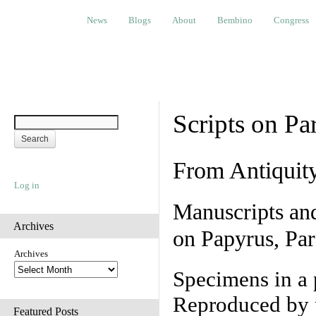
News
Blogs
About
Bembino
Congress
Ev
News
Blogs
About
Bembino
Congress
Scripts on Pa
From Antiquit
Log in
Manuscripts an
Archives
on Papyrus, Par
Archives
Specimens in a 
Reproduced by 
Featured Posts