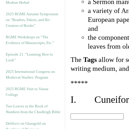
a Sermon manu
Modern Herbal
a variety of A
2025 RGME Autumn Symposium
European pape
on “Readers, Fakers, and Re-
Creators of Books”
and
the component
RGME Workshops on “The
Evidence of Manuscripts, Etc.”
leaves from ol
Episode 21. “Learning How to
The
Tags
allow for se
Look”
writing medium, and 
2025 International Congress on
Medieval Studies: Program
*****
2025 RGME Visit to Vassar
College
I. Cuneiform
Two Leaves in the Book of
Numbers from the Chudleigh Bible
Delibovi on Glassgold on