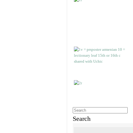
Search