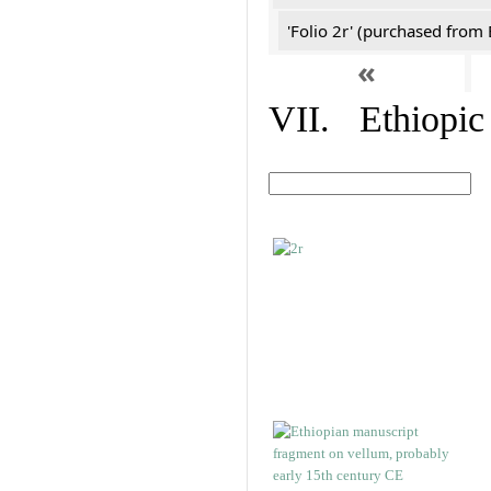
'Folio 2r' (purchased fro
«
VII. Ethiopic