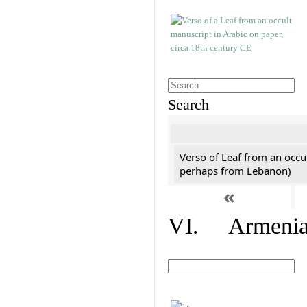
Search
Verso of Leaf from an occu
perhaps from Lebanon)
«
VI. Armenian