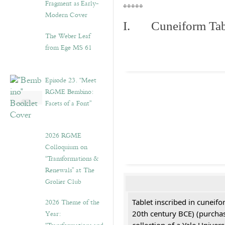
Fragment as Early-
*****
Modern Cover
I. Cuneiform Tab
The Weber Leaf
from Ege MS 61
Episode 23. “Meet
RGME Bembino:
Facets of a Font”
2026 RGME
Colloquium on
“Transformations &
Renewals” at The
Grolier Club
2026 Theme of the
Tablet inscribed in cuneifo
Year:
20th century BCE) (purchas