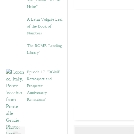
Symposium: “At the
Helm”
A Latin Vulgate Leaf
of the Book of
Numbers
The RGME ‘Lending
Library’
Episode 17. “RGME
Retrospect and
Prospects:
Anniversary
Reflections”