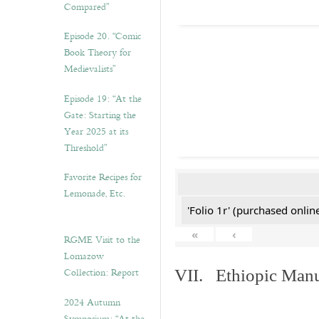
Compared”
Episode 20. “Comic
Book Theory for
Medievalists”
Episode 19: “At the
Gate: Starting the
Year 2025 at its
Threshold”
Favorite Recipes for
Lemonade, Etc.
'Folio 1r' (purchased online
«
‹
RGME Visit to the
Lomazow
Collection: Report
VII. Ethiopic Manu
2024 Autumn