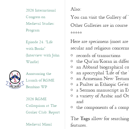
Also:
2026 International
You can visit the Gallery of
Congress on
Medieval Studies:
Other Galleries are in course
Program
*****
Here are specimens (most are
Episode 24. “Life
secular and religious concern
with Books”
records of transactions
(Interview with John
the Qur’an/Koran in differ
Windle)
an Abbasid biographical co
an apocryphal ‘Life of the
Announcing the
an Armenian New Testame
Launch of RGME
a Psalter in Ethiopic Ge’ez
Bembino WP
a Sermon manuscript in E
a variety of Arabic and 
2026 RGME
and
Colloquium at The
the components of a compo
Grolier Club: Report
Tags
The
allow for searching 
Medieval Missal
features.