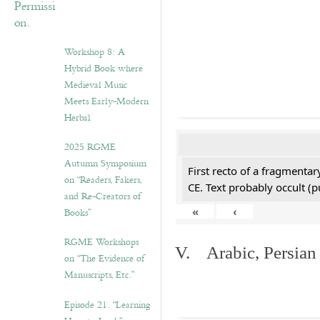
Workshop 8: A
Hybrid Book where
Medieval Music
Meets Early-Modern
Herbal
2025 RGME
Autumn Symposium
First recto of a fragmentar
on “Readers, Fakers,
CE. Text probably occult (p
and Re-Creators of
«
‹
Books”
RGME Workshops
V. Arabic, Persian
on “The Evidence of
Manuscripts, Etc.”
Episode 21. “Learning