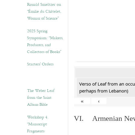
Ronald Smeltzer on
“Émilie du Châtelet,
Woman of Science”
2025 Spring
Symposium: “Makers,
Producers, and
Collectors of Books”
Starters’ Orders
Verso of Leaf from an occu
The Weber Leaf
perhaps from Lebanon)
from the Saint
«
‹
Albans Bible
Workshop 4.
VI. Armenian New 
“Manuscript
Fragments