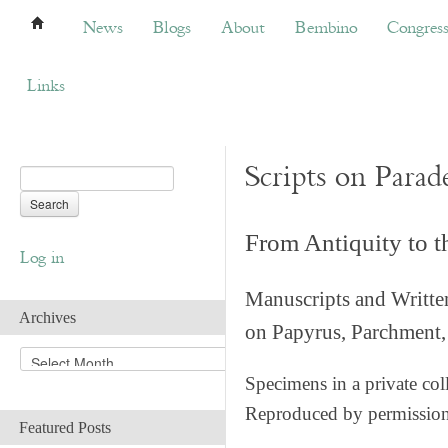
News
Blogs
About
Bembino
Congress
News
Blogs
About
Bembino
Congres
Links
Scripts on Parad
From Antiquity to 
Log in
Manuscripts and Writte
Archives
on Papyrus, Parchment, 
A
r
Specimens in a private col
c
Reproduced by permissio
h
Featured Posts
i