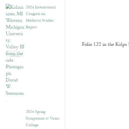
2024 International
Congress on
Medieval Studies:
Report
Folio 122 in the Kalpa 
2024 Spring
Symposium at Vassar
College