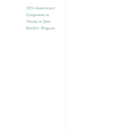
2024 Anniversary
Symposium in
Thanks to Jesse
Hurlbut: Program