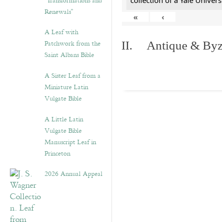
“Transformations and
collection of a Yale Univers
Renewals”
«
‹
A Leaf with
Patchwork from the
II. Antique & Byza
Saint Albans Bible
A Sister Leaf from a
Miniature Latin
Vulgate Bible
A Little Latin
Vulgate Bible
Manuscript Leaf in
Princeton
2026 Annual Appeal