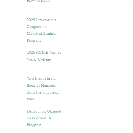
How to Look”
2025 International
Congress on
Medieval Studies:
Program
2025 RGME Visit to
Vassar College
Two Leaves in the
Book of Numbers
from the Chudleigh
Bible
Delibovi on Glassgold
on Boethius: A
Blogpost