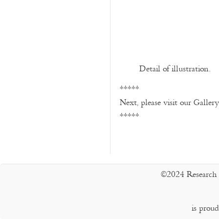
Detail of illustration.
*****
Next, please visit our Galler
*****
©2024 Research 
is prou