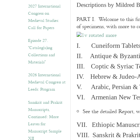
v
Descriptions by Mildred 
2027 International
e
Congress on
s
PART I. Welcome to this fir
Medieval Studies:
of specimens, with more to 
Call for Papers
Episode 27.
I. Cuneiform Tablet
“Catalog(u)ing
Collections and
II. Antique & Byzanti
Materials”
III. Coptic & Syriac T
2026 International
IV. Hebrew & Judeo-A
Medieval Congress at
V. Arabic, Persian & T
Leeds: Program
VI. Armenian New Test
Sanskrit and Prakrit
Manuscripts,
See the detailed Report, 
Continued: More
Leaves for
VII. Ethiopic Manuscr
Manuscript Sample
VIII. Sanskrit & Prakr
XII