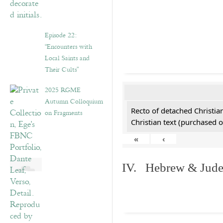
Episode 22:
“Encounters with
Local Saints and
Their Cults”
2025 RGME
Autumn Colloquium
Recto of detached Christian
on Fragments
Christian text (purchased o
«
‹
IV. Hebrew & Jude