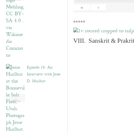
«
‹
*****
VIII. Sanskrit & Prakr
Episode 16: An
Interview with Jesse
D. Hurlbut