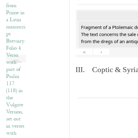
Fragment of a Ptolemaic d
The text concerns the sale
from the dregs of an anti
«
‹
III. Coptic & Syria