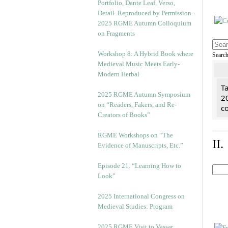
2025 RGME Autumn Colloquium
on Fragments
Workshop 8: A Hybrid Book where
Searc
Medieval Music Meets Early-
Modern Herbal
Ta
2025 RGME Autumn Symposium
2
on “Readers, Fakers, and Re-
co
Creators of Books”
RGME Workshops on “The
II
Evidence of Manuscripts, Etc.”
Episode 21. “Learning How to
Look”
2025 International Congress on
Medieval Studies: Program
2025 RGME Visit to Vassar