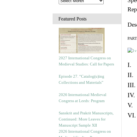
Spec
Rep
Featured Posts
Des
PART 
2027 International Congress on
I. 
Medieval Studies: Call for Papers
II.
Episode 27. “Catalog(u)ing
Collections and Materials”
III
IV.
2026 International Medieval
Congress at Leeds: Program
V. 
Sanskrit and Prakrit Manuscripts,
VI.
Continued: More Leaves for
Manuscript Sample XII
2026 International Congress on