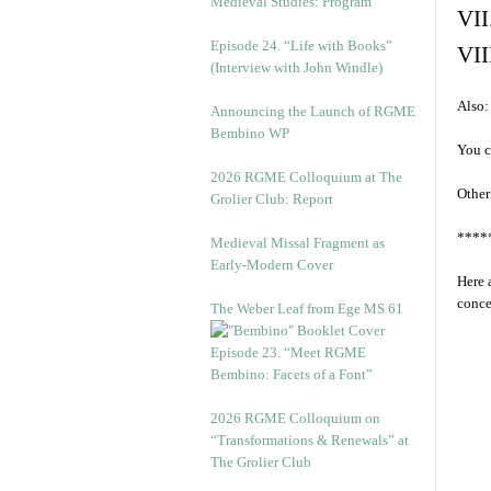
Medieval Studies: Program
VII
Episode 24. “Life with Books”
VII
(Interview with John Windle)
Also:
Announcing the Launch of RGME
Bembino WP
You c
2026 RGME Colloquium at The
Other
Grolier Club: Report
****
Medieval Missal Fragment as
Early-Modern Cover
Here 
conce
The Weber Leaf from Ege MS 61
Episode 23. “Meet RGME
Bembino: Facets of a Font”
2026 RGME Colloquium on
“Transformations & Renewals” at
The Grolier Club