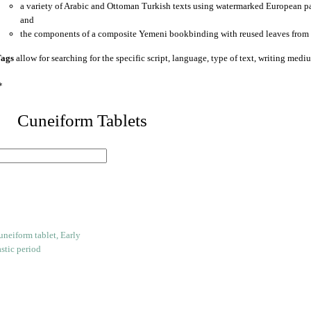
a variety of Arabic and Ottoman Turkish texts using watermarked European p
and
the components of a composite Yemeni bookbinding with reused leaves from 
ags
allow for searching for the specific script, language, type of text, writing medi
*
 Cuneiform Tablets