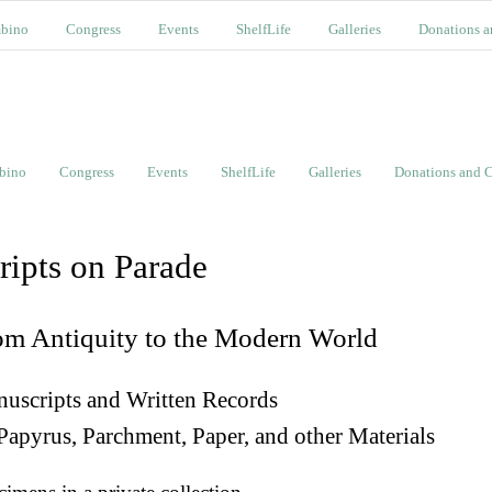
bino
Congress
Events
ShelfLife
Galleries
Donations a
bino
Congress
Events
ShelfLife
Galleries
Donations and C
ripts on Parade
om Antiquity to the Modern World
uscripts and Written Records
Papyrus, Parchment, Paper, and other Materials