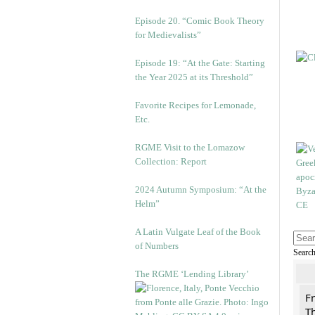
Episode 20. “Comic Book Theory
for Medievalists”
Episode 19: “At the Gate: Starting
the Year 2025 at its Threshold”
Favorite Recipes for Lemonade,
Etc.
RGME Visit to the Lomazow
Collection: Report
2024 Autumn Symposium: “At the
Helm”
A Latin Vulgate Leaf of the Book
of Numbers
Searc
The RGME ‘Lending Library’
F
Th