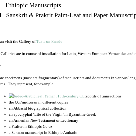
. Ethiopic Manuscripts
I. Sanskrit & Prakrit Palm-Leaf and Paper Manuscri
an visit the Gallery of
Texts on Parade
 Galleries are in course of installation for Latin, Western European Vernacular, and
*
are specimens (most are fragmentary) of manuscripts and documents in various lang
rns. They represent, for example,
records of transactions
the Qur’an/Koran in different copies
an Abbasid biographical collection
an apocryphal ‘Life of the Virgin’ in Byzantine Greek
an Armenian New Testament or Lectionary
a Psalter in Ethiopic Ge’ez
a Sermon manuscript in Ethiopic Amharic