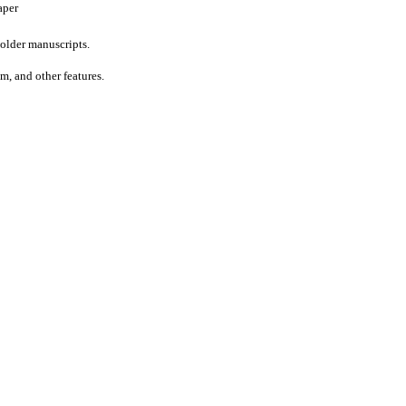
aper
older manuscripts.
um, and other features.