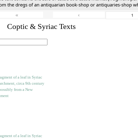
rom the dregs of an antiquarian book-shop or antiquaries-shop w
«
‹
I. Coptic & Syriac Texts