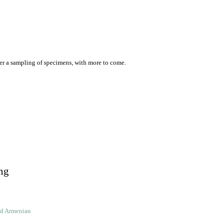
er a sampling of specimens, with more to come.
ng
ld Armenian