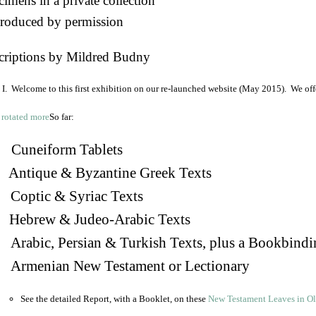
imens in a private collection
roduced by permission
criptions by Mildred Budny
I. Welcome to this first exhibition on our re-launched website (May 2015). We off
So far:
Cuneiform Tablets
 Antique & Byzantine Greek Texts
. Coptic & Syriac Texts
 Hebrew & Judeo-Arabic Texts
Arabic, Persian & Turkish Texts, plus a Bookbindi
 Armenian New Testament or Lectionary
See the detailed Report, with a Booklet, on these
New Testament Leaves in O