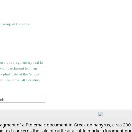
h
ragment of a Ptolemaic document in Greek on papyrus, circa 200
e text concerns the sale of cattle at a cattle market (fragment p