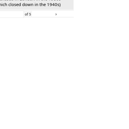
hich closed down in the 1940s)
›
»
of
5