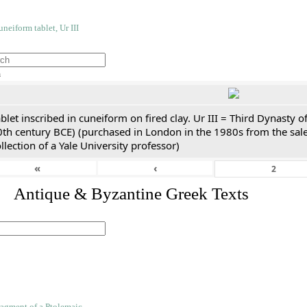
h
blet inscribed in cuneiform on fired clay. Ur III = Third Dynasty
0th century BCE) (purchased in London in the 1980s from the sale
llection of a Yale University professor)
«
‹
. Antique & Byzantine Greek Texts