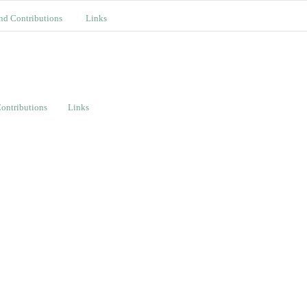
nd Contributions
Links
ontributions
Links