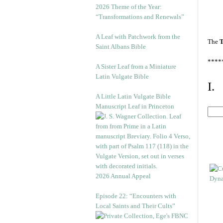
2026 Theme of the Year:
“Transformations and Renewals”
A Leaf with Patchwork from the
The
T
Saint Albans Bible
****
A Sister Leaf from a Miniature
Latin Vulgate Bible
I.
A Little Latin Vulgate Bible
Manuscript Leaf in Princeton
2026 Annual Appeal
Episode 22: “Encounters with
Local Saints and Their Cults”