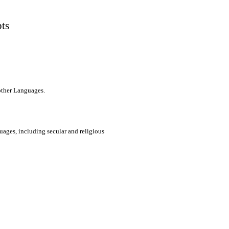
pts
 other Languages.
uages, including secular and religious