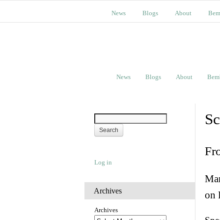
News
Blogs
About
Bem
News
Blogs
About
Bem
Sc
Fr
Log in
Man
Archives
on 
Archives