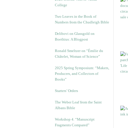
College
Two Leaves in the Book of
Numbers from the Chudleigh Bible
Delibovi on Glassgold on
Boethius: A Blogpost
Ronald Smeltzer on “Émilie du
Châtelet, Woman of Science”
2025 Spring Symposium: “Makers,
Producers, and Collectors of
Books”
Starters’ Orders
The Weber Leaf from the Saint
Albans Bible
Workshop 4. “Manuscript
Fragments Compared”