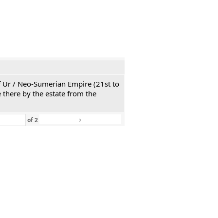
 of Ur / Neo-Sumerian Empire (21st to
 there by the estate from the
›
»
of
2