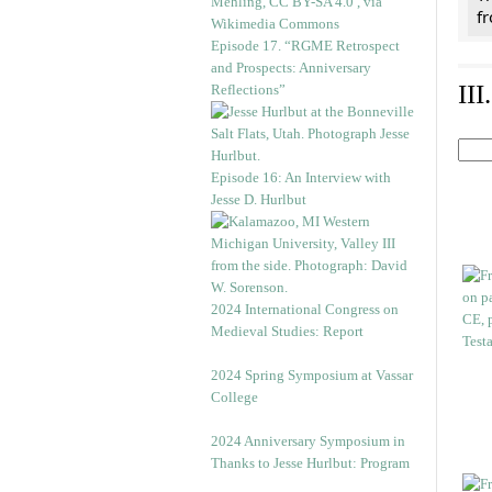
f
Episode 17. “RGME Retrospect
and Prospects: Anniversary
II
Reflections”
Episode 16: An Interview with
Jesse D. Hurlbut
2024 International Congress on
Medieval Studies: Report
2024 Spring Symposium at Vassar
College
2024 Anniversary Symposium in
Thanks to Jesse Hurlbut: Program