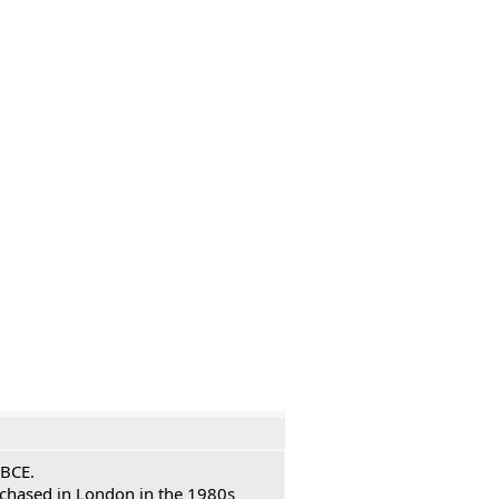
 BCE.
urchased in London in the 1980s