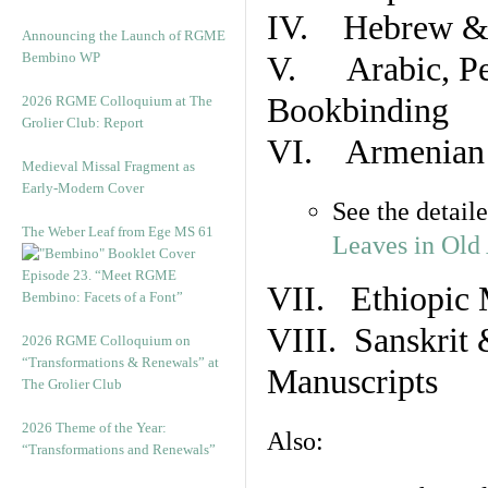
IV. Hebrew & 
Announcing the Launch of RGME
Bembino WP
V. Arabic, Per
Bookbinding
2026 RGME Colloquium at The
Grolier Club: Report
VI. Armenian 
Medieval Missal Fragment as
Early-Modern Cover
See the detail
The Weber Leaf from Ege MS 61
Leaves in Old
Episode 23. “Meet RGME
VII. Ethiopic 
Bembino: Facets of a Font”
VIII. Sanskrit 
2026 RGME Colloquium on
“Transformations & Renewals” at
Manuscripts
The Grolier Club
2026 Theme of the Year:
Also:
“Transformations and Renewals”