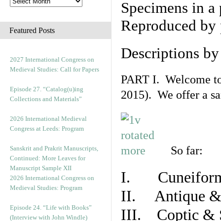
Specimens in a 
Reproduced by 
Featured Posts
Descriptions b
2027 International Congress on
Medieval Studies: Call for Papers
PART I. Welcome to t
Episode 27. “Catalog(u)ing
2015). We offer a s
Collections and Materials”
2026 International Medieval
Congress at Leeds: Program
So far:
Sanskrit and Prakrit Manuscripts,
Continued: More Leaves for
Manuscript Sample XII
I. Cuneiform
2026 International Congress on
Medieval Studies: Program
II. Antique & 
Episode 24. “Life with Books”
III. Coptic & 
(Interview with John Windle)