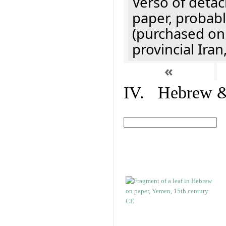
Verso of detac
paper, probabl
(purchased onl
provincial Iran
«
IV. Hebrew & 