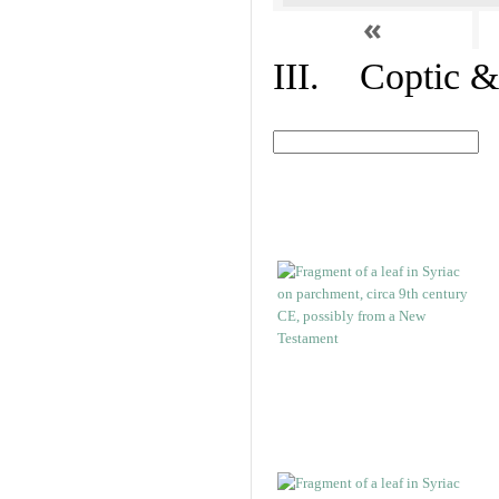
«
III. Coptic &