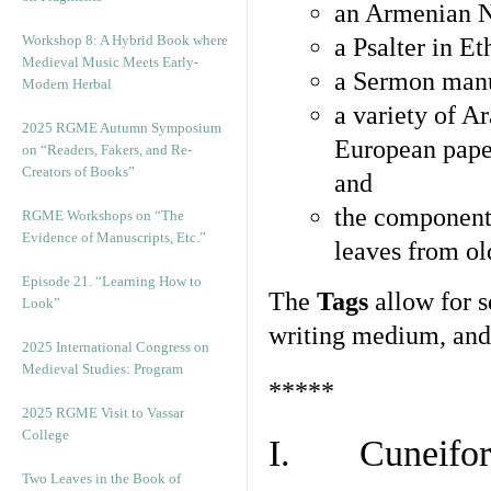
an Armenian N
Workshop 8: A Hybrid Book where
a Psalter in E
Medieval Music Meets Early-
a Sermon manu
Modern Herbal
a variety of A
2025 RGME Autumn Symposium
European pape
on “Readers, Fakers, and Re-
Creators of Books”
and
the component
RGME Workshops on “The
Evidence of Manuscripts, Etc.”
leaves from ol
Episode 21. “Learning How to
The
Tags
allow for se
Look”
writing medium, and 
2025 International Congress on
Medieval Studies: Program
*****
2025 RGME Visit to Vassar
College
I. Cuneiform
Two Leaves in the Book of