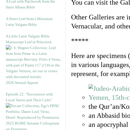
You can visit the Ga
A Leaf with Patchwork from the
Saint Albans Bible
Other Galleries are i
A Sister Leaf from a Miniature
Latin Vulgate Bible
Vernacular, and othe
A Little Latin Vulgate Bible
*****
Manuscript Leaf in Princeton
Here are specimens 
in various languages
represent, for examp
2026 Annual Appeal
Episode 22: “Encounters with
Local Saints and Their Cults”
the Qur’an/Kor
an Abbasid bio
an apocryphal 
2025 RGME Autumn Colloquium
on Fragments