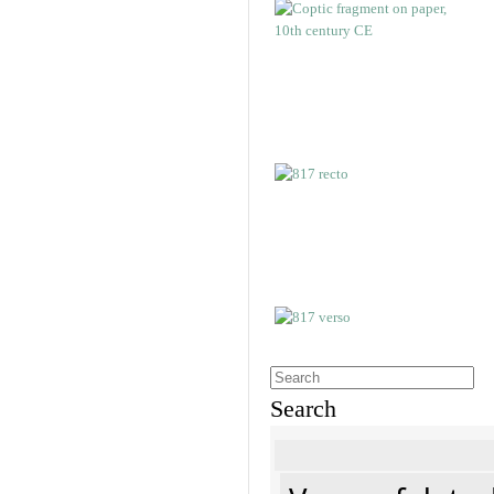
Search