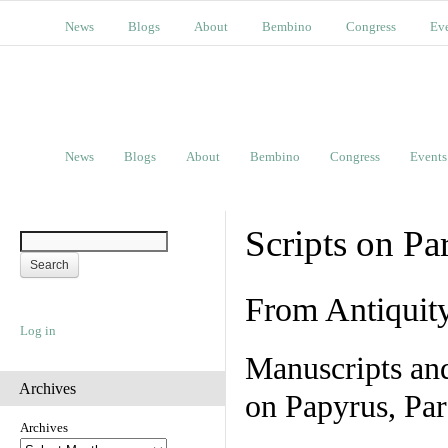
News
Blogs
About
Bembino
Congress
Ev
News
Blogs
About
Bembino
Congress
Events
Scripts on Pa
From Antiquit
Log in
Manuscripts an
Archives
on Papyrus, Par
Archives