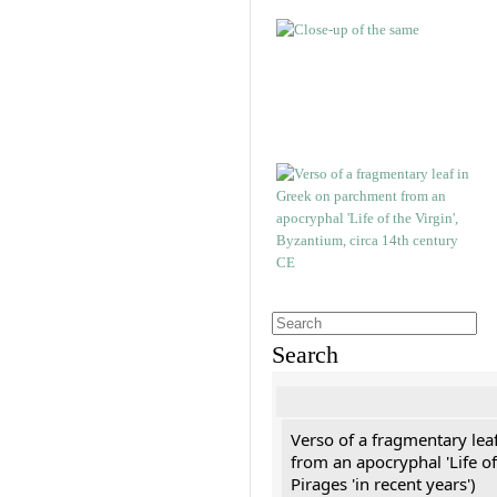
Search
Verso of a fragmentary le
from an apocryphal 'Life of
Pirages 'in recent years')