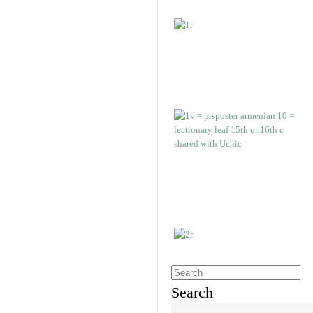
Search