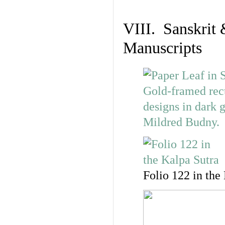
VIII. Sanskrit 
Manuscripts
Folio 122 in the