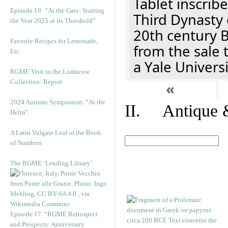
Tablet inscribe
Episode 19: “At the Gate: Starting
Third Dynasty 
the Year 2025 at its Threshold”
20th century 
Favorite Recipes for Lemonade,
from the sale 
Etc.
a Yale Univers
RGME Visit to the Lomazow
Collection: Report
«
2024 Autumn Symposium: “At the
II. Antique &
Helm”
A Latin Vulgate Leaf of the Book
of Numbers
The RGME ‘Lending Library’
Episode 17. “RGME Retrospect
and Prospects: Anniversary