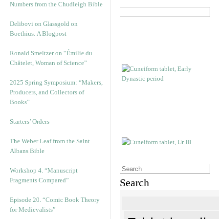
Numbers from the Chudleigh Bible
Delibovi on Glassgold on
Boethius: A Blogpost
Ronald Smeltzer on “Émilie du
Châtelet, Woman of Science”
2025 Spring Symposium: “Makers,
Producers, and Collectors of
Books”
Starters’ Orders
The Weber Leaf from the Saint
Albans Bible
Workshop 4. “Manuscript
Fragments Compared”
Search
Episode 20. “Comic Book Theory
for Medievalists”