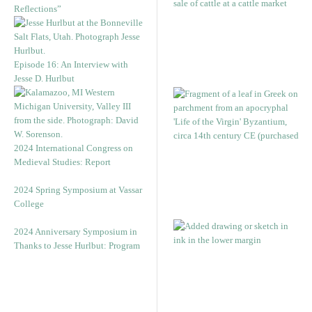
Reflections”
Episode 16: An Interview with
Jesse D. Hurlbut
2024 International Congress on
Medieval Studies: Report
2024 Spring Symposium at Vassar
College
2024 Anniversary Symposium in
Thanks to Jesse Hurlbut: Program