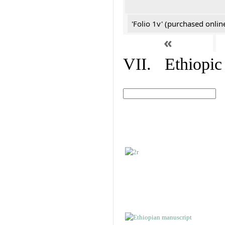
'Folio 1v' (purchased online
«
VII. Ethiopic