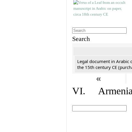
Search
Legal document in Arabic 
the 15th century CE (purc
«
VI. Armenian