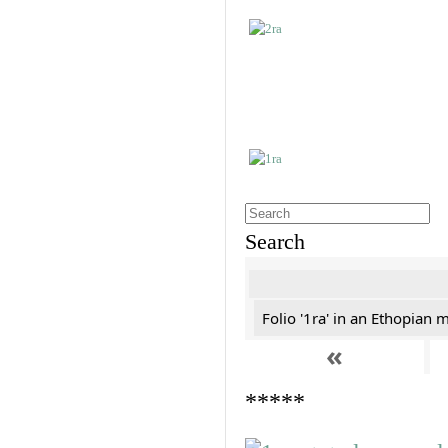
Search
Folio '1ra' in an Ethopian 
«
*****