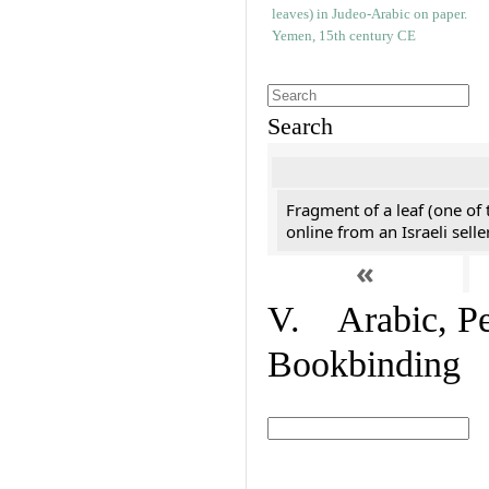
Search
Fragment of a leaf (one of
online from an Israeli selle
«
V. Arabic, Per
Bookbinding