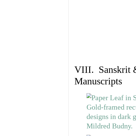
VIII. Sanskrit 
Manuscripts