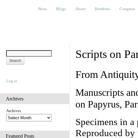
News
Blogs
About
Bembino
Congress
Ev
News
Blogs
About
Bembino
Congress
Scripts on Pa
From Antiquit
Log in
Manuscripts an
Archives
on Papyrus, Par
Archives
Specimens in a 
Reproduced by 
Featured Posts