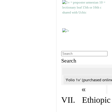
Search
'Folio 1v' (purchased online
«
VII. Ethiopic