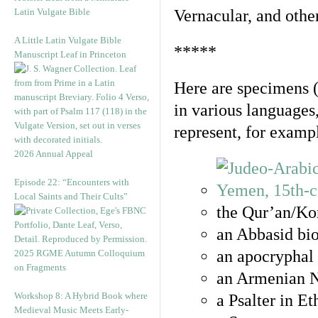
Latin Vulgate Bible
Vernacular, and othe
A Little Latin Vulgate Bible
*****
Manuscript Leaf in Princeton
Here are specimens 
in various languages
represent, for examp
2026 Annual Appeal
Episode 22: “Encounters with
Local Saints and Their Cults”
the Qur’an/Kor
an Abbasid bio
an apocryphal 
2025 RGME Autumn Colloquium
on Fragments
an Armenian N
Workshop 8: A Hybrid Book where
a Psalter in E
Medieval Music Meets Early-