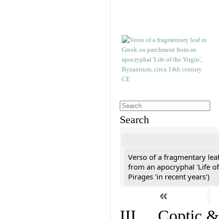
Search
Verso of a fragmentary le
from an apocryphal 'Life of
Pirages 'in recent years')
«
III. Coptic &