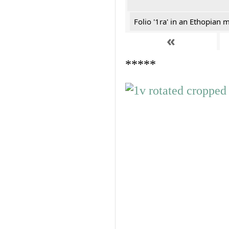
Folio '1ra' in an Ethopian 
«
*****