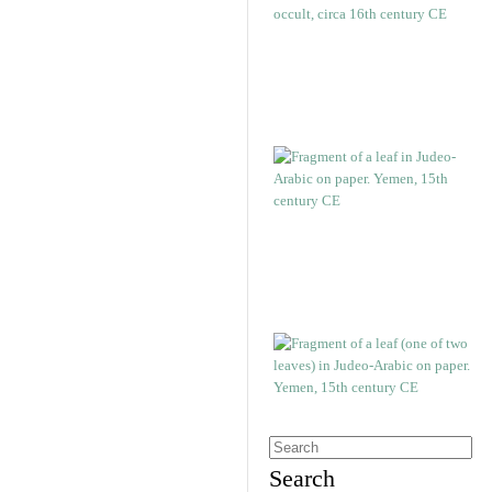
Search