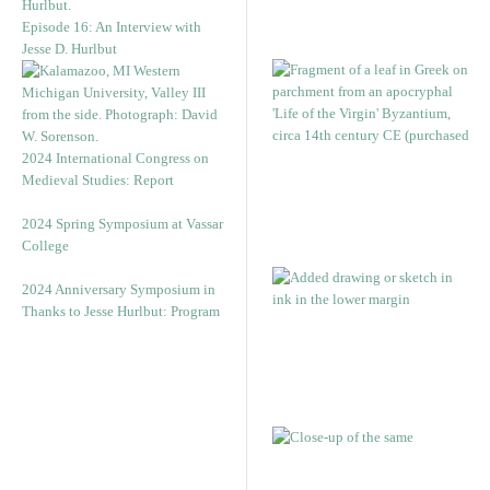
Episode 16: An Interview with
Jesse D. Hurlbut
2024 International Congress on
Medieval Studies: Report
2024 Spring Symposium at Vassar
College
2024 Anniversary Symposium in
Thanks to Jesse Hurlbut: Program