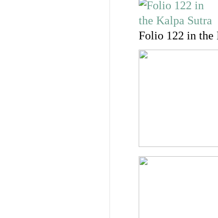
Folio 122 in the