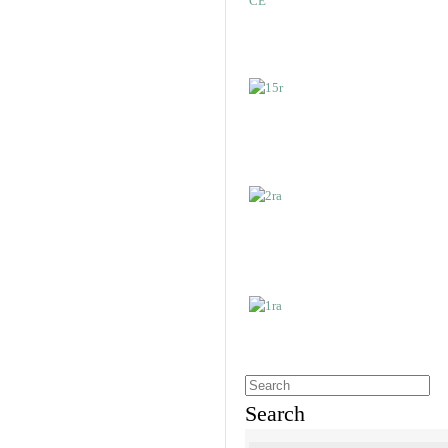
Search