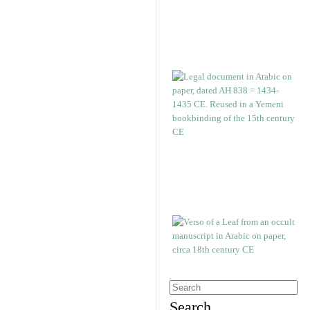
Search