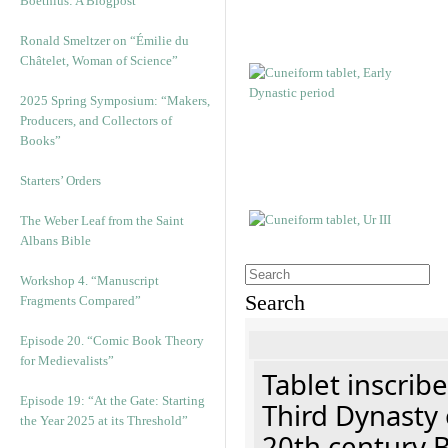
Boethius: A Blogpost
Ronald Smeltzer on “Émilie du
Châtelet, Woman of Science”
2025 Spring Symposium: “Makers,
Producers, and Collectors of
Books”
Starters’ Orders
The Weber Leaf from the Saint
Albans Bible
Workshop 4. “Manuscript
Search
Fragments Compared”
Episode 20. “Comic Book Theory
for Medievalists”
Tablet inscribe
Episode 19: “At the Gate: Starting
Third Dynasty 
the Year 2025 at its Threshold”
20th century 