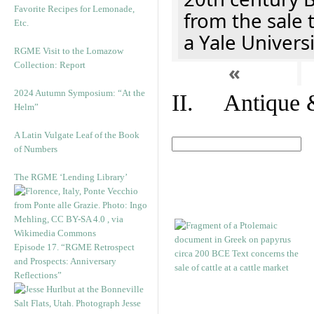
Favorite Recipes for Lemonade,
from the sale 
Etc.
a Yale Univers
RGME Visit to the Lomazow
Collection: Report
«
2024 Autumn Symposium: “At the
II. Antique &
Helm”
A Latin Vulgate Leaf of the Book
of Numbers
The RGME ‘Lending Library’
Episode 17. “RGME Retrospect
and Prospects: Anniversary
Reflections”