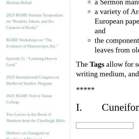
a Sermon manu
Modern Herbal
a variety of A
2025 RGME Autumn Symposium
European pape
on “Readers, Fakers, and Re-
Creators of Books”
and
the component
RGME Workshops on “The
Evidence of Manuscripts, Etc.”
leaves from ol
Episode 21. “Learning How to
The
Tags
allow for se
Look”
writing medium, and 
2025 International Congress on
Medieval Studies: Program
*****
2025 RGME Visit to Vassar
College
I. Cuneiform
Two Leaves in the Book of
Numbers from the Chudleigh Bible
Delibovi on Glassgold on