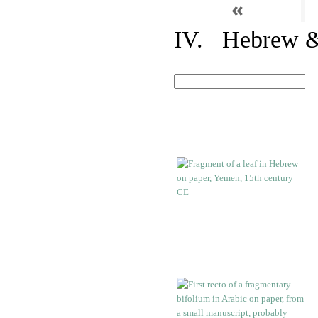
«
IV. Hebrew & 