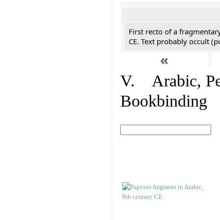
First recto of a fragmentar
CE. Text probably occult (p
«
V. Arabic, Per
Bookbinding