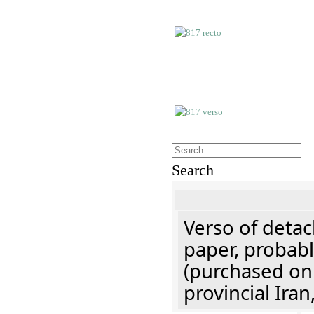
Search
Verso of detac
paper, probabl
(purchased onl
provincial Iran