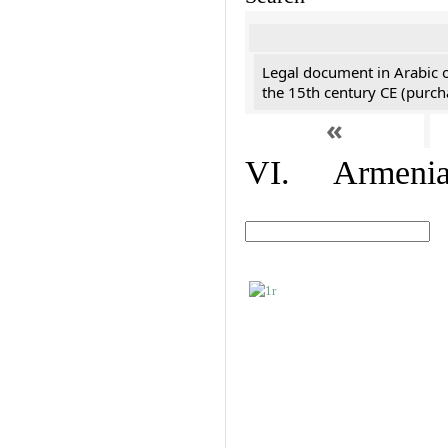
Legal document in Arabic 
the 15th century CE (purc
«
VI. Armenian