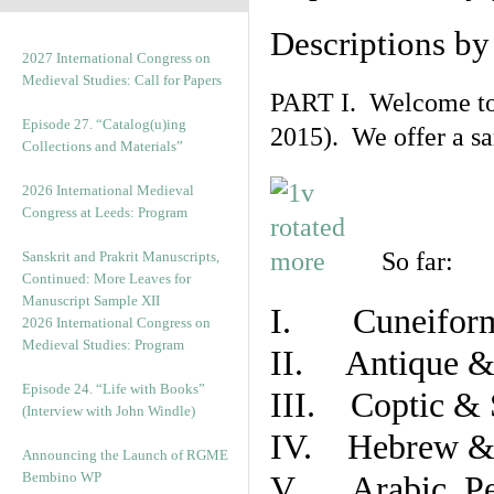
Descriptions b
2027 International Congress on
Medieval Studies: Call for Papers
PART I. Welcome to t
Episode 27. “Catalog(u)ing
2015). We offer a s
Collections and Materials”
2026 International Medieval
Congress at Leeds: Program
So far:
Sanskrit and Prakrit Manuscripts,
Continued: More Leaves for
Manuscript Sample XII
I. Cuneiform
2026 International Congress on
Medieval Studies: Program
II. Antique & 
Episode 24. “Life with Books”
III. Coptic & 
(Interview with John Windle)
IV. Hebrew & 
Announcing the Launch of RGME
Bembino WP
V. Arabic, Per