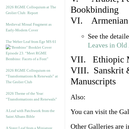
Bookbinding
2026 RGME Colloquium at The
Grolier Club: Report
VI. Armenian 
Medieval Missal Fragment as
Early-Modern Cover
See the detail
The Weber Leaf from Ege MS 61
Leaves in Old
Episode 23. “Meet RGME
VII. Ethiopic 
Bembino: Facets of a Font”
VIII. Sanskrit 
2026 RGME Colloquium on
“Transformations & Renewals” at
Manuscripts
The Grolier Club
2026 Theme of the Year:
Also:
“Transformations and Renewals”
You can visit the Ga
A Leaf with Patchwork from the
Saint Albans Bible
Other Galleries are i
A Sister Leaf from a Miniature