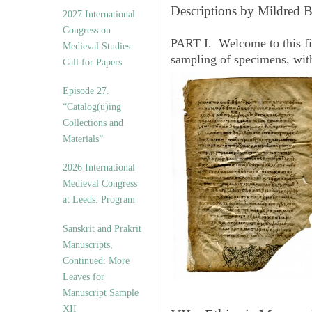
v
Descriptions by Mildred 
2027 International
e
Congress on
s
PART I. Welcome to this fi
Medieval Studies:
sampling of specimens, wit
Call for Papers
Episode 27.
“Catalog(u)ing
Collections and
Materials”
2026 International
Medieval Congress
at Leeds: Program
Sanskrit and Prakrit
Manuscripts,
Continued: More
Leaves for
Manuscript Sample
XII