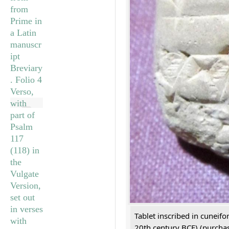
Tablet inscribed in cuneifo
20th century BCE) (purchas