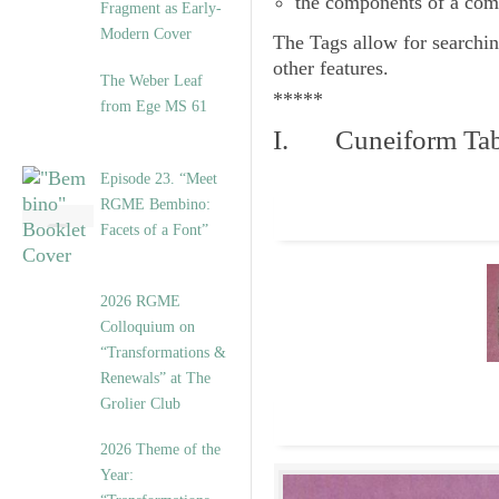
the components of a com
Fragment as Early-
Modern Cover
The
Tags
allow for searchin
other features.
The Weber Leaf
*****
from Ege MS 61
I. Cuneiform Tab
Episode 23. “Meet
RGME Bembino:
Facets of a Font”
2026 RGME
Colloquium on
“Transformations &
Renewals” at The
Grolier Club
2026 Theme of the
Year: