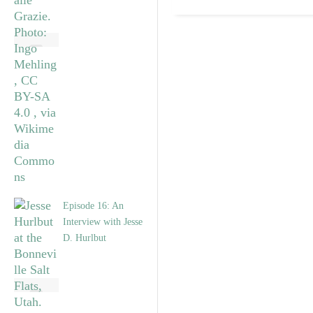
Episode 16: An
Interview with Jesse
D. Hurlbut