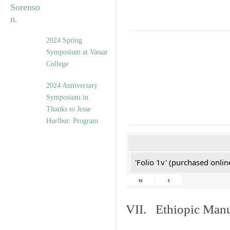
2024 Spring
Symposium at Vassar
College
2024 Anniversary
Symposium in
Thanks to Jesse
Hurlbut: Program
'Folio 1v' (purchased online
«
‹
VII. Ethiopic Manu