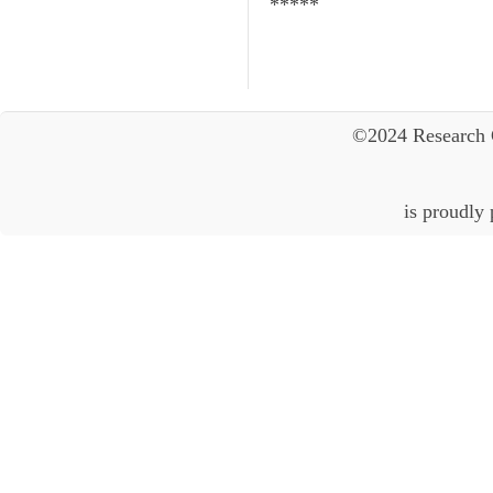
*****
©2024 Research 
is proudly