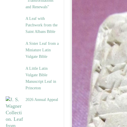
“Transformations
and Renewals”
A Leaf with
Patchwork from the
Saint Albans Bible
A Sister Leaf from a
Miniature Latin
Vulgate Bible
A Little Latin
Vulgate Bible
Manuscript Leaf in
Princeton
2026 Annual Appeal