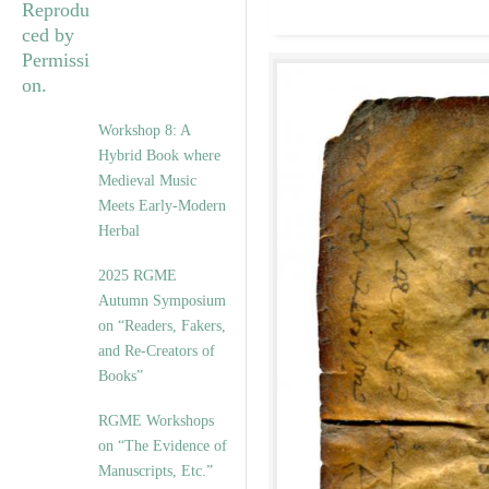
Workshop 8: A
Hybrid Book where
Medieval Music
Meets Early-Modern
Herbal
2025 RGME
Autumn Symposium
on “Readers, Fakers,
and Re-Creators of
Books”
RGME Workshops
on “The Evidence of
Manuscripts, Etc.”