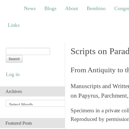
News
Blogs
About
Bembino
Congress
News
Blogs
About
Bembino
Congre
Links
Links
Scripts on Para
From Antiquity to 
Log in
Manuscripts and Writte
Archives
on Papyrus, Parchment, 
A
r
Specimens in a private col
c
Reproduced by permissio
h
Featured Posts
i