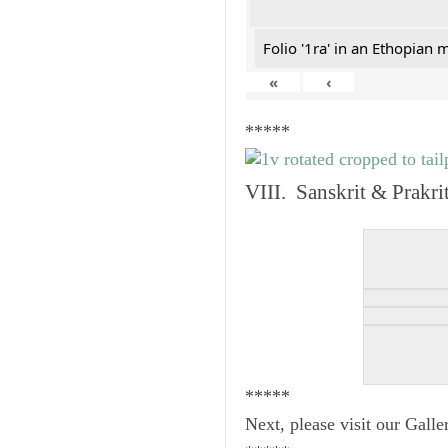
Folio '1ra' in an Ethopian 
«
‹
*****
VIII. Sanskrit & Prakr
*****
Next, please visit our Galle