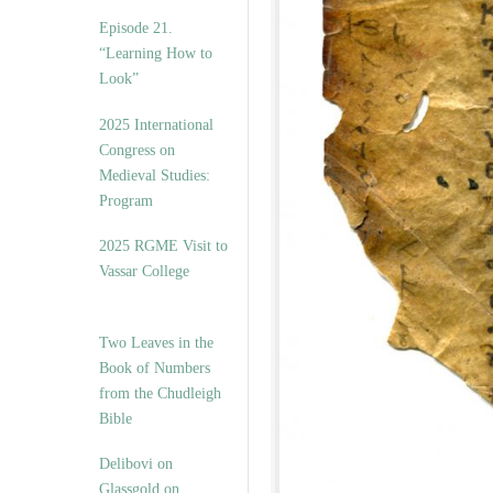
Episode 21.
“Learning How to
Look”
2025 International
Congress on
Medieval Studies:
Program
2025 RGME Visit to
Vassar College
Two Leaves in the
Book of Numbers
from the Chudleigh
Bible
Delibovi on
Glassgold on