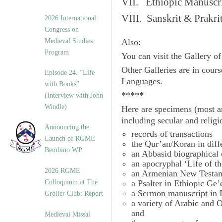
VII. Ethiopic Manuscr
VIII. Sanskrit & Prakr
2026 International
Congress on
Medieval Studies:
Also:
Program
You can visit the Gallery o
Other Galleries are in cours
Episode 24. “Life
Languages.
with Books”
*****
(Interview with John
Windle)
Here are specimens (most a
including secular and relig
Announcing the
records of transactions
Launch of RGME
the Qur’an/Koran in diff
Bembino WP
an Abbasid biographical 
an apocryphal ‘Life of t
2026 RGME
an Armenian New Testam
Colloquium at The
a Psalter in Ethiopic Ge’
a Sermon manuscript in 
Grolier Club: Report
a variety of Arabic and
and
Medieval Missal