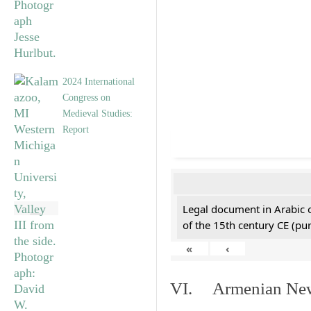
2024 International
Congress on
Medieval Studies:
Report
Legal document in Arabic 
of the 15th century CE (p
«
‹
VI. Armenian New 