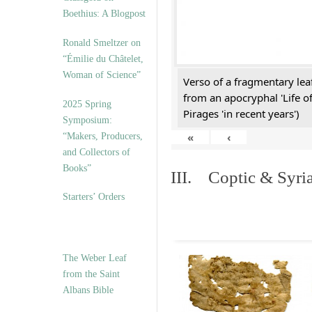
Boethius: A Blogpost
Ronald Smeltzer on
“Émilie du Châtelet,
Woman of Science”
Verso of a fragmentary le
from an apocryphal 'Life o
2025 Spring
Pirages 'in recent years')
Symposium:
«
‹
“Makers, Producers,
and Collectors of
Books”
III. Coptic & Syria
Starters’ Orders
The Weber Leaf
from the Saint
Albans Bible