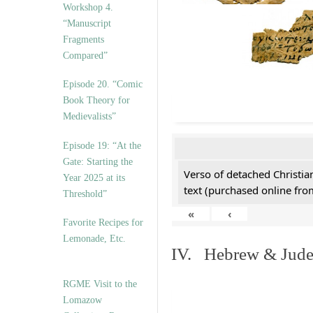
Workshop 4.
“Manuscript
Fragments
Compared”
Episode 20. “Comic
Book Theory for
Medievalists”
Episode 19: “At the
Gate: Starting the
Verso of detached Christian
Year 2025 at its
text (purchased online from
Threshold”
«
‹
Favorite Recipes for
Lemonade, Etc.
IV. Hebrew & Jude
RGME Visit to the
Lomazow