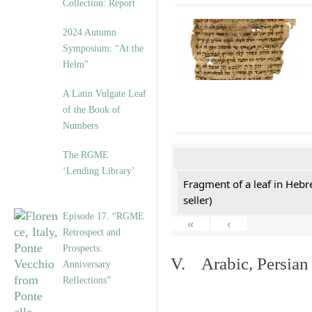
Collection: Report
2024 Autumn
Symposium: “At the
Helm”
A Latin Vulgate Leaf
of the Book of
Numbers
The RGME
‘Lending Library’
Fragment of a leaf in Hebr
seller)
Episode 17. “RGME
«
‹
Retrospect and
Prospects:
V. Arabic, Persian
Anniversary
Reflections”