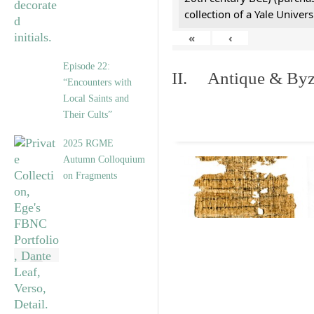
collection of a Yale Univers
«
‹
Episode 22:
II. Antique & Byza
“Encounters with
Local Saints and
Their Cults”
2025 RGME
Autumn Colloquium
on Fragments