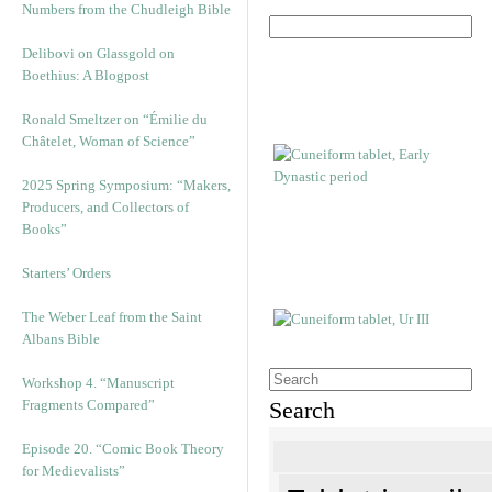
Numbers from the Chudleigh Bible
Delibovi on Glassgold on
Boethius: A Blogpost
Ronald Smeltzer on “Émilie du
Châtelet, Woman of Science”
2025 Spring Symposium: “Makers,
Producers, and Collectors of
Books”
Starters’ Orders
The Weber Leaf from the Saint
Albans Bible
Workshop 4. “Manuscript
Fragments Compared”
Search
Episode 20. “Comic Book Theory
for Medievalists”