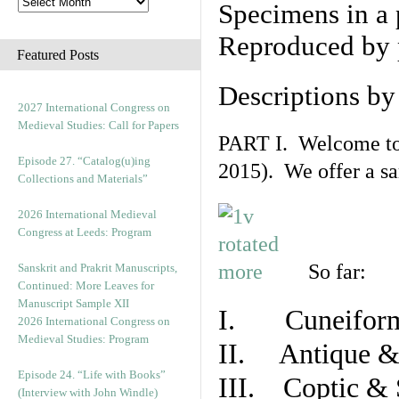
Specimens in a 
Reproduced by 
Featured Posts
Descriptions b
2027 International Congress on
Medieval Studies: Call for Papers
PART I. Welcome to t
Episode 27. “Catalog(u)ing
2015). We offer a s
Collections and Materials”
2026 International Medieval
Congress at Leeds: Program
So far:
Sanskrit and Prakrit Manuscripts,
Continued: More Leaves for
Manuscript Sample XII
I. Cuneiform
2026 International Congress on
Medieval Studies: Program
II. Antique & 
Episode 24. “Life with Books”
III. Coptic & 
(Interview with John Windle)