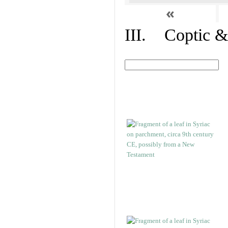
«
III. Coptic &