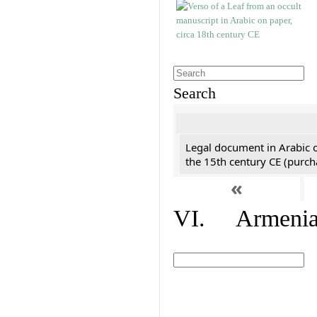
Search
Legal document in Arabic 
the 15th century CE (purc
«
VI. Armenian