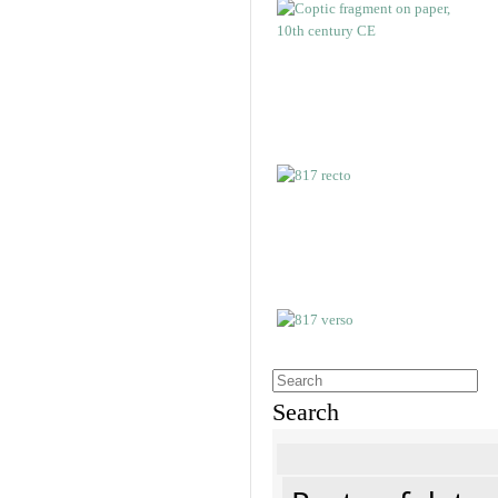
Search