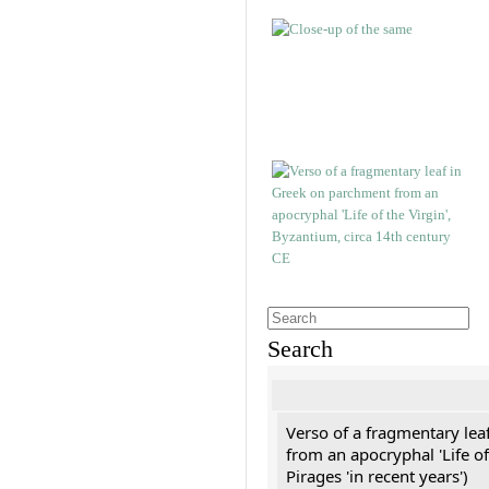
Search
Verso of a fragmentary le
from an apocryphal 'Life of
Pirages 'in recent years')