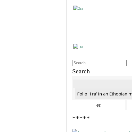
Search
Folio '1ra' in an Ethopian 
«
*****