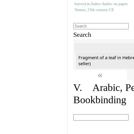
Search
Fragment of a leaf in Hebr
seller)
«
V. Arabic, Per
Bookbinding