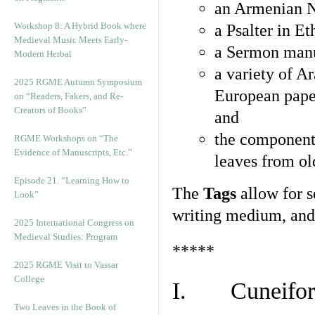
an Armenian N
Workshop 8: A Hybrid Book where
a Psalter in E
Medieval Music Meets Early-
a Sermon manu
Modern Herbal
a variety of A
2025 RGME Autumn Symposium
European pape
on “Readers, Fakers, and Re-
Creators of Books”
and
the component
RGME Workshops on “The
Evidence of Manuscripts, Etc.”
leaves from ol
Episode 21. “Learning How to
The
Tags
allow for se
Look”
writing medium, and 
2025 International Congress on
Medieval Studies: Program
*****
2025 RGME Visit to Vassar
College
I. Cuneiform
Two Leaves in the Book of