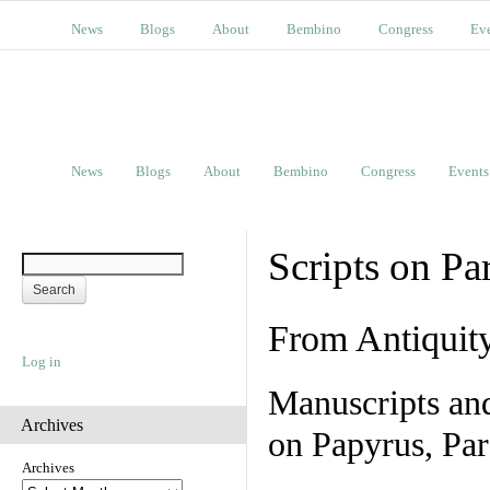
News
Blogs
About
Bembino
Congress
Ev
News
Blogs
About
Bembino
Congress
Events
Scripts on Pa
From Antiquit
Log in
Manuscripts an
Archives
on Papyrus, Par
Archives