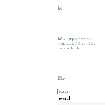
Search