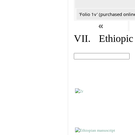
'Folio 1v' (purchased online
«
VII. Ethiopic