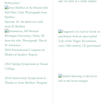
Reflections”
Episode 16: An Interview with
Jesse D. Hurlbut
2024 International Congress on
Medieval Studies: Report
2024 Spring Symposium at Vassar
College
2024 Anniversary Symposium in
Thanks to Jesse Hurlbut: Program