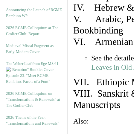
IV. Hebrew & 
Announcing the Launch of RGME
Bembino WP
V. Arabic, Per
Bookbinding
2026 RGME Colloquium at The
Grolier Club: Report
VI. Armenian 
Medieval Missal Fragment as
Early-Modern Cover
See the detail
The Weber Leaf from Ege MS 61
Leaves in Old
Episode 23. “Meet RGME
VII. Ethiopic 
Bembino: Facets of a Font”
VIII. Sanskrit 
2026 RGME Colloquium on
“Transformations & Renewals” at
Manuscripts
The Grolier Club
2026 Theme of the Year:
Also:
“Transformations and Renewals”