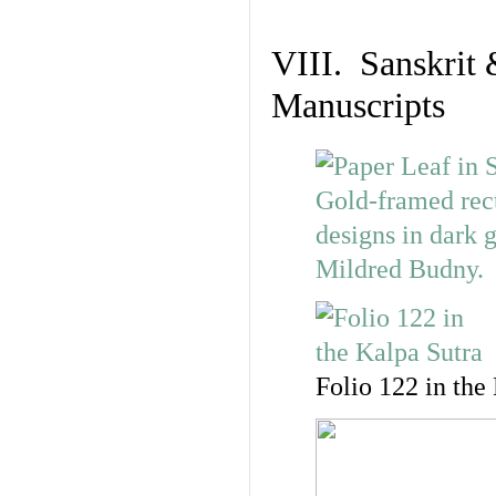
VIII. Sanskrit 
Manuscripts
Folio 122 in the