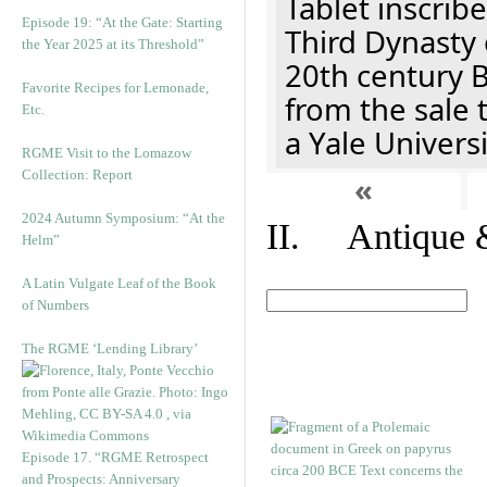
Tablet inscribe
Episode 19: “At the Gate: Starting
Third Dynasty 
the Year 2025 at its Threshold”
20th century 
Favorite Recipes for Lemonade,
from the sale 
Etc.
a Yale Univers
RGME Visit to the Lomazow
Collection: Report
«
2024 Autumn Symposium: “At the
II. Antique &
Helm”
A Latin Vulgate Leaf of the Book
of Numbers
The RGME ‘Lending Library’
Episode 17. “RGME Retrospect
and Prospects: Anniversary