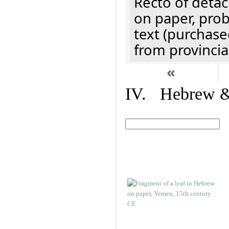
Recto of detach
on paper, prob
text (purchase
from provincial
«
IV. Hebrew & 