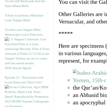
You can visit the Ga
A Leaf with Patchwork from the
Saint Albans Bible
Other Galleries are i
A Sister Leaf from a Miniature
Latin Vulgate Bible
Vernacular, and othe
A Little Latin Vulgate Bible
*****
Manuscript Leaf in Princeton
Here are specimens 
in various languages
represent, for examp
2026 Annual Appeal
Episode 22: “Encounters with
Local Saints and Their Cults”
the Qur’an/Kor
an Abbasid bio
an apocryphal 
2025 RGME Autumn Colloquium
on Fragments