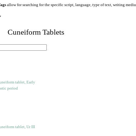
ags
allow for searching for the specific script, language, type of text, writing medi
*
 Cuneiform Tablets