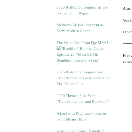
2026 RGME Colloquium at The
Also:
Grolier Club: Report
You c
Medieval Missal Fragment as
Early-Modern Cover
Other
The Weber Leaf from Ege MS 61
****
Episode 23. “Meet RGME
Here 
Bembino: Facets of a Font”
conce
2026 RGME Colloquium on
“Transformations & Renewals” at
The Grolier Club
2026 Theme of the Year:
“Transformations and Renewals”
A Leaf with Patchwork from the
Saint Albans Bible
A Sister Leaf from a Miniature