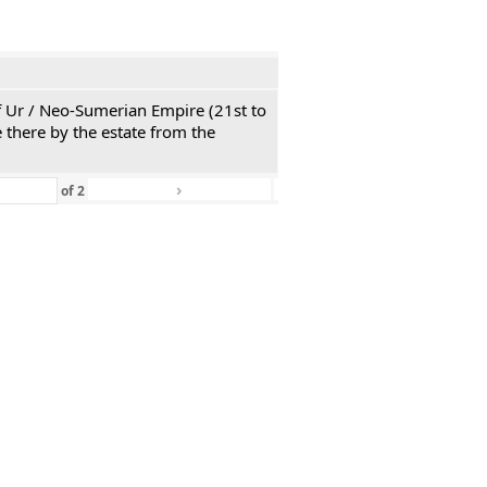
 of Ur / Neo-Sumerian Empire (21st to
 there by the estate from the
›
»
of
2