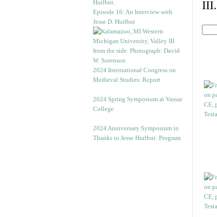
II
Episode 16: An Interview with
Jesse D. Hurlbut
2024 International Congress on
Medieval Studies: Report
2024 Spring Symposium at Vassar
College
2024 Anniversary Symposium in
Thanks to Jesse Hurlbut: Program