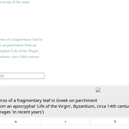
h
erso of a fragmentary leaf in Greek on parchment
om an apocryphal 'Life of the Virgin', Byzantium, circa 14th cent
rages 'in recent years')
«
‹