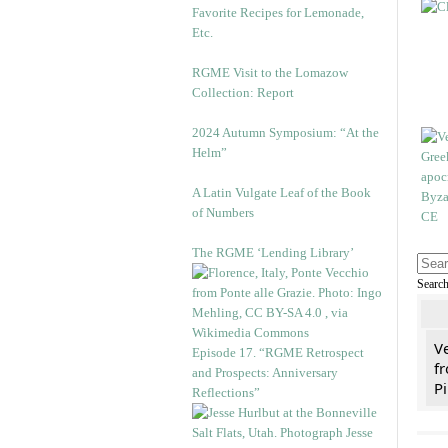
Favorite Recipes for Lemonade,
Etc.
RGME Visit to the Lomazow
Collection: Report
2024 Autumn Symposium: “At the
Helm”
A Latin Vulgate Leaf of the Book
of Numbers
The RGME ‘Lending Library’
Searc
V
Episode 17. “RGME Retrospect
fr
and Prospects: Anniversary
Pi
Reflections”