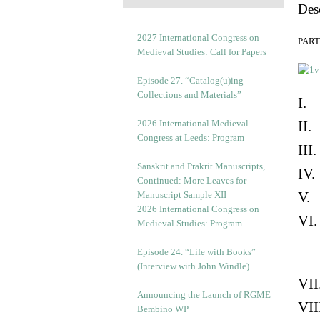
Des
2027 International Congress on
PART 
Medieval Studies: Call for Papers
Episode 27. “Catalog(u)ing
Collections and Materials”
I. 
2026 International Medieval
II.
Congress at Leeds: Program
III
Sanskrit and Prakrit Manuscripts,
IV.
Continued: More Leaves for
V. 
Manuscript Sample XII
2026 International Congress on
VI.
Medieval Studies: Program
Episode 24. “Life with Books”
(Interview with John Windle)
VII
Announcing the Launch of RGME
VII
Bembino WP