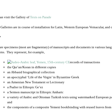
an visit the Gallery of
Texts on Parade
 Galleries are in course of installation for Latin, Western European Vernacular, and
*
are specimens (most are fragmentary) of manuscripts and documents in various lang
rns. They represent, for example,
records of transactions
the Qur’an/Koran in different copies
an Abbasid biographical collection
an apocryphal ‘Life of the Virgin’ in Byzantine Greek
an Armenian New Testament or Lectionary
a Psalter in Ethiopic Ge’ez
a Sermon manuscript in Ethiopic Amharic
a variety of Arabic and Ottoman Turkish texts using watermarked European p
and
the components of a composite Yemeni bookbinding with reused leaves from 