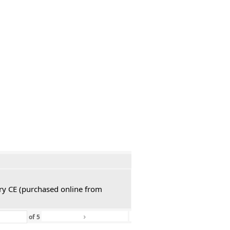
ury CE (purchased online from
›
»
of
5