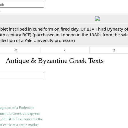
h
blet inscribed in cuneiform on fired clay. Ur III = Third Dynasty
0th century BCE) (purchased in London in the 1980s from the sale
llection of a Yale University professor)
«
‹
. Antique & Byzantine Greek Texts