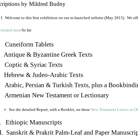
criptions by Mildred Budny
I. Welcome to this first exhibition on our re-launched website (May 2015). We off
So far:
Cuneiform Tablets
 Antique & Byzantine Greek Texts
. Coptic & Syriac Texts
 Hebrew & Judeo-Arabic Texts
Arabic, Persian & Turkish Texts, plus a Bookbindi
 Armenian New Testament or Lectionary
See the detailed Report, with a Booklet, on these
New Testament Leaves in O
. Ethiopic Manuscripts
I. Sanskrit & Prakrit Palm-Leaf and Paper Manuscri