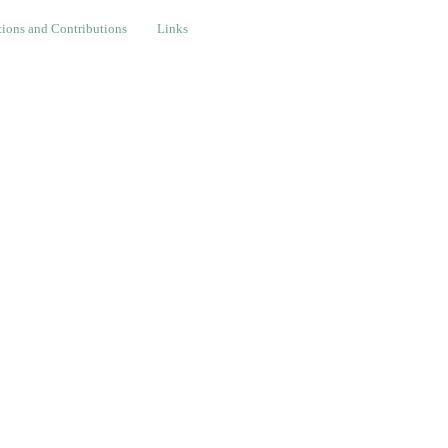
nd Contributions
Links
ions and Contributions
Links