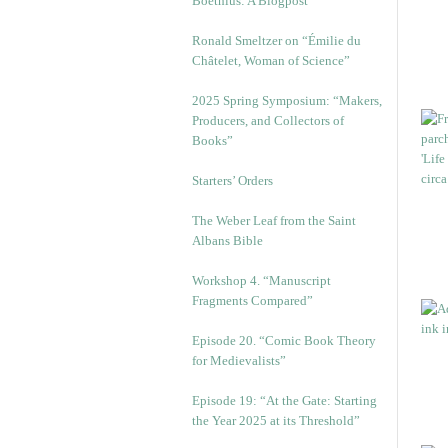
Boethius: A Blogpost
Ronald Smeltzer on “Émilie du
Châtelet, Woman of Science”
2025 Spring Symposium: “Makers,
Producers, and Collectors of
Books”
Starters’ Orders
The Weber Leaf from the Saint
Albans Bible
Workshop 4. “Manuscript
Fragments Compared”
Episode 20. “Comic Book Theory
for Medievalists”
Episode 19: “At the Gate: Starting
the Year 2025 at its Threshold”