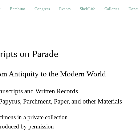
bino
Congress
Events
ShelfLife
Galleries
Donations a
t
Bembino
Congress
Events
ShelfLife
Galleries
Donat
ripts on Parade
om Antiquity to the Modern World
uscripts and Written Records
Papyrus, Parchment, Paper, and other Materials
imens in a private collection
roduced by permission