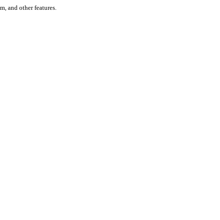
um, and other features.