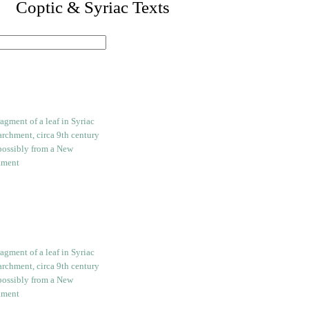
I. Coptic & Syriac Texts