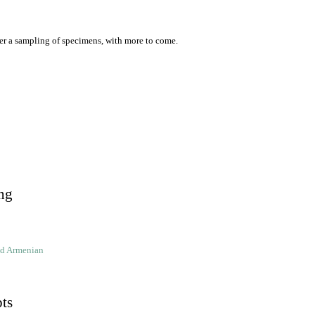
er a sampling of specimens, with more to come.
ng
ld Armenian
pts