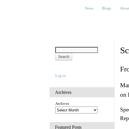
News
Blogs
About
Bem
News
Blogs
Abou
Sc
Fr
Log in
Man
Archives
on 
Archives
Spec
Rep
Featured Posts