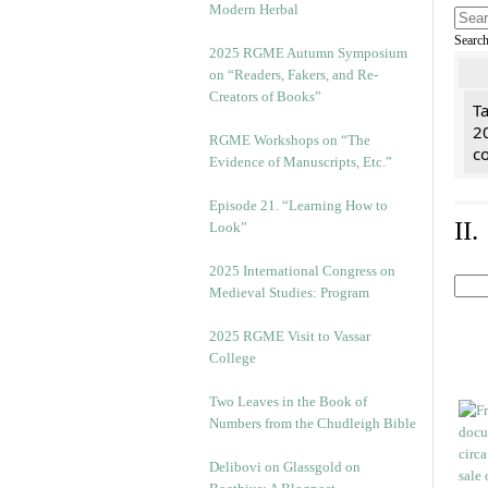
Modern Herbal
Searc
2025 RGME Autumn Symposium
on “Readers, Fakers, and Re-
Creators of Books”
Ta
2
RGME Workshops on “The
co
Evidence of Manuscripts, Etc.”
Episode 21. “Learning How to
II
Look”
2025 International Congress on
Medieval Studies: Program
2025 RGME Visit to Vassar
College
Two Leaves in the Book of
Numbers from the Chudleigh Bible
Delibovi on Glassgold on