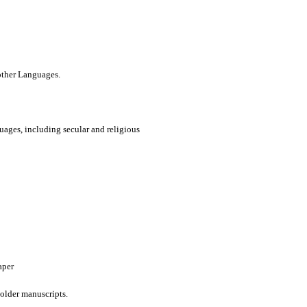
 other Languages.
uages, including secular and religious
aper
older manuscripts.