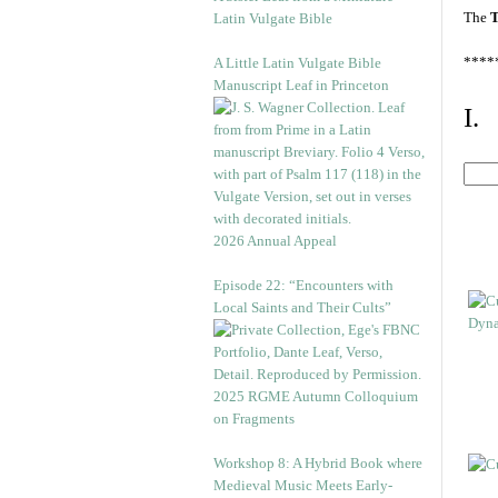
The
T
Latin Vulgate Bible
****
A Little Latin Vulgate Bible
Manuscript Leaf in Princeton
I.
2026 Annual Appeal
Episode 22: “Encounters with
Local Saints and Their Cults”
2025 RGME Autumn Colloquium
on Fragments
Workshop 8: A Hybrid Book where
Medieval Music Meets Early-