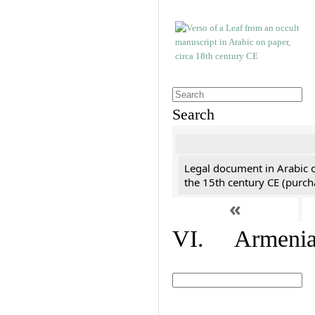
Search
Legal document in Arabic 
the 15th century CE (purc
«
VI. Armenian