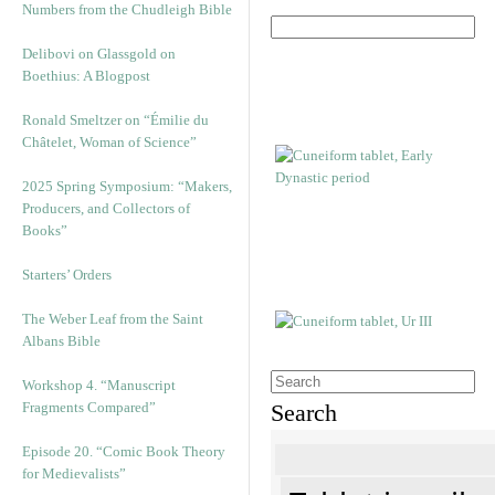
Numbers from the Chudleigh Bible
Delibovi on Glassgold on
Boethius: A Blogpost
Ronald Smeltzer on “Émilie du
Châtelet, Woman of Science”
2025 Spring Symposium: “Makers,
Producers, and Collectors of
Books”
Starters’ Orders
The Weber Leaf from the Saint
Albans Bible
Workshop 4. “Manuscript
Fragments Compared”
Search
Episode 20. “Comic Book Theory
for Medievalists”