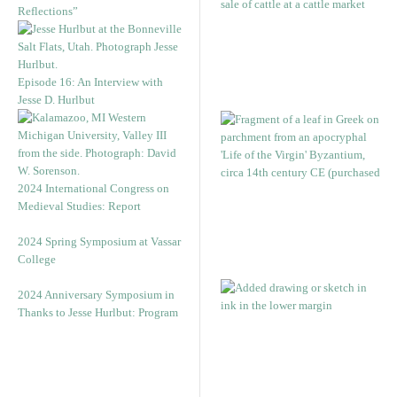
Reflections”
Episode 16: An Interview with
Jesse D. Hurlbut
2024 International Congress on
Medieval Studies: Report
2024 Spring Symposium at Vassar
College
2024 Anniversary Symposium in
Thanks to Jesse Hurlbut: Program