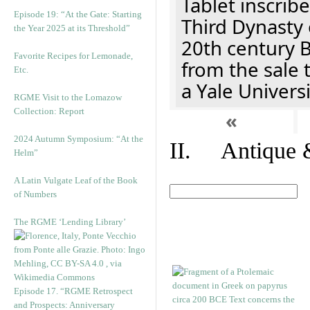
Tablet inscribe
Episode 19: “At the Gate: Starting
Third Dynasty 
the Year 2025 at its Threshold”
20th century 
Favorite Recipes for Lemonade,
from the sale 
Etc.
a Yale Univers
RGME Visit to the Lomazow
Collection: Report
«
2024 Autumn Symposium: “At the
II. Antique &
Helm”
A Latin Vulgate Leaf of the Book
of Numbers
The RGME ‘Lending Library’
Episode 17. “RGME Retrospect
and Prospects: Anniversary