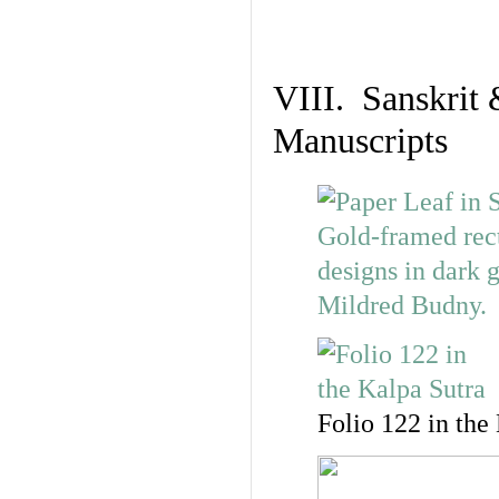
VIII. Sanskrit 
Manuscripts
Folio 122 in the