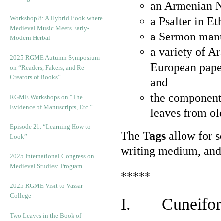
an Armenian N
Workshop 8: A Hybrid Book where
a Psalter in E
Medieval Music Meets Early-
a Sermon manu
Modern Herbal
a variety of A
2025 RGME Autumn Symposium
European pape
on “Readers, Fakers, and Re-
Creators of Books”
and
the component
RGME Workshops on “The
Evidence of Manuscripts, Etc.”
leaves from ol
Episode 21. “Learning How to
The
Tags
allow for se
Look”
writing medium, and 
2025 International Congress on
Medieval Studies: Program
*****
2025 RGME Visit to Vassar
College
I. Cuneiform
Two Leaves in the Book of