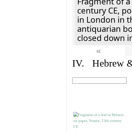
Fragment of a 
century CE, p
in London in t
antiquarian b
closed down i
«
IV. Hebrew & 