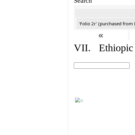
Search
'Folio 2r' (purchased fro
«
VII. Ethiopic