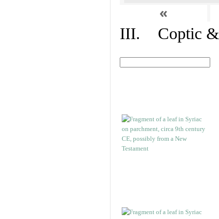
«
III. Coptic &