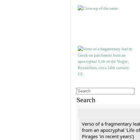
Search
Verso of a fragmentary le
from an apocryphal 'Life of
Pirages 'in recent years')