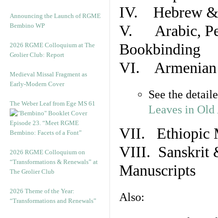
IV. Hebrew & 
Announcing the Launch of RGME
Bembino WP
V. Arabic, Per
Bookbinding
2026 RGME Colloquium at The
Grolier Club: Report
VI. Armenian 
Medieval Missal Fragment as
Early-Modern Cover
See the detail
The Weber Leaf from Ege MS 61
Leaves in Old
Episode 23. “Meet RGME
VII. Ethiopic 
Bembino: Facets of a Font”
VIII. Sanskrit 
2026 RGME Colloquium on
“Transformations & Renewals” at
Manuscripts
The Grolier Club
2026 Theme of the Year:
Also:
“Transformations and Renewals”