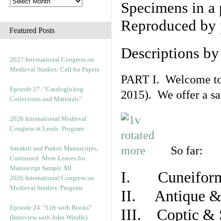
Specimens in a 
Reproduced by 
Featured Posts
Descriptions b
2027 International Congress on
Medieval Studies: Call for Papers
PART I. Welcome to t
Episode 27. “Catalog(u)ing
2015). We offer a s
Collections and Materials”
2026 International Medieval
Congress at Leeds: Program
So far:
Sanskrit and Prakrit Manuscripts,
Continued: More Leaves for
Manuscript Sample XII
I. Cuneiform
2026 International Congress on
Medieval Studies: Program
II. Antique & 
Episode 24. “Life with Books”
III. Coptic & 
(Interview with John Windle)