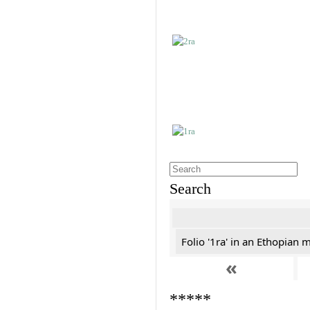
Search
Folio '1ra' in an Ethopian 
«
*****