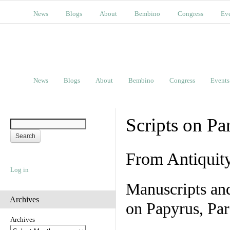
News
Blogs
About
Bembino
Congress
Ev
News
Blogs
About
Bembino
Congress
Events
Scripts on Pa
From Antiquit
Log in
Manuscripts an
Archives
on Papyrus, Par
Archives