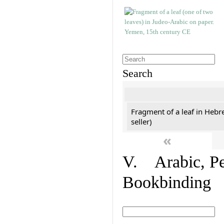
Search
Fragment of a leaf in Hebr
seller)
«
V. Arabic, Per
Bookbinding