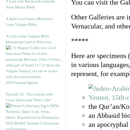
You can visit the Ga
A Leaf with Patchwork from the
Saint Albans Bible
Other Galleries are i
A Sister Leaf from a Miniature
Latin Vulgate Bible
Vernacular, and othe
A Little Latin Vulgate Bible
*****
Manuscript Leaf in Princeton
Here are specimens 
in various languages
represent, for examp
2026 Annual Appeal
Episode 22: “Encounters with
Local Saints and Their Cults”
the Qur’an/Kor
an Abbasid bio
an apocryphal 
2025 RGME Autumn Colloquium
on Fragments