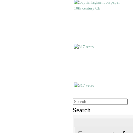
Search