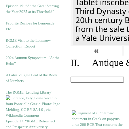
Tablet inscribe
Episode 19: “At the Gate: Starting
Third Dynasty 
the Year 2025 at its Threshold”
20th century 
Favorite Recipes for Lemonade,
from the sale 
Etc.
a Yale Univers
RGME Visit to the Lomazow
Collection: Report
«
2024 Autumn Symposium: “At the
II. Antique &
Helm”
A Latin Vulgate Leaf of the Book
of Numbers
The RGME ‘Lending Library’
Episode 17. “RGME Retrospect
and Prospects: Anniversary