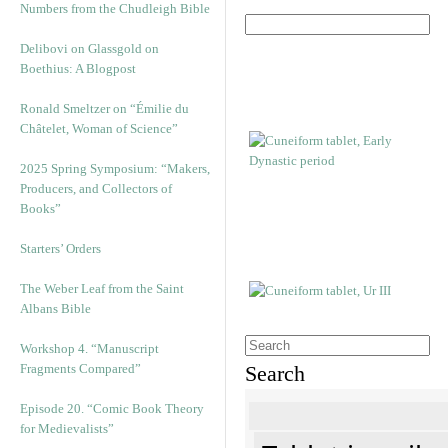
Numbers from the Chudleigh Bible
Delibovi on Glassgold on
Boethius: A Blogpost
Ronald Smeltzer on “Émilie du
Châtelet, Woman of Science”
2025 Spring Symposium: “Makers,
Producers, and Collectors of
Books”
Starters’ Orders
The Weber Leaf from the Saint
Albans Bible
Workshop 4. “Manuscript
Fragments Compared”
Search
Episode 20. “Comic Book Theory
for Medievalists”