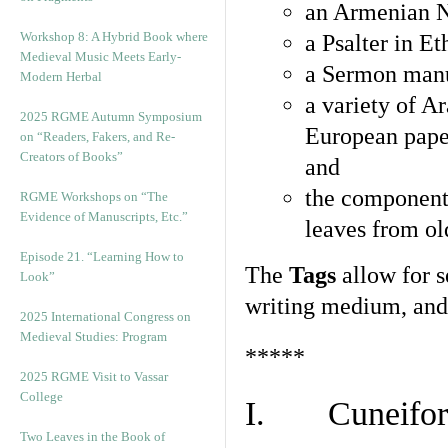
an Armenian N
Workshop 8: A Hybrid Book where
a Psalter in E
Medieval Music Meets Early-
a Sermon manu
Modern Herbal
a variety of A
2025 RGME Autumn Symposium
European pape
on “Readers, Fakers, and Re-
Creators of Books”
and
the component
RGME Workshops on “The
Evidence of Manuscripts, Etc.”
leaves from ol
Episode 21. “Learning How to
The
Tags
allow for se
Look”
writing medium, and 
2025 International Congress on
Medieval Studies: Program
*****
2025 RGME Visit to Vassar
College
I. Cuneiform
Two Leaves in the Book of