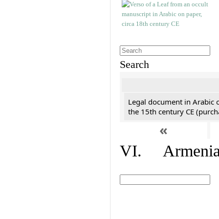
Search
Legal document in Arabic 
the 15th century CE (purc
«
VI. Armenian