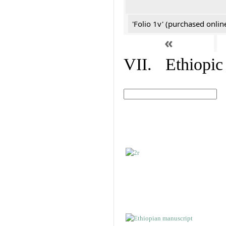
'Folio 1v' (purchased online
«
VII. Ethiopic