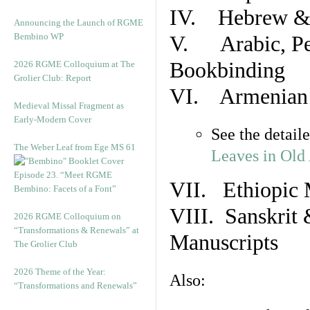
IV. Hebrew & 
Announcing the Launch of RGME
Bembino WP
V. Arabic, Per
Bookbinding
2026 RGME Colloquium at The
Grolier Club: Report
VI. Armenian 
Medieval Missal Fragment as
Early-Modern Cover
See the detail
The Weber Leaf from Ege MS 61
Leaves in Old
Episode 23. “Meet RGME
VII. Ethiopic 
Bembino: Facets of a Font”
VIII. Sanskrit 
2026 RGME Colloquium on
“Transformations & Renewals” at
Manuscripts
The Grolier Club
2026 Theme of the Year:
Also:
“Transformations and Renewals”