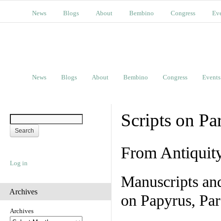
News
Blogs
About
Bembino
Congress
Ev
News
Blogs
About
Bembino
Congress
Events
Scripts on Pa
From Antiquit
Log in
Manuscripts an
Archives
on Papyrus, Par
Archives