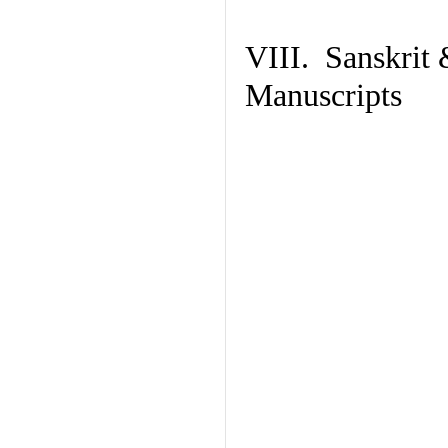
VIII. Sanskrit 
Manuscripts