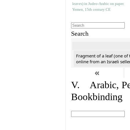
Search
Fragment of a leaf (one of
online from an Israeli selle
«
V. Arabic, Per
Bookbinding