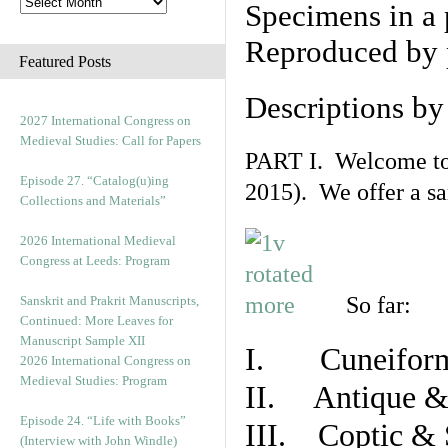
Specimens in a 
Reproduced by 
Featured Posts
Descriptions b
2027 International Congress on
Medieval Studies: Call for Papers
PART I. Welcome to t
Episode 27. “Catalog(u)ing
2015). We offer a s
Collections and Materials”
2026 International Medieval
Congress at Leeds: Program
So far:
Sanskrit and Prakrit Manuscripts,
Continued: More Leaves for
Manuscript Sample XII
I. Cuneiform
2026 International Congress on
Medieval Studies: Program
II. Antique & 
Episode 24. “Life with Books”
III. Coptic & 
(Interview with John Windle)