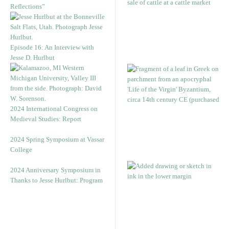
Reflections”
Episode 16: An Interview with
Jesse D. Hurlbut
2024 International Congress on
Medieval Studies: Report
2024 Spring Symposium at Vassar
College
2024 Anniversary Symposium in
Thanks to Jesse Hurlbut: Program