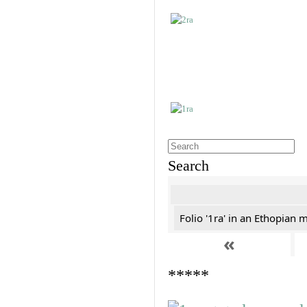
Search
Folio '1ra' in an Ethopian 
«
*****