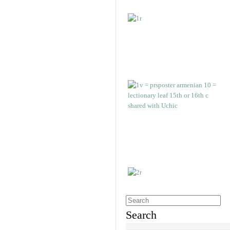
Search