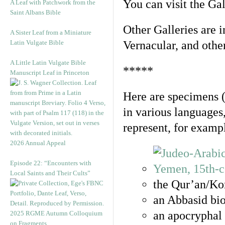
You can visit the Ga
A Leaf with Patchwork from the
Saint Albans Bible
Other Galleries are i
A Sister Leaf from a Miniature
Latin Vulgate Bible
Vernacular, and othe
A Little Latin Vulgate Bible
*****
Manuscript Leaf in Princeton
Here are specimens 
in various languages
represent, for examp
2026 Annual Appeal
Episode 22: “Encounters with
Local Saints and Their Cults”
the Qur’an/Kor
an Abbasid bio
an apocryphal 
2025 RGME Autumn Colloquium
on Fragments