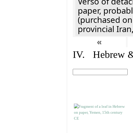
Verso of detac
paper, probabl
(purchased onl
provincial Iran
«
IV. Hebrew & 