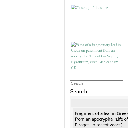
Search
Fragment of a leaf in Gree
from an apocryphal 'Life of
Pirages 'in recent years')