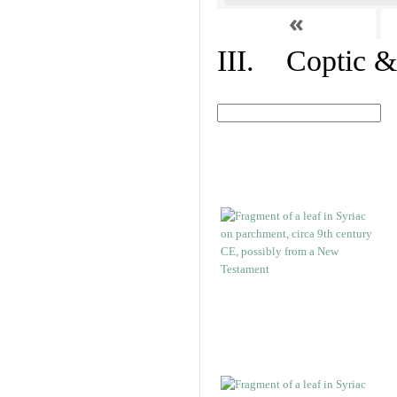
«
III. Coptic &