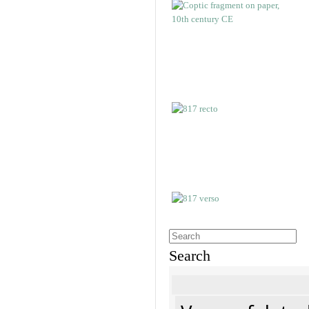
Search