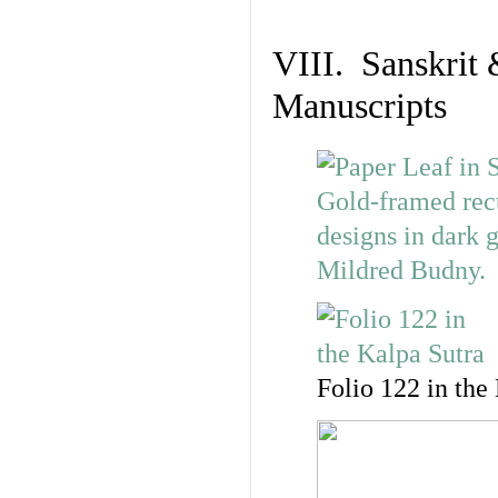
VIII. Sanskrit 
Manuscripts
Folio 122 in the