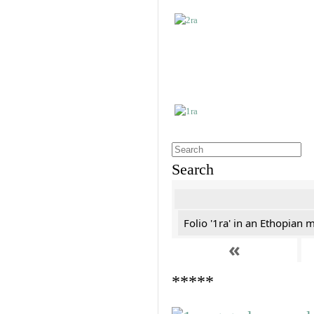
Search
Folio '1ra' in an Ethopian 
«
*****