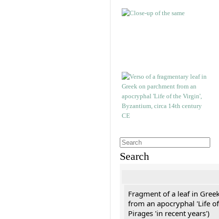
Search
Fragment of a leaf in Gree
from an apocryphal 'Life of
Pirages 'in recent years')