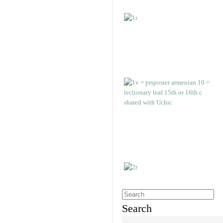
Search