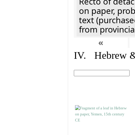
Recto of detach
on paper, prob
text (purchase
from provincial
«
IV. Hebrew & 