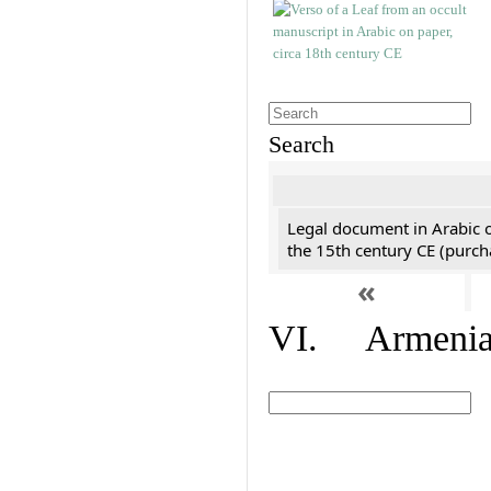
Search
Legal document in Arabic 
the 15th century CE (purc
«
VI. Armenian