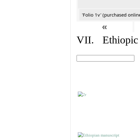
'Folio 1v' (purchased online
«
VII. Ethiopic