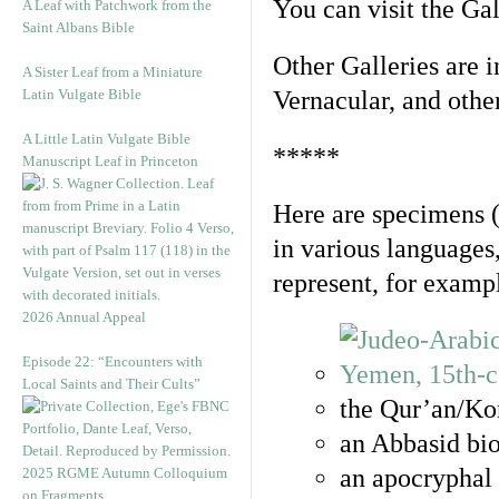
You can visit the Ga
A Leaf with Patchwork from the
Saint Albans Bible
Other Galleries are i
A Sister Leaf from a Miniature
Latin Vulgate Bible
Vernacular, and othe
A Little Latin Vulgate Bible
*****
Manuscript Leaf in Princeton
Here are specimens 
in various languages
represent, for examp
2026 Annual Appeal
Episode 22: “Encounters with
Local Saints and Their Cults”
the Qur’an/Kor
an Abbasid bio
an apocryphal 
2025 RGME Autumn Colloquium
on Fragments