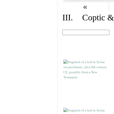
«
III. Coptic &