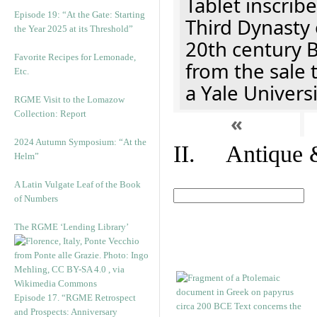
Tablet inscribe
Episode 19: “At the Gate: Starting
Third Dynasty 
the Year 2025 at its Threshold”
20th century 
Favorite Recipes for Lemonade,
from the sale 
Etc.
a Yale Univers
RGME Visit to the Lomazow
Collection: Report
«
2024 Autumn Symposium: “At the
II. Antique &
Helm”
A Latin Vulgate Leaf of the Book
of Numbers
The RGME ‘Lending Library’
Episode 17. “RGME Retrospect
and Prospects: Anniversary