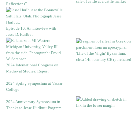
Reflections”
Episode 16: An Interview with
Jesse D. Hurlbut
2024 International Congress on
Medieval Studies: Report
2024 Spring Symposium at Vassar
College
2024 Anniversary Symposium in
Thanks to Jesse Hurlbut: Program