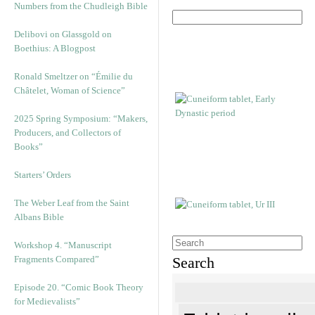
Numbers from the Chudleigh Bible
Delibovi on Glassgold on
Boethius: A Blogpost
Ronald Smeltzer on “Émilie du
Châtelet, Woman of Science”
2025 Spring Symposium: “Makers,
Producers, and Collectors of
Books”
Starters’ Orders
The Weber Leaf from the Saint
Albans Bible
Workshop 4. “Manuscript
Fragments Compared”
Search
Episode 20. “Comic Book Theory
for Medievalists”