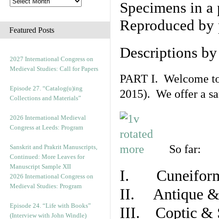
Specimens in a 
Reproduced by 
Featured Posts
Descriptions b
2027 International Congress on
Medieval Studies: Call for Papers
PART I. Welcome to t
Episode 27. “Catalog(u)ing
2015). We offer a s
Collections and Materials”
2026 International Medieval
Congress at Leeds: Program
So far:
Sanskrit and Prakrit Manuscripts,
Continued: More Leaves for
Manuscript Sample XII
I. Cuneiform
2026 International Congress on
Medieval Studies: Program
II. Antique & 
Episode 24. “Life with Books”
III. Coptic & 
(Interview with John Windle)