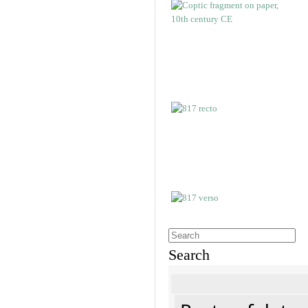
Search