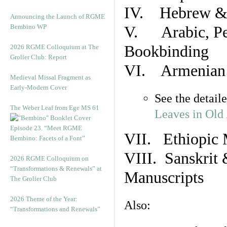
IV. Hebrew & 
Announcing the Launch of RGME
Bembino WP
V. Arabic, Per
Bookbinding
2026 RGME Colloquium at The
Grolier Club: Report
VI. Armenian 
Medieval Missal Fragment as
Early-Modern Cover
See the detail
The Weber Leaf from Ege MS 61
Leaves in Old
Episode 23. “Meet RGME
VII. Ethiopic 
Bembino: Facets of a Font”
VIII. Sanskrit 
2026 RGME Colloquium on
“Transformations & Renewals” at
Manuscripts
The Grolier Club
2026 Theme of the Year:
Also:
“Transformations and Renewals”