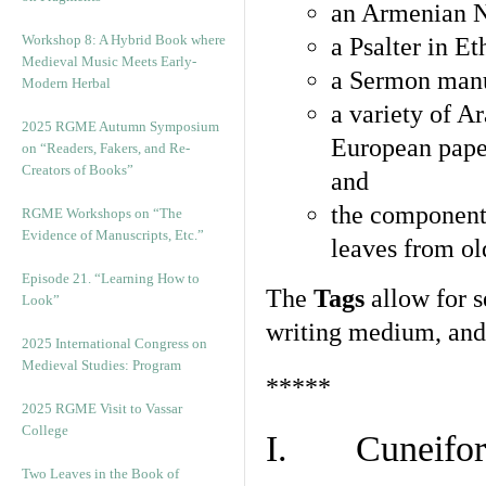
an Armenian N
Workshop 8: A Hybrid Book where
a Psalter in E
Medieval Music Meets Early-
a Sermon manu
Modern Herbal
a variety of A
2025 RGME Autumn Symposium
European pape
on “Readers, Fakers, and Re-
Creators of Books”
and
the component
RGME Workshops on “The
Evidence of Manuscripts, Etc.”
leaves from ol
Episode 21. “Learning How to
The
Tags
allow for se
Look”
writing medium, and 
2025 International Congress on
Medieval Studies: Program
*****
2025 RGME Visit to Vassar
College
I. Cuneiform
Two Leaves in the Book of