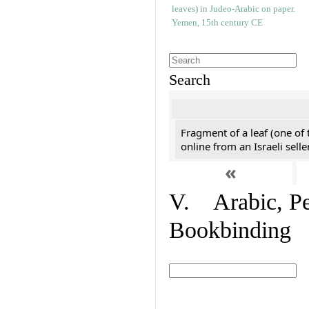
Search
Fragment of a leaf (one of
online from an Israeli selle
«
V. Arabic, Per
Bookbinding