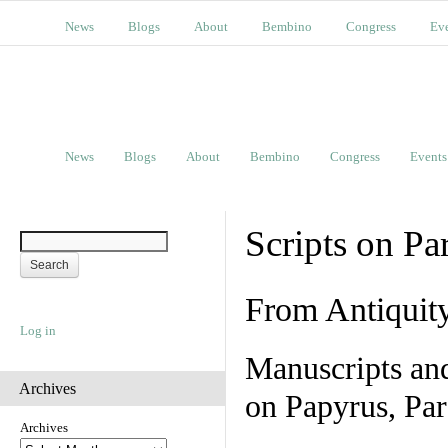
News
Blogs
About
Bembino
Congress
Ev
News
Blogs
About
Bembino
Congress
Events
Scripts on Pa
From Antiquit
Log in
Manuscripts an
Archives
on Papyrus, Par
Archives