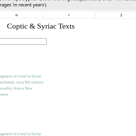
rages 'in recent years')
«
‹
I. Coptic & Syriac Texts