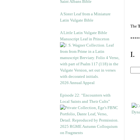
Saint Albans Bible
A Sister Leaf from a Miniature
Latin Vulgate Bible
The
T
A Little Latin Vulgate Bible
****
Manuscript Leaf in Princeton
I.
2026 Annual Appeal
Episode 22: “Encounters with
Local Saints and Their Cults”
2025 RGME Autumn Colloquium
on Fragments