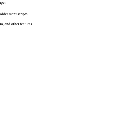
aper
older manuscripts.
um, and other features.