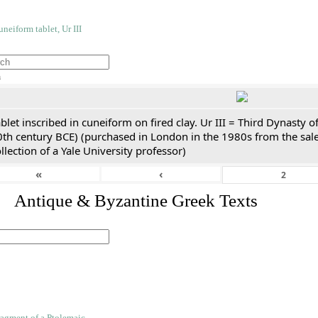
h
blet inscribed in cuneiform on fired clay. Ur III = Third Dynasty
0th century BCE) (purchased in London in the 1980s from the sale
llection of a Yale University professor)
«
‹
. Antique & Byzantine Greek Texts