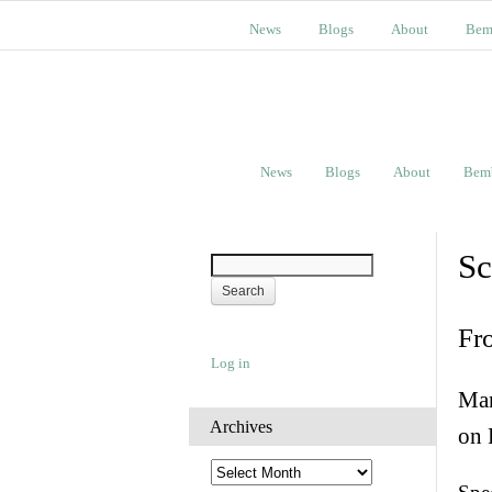
News
Blogs
About
Bem
News
Blogs
About
Bem
Sc
Fr
Log in
Man
Archives
on 
A
r