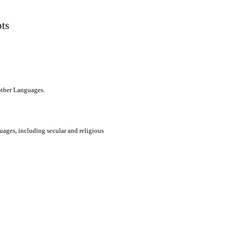
pts
 other Languages.
uages, including secular and religious