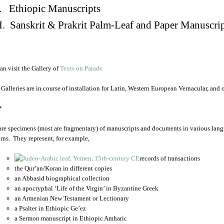
. Ethiopic Manuscripts
I. Sanskrit & Prakrit Palm-Leaf and Paper Manuscri
an visit the Gallery of
Texts on Parade
 Galleries are in course of installation for Latin, Western European Vernacular, and
*
are specimens (most are fragmentary) of manuscripts and documents in various lang
rns. They represent, for example,
records of transactions
the Qur’an/Koran in different copies
an Abbasid biographical collection
an apocryphal ‘Life of the Virgin’ in Byzantine Greek
an Armenian New Testament or Lectionary
a Psalter in Ethiopic Ge’ez
a Sermon manuscript in Ethiopic Amharic