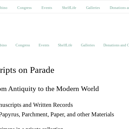
bino
Congress
Events
ShelfLife
Galleries
Donations a
bino
Congress
Events
ShelfLife
Galleries
Donations and C
ripts on Parade
om Antiquity to the Modern World
uscripts and Written Records
Papyrus, Parchment, Paper, and other Materials