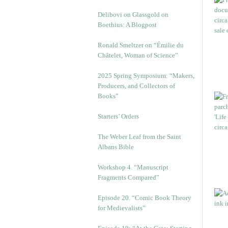
Delibovi on Glassgold on
Boethius: A Blogpost
Ronald Smeltzer on “Émilie du
Châtelet, Woman of Science”
2025 Spring Symposium: “Makers,
Producers, and Collectors of
Books”
Starters’ Orders
The Weber Leaf from the Saint
Albans Bible
Workshop 4. “Manuscript
Fragments Compared”
Episode 20. “Comic Book Theory
for Medievalists”