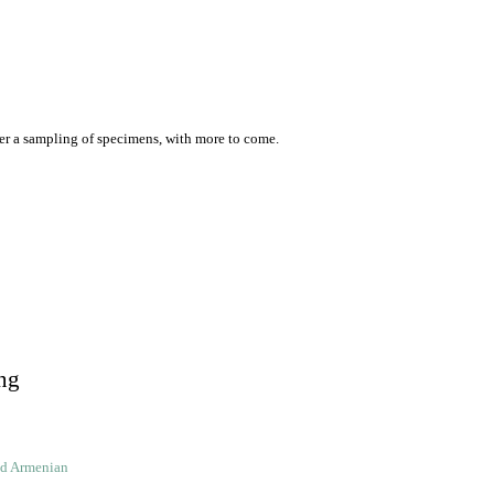
er a sampling of specimens, with more to come.
ng
ld Armenian