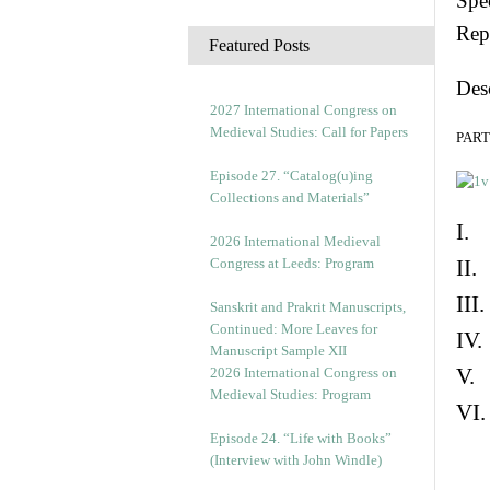
Spec
c
Rep
h
Featured Posts
i
Des
v
e
2027 International Congress on
s
Medieval Studies: Call for Papers
PART 
Episode 27. “Catalog(u)ing
Collections and Materials”
I. 
2026 International Medieval
Congress at Leeds: Program
II.
III
Sanskrit and Prakrit Manuscripts,
Continued: More Leaves for
IV.
Manuscript Sample XII
V. 
2026 International Congress on
Medieval Studies: Program
VI.
Episode 24. “Life with Books”
(Interview with John Windle)