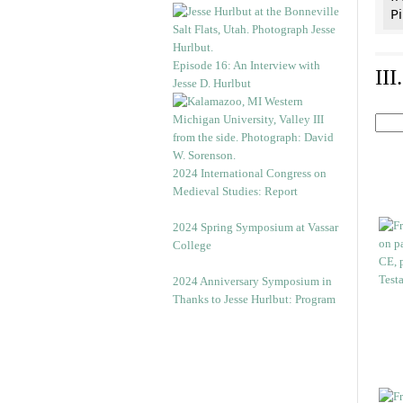
Pi
Episode 16: An Interview with
II
Jesse D. Hurlbut
2024 International Congress on
Medieval Studies: Report
2024 Spring Symposium at Vassar
College
2024 Anniversary Symposium in
Thanks to Jesse Hurlbut: Program