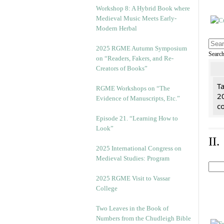
Workshop 8: A Hybrid Book where
Medieval Music Meets Early-
Modern Herbal
2025 RGME Autumn Symposium
Searc
on “Readers, Fakers, and Re-
Creators of Books”
Ta
RGME Workshops on “The
2
Evidence of Manuscripts, Etc.”
co
Episode 21. “Learning How to
Look”
II
2025 International Congress on
Medieval Studies: Program
2025 RGME Visit to Vassar
College
Two Leaves in the Book of
Numbers from the Chudleigh Bible