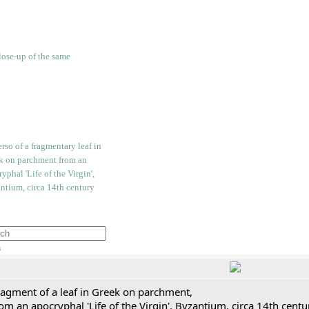
h
ragment of a leaf in Greek on parchment,
om an apocryphal 'Life of the Virgin', Byzantium, circa 14th cent