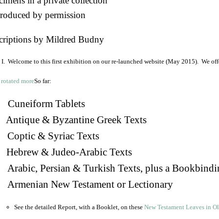
imens in a private collection
roduced by permission
criptions by Mildred Budny
I. Welcome to this first exhibition on our re-launched website (May 2015). We off
So far:
Cuneiform Tablets
 Antique & Byzantine Greek Texts
. Coptic & Syriac Texts
 Hebrew & Judeo-Arabic Texts
Arabic, Persian & Turkish Texts, plus a Bookbindi
 Armenian New Testament or Lectionary
See the detailed Report, with a Booklet, on these
New Testament Leaves in O