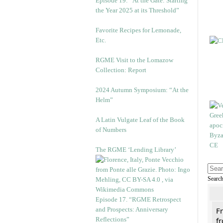
Episode 19: “At the Gate: Starting
the Year 2025 at its Threshold”
Favorite Recipes for Lemonade,
Etc.
RGME Visit to the Lomazow
Collection: Report
2024 Autumn Symposium: “At the
Helm”
A Latin Vulgate Leaf of the Book
of Numbers
The RGME ‘Lending Library’
Searc
Episode 17. “RGME Retrospect
and Prospects: Anniversary
F
Reflections”
fr