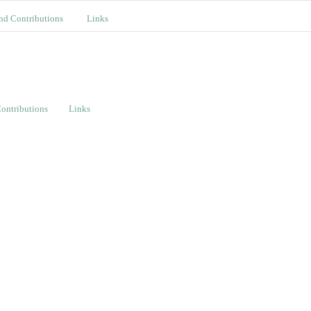
nd Contributions
Links
ontributions
Links