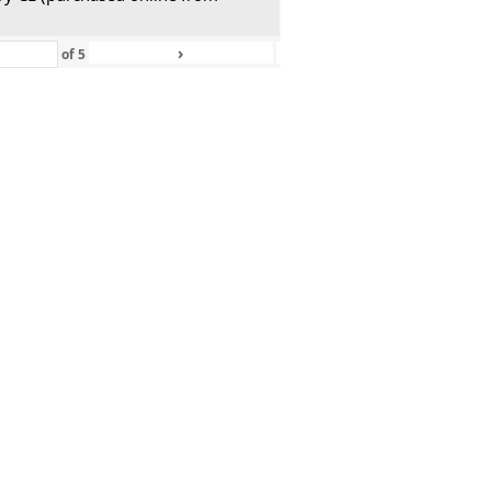
›
»
of
5