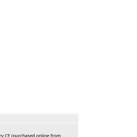
ury CE (purchased online from