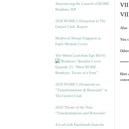
Announcing the Launch of RGME
VII
Bembino WP
VII
2026 RGME Colloquium at The
Grolier Club: Report
Also:
Medieval Missal Fragment as
You c
Early-Modern Cover
Other
The Weber Leaf from Ege MS 61
****
Episode 23. “Meet RGME
Bembino: Facets of a Font”
Here 
conce
2026 RGME Colloquium on
“Transformations & Renewals” at
The Grolier Club
2026 Theme of the Year:
“Transformations and Renewals”
A Leaf with Patchwork from the