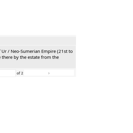
 of Ur / Neo-Sumerian Empire (21st to
 there by the estate from the
›
»
of
2