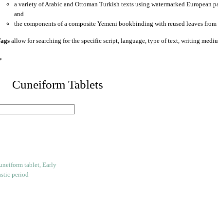
a variety of Arabic and Ottoman Turkish texts using watermarked European p
and
the components of a composite Yemeni bookbinding with reused leaves from 
ags
allow for searching for the specific script, language, type of text, writing medi
*
 Cuneiform Tablets