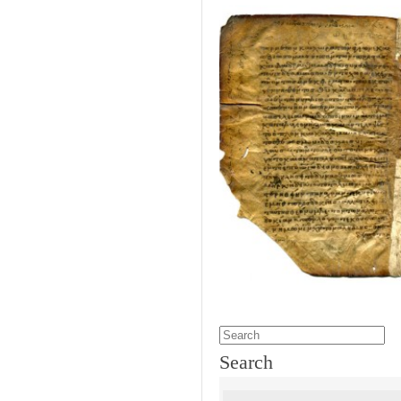
Search