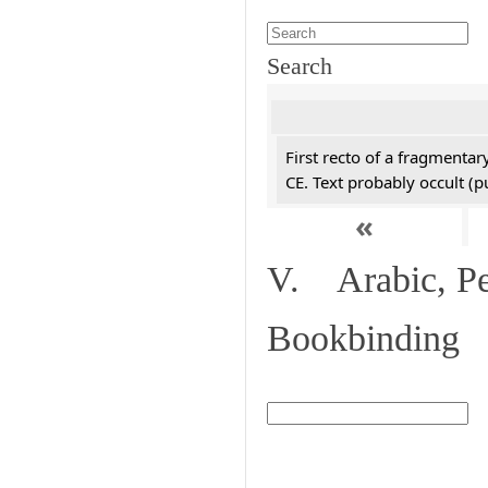
Search
First recto of a fragmentar
CE. Text probably occult (p
«
V. Arabic, Per
Bookbinding