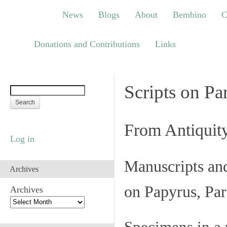
News
Blogs
About
Bembino
Congre
News
Blogs
About
Bembino
C
Links
Donations and Contributions
Links
Scripts on Pa
From Antiquit
Log in
Manuscripts an
Archives
on Papyrus, Par
Archives