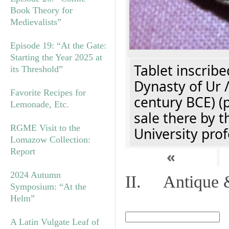
Book Theory for
Medievalists”
Episode 19: “At the Gate:
Starting the Year 2025 at
Tablet inscribe
its Threshold”
Dynasty of Ur 
Favorite Recipes for
century BCE) (
Lemonade, Etc.
sale there by t
RGME Visit to the
University prof
Lomazow Collection:
Report
«
2024 Autumn
II. Antique &
Symposium: “At the
Helm”
A Latin Vulgate Leaf of