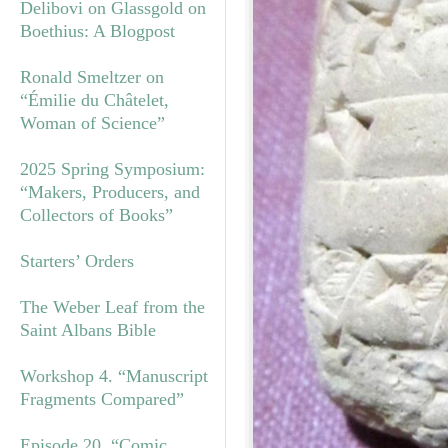
Delibovi on Glassgold on
Boethius: A Blogpost
Ronald Smeltzer on
“Émilie du Châtelet,
Woman of Science”
2025 Spring Symposium:
“Makers, Producers, and
Collectors of Books”
Starters’ Orders
The Weber Leaf from the
Saint Albans Bible
Workshop 4. “Manuscript
Fragments Compared”
Episode 20. “Comic