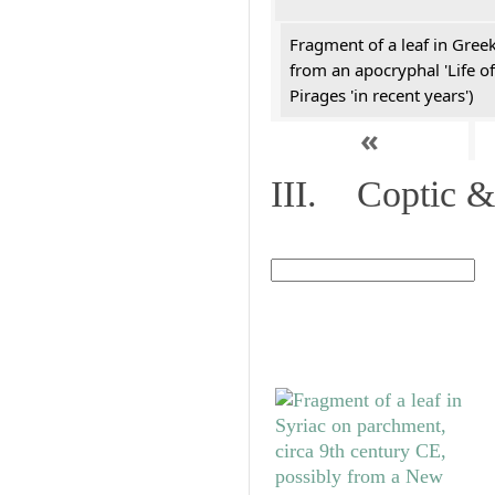
Fragment of a leaf in Gree
from an apocryphal 'Life of
Pirages 'in recent years')
«
III. Coptic &