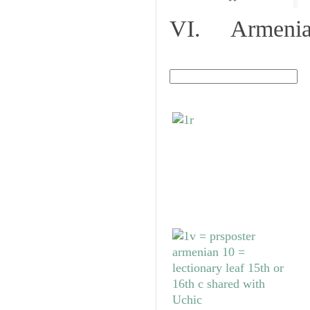
VI. Armenian