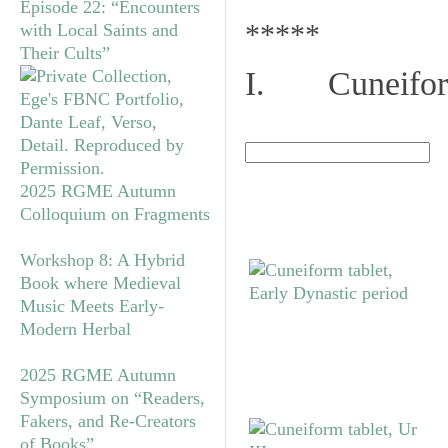
Episode 22: “Encounters
*****
with Local Saints and
Their Cults”
I. Cuneiform
2025 RGME Autumn
Colloquium on Fragments
Workshop 8: A Hybrid
Book where Medieval
Music Meets Early-
Modern Herbal
2025 RGME Autumn
Symposium on “Readers,
Fakers, and Re-Creators
of Books”