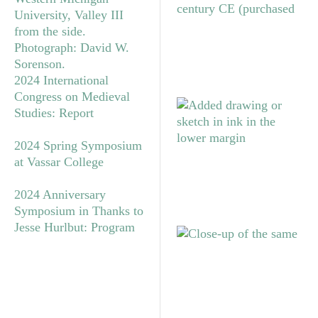
2024 International
Congress on Medieval
Studies: Report
2024 Spring Symposium
at Vassar College
2024 Anniversary
Symposium in Thanks to
Jesse Hurlbut: Program