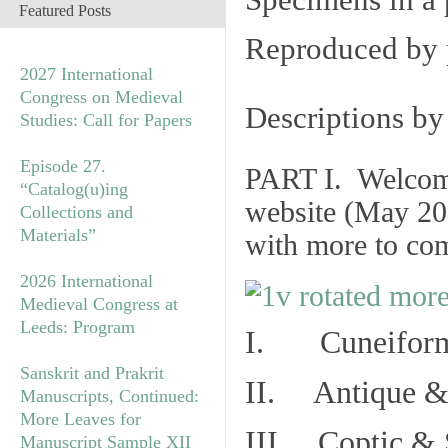
Specimens in a 
Featured Posts
Reproduced by 
2027 International
Congress on Medieval
Descriptions b
Studies: Call for Papers
Episode 27.
PART I. Welcome 
“Catalog(u)ing
website (May 20
Collections and
Materials”
with more to co
2026 International
Medieval Congress at
Leeds: Program
I. Cuneiform
Sanskrit and Prakrit
II. Antique & 
Manuscripts, Continued:
More Leaves for
III. Coptic & 
Manuscript Sample XII