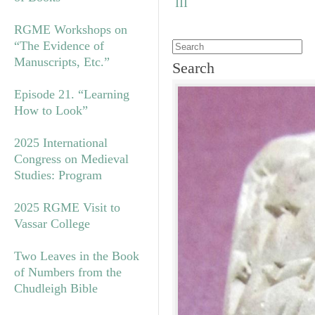
RGME Workshops on
“The Evidence of
Manuscripts, Etc.”
Search
Episode 21. “Learning
How to Look”
2025 International
Congress on Medieval
Studies: Program
2025 RGME Visit to
Vassar College
Two Leaves in the Book
of Numbers from the
Chudleigh Bible