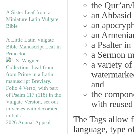
the Qur’an/
A Sister Leaf from a
an Abbasid 
Miniature Latin Vulgate
an apocryph
Bible
an Armenia
A Little Latin Vulgate
a Psalter in
Bible Manuscript Leaf in
a Sermon ma
Princeton
a variety o
watermarke
and
the compon
with reused
The
Tags
allow fo
2026 Annual Appeal
language, type of