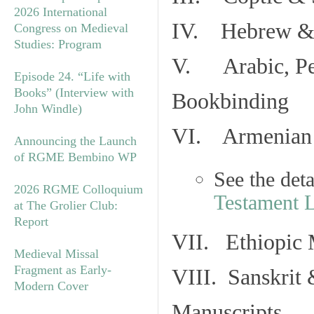
2026 International
IV. Hebrew & 
Congress on Medieval
Studies: Program
V. Arabic, Per
Episode 24. “Life with
Books” (Interview with
Bookbinding
John Windle)
VI. Armenian 
Announcing the Launch
of RGME Bembino WP
See the det
2026 RGME Colloquium
Testament 
at The Grolier Club:
Report
VII. Ethiopic 
Medieval Missal
Fragment as Early-
VIII. Sanskrit 
Modern Cover
Manuscripts