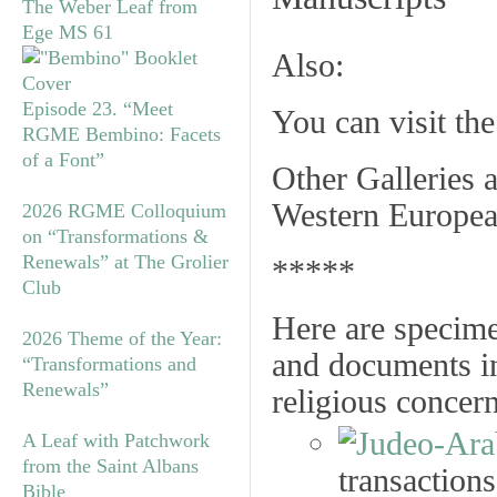
The Weber Leaf from
Ege MS 61
Also:
Episode 23. “Meet
You can visit th
RGME Bembino: Facets
of a Font”
Other Galleries a
Western Europea
2026 RGME Colloquium
on “Transformations &
Renewals” at The Grolier
*****
Club
Here are specime
2026 Theme of the Year:
and documents in
“Transformations and
Renewals”
religious concer
A Leaf with Patchwork
from the Saint Albans
transactions
Bible