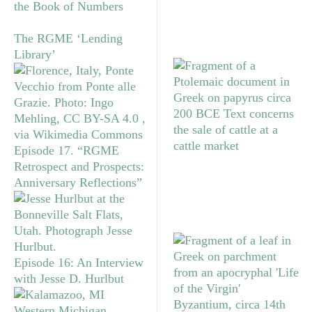
the Book of Numbers
The RGME ‘Lending
Library’
Episode 17. “RGME
Retrospect and Prospects:
Anniversary Reflections”
Episode 16: An Interview
with Jesse D. Hurlbut