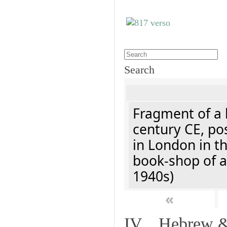
Search
Fragment of a l
century CE, po
in London in t
book-shop of a
1940s)
«
IV. Hebrew & 