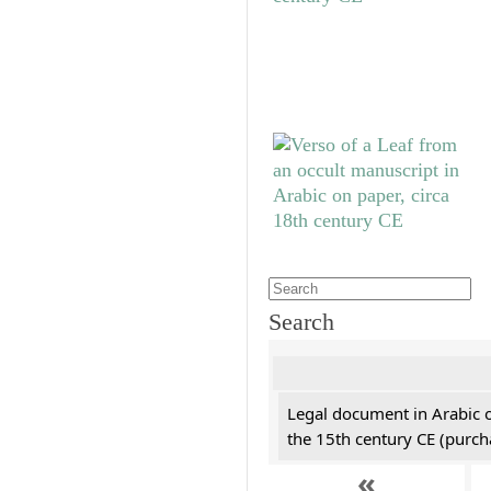
Search
Legal document in Arabic 
the 15th century CE (purc
«