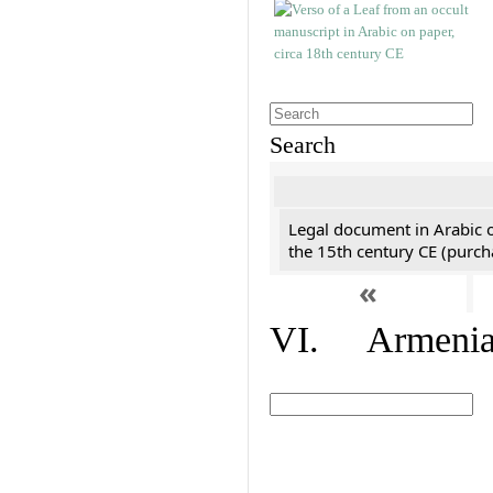
Search
Legal document in Arabic 
the 15th century CE (purc
«
VI. Armenian