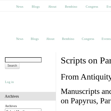
News
Blogs
About
Bembino
Congress
Ev
News
Blogs
About
Bembino
Congress
Events
Scripts on Pa
From Antiquit
Log in
Manuscripts an
Archives
on Papyrus, Par
Archives