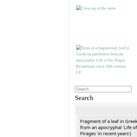
Search
Fragment of a leaf in Gree
from an apocryphal 'Life of
Pirages 'in recent years')