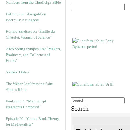
Numbers from the Chudleigh Bible
Delibovi on Glassgold on
Boethius: A Blogpost
Ronald Smeltzer on “Émilie du
Châtelet, Woman of Science”
2025 Spring Symposium: “Makers,
Producers, and Collectors of
Books”
Starters’ Orders
The Weber Leaf from the Saint
Albans Bible
Workshop 4. “Manuscript
Fragments Compared”
Search
Episode 20. “Comic Book Theory
for Medievalists”