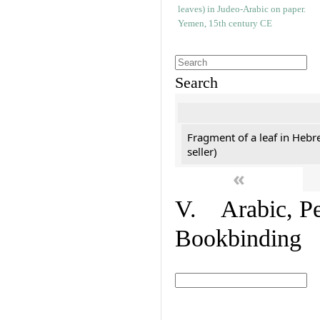
Search
Fragment of a leaf in Hebr
seller)
«
V. Arabic, Per
Bookbinding