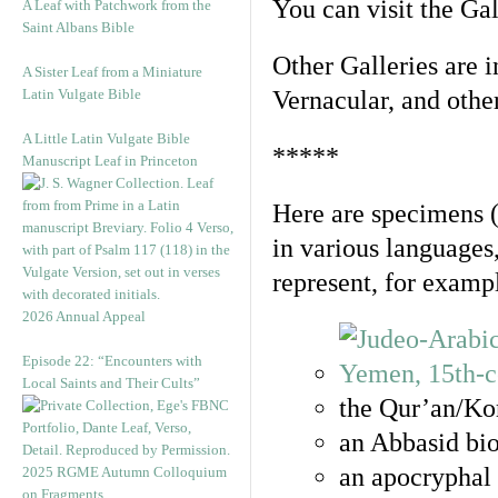
You can visit the Ga
A Leaf with Patchwork from the
Saint Albans Bible
Other Galleries are i
A Sister Leaf from a Miniature
Latin Vulgate Bible
Vernacular, and othe
A Little Latin Vulgate Bible
*****
Manuscript Leaf in Princeton
Here are specimens 
in various languages
represent, for examp
2026 Annual Appeal
Episode 22: “Encounters with
Local Saints and Their Cults”
the Qur’an/Kor
an Abbasid bio
an apocryphal 
2025 RGME Autumn Colloquium
on Fragments