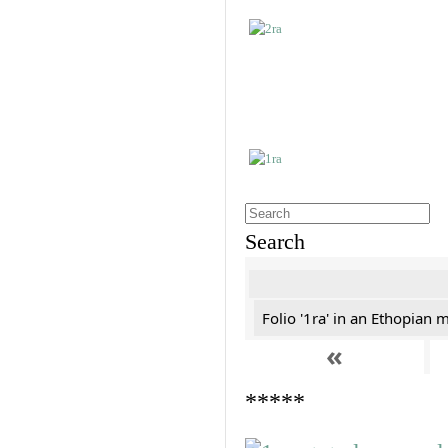
Search
Folio '1ra' in an Ethopian 
«
*****