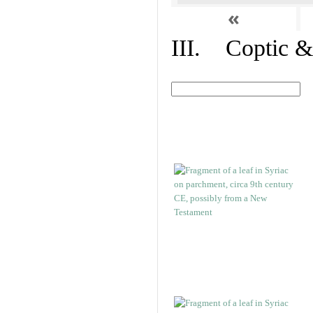
«
III. Coptic &