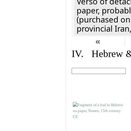
Verso of detac
paper, probabl
(purchased onl
provincial Iran
«
IV. Hebrew & 