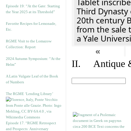
Tablet inscribe
Episode 19: “At the Gate: Starting
Third Dynasty 
the Year 2025 at its Threshold”
20th century 
Favorite Recipes for Lemonade,
from the sale 
Etc.
a Yale Univers
RGME Visit to the Lomazow
Collection: Report
«
2024 Autumn Symposium: “At the
II. Antique &
Helm”
A Latin Vulgate Leaf of the Book
of Numbers
The RGME ‘Lending Library’
Episode 17. “RGME Retrospect
and Prospects: Anniversary