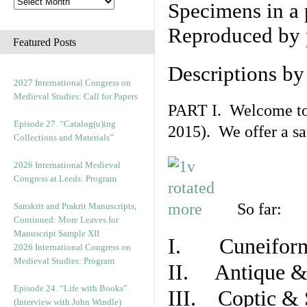
Specimens in a 
Reproduced by 
Featured Posts
Descriptions b
2027 International Congress on
Medieval Studies: Call for Papers
PART I. Welcome to t
Episode 27. “Catalog(u)ing
2015). We offer a s
Collections and Materials”
2026 International Medieval
Congress at Leeds: Program
So far:
Sanskrit and Prakrit Manuscripts,
Continued: More Leaves for
Manuscript Sample XII
I. Cuneiform
2026 International Congress on
Medieval Studies: Program
II. Antique & 
Episode 24. “Life with Books”
III. Coptic & 
(Interview with John Windle)