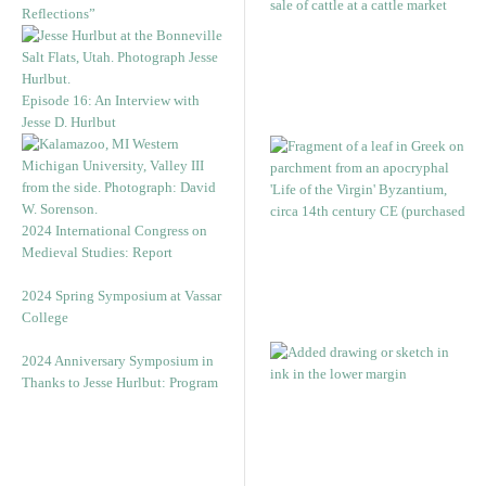
Reflections”
Episode 16: An Interview with
Jesse D. Hurlbut
2024 International Congress on
Medieval Studies: Report
2024 Spring Symposium at Vassar
College
2024 Anniversary Symposium in
Thanks to Jesse Hurlbut: Program