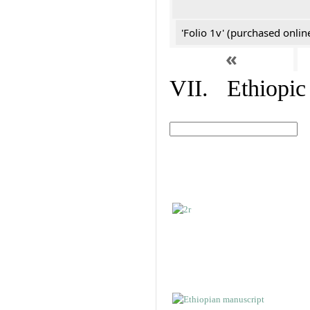
'Folio 1v' (purchased online
«
VII. Ethiopic