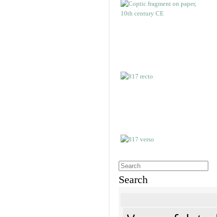
Search