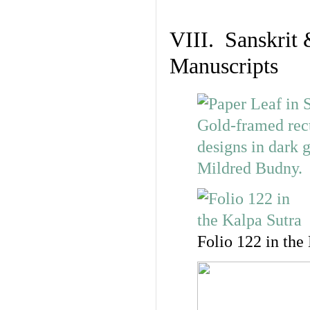
VIII. Sanskrit 
Manuscripts
Folio 122 in the