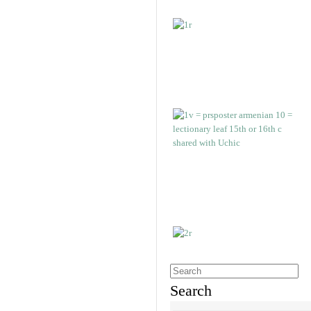
Search