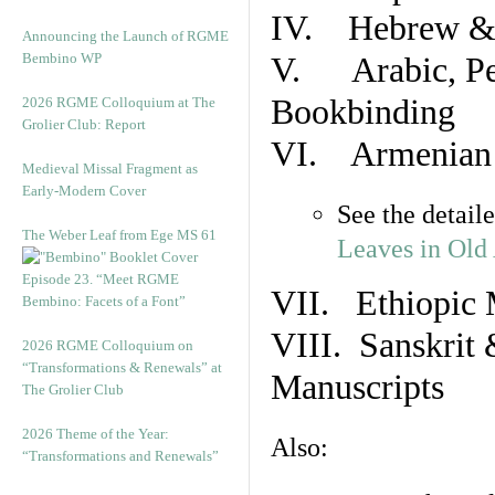
IV. Hebrew & 
Announcing the Launch of RGME
Bembino WP
V. Arabic, Per
Bookbinding
2026 RGME Colloquium at The
Grolier Club: Report
VI. Armenian 
Medieval Missal Fragment as
Early-Modern Cover
See the detail
The Weber Leaf from Ege MS 61
Leaves in Old
Episode 23. “Meet RGME
VII. Ethiopic 
Bembino: Facets of a Font”
VIII. Sanskrit 
2026 RGME Colloquium on
“Transformations & Renewals” at
Manuscripts
The Grolier Club
2026 Theme of the Year:
Also:
“Transformations and Renewals”