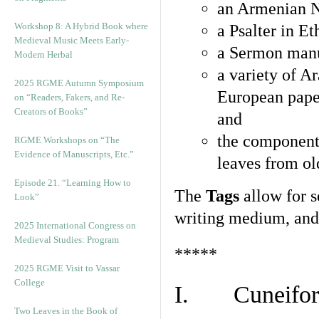
an Armenian N
Workshop 8: A Hybrid Book where
a Psalter in E
Medieval Music Meets Early-
a Sermon manu
Modern Herbal
a variety of A
2025 RGME Autumn Symposium
European pape
on “Readers, Fakers, and Re-
Creators of Books”
and
the component
RGME Workshops on “The
Evidence of Manuscripts, Etc.”
leaves from ol
Episode 21. “Learning How to
The
Tags
allow for se
Look”
writing medium, and 
2025 International Congress on
Medieval Studies: Program
*****
2025 RGME Visit to Vassar
College
I. Cuneiform
Two Leaves in the Book of