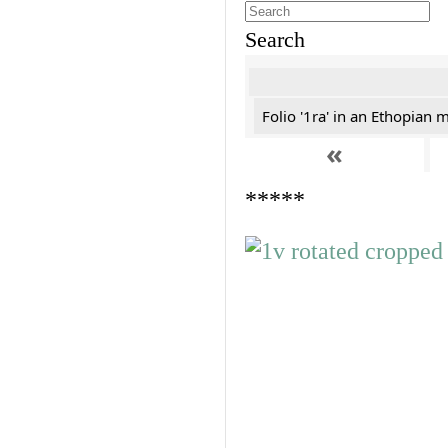
Search
Folio '1ra' in an Ethopian 
«
*****