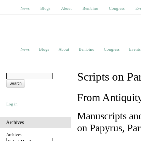
News
Blogs
About
Bembino
Congress
Ev
News
Blogs
About
Bembino
Congress
Events
Scripts on Pa
From Antiquit
Log in
Manuscripts an
Archives
on Papyrus, Par
Archives