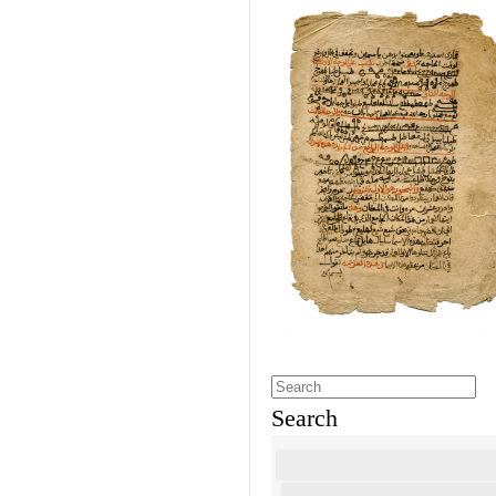
Search