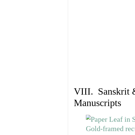
VIII. Sanskrit 
Manuscripts