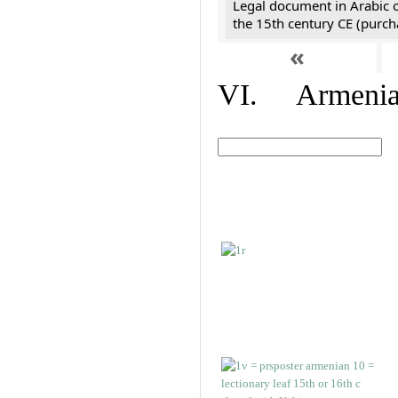
Legal document in Arabic 
the 15th century CE (purc
«
VI. Armenian