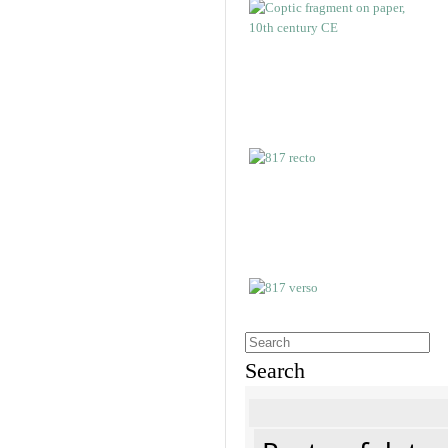
Search