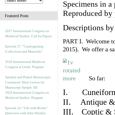
Specimens in a 
Reproduced by 
Featured Posts
Descriptions b
2027 International Congress on
Medieval Studies: Call for Papers
PART I. Welcome to t
Episode 27. “Catalog(u)ing
2015). We offer a s
Collections and Materials”
2026 International Medieval
Congress at Leeds: Program
So far:
Sanskrit and Prakrit Manuscripts,
Continued: More Leaves for
Manuscript Sample XII
I. Cuneiform
2026 International Congress on
Medieval Studies: Program
II. Antique & 
Episode 24. “Life with Books”
III. Coptic & 
(Interview with John Windle)