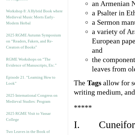
an Armenian N
Workshop 8: A Hybrid Book where
a Psalter in E
Medieval Music Meets Early-
a Sermon manu
Modern Herbal
a variety of A
2025 RGME Autumn Symposium
European pape
on “Readers, Fakers, and Re-
Creators of Books”
and
the component
RGME Workshops on “The
Evidence of Manuscripts, Etc.”
leaves from ol
Episode 21. “Learning How to
The
Tags
allow for se
Look”
writing medium, and 
2025 International Congress on
Medieval Studies: Program
*****
2025 RGME Visit to Vassar
College
I. Cuneiform
Two Leaves in the Book of