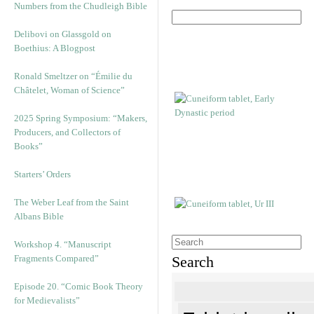
Numbers from the Chudleigh Bible
Delibovi on Glassgold on
Boethius: A Blogpost
Ronald Smeltzer on “Émilie du
Châtelet, Woman of Science”
2025 Spring Symposium: “Makers,
Producers, and Collectors of
Books”
Starters’ Orders
The Weber Leaf from the Saint
Albans Bible
Workshop 4. “Manuscript
Fragments Compared”
Search
Episode 20. “Comic Book Theory
for Medievalists”