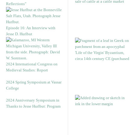
Reflections”
Episode 16: An Interview with
Jesse D. Hurlbut
2024 International Congress on
Medieval Studies: Report
2024 Spring Symposium at Vassar
College
2024 Anniversary Symposium in
Thanks to Jesse Hurlbut: Program