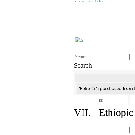
Search
'Folio 2r' (purchased fro
«
VII. Ethiopic