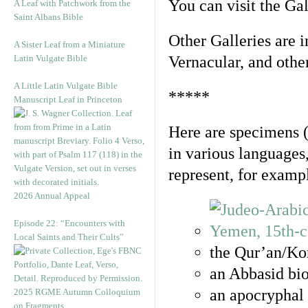
You can visit the Ga
A Leaf with Patchwork from the
Saint Albans Bible
Other Galleries are i
A Sister Leaf from a Miniature
Latin Vulgate Bible
Vernacular, and othe
A Little Latin Vulgate Bible
*****
Manuscript Leaf in Princeton
Here are specimens 
in various languages
represent, for examp
2026 Annual Appeal
Episode 22: “Encounters with
Local Saints and Their Cults”
the Qur’an/Kor
an Abbasid bio
an apocryphal 
2025 RGME Autumn Colloquium
on Fragments