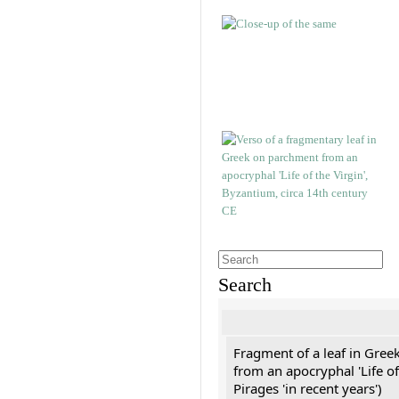
Search
Fragment of a leaf in Gree
from an apocryphal 'Life of
Pirages 'in recent years')