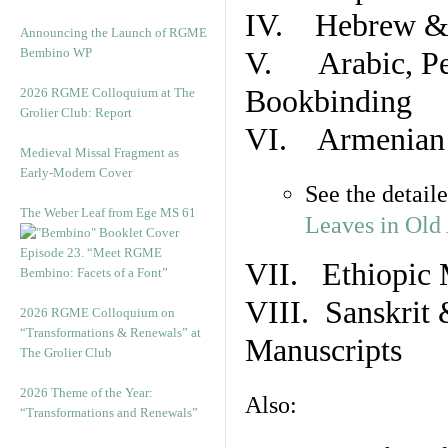
IV. Hebrew & 
Announcing the Launch of RGME
Bembino WP
V. Arabic, Per
Bookbinding
2026 RGME Colloquium at The
Grolier Club: Report
VI. Armenian 
Medieval Missal Fragment as
Early-Modern Cover
See the detail
The Weber Leaf from Ege MS 61
Leaves in Old
Episode 23. “Meet RGME
VII. Ethiopic 
Bembino: Facets of a Font”
VIII. Sanskrit 
2026 RGME Colloquium on
“Transformations & Renewals” at
Manuscripts
The Grolier Club
2026 Theme of the Year:
Also:
“Transformations and Renewals”