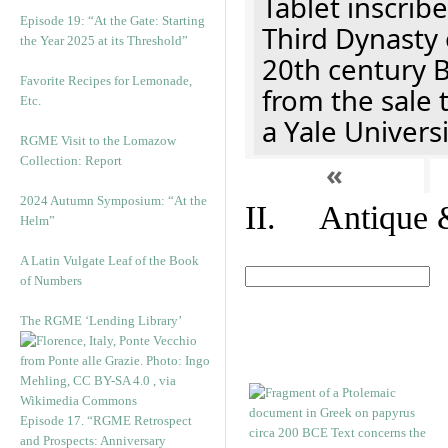
Tablet inscribe
Episode 19: “At the Gate: Starting
Third Dynasty 
the Year 2025 at its Threshold”
20th century 
Favorite Recipes for Lemonade,
from the sale 
Etc.
a Yale Univers
RGME Visit to the Lomazow
Collection: Report
«
2024 Autumn Symposium: “At the
II. Antique &
Helm”
A Latin Vulgate Leaf of the Book
of Numbers
The RGME ‘Lending Library’
Episode 17. “RGME Retrospect
and Prospects: Anniversary