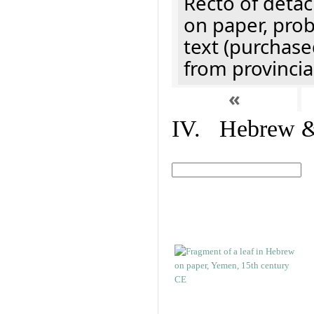
Recto of detach
on paper, prob
text (purchase
from provincial
«
IV. Hebrew & 