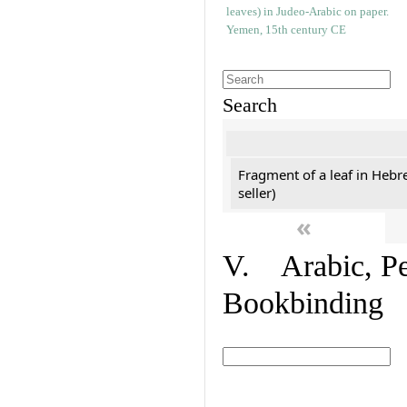
Search
Fragment of a leaf in Hebr
seller)
«
V. Arabic, Per
Bookbinding