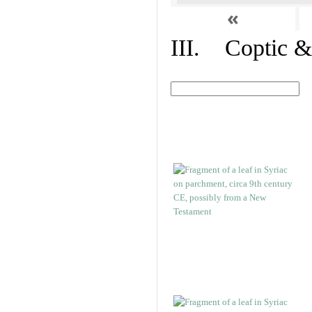
«
III. Coptic &