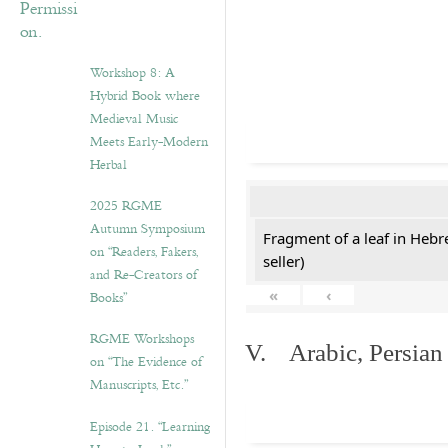
Workshop 8: A
Hybrid Book where
Medieval Music
Meets Early-Modern
Herbal
2025 RGME
Autumn Symposium
Fragment of a leaf in Hebr
on “Readers, Fakers,
seller)
and Re-Creators of
«
‹
Books”
RGME Workshops
V. Arabic, Persian
on “The Evidence of
Manuscripts, Etc.”
Episode 21. “Learning