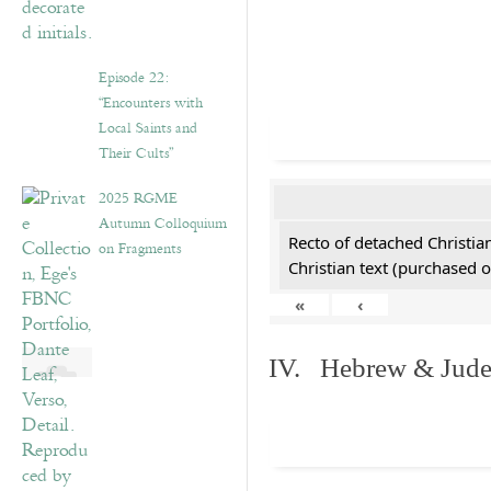
Episode 22:
“Encounters with
Local Saints and
Their Cults”
2025 RGME
Autumn Colloquium
Recto of detached Christian
on Fragments
Christian text (purchased o
«
‹
IV. Hebrew & Jude