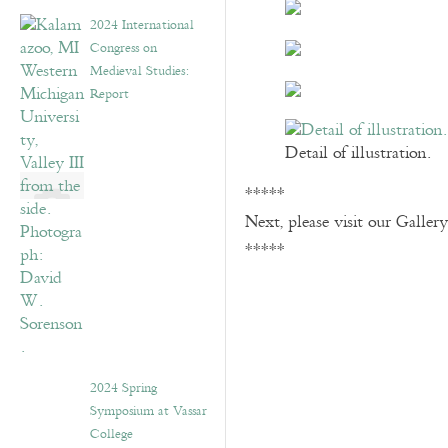
2024 International
Congress on
Medieval Studies:
Report
Detail of illustration.
*****
Next, please visit our Galler
*****
2024 Spring
Symposium at Vassar
College