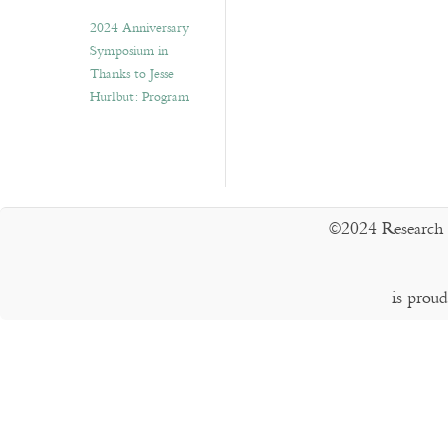
2024 Anniversary
Symposium in
Thanks to Jesse
Hurlbut: Program
©2024 Research 
is prou