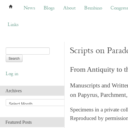
News
Blogs
About
Bembino
Congress
News
Blogs
About
Bembino
Congres
Links
Scripts on Parad
From Antiquity to 
Log in
Manuscripts and Writte
Archives
on Papyrus, Parchment, 
A
r
Specimens in a private col
c
Reproduced by permissio
h
Featured Posts
i