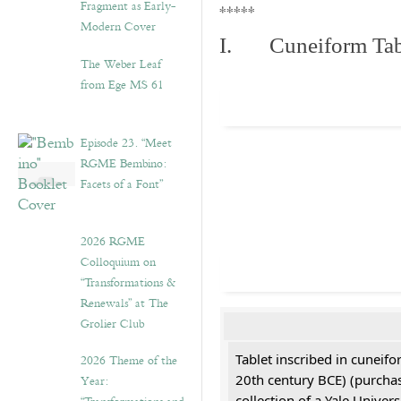
Fragment as Early-
*****
Modern Cover
I. Cuneiform Tab
The Weber Leaf
from Ege MS 61
Episode 23. “Meet
RGME Bembino:
Facets of a Font”
2026 RGME
Colloquium on
“Transformations &
Renewals” at The
Grolier Club
Tablet inscribed in cuneifo
2026 Theme of the
20th century BCE) (purchas
Year:
collection of a Yale Univers