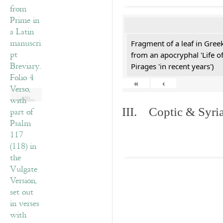
Fragment of a leaf in Gre
from an apocryphal 'Life o
Pirages 'in recent years')
«
‹
III. Coptic & Syria