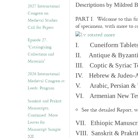
v
Descriptions by Mildred 
2027 International
e
Congress on
s
PART I. Welcome to this fir
Medieval Studies:
of specimens, with more to 
Call for Papers
Episode 27.
I. Cuneiform Tablet
“Catalog(u)ing
Collections and
II. Antique & Byzanti
Materials”
III. Coptic & Syriac T
2026 International
IV. Hebrew & Judeo-A
Medieval Congress at
V. Arabic, Persian & T
Leeds: Program
VI. Armenian New Test
Sanskrit and Prakrit
Manuscripts,
See the detailed Report, 
Continued: More
Leaves for
VII. Ethiopic Manuscr
Manuscript Sample
VIII. Sanskrit & Prakr
XII