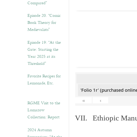
Compared”
Episode 20. “Comic
Book Theory for
Medievalists”
Episode 19: “At the
Gate: Starting the
Year 2025 at its
Threshold”
Favorite Recipes for
Lemonade, Etc.
'Folio 1r' (purchased online
«
‹
RGME Visit to the
Lomazow
Collection: Report
VII. Ethiopic Manu
2024 Autumn