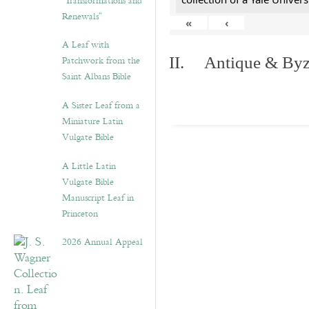
“Transformations and
Renewals”
«
‹
A Leaf with
Patchwork from the
II. Antique & Byza
Saint Albans Bible
A Sister Leaf from a
Miniature Latin
Vulgate Bible
A Little Latin
Vulgate Bible
Manuscript Leaf in
Princeton
2026 Annual Appeal