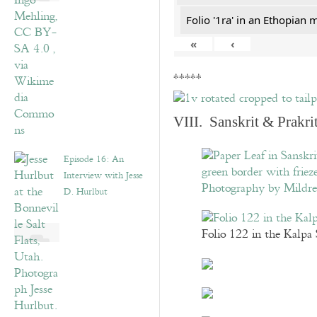
Folio '1ra' in an Ethopian 
«
‹
*****
VIII. Sanskrit & Prakr
Episode 16: An
Interview with Jesse
D. Hurlbut
Folio 122 in the Kalpa 