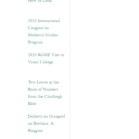
How to Look”
2025 International
Congress on
Medieval Studies:
Program
2025 RGME Visit to
Vassar College
Two Leaves in the
Book of Numbers
from the Chudleigh
Bible
Delibovi on Glassgold
on Boethius: A
Blogpost