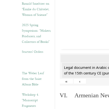
Ronald Smeltzer on
“Émilie du Châtelet,
Woman of Science”
2025 Spring
Symposium: “Makers,
Producers, and
Collectors of Books”
Starters’ Orders
Legal document in Arabic 
The Weber Leaf
of the 15th century CE (p
from the Saint
«
‹
Albans Bible
Workshop 4.
VI. Armenian New 
“Manuscript
Fragments