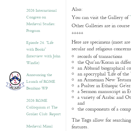
Also:
2026 International
You can visit the Gallery of
Congress on
Medieval Studies:
Other Galleries are in course
Program
*****
Here are specimens (most are
Episode 24. “Life
secular and religious concern
with Books”
records of transactions
(Interview with John
the Qur’an/Koran in differ
Windle)
an Abbasid biographical co
an apocryphal ‘Life of the
Announcing the
an Armenian New Testame
Launch of RGME
a Psalter in Ethiopic Ge’ez
Bembino WP
a Sermon manuscript in E
a variety of Arabic and 
2026 RGME
and
Colloquium at The
the components of a compo
Grolier Club: Report
The
allow for searching 
Tags
Medieval Missal
features.