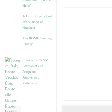
Symposium: “At the
Helm”
A Latin Vulgate Leaf
of the Book of
Numbers
The RGME ‘Lending
Library’
Episode 17. “RGME
Retrospect and
Prospects:
Anniversary
Reflections”