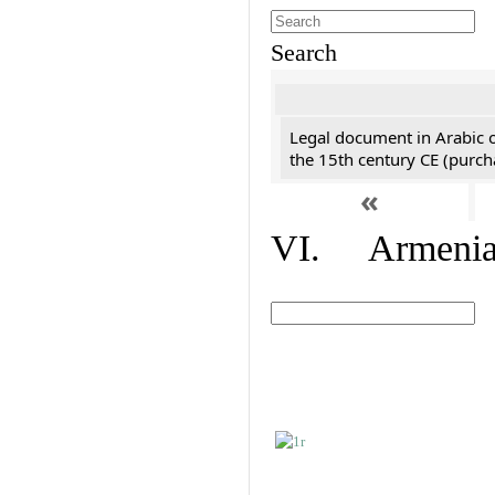
Search
Legal document in Arabic 
the 15th century CE (purc
«
VI. Armenian