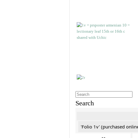
Search
'Folio 1v' (purchased online