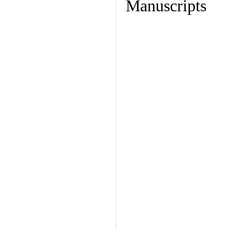
Manuscripts