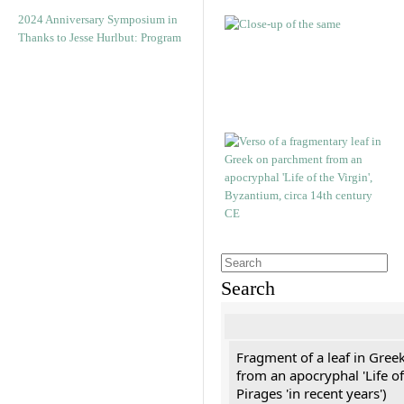
2024 Anniversary Symposium in
Thanks to Jesse Hurlbut: Program
Search
Fragment of a leaf in Gree
from an apocryphal 'Life of
Pirages 'in recent years')