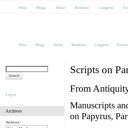
News
Blogs
About
Bembino
Congress
Ev
News
Blogs
About
Bembino
Congress
Events
Scripts on Pa
From Antiquit
Log in
Manuscripts an
Archives
on Papyrus, Par
Archives