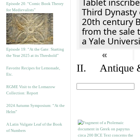
Tablet inscribe
Episode 20. “Comic Book Theory
Third Dynasty 
for Medievalists”
20th century 
from the sale 
a Yale Univers
Episode 19: “At the Gate: Starting
«
the Year 2025 at its Threshold”
II. Antique &
Favorite Recipes for Lemonade,
Etc.
RGME Visit to the Lomazow
Collection: Report
2024 Autumn Symposium: “At the
Helm”
A Latin Vulgate Leaf of the Book
of Numbers