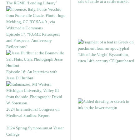
The RGME ‘Lending Library’
Episode 17. “RGME Retrospect
and Prospects: Anniversary
Reflections”
Episode 16: An Interview with
Jesse D. Hurlbut
2024 International Congress on
Medieval Studies: Report
2024 Spring Symposium at Vassar
College