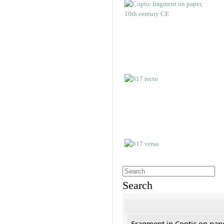
Search
Fragment in Coptic on pap