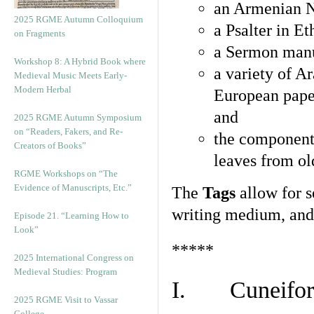
an Armenian N
2025 RGME Autumn Colloquium
a Psalter in E
on Fragments
a Sermon manu
Workshop 8: A Hybrid Book where
a variety of A
Medieval Music Meets Early-
Modern Herbal
European pape
and
2025 RGME Autumn Symposium
on “Readers, Fakers, and Re-
the component
Creators of Books”
leaves from ol
RGME Workshops on “The
Evidence of Manuscripts, Etc.”
The
Tags
allow for se
writing medium, and 
Episode 21. “Learning How to
Look”
*****
2025 International Congress on
Medieval Studies: Program
I. Cuneiform
2025 RGME Visit to Vassar
College