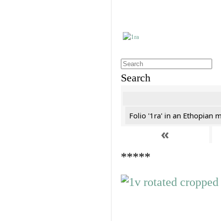
Search
Folio '1ra' in an Ethopian 
«
*****