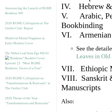
IV. Hebrew & 
Announcing the Launch of RGME
Bembino WP
V. Arabic, Per
Bookbinding
2026 RGME Colloquium at The
Grolier Club: Report
VI. Armenian 
Medieval Missal Fragment as
Early-Modern Cover
See the detail
The Weber Leaf from Ege MS 61
Leaves in Old
Episode 23. “Meet RGME
VII. Ethiopic 
Bembino: Facets of a Font”
VIII. Sanskrit 
2026 RGME Colloquium on
“Transformations & Renewals” at
Manuscripts
The Grolier Club
2026 Theme of the Year:
Also:
“Transformations and Renewals”