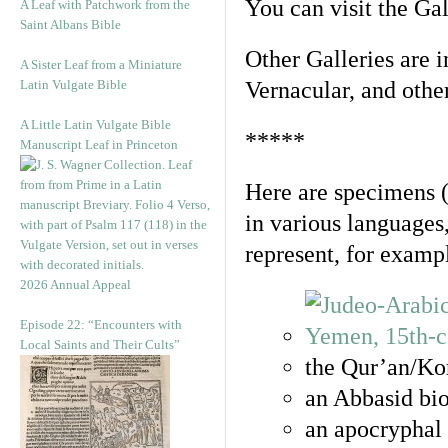
You can visit the Ga
A Leaf with Patchwork from the
Saint Albans Bible
Other Galleries are i
A Sister Leaf from a Miniature
Latin Vulgate Bible
Vernacular, and othe
A Little Latin Vulgate Bible
*****
Manuscript Leaf in Princeton
Here are specimens 
in various languages
represent, for examp
2026 Annual Appeal
Episode 22: “Encounters with
Local Saints and Their Cults”
the Qur’an/Kor
an Abbasid bio
an apocryphal 