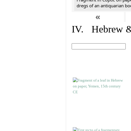
dregs of an antiquarian bo
«
IV. Hebrew & 