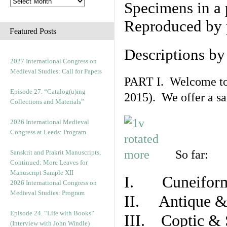
Specimens in a 
Reproduced by 
Featured Posts
Descriptions b
2027 International Congress on
Medieval Studies: Call for Papers
PART I. Welcome to t
Episode 27. “Catalog(u)ing
2015). We offer a s
Collections and Materials”
2026 International Medieval
Congress at Leeds: Program
So far:
Sanskrit and Prakrit Manuscripts,
Continued: More Leaves for
Manuscript Sample XII
I. Cuneiform
2026 International Congress on
Medieval Studies: Program
II. Antique & 
Episode 24. “Life with Books”
III. Coptic & 
(Interview with John Windle)