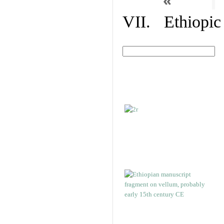
«
VII. Ethiopic