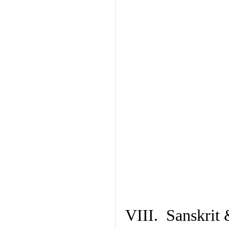
VIII. Sanskrit 