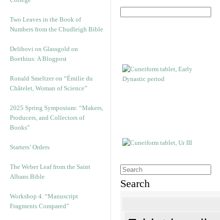
Two Leaves in the Book of
Numbers from the Chudleigh Bible
Delibovi on Glassgold on
Boethius: A Blogpost
Ronald Smeltzer on “Émilie du
Châtelet, Woman of Science”
2025 Spring Symposium: “Makers,
Producers, and Collectors of
Books”
Starters’ Orders
The Weber Leaf from the Saint
Albans Bible
Search
Workshop 4. “Manuscript
Fragments Compared”