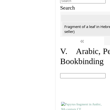
Search
Fragment of a leaf in Hebr
seller)
«
V. Arabic, Per
Bookbinding