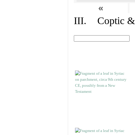
«
III. Coptic &