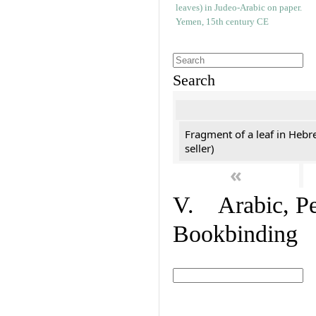
Search
Fragment of a leaf in Hebr
seller)
«
V. Arabic, Per
Bookbinding