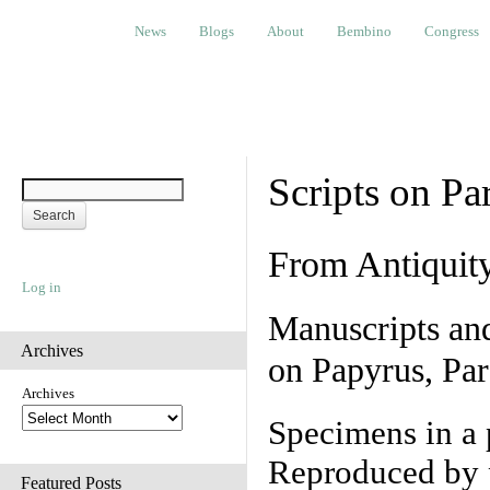
News
Blogs
About
Bembino
Congress
Ev
News
Blogs
About
Bembino
Congress
Scripts on Pa
From Antiquit
Log in
Manuscripts an
Archives
on Papyrus, Par
Archives
Specimens in a 
Reproduced by 
Featured Posts