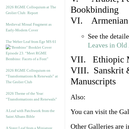
Bookbinding
2026 RGME Colloquium at The
Grolier Club: Report
VI. Armenian 
Medieval Missal Fragment as
Early-Modern Cover
See the detail
The Weber Leaf from Ege MS 61
Leaves in Old
Episode 23. “Meet RGME
VII. Ethiopic 
Bembino: Facets of a Font”
VIII. Sanskrit 
2026 RGME Colloquium on
“Transformations & Renewals” at
Manuscripts
The Grolier Club
2026 Theme of the Year:
Also:
“Transformations and Renewals”
You can visit the Ga
A Leaf with Patchwork from the
Saint Albans Bible
Other Galleries are i
A Sister Leaf from a Miniature