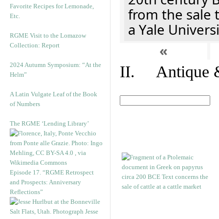
Favorite Recipes for Lemonade,
from the sale 
Etc.
a Yale Univers
RGME Visit to the Lomazow
Collection: Report
«
2024 Autumn Symposium: “At the
II. Antique &
Helm”
A Latin Vulgate Leaf of the Book
of Numbers
The RGME ‘Lending Library’
Episode 17. “RGME Retrospect
and Prospects: Anniversary
Reflections”