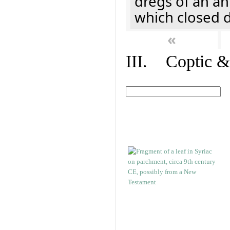
dregs of an a
which closed 
«
III. Coptic &