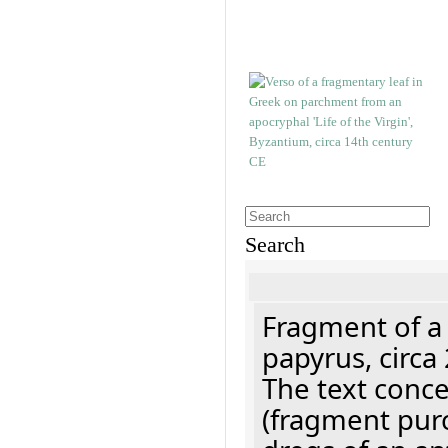
Search
Fragment of a
papyrus, circa
The text concer
(fragment pur