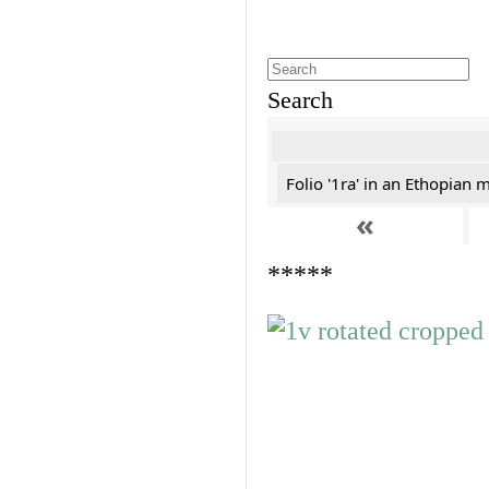
Search
Folio '1ra' in an Ethopian 
«
*****