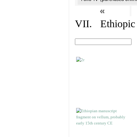
«
VII. Ethiopic