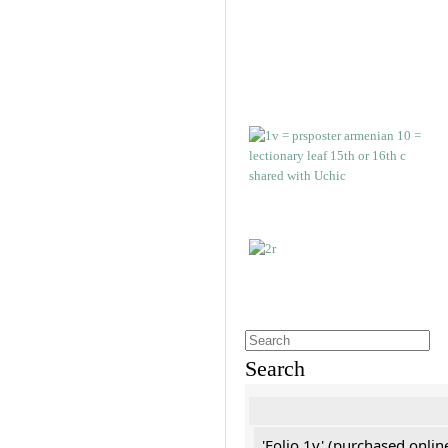
Search
'Folio 1v' (purchased online