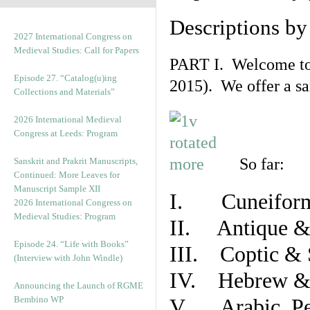
Descriptions b
2027 International Congress on
Medieval Studies: Call for Papers
PART I. Welcome to t
Episode 27. “Catalog(u)ing
2015). We offer a s
Collections and Materials”
2026 International Medieval
Congress at Leeds: Program
So far:
Sanskrit and Prakrit Manuscripts,
Continued: More Leaves for
Manuscript Sample XII
I. Cuneiform
2026 International Congress on
Medieval Studies: Program
II. Antique & 
Episode 24. “Life with Books”
III. Coptic & 
(Interview with John Windle)
IV. Hebrew & 
Announcing the Launch of RGME
Bembino WP
V. Arabic, Per