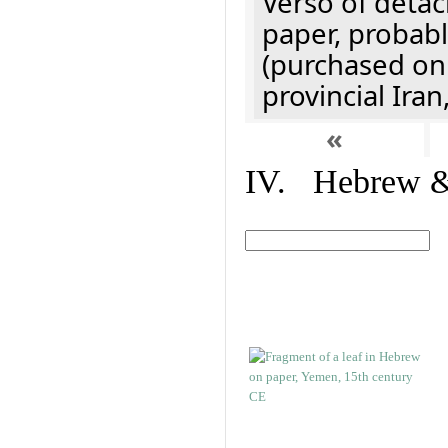
Verso of detac
paper, probabl
(purchased onl
provincial Iran
«
IV. Hebrew & 