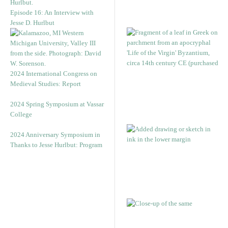
Episode 16: An Interview with
Jesse D. Hurlbut
2024 International Congress on
Medieval Studies: Report
2024 Spring Symposium at Vassar
College
2024 Anniversary Symposium in
Thanks to Jesse Hurlbut: Program