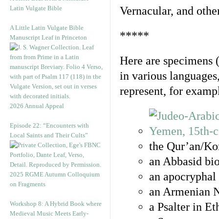
Latin Vulgate Bible
Vernacular, and othe
A Little Latin Vulgate Bible
*****
Manuscript Leaf in Princeton
Here are specimens 
in various languages
represent, for examp
2026 Annual Appeal
Episode 22: “Encounters with
Local Saints and Their Cults”
the Qur’an/Kor
an Abbasid bio
an apocryphal 
2025 RGME Autumn Colloquium
on Fragments
an Armenian N
Workshop 8: A Hybrid Book where
a Psalter in E
Medieval Music Meets Early-