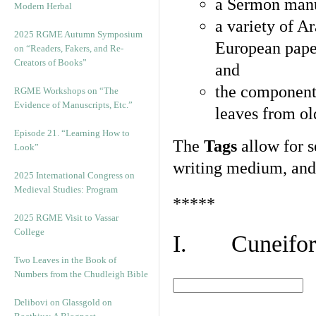
a Sermon manu
Modern Herbal
a variety of A
2025 RGME Autumn Symposium
European pape
on “Readers, Fakers, and Re-
Creators of Books”
and
the component
RGME Workshops on “The
Evidence of Manuscripts, Etc.”
leaves from ol
Episode 21. “Learning How to
The
Tags
allow for se
Look”
writing medium, and 
2025 International Congress on
Medieval Studies: Program
*****
2025 RGME Visit to Vassar
College
I. Cuneiform
Two Leaves in the Book of
Numbers from the Chudleigh Bible
Delibovi on Glassgold on