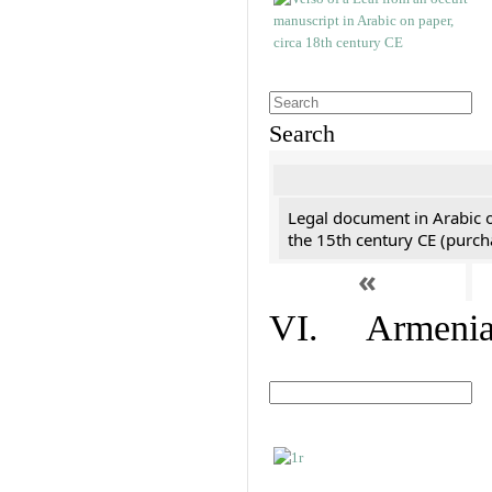
Search
Legal document in Arabic 
the 15th century CE (purc
«
VI. Armenian