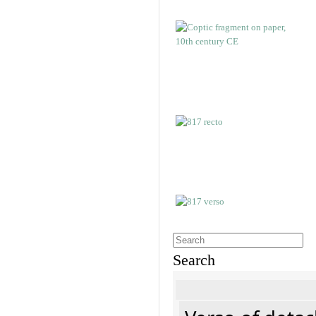
Search