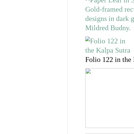
Folio 122 in the