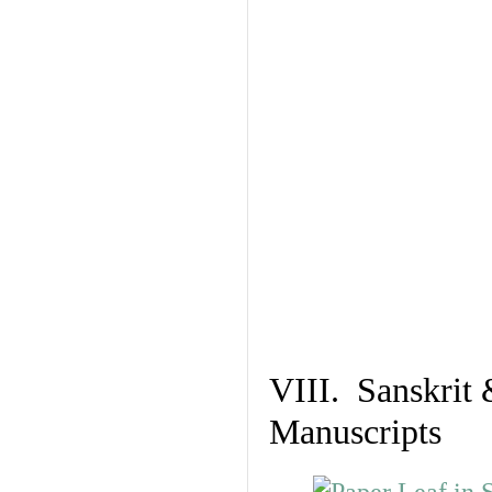
VIII. Sanskrit 
Manuscripts