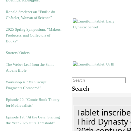
Boethius: A Blogpost
Ronald Smeltzer on “Émilie du
Châtelet, Woman of Science”
2025 Spring Symposium: “Makers,
Producers, and Collectors of
Books”
Starters’ Orders
The Weber Leaf from the Saint
Albans Bible
Workshop 4. “Manuscript
Search
Fragments Compared”
Episode 20. “Comic Book Theory
for Medievalists”
Tablet inscribe
Episode 19: “At the Gate: Starting
Third Dynasty 
the Year 2025 at its Threshold”
20th century 