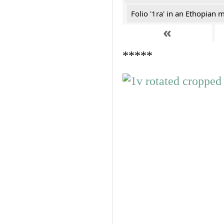
Folio '1ra' in an Ethopian 
«
*****