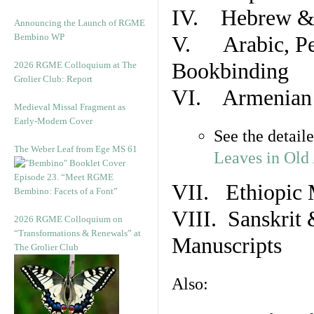
IV. Hebrew & 
Announcing the Launch of RGME
Bembino WP
V. Arabic, Per
Bookbinding
2026 RGME Colloquium at The
Grolier Club: Report
VI. Armenian 
Medieval Missal Fragment as
Early-Modern Cover
See the detail
The Weber Leaf from Ege MS 61
Leaves in Old
Episode 23. “Meet RGME
VII. Ethiopic 
Bembino: Facets of a Font”
VIII. Sanskrit 
2026 RGME Colloquium on
“Transformations & Renewals” at
Manuscripts
The Grolier Club
Also: