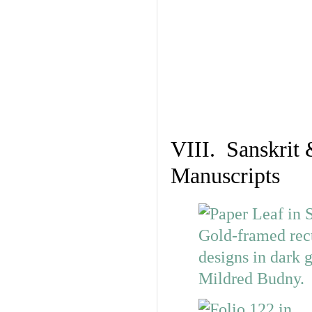
VIII. Sanskrit 
Manuscripts