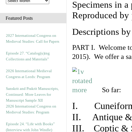
Specimens in a 
Reproduced by 
Featured Posts
Descriptions b
2027 International Congress on
Medieval Studies: Call for Papers
PART I. Welcome to t
Episode 27. “Catalog(u)ing
2015). We offer a s
Collections and Materials”
2026 International Medieval
Congress at Leeds: Program
So far:
Sanskrit and Prakrit Manuscripts,
Continued: More Leaves for
Manuscript Sample XII
I. Cuneiform
2026 International Congress on
Medieval Studies: Program
II. Antique & 
Episode 24. “Life with Books”
III. Coptic & 
(Interview with John Windle)