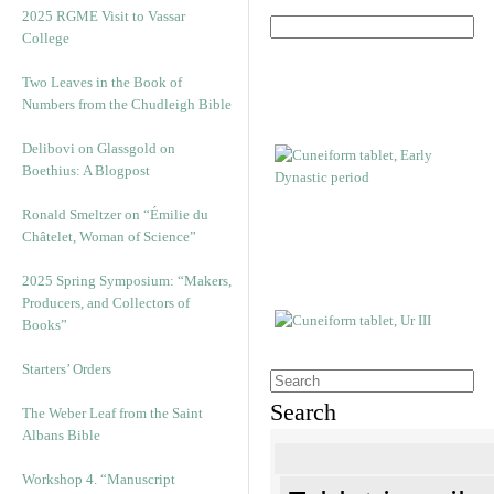
2025 RGME Visit to Vassar
College
Two Leaves in the Book of
Numbers from the Chudleigh Bible
Delibovi on Glassgold on
Boethius: A Blogpost
Ronald Smeltzer on “Émilie du
Châtelet, Woman of Science”
2025 Spring Symposium: “Makers,
Producers, and Collectors of
Books”
Starters’ Orders
Search
The Weber Leaf from the Saint
Albans Bible
Workshop 4. “Manuscript