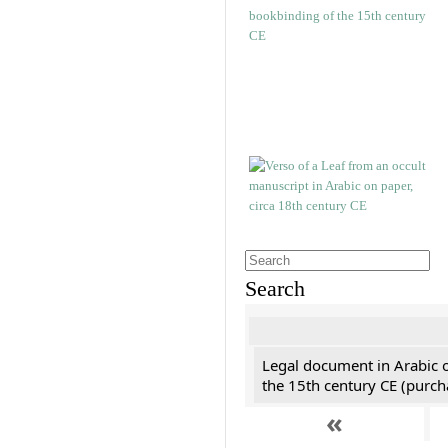
Search
Legal document in Arabic 
the 15th century CE (purc
«