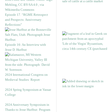
Episode 17. “RGME Retrospect
and Prospects: Anniversary
Reflections”
Episode 16: An Interview with
Jesse D. Hurlbut
2024 International Congress on
Medieval Studies: Report
2024 Spring Symposium at Vassar
College
2024 Anniversary Symposium in
Thanks to Jesse Hurlbut: Program