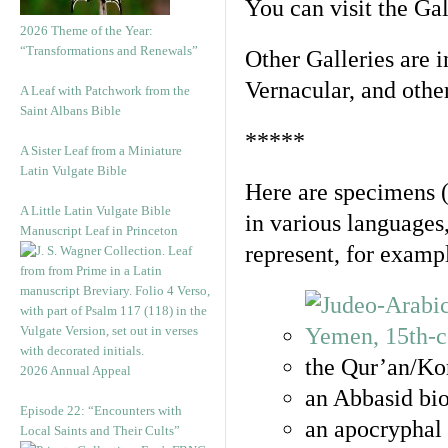
You can visit the Ga
2026 Theme of the Year:
“Transformations and Renewals”
Other Galleries are i
Vernacular, and othe
A Leaf with Patchwork from the
Saint Albans Bible
*****
A Sister Leaf from a Miniature
Latin Vulgate Bible
Here are specimens 
A Little Latin Vulgate Bible
in various languages
Manuscript Leaf in Princeton
represent, for examp
the Qur’an/Kor
2026 Annual Appeal
an Abbasid bio
Episode 22: “Encounters with
an apocryphal 
Local Saints and Their Cults”