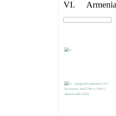
VI. Armenian