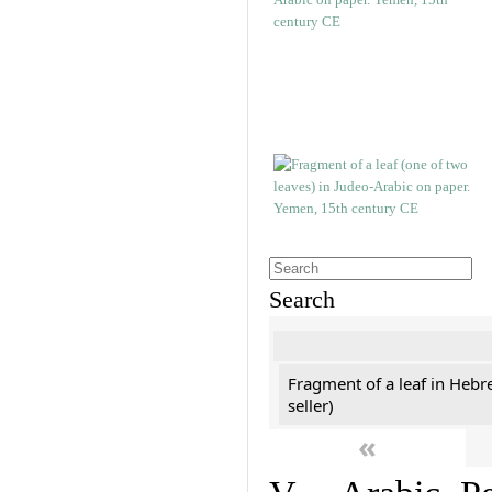
Search
Fragment of a leaf in Hebr
seller)
«