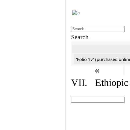
Search
'Folio 1v' (purchased online
«
VII. Ethiopic