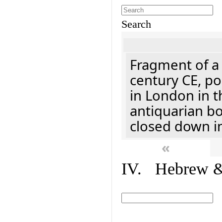
Search
Fragment of a 
century CE, p
in London in t
antiquarian b
closed down i
«
IV. Hebrew & 