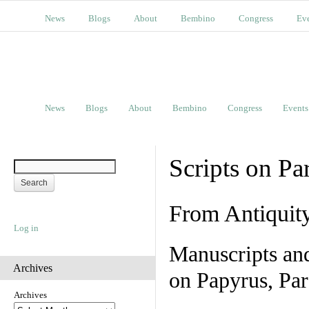
News
Blogs
About
Bembino
Congress
Ev
News
Blogs
About
Bembino
Congress
Events
Scripts on Pa
From Antiquit
Log in
Manuscripts an
Archives
on Papyrus, Par
Archives