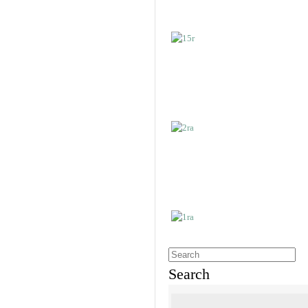
Search