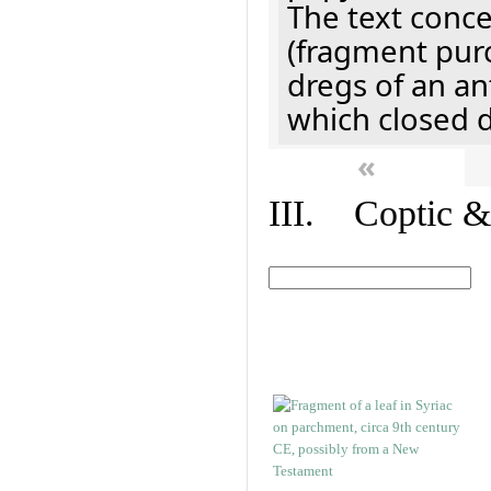
The text concer
(fragment pur
dregs of an a
which closed 
«
III. Coptic &