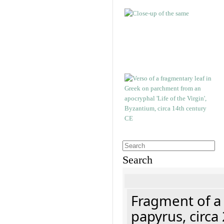
Search
Fragment of a
papyrus, circa