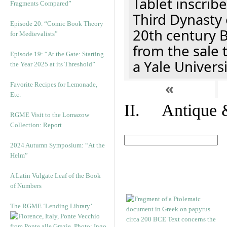
Tablet inscribe
Fragments Compared”
Third Dynasty 
Episode 20. “Comic Book Theory
20th century 
for Medievalists”
from the sale 
Episode 19: “At the Gate: Starting
a Yale Univers
the Year 2025 at its Threshold”
«
Favorite Recipes for Lemonade,
Etc.
II. Antique &
RGME Visit to the Lomazow
Collection: Report
2024 Autumn Symposium: “At the
Helm”
A Latin Vulgate Leaf of the Book
of Numbers
The RGME ‘Lending Library’