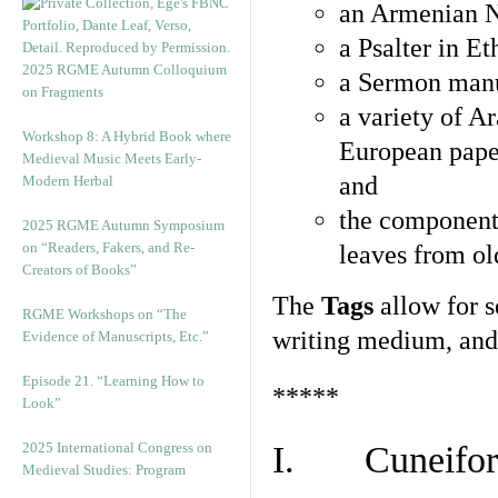
an Armenian N
a Psalter in E
2025 RGME Autumn Colloquium
a Sermon manu
on Fragments
a variety of A
Workshop 8: A Hybrid Book where
European pape
Medieval Music Meets Early-
and
Modern Herbal
the component
2025 RGME Autumn Symposium
on “Readers, Fakers, and Re-
leaves from ol
Creators of Books”
The
Tags
allow for se
RGME Workshops on “The
writing medium, and 
Evidence of Manuscripts, Etc.”
Episode 21. “Learning How to
*****
Look”
2025 International Congress on
I. Cuneiform
Medieval Studies: Program