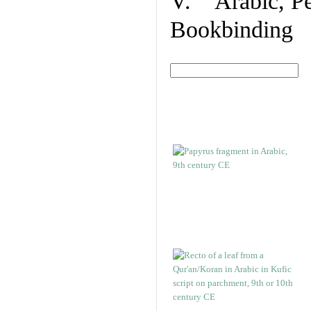
V. Arabic, Per
Bookbinding