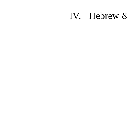
IV. Hebrew & 