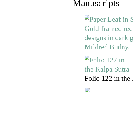
Manuscripts
Folio 122 in the