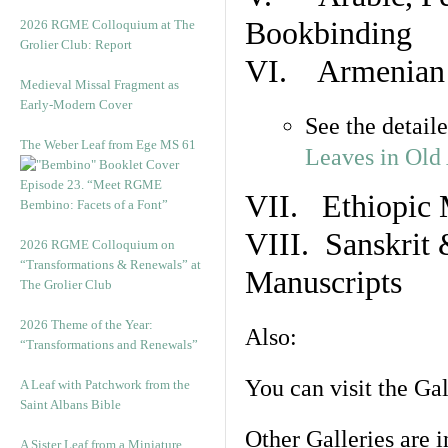
Bookbinding
2026 RGME Colloquium at The
Grolier Club: Report
VI. Armenian 
Medieval Missal Fragment as
Early-Modern Cover
See the detail
The Weber Leaf from Ege MS 61
Leaves in Old
Episode 23. “Meet RGME
VII. Ethiopic 
Bembino: Facets of a Font”
VIII. Sanskrit 
2026 RGME Colloquium on
“Transformations & Renewals” at
Manuscripts
The Grolier Club
2026 Theme of the Year:
Also:
“Transformations and Renewals”
You can visit the Ga
A Leaf with Patchwork from the
Saint Albans Bible
Other Galleries are i
A Sister Leaf from a Miniature