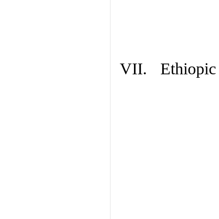
VII. Ethiopic