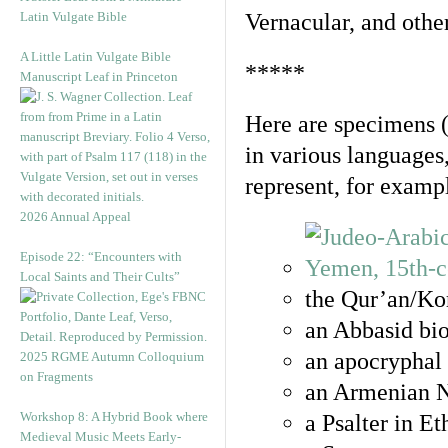
Latin Vulgate Bible
Vernacular, and othe
A Little Latin Vulgate Bible
*****
Manuscript Leaf in Princeton
Here are specimens 
in various languages
represent, for examp
2026 Annual Appeal
Episode 22: “Encounters with
Local Saints and Their Cults”
the Qur’an/Kor
an Abbasid bio
an apocryphal 
2025 RGME Autumn Colloquium
on Fragments
an Armenian N
Workshop 8: A Hybrid Book where
a Psalter in E
Medieval Music Meets Early-