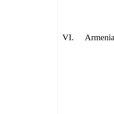
VI. Armenian