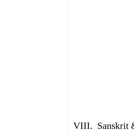
VIII. Sanskrit 