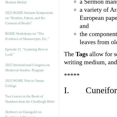
a Sermon manu
Modern Herbal
a variety of A
2025 RGME Autumn Symposium
European pape
on “Readers, Fakers, and Re-
Creators of Books”
and
the component
RGME Workshops on “The
Evidence of Manuscripts, Etc.”
leaves from ol
Episode 21. “Learning How to
The
Tags
allow for se
Look”
writing medium, and 
2025 International Congress on
Medieval Studies: Program
*****
2025 RGME Visit to Vassar
College
I. Cuneiform
Two Leaves in the Book of
Numbers from the Chudleigh Bible
Delibovi on Glassgold on