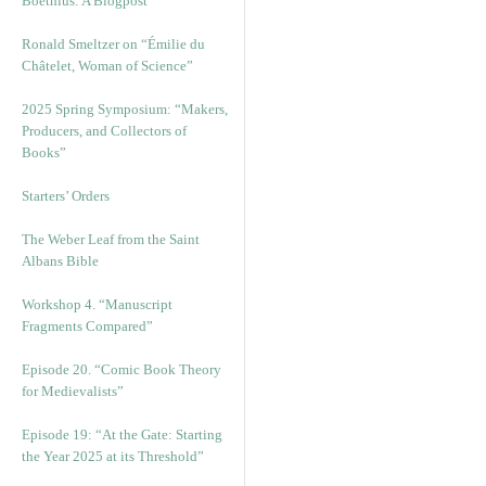
Boethius: A Blogpost
Ronald Smeltzer on “Émilie du
Châtelet, Woman of Science”
2025 Spring Symposium: “Makers,
Producers, and Collectors of
Books”
Starters’ Orders
The Weber Leaf from the Saint
Albans Bible
Workshop 4. “Manuscript
Fragments Compared”
Episode 20. “Comic Book Theory
for Medievalists”
Episode 19: “At the Gate: Starting
the Year 2025 at its Threshold”