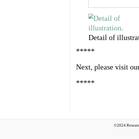
Detail of illustra
*****
Next, please visit ou
*****
©2024 Researc