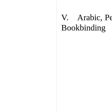
V. Arabic, Per
Bookbinding