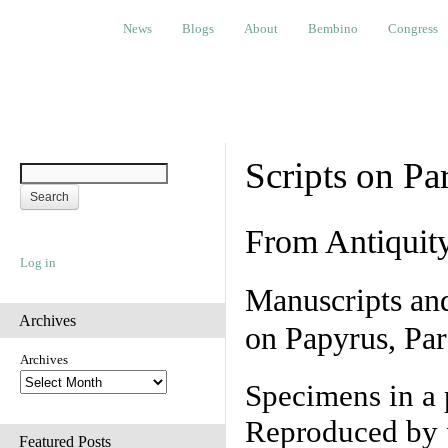
News
Blogs
About
Bembino
Congress
Ev
News
Blogs
About
Bembino
Congress
Scripts on Pa
From Antiquit
Log in
Manuscripts an
Archives
on Papyrus, Par
Archives
Specimens in a 
Reproduced by 
Featured Posts