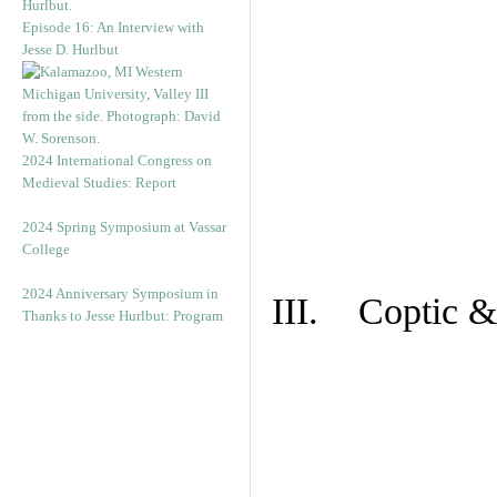
Episode 16: An Interview with
Jesse D. Hurlbut
2024 International Congress on
Medieval Studies: Report
2024 Spring Symposium at Vassar
College
2024 Anniversary Symposium in
III. Coptic &
Thanks to Jesse Hurlbut: Program