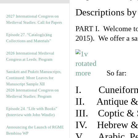
Descriptions b
2027 International Congress on
Medieval Studies: Call for Papers
PART I. Welcome to t
Episode 27. “Catalog(u)ing
2015). We offer a s
Collections and Materials”
2026 International Medieval
Congress at Leeds: Program
So far:
Sanskrit and Prakrit Manuscripts,
Continued: More Leaves for
Manuscript Sample XII
I. Cuneiform
2026 International Congress on
Medieval Studies: Program
II. Antique & 
Episode 24. “Life with Books”
III. Coptic & 
(Interview with John Windle)
IV. Hebrew & 
Announcing the Launch of RGME
Bembino WP
V. Arabic, Per