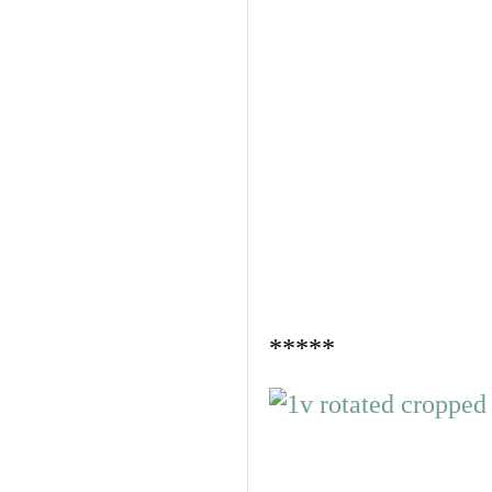
*****