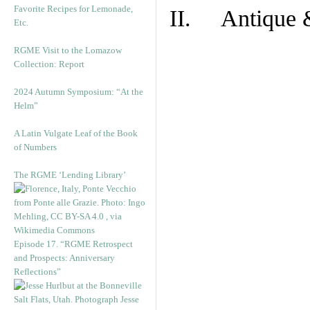
Favorite Recipes for Lemonade,
II. Antique &
Etc.
RGME Visit to the Lomazow
Collection: Report
2024 Autumn Symposium: “At the
Helm”
A Latin Vulgate Leaf of the Book
of Numbers
The RGME ‘Lending Library’
Episode 17. “RGME Retrospect
and Prospects: Anniversary
Reflections”