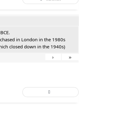
 BCE.
urchased in London in the 1980s
hich closed down in the 1940s)
›
»