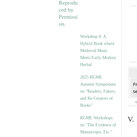
Workshop 8: A
Hybrid Book where
Medieval Music
Meets Early-Modern
Herbal
2025 RGME
F
Autumn Symposium
se
on “Readers, Fakers,
and Re-Creators of
Books”
V.
RGME Workshops
on “The Evidence of
Manuscripts, Etc.”