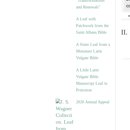
“Transformations
c
and Renewals”
A Leaf with
Patchwork from the
II
Saint Albans Bible
A Sister Leaf from a
Miniature Latin
Vulgate Bible
A Little Latin
Vulgate Bible
Manuscript Leaf in
Princeton
2026 Annual Appeal