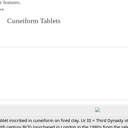
r features.
**
 Cuneiform Tablets
ablet inscribed in cuneiform on fired clay. Ur III = Third Dynasty
0th century BCE) (purchased in London in the 1980s from the sale