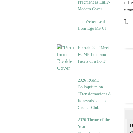
othe
Fragment as Early-
Modern Cover
***
I.
The Weber Leaf
from Ege MS 61
Episode 23. “Meet
RGME Bembino:
Facets of a Font”
2026 RGME
Colloquium on
“Transformations &
Renewals” at The
Grolier Club
2026 Theme of the
T
Year:
2