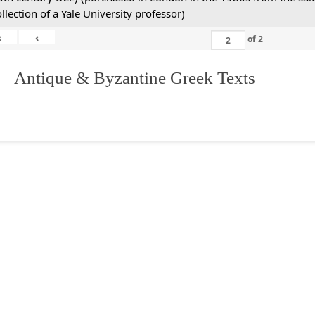
ollection of a Yale University professor)
«
‹
of
2
. Antique & Byzantine Greek Texts