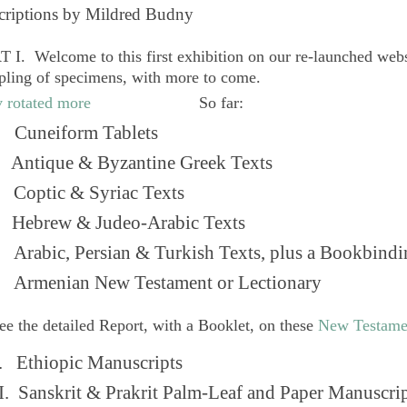
criptions by Mildred Budny
 I. Welcome to this first exhibition on our re-launched web
pling of specimens, with more to come.
So far:
Cuneiform Tablets
 Antique & Byzantine Greek Texts
. Coptic & Syriac Texts
 Hebrew & Judeo-Arabic Texts
Arabic, Persian & Turkish Texts, plus a Bookbindi
 Armenian New Testament or Lectionary
ee the detailed Report, with a Booklet, on these
New Testame
. Ethiopic Manuscripts
I. Sanskrit & Prakrit Palm-Leaf and Paper Manuscri