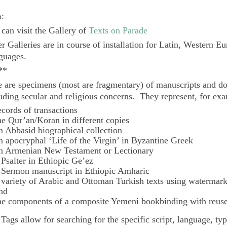
o:
can visit the Gallery of
Texts on Parade
r Galleries are in course of installation for Latin, Western E
guages.
**
 are specimens (most are fragmentary) of manuscripts and do
uding secular and religious concerns. They represent, for ex
ecords of transactions
he Qur’an/Koran in different copies
n Abbasid biographical collection
n apocryphal ‘Life of the Virgin’ in Byzantine Greek
n Armenian New Testament or Lectionary
 Psalter in Ethiopic Ge’ez
 Sermon manuscript in Ethiopic Amharic
 variety of Arabic and Ottoman Turkish texts using watermar
nd
he components of a composite Yemeni bookbinding with reuse
e
Tags
allow for searching for the specific script, language, ty