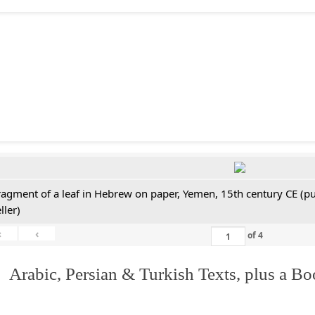
ragment of a leaf in Hebrew on paper, Yemen, 15th century CE (pu
ller)
«
‹
of
4
 Arabic, Persian & Turkish Texts, plus a B