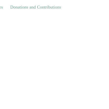
Donations and Contributions
es
Donations and Contributions