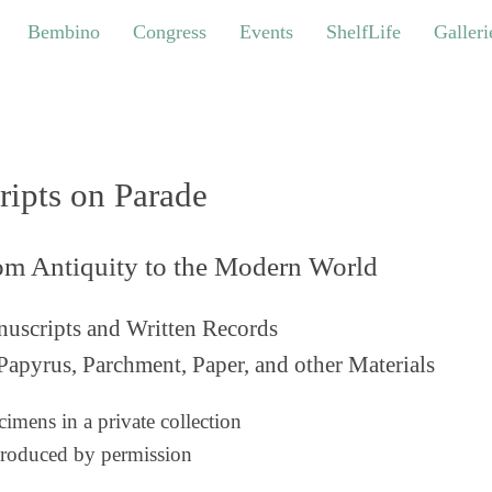
bino
Congress
Events
ShelfLife
Galleries
Bembino
Congress
Events
ShelfLife
Galleri
ripts on Parade
om Antiquity to the Modern World
uscripts and Written Records
Papyrus, Parchment, Paper, and other Materials
imens in a private collection
roduced by permission