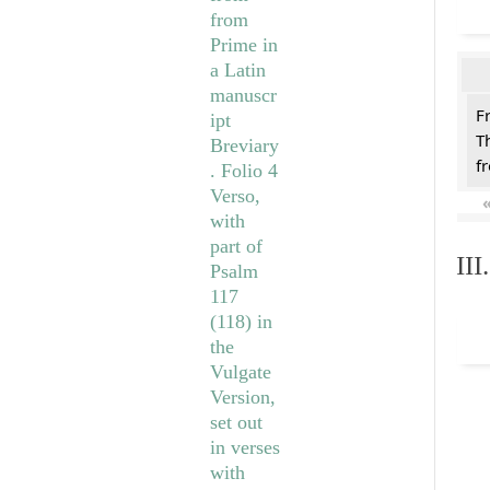
F
T
f
II