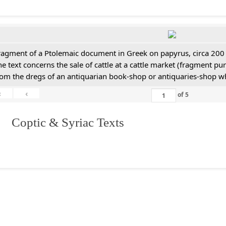
ragment of a Ptolemaic document in Greek on papyrus, circa 200
he text concerns the sale of cattle at a cattle market (fragment p
rom the dregs of an antiquarian book-shop or antiquaries-shop w
«
‹
of
5
I. Coptic & Syriac Texts