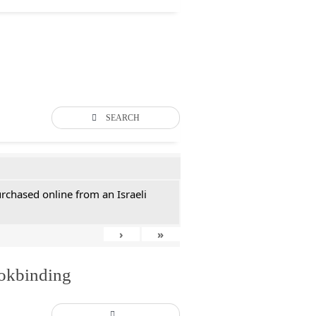
SEARCH
rchased online from an Israeli
›
»
ookbinding