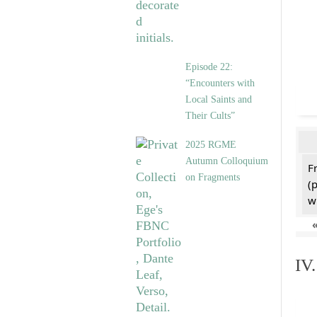
Episode 22:
“Encounters with
Local Saints and
Their Cults”
2025 RGME
Autumn Colloquium
F
on Fragments
(
w
IV