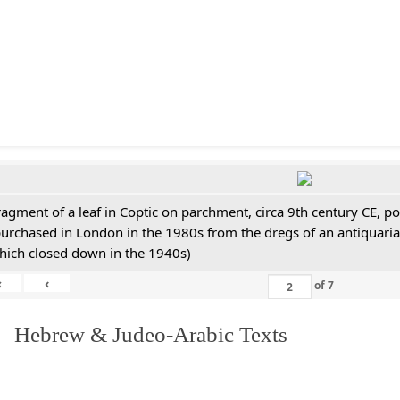
ragment of a leaf in Coptic on parchment, circa 9th century CE, 
purchased in London in the 1980s from the dregs of an antiquari
hich closed down in the 1940s)
«
‹
of
7
. Hebrew & Judeo-Arabic Texts