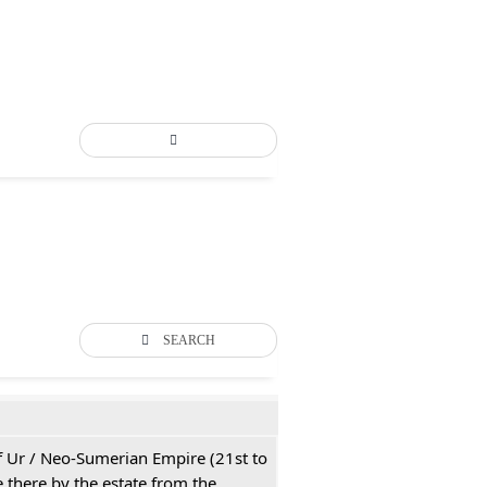
SEARCH
 of Ur / Neo-Sumerian Empire (21st to
 there by the estate from the