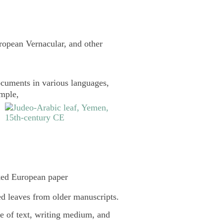
uropean Vernacular, and other
cuments in various languages,
ample,
ked European paper
d leaves from older manuscripts.
pe of text, writing medium, and