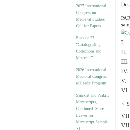
v
Des
2027 International
e
Congress on
s
PART
Medieval Studies:
sam
Call for Papers
Episode 27.
I. 
“Catalog(u)ing
II.
Collections and
Materials”
III
2026 International
IV.
Medieval Congress
V. 
at Leeds: Program
VI.
Sanskrit and Prakrit
Manuscripts,
S
Continued: More
VII
Leaves for
Manuscript Sample
VII
XII