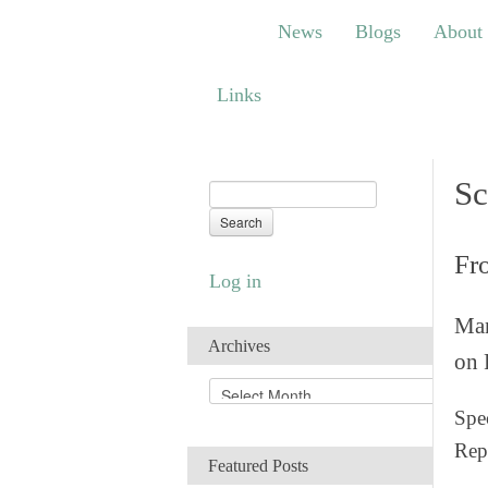
News
Blogs
About
Bem
News
Blogs
About
Links
Links
Sc
Fr
Log in
Man
Archives
on 
A
r
Spec
c
Rep
h
Featured Posts
i