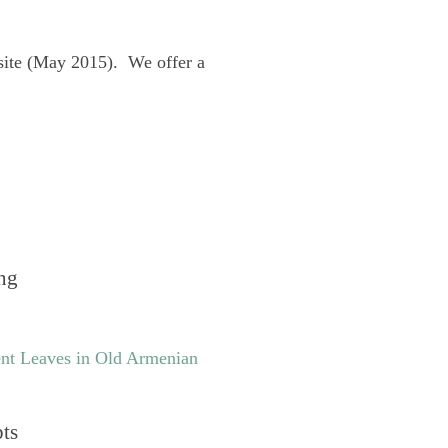
site (May 2015). We offer a
ng
nt Leaves in Old Armenian
pts