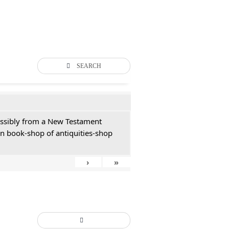
SEARCH
possibly from a New Testament
an book-shop of antiquities-shop
›
»