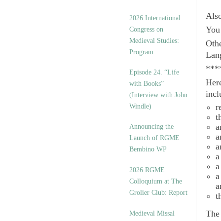
Als
2026 International
You 
Congress on
Medieval Studies:
Othe
Program
Lan
***
Episode 24. “Life
Here
with Books”
incl
(Interview with John
r
Windle)
t
a
Announcing the
a
Launch of RGME
a
Bembino WP
a
a
2026 RGME
a
Colloquium at The
a
Grolier Club: Report
t
Th
Medieval Missal